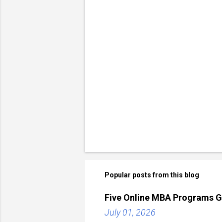
Popular posts from this blog
Five Online MBA Programs G
July 01, 2026