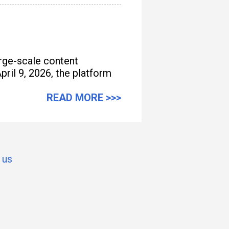
arge-scale content
pril 9, 2026, the platform
READ MORE >>>
 us