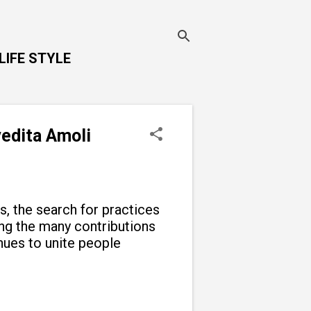
LIFE STYLE
vedita Amoli
ns, the search for practices
g the many contributions
inues to unite people