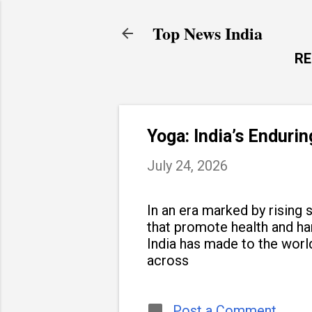
Top News India
R
Yoga: India’s Enduri
July 24, 2026
In an era marked by rising s
that promote health and h
India has made to the world
across
Post a Comment