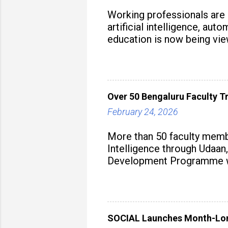
Working professionals are
artificial intelligence, au
education is now being vie
strategy to build future-read
Over 50 Bengaluru Faculty Tr
February 24, 2026
More than 50 faculty membe
Intelligence through Udaan,
Development Programme was
aiming to equip educators 
SOCIAL Launches Month-Long