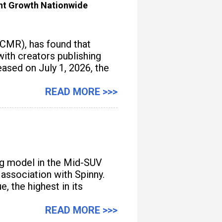
ent Growth Nationwide
(CMR), has found that
with creators publishing
ased on July 1, 2026, the
READ MORE >>>
ng model in the Mid-SUV
 association with Spinny.
, the highest in its
READ MORE >>>