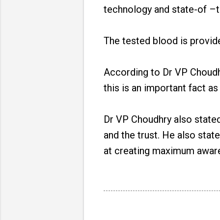
technology and state-of –t
The tested blood is provid
According to Dr VP Choudhry
this is an important fact as
Dr VP Choudhry also stated t
and the trust. He also stat
at creating maximum aware