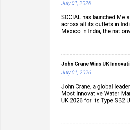
July 01, 2026
SOCIAL has launched Mela M
across all its outlets in I
Mexico in India, the nation
John Crane Wins UK Innovati
July 01, 2026
John Crane, a global leade
Most Innovative Water Man
UK 2026 for its Type SB2 U