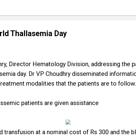
rld Thallasemia Day
y, Director Hematology Division, addressing the pa
semia day. Dr VP Choudhry disseminated informatio
reatment modalities that the patients are to follow.
lassemic patients are given assistance
 transfusion at a nominal cost of Rs 300 and the bl