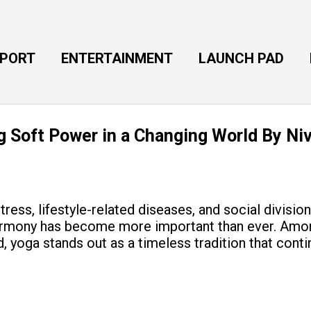
Skip to main content
EPORT
ENTERTAINMENT
LAUNCH PAD
ng Soft Power in a Changing World By Ni
tress, lifestyle-related diseases, and social divisio
armony has become more important than ever. Amon
, yoga stands out as a timeless tradition that cont