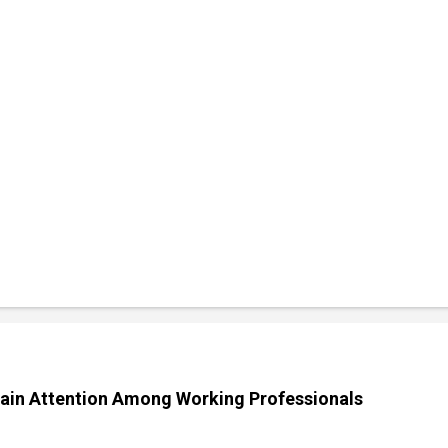
ain Attention Among Working Professionals