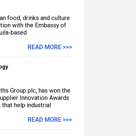
n food, drinks and culture
iation with the Embassy of
quila-based
READ MORE >>>
logy
iths Group plc, has won the
upplier Innovation Awards
hat help industrial
READ MORE >>>