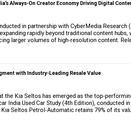
dia’s Always-On Creator Economy Driving Digital Cont
onducted in partnership with CyberMedia Research 
expanding rapidly beyond traditional content hubs, 
ing larger volumes of high-resolution content. Rele
gment with Industry-Leading Resale Value
at the Kia Seltos has emerged as the top-performi
ar India Used Car Study (4th Edition), conducted in
 Kia Seltos Petrol-Automatic retains 79% of its value