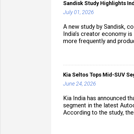
Sandisk Study Highlights In
July 01, 2026
A new study by Sandisk, c
India’s creator economy is 
more frequently and produc
Kia Seltos Tops Mid-SUV Se
June 24, 2026
Kia India has announced th
segment in the latest Autoc
According to the study, the