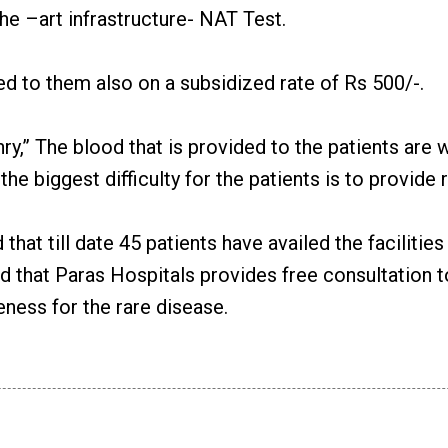
he –art infrastructure- NAT Test.
ed to them also on a subsidized rate of Rs 500/-.
,” The blood that is provided to the patients are wi
 the biggest difficulty for the patients is to provid
hat till date 45 patients have availed the facilitie
ed that Paras Hospitals provides free consultation 
ness for the rare disease.