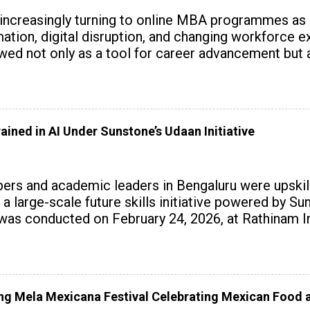
 increasingly turning to online MBA programmes as
tomation, digital disruption, and changing workforc
wed not only as a tool for career advancement but 
y skills.
ained in AI Under Sunstone’s Udaan Initiative
rs and academic leaders in Bengaluru were upskille
 a large-scale future skills initiative powered by S
 conducted on February 24, 2026, at Rathinam Ins
with practical AI tools to enhance classroom enga
 Mela Mexicana Festival Celebrating Mexican Food a