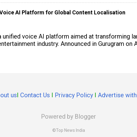
Voice AI Platform for Global Content Localisation
 unified voice AI platform aimed at transforming l
 entertainment industry. Announced in Gurugram on A
out us
I
Contact Us
I
Privacy Policy
I
Advertise with
Powered by Blogger
©Top News India