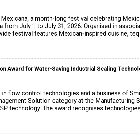
exicana, a month-long festival celebrating Mexica
ndia from July 1 to July 31, 2026. Organised in assoc
wide festival features Mexican-inspired cuisine, te
on Award for Water-Saving Industrial Sealing Techno
r in flow control technologies and a business of Sm
agement Solution category at the Manufacturing S
SP technology. The award recognises technologies t