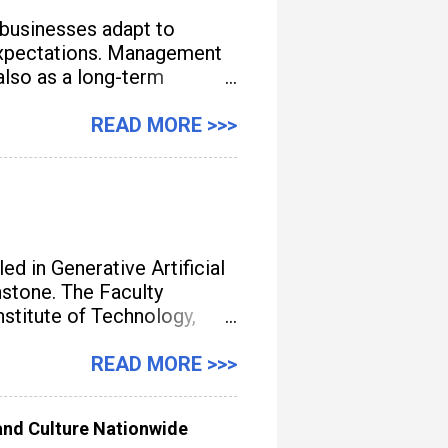
 businesses adapt to
e expectations. Management
also as a long-term
READ MORE >>>
d in Generative Artificial
unstone. The Faculty
titute of Technology,
gement, streamline
READ MORE >>>
nd Culture Nationwide