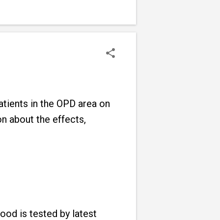
tients in the OPD area on
n about the effects,
ood is tested by latest