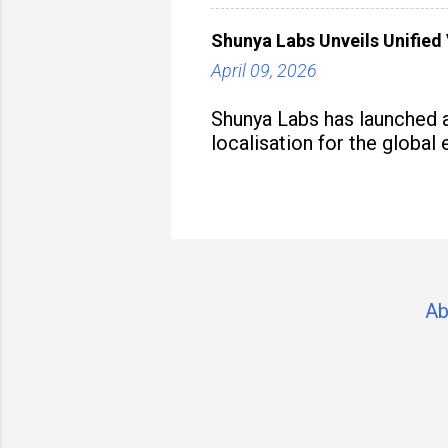
Shunya Labs Unveils Unified 
April 09, 2026
Shunya Labs has launched a
localisation for the global
Ab