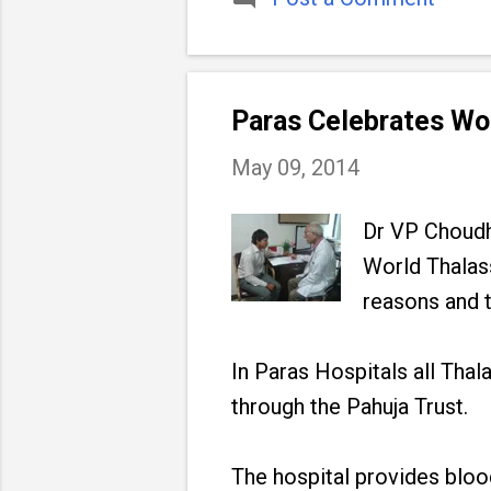
Paras Celebrates Wo
May 09, 2014
Dr VP Choudhr
World Thalas
reasons and t
In Paras Hospitals all Tha
through the Pahuja Trust.
The hospital provides blood