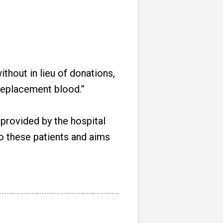
thout in lieu of donations,
e replacement blood.”
s provided by the hospital
to these patients and aims