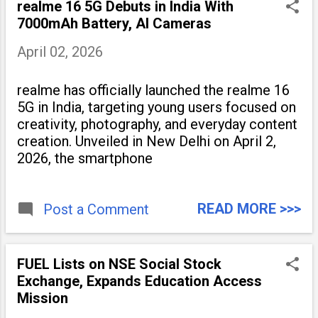
realme 16 5G Debuts in India With
7000mAh Battery, AI Cameras
April 02, 2026
realme has officially launched the realme 16
5G in India, targeting young users focused on
creativity, photography, and everyday content
creation. Unveiled in New Delhi on April 2,
2026, the smartphone
READ MORE >>>
Post a Comment
FUEL Lists on NSE Social Stock
Exchange, Expands Education Access
Mission