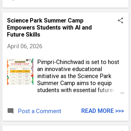
Science Park Summer Camp
Empowers Students with AI and
Future Skills
April 06, 2026
Pimpri-Chinchwad is set to host
an innovative educational
initiative as the Science Park
Summer Camp aims to equip
students with essential future-
ready skills. Organized by the
Pimpri Chinchwad Science
READ MORE >>>
Post a Comment