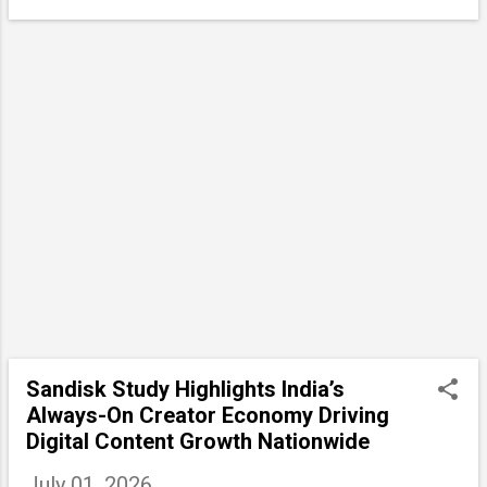
Sandisk Study Highlights India’s
Always-On Creator Economy Driving
Digital Content Growth Nationwide
July 01, 2026