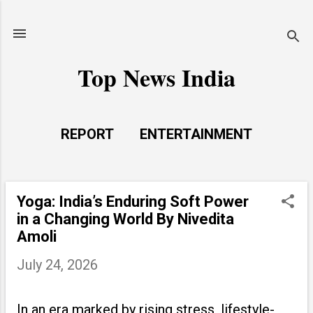
Skip to main content
Top News India
REPORT
ENTERTAINMENT
LAUNCH PAD
MORE…
LIFE STYLE
Yoga: India’s Enduring Soft Power
P
in a Changing World By Nivedita
o
Amoli
s
July 24, 2026
t
s
In an era marked by rising stress, lifestyle-