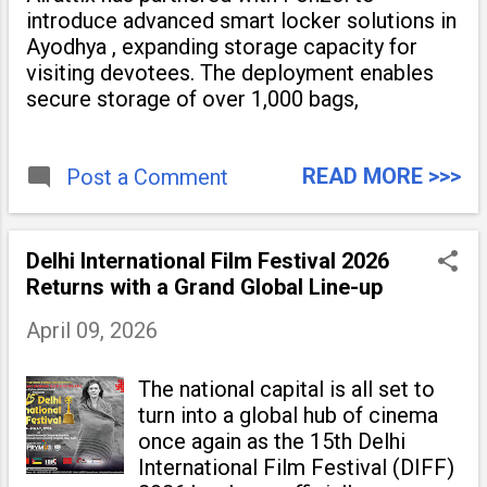
introduce advanced smart locker solutions in
Ayodhya , expanding storage capacity for
visiting devotees. The deployment enables
secure storage of over 1,000 bags,
READ MORE >>>
Post a Comment
Delhi International Film Festival 2026
Returns with a Grand Global Line-up
April 09, 2026
The national capital is all set to
turn into a global hub of cinema
once again as the 15th Delhi
International Film Festival (DIFF)