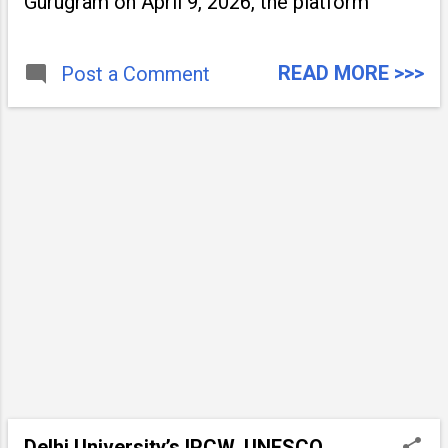
Gurugram on April 9, 2026, the platform
READ MORE >>>
Post a Comment
Delhi University’s IPCW, UNESCO