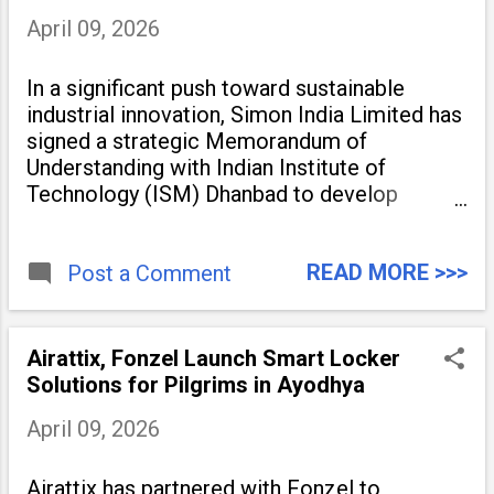
April 09, 2026
In a significant push toward sustainable
industrial innovation, Simon India Limited has
signed a strategic Memorandum of
Understanding with Indian Institute of
Technology (ISM) Dhanbad to develop
advanced catalysts and specialty chemical
process technologies. The partnership aims
READ MORE >>>
to accelerate industrial-scale
Post a Comment
Airattix, Fonzel Launch Smart Locker
Solutions for Pilgrims in Ayodhya
April 09, 2026
Airattix has partnered with Fonzel to