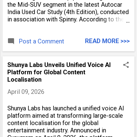
the Mid-SUV segment in the latest Autocar
India Used Car Study (4th Edition), conducted
in association with Spinny. According to the
study, the Kia Seltos Petrol-Automatic
retains 79% of its value, the highest in its
READ MORE >>>
Post a Comment
Shunya Labs Unveils Unified Voice AI
Platform for Global Content
Localisation
April 09, 2026
Shunya Labs has launched a unified voice AI
platform aimed at transforming large-scale
content localisation for the global
entertainment industry. Announced in