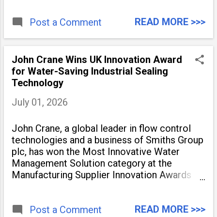
features Mexican-inspired cuisine, tequila-
READ MORE >>>
based
Post a Comment
John Crane Wins UK Innovation Award
for Water-Saving Industrial Sealing
Technology
July 01, 2026
John Crane, a global leader in flow control
technologies and a business of Smiths Group
plc, has won the Most Innovative Water
Management Solution category at the
Manufacturing Supplier Innovation Awards
UK 2026 for its Type SB2 USP technology.
The award recognises technologies that help
READ MORE >>>
industrial
Post a Comment