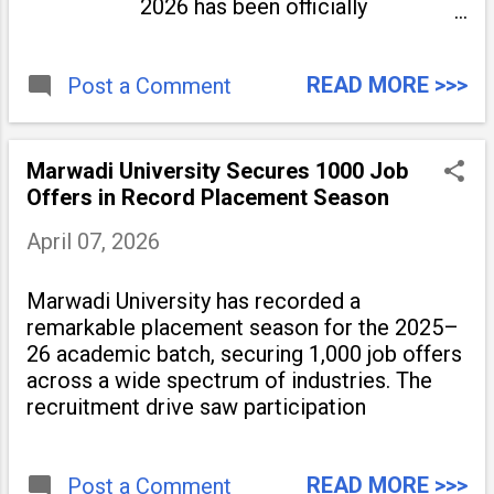
2026 has been officially
announced. The five-day festival
will be held from May 4 to May 8
READ MORE >>>
Post a Comment
at the Indira Gandhi National
Centre for the Arts (IGNCA) and
Dr. Ambedkar International
Centre (DAIC) on Janpath.
Marwadi University Secures 1000 Job
Offers in Record Placement Season
April 07, 2026
Marwadi University has recorded a
remarkable placement season for the 2025–
26 academic batch, securing 1,000 job offers
across a wide spectrum of industries. The
recruitment drive saw participation
READ MORE >>>
Post a Comment