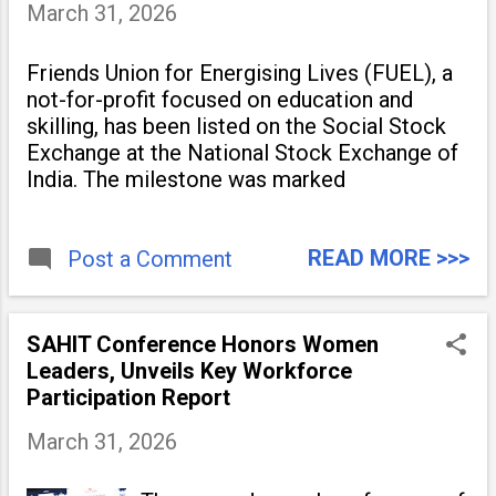
March 31, 2026
Friends Union for Energising Lives (FUEL), a
not-for-profit focused on education and
skilling, has been listed on the Social Stock
Exchange at the National Stock Exchange of
India. The milestone was marked
READ MORE >>>
Post a Comment
SAHIT Conference Honors Women
Leaders, Unveils Key Workforce
Participation Report
March 31, 2026