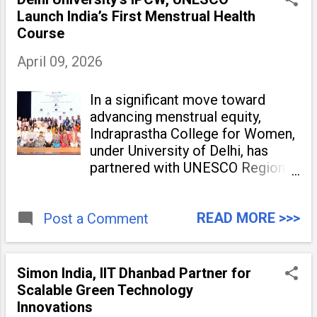
Launch India’s First Menstrual Health
Course
April 09, 2026
In a significant move toward
advancing menstrual equity,
Indraprastha College for Women,
under University of Delhi, has
partnered with UNESCO Regional
Office for South Asia to launch
“Empower Flow: A Certificate
READ MORE >>>
Post a Comment
Course for Menstrual Health &
Hygiene – Spotlight Red.” The
initiative marks the
Simon India, IIT Dhanbad Partner for
Scalable Green Technology
Innovations