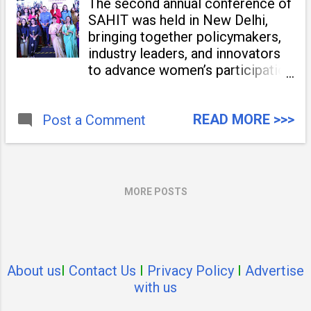
The second annual conference of
SAHIT was held in New Delhi,
bringing together policymakers,
industry leaders, and innovators
to advance women’s participation
in the workforce. The event
featured the release of the
READ MORE >>>
Post a Comment
SAHIT Knowledge Report and
the felicitation of women
achievers and organizations
contributing
MORE POSTS
About us
I
Contact Us
I
Privacy Policy
I
Advertise
with us