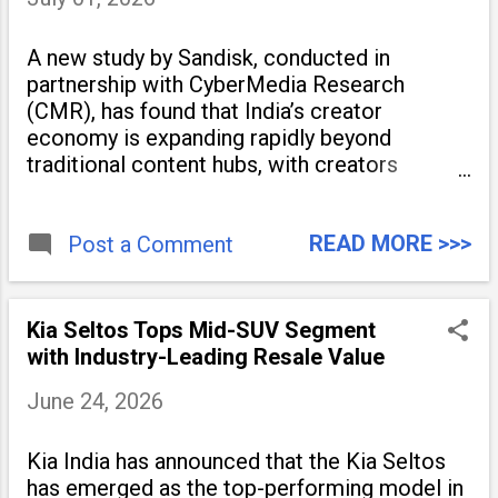
A new study by Sandisk, conducted in
partnership with CyberMedia Research
(CMR), has found that India’s creator
economy is expanding rapidly beyond
traditional content hubs, with creators
publishing more frequently and producing
larger volumes of high-resolution content.
READ MORE >>>
Released on July 1, 2026, the
Post a Comment
Kia Seltos Tops Mid-SUV Segment
with Industry-Leading Resale Value
June 24, 2026
Kia India has announced that the Kia Seltos
has emerged as the top-performing model in