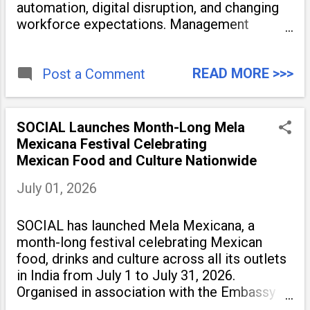
automation, digital disruption, and changing
workforce expectations. Management
education is now being viewed not only as a
tool for career advancement but also as a
READ MORE >>>
long-term strategy to build future-ready
Post a Comment
skills.
SOCIAL Launches Month-Long Mela
Mexicana Festival Celebrating
Mexican Food and Culture Nationwide
July 01, 2026
SOCIAL has launched Mela Mexicana, a
month-long festival celebrating Mexican
food, drinks and culture across all its outlets
in India from July 1 to July 31, 2026.
Organised in association with the Embassy of
Mexico in India, the nationwide festival