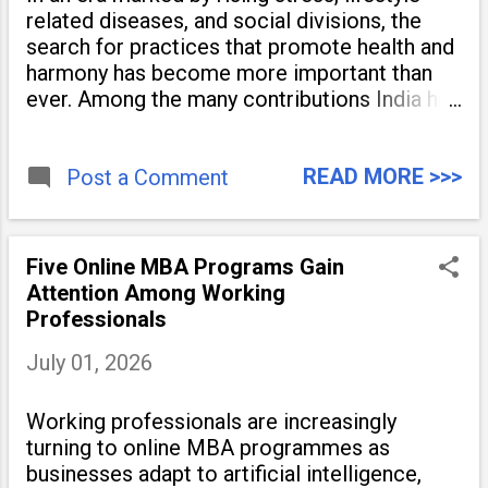
related diseases, and social divisions, the
search for practices that promote health and
harmony has become more important than
ever. Among the many contributions India has
made to the world, yoga stands out as a
timeless tradition that continues to unite
READ MORE >>>
people across
Post a Comment
Five Online MBA Programs Gain
Attention Among Working
Professionals
July 01, 2026
Working professionals are increasingly
turning to online MBA programmes as
businesses adapt to artificial intelligence,