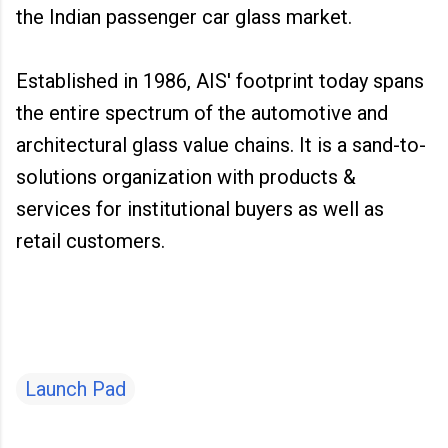
the Indian passenger car glass market.
Established in 1986, AIS' footprint today spans
the entire spectrum of the automotive and
architectural glass value chains. It is a sand-to-
solutions organization with products &
services for institutional buyers as well as
retail customers.
Launch Pad
C