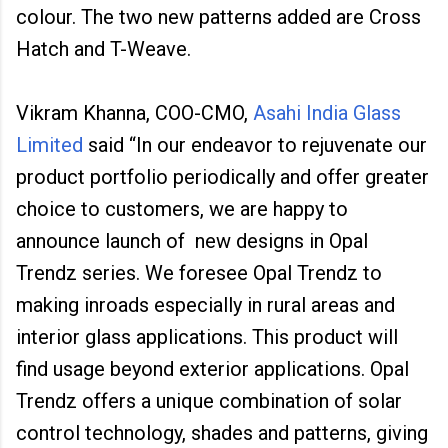
colour. The two new patterns added are Cross
Hatch and T-Weave.
Vikram Khanna, COO-CMO,
Asahi India Glass
Limited
said “In our endeavor to rejuvenate our
product portfolio periodically and offer greater
choice to customers, we are happy to
announce launch of new designs in Opal
Trendz series. We foresee Opal Trendz to
making inroads especially in rural areas and
interior glass applications. This product will
find usage beyond exterior applications. Opal
Trendz offers a unique combination of solar
control technology, shades and patterns, giving