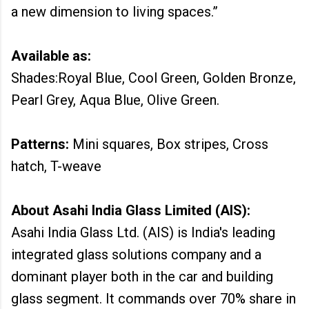
a new dimension to living spaces.”
Available as:
Shades:Royal Blue, Cool Green, Golden Bronze,
Pearl Grey, Aqua Blue, Olive Green.
Patterns:
Mini squares, Box stripes, Cross
hatch, T-weave
About Asahi India Glass Limited (AIS):
Asahi India Glass Ltd. (AIS) is India's leading
integrated glass solutions company and a
dominant player both in the car and building
glass segment. It commands over 70% share in