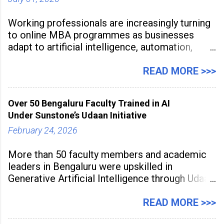
Working professionals are increasingly turning
to online MBA programmes as businesses
adapt to artificial intelligence, automation,
digital disruption, and changing workforce
expectations. Management education is now
READ MORE >>>
being viewed not only as a tool for career
advancement but also as a long-term strategy
Over 50 Bengaluru Faculty Trained in AI
to build future-ready skills.
Under Sunstone’s Udaan Initiative
February 24, 2026
More than 50 faculty members and academic
leaders in Bengaluru were upskilled in
Generative Artificial Intelligence through Udaan,
a large-scale future skills initiative powered by
Sunstone. The Faculty Development
READ MORE >>>
Programme was conducted on February 24,