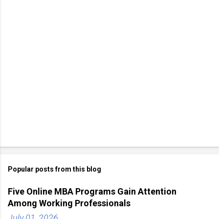
Popular posts from this blog
Five Online MBA Programs Gain Attention
Among Working Professionals
July 01, 2026