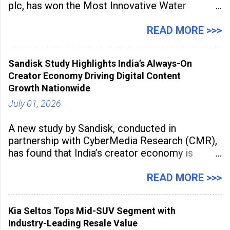
plc, has won the Most Innovative Water
Management Solution category at the
Manufacturing Supplier Innovation Awards UK
READ MORE >>>
2026 for its Type SB2 USP technology. The
award recognises technologies that help
Sandisk Study Highlights India’s Always-On
industrial
Creator Economy Driving Digital Content
Growth Nationwide
July 01, 2026
A new study by Sandisk, conducted in
partnership with CyberMedia Research (CMR),
has found that India’s creator economy is
expanding rapidly beyond traditional content
hubs, with creators publishing more frequently
READ MORE >>>
and producing larger volumes of high-
resolution content. Released on July 1, 2026,
Kia Seltos Tops Mid-SUV Segment with
the
Industry-Leading Resale Value