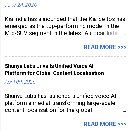
June 24, 2026
Kia India has announced that the Kia Seltos has
emerged as the top-performing model in the
Mid-SUV segment in the latest Autocar India
Used Car Study (4th Edition), conducted in
association with Spinny. According to the
READ MORE >>>
study, the Kia Seltos Petrol-Automatic retains
79% of its value, the highest in its
Shunya Labs Unveils Unified Voice AI
Platform for Global Content Localisation
April 09, 2026
Shunya Labs has launched a unified voice AI
platform aimed at transforming large-scale
content localisation for the global
entertainment industry. Announced in Gurugram
on April 9, 2026, the platform
READ MORE >>>