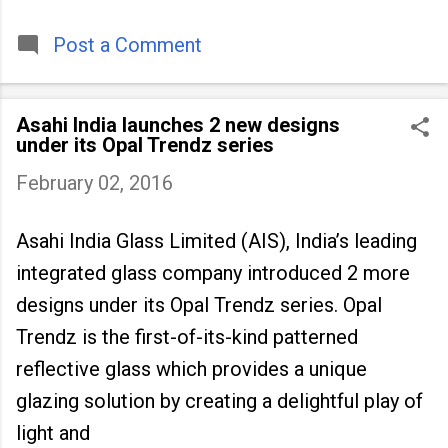
timeless tradition that continues to unite
people across
Post a Comment
Asahi India launches 2 new designs
under its Opal Trendz series
February 02, 2016
Asahi India Glass Limited (AIS), India’s leading
integrated glass company introduced 2 more
designs under its Opal Trendz series. Opal
Trendz is the first-of-its-kind patterned
reflective glass which provides a unique
glazing solution by creating a delightful play of
light and