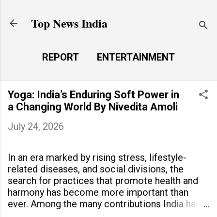
Skip to main content
Top News India
REPORT
ENTERTAINMENT
LAUNCH PAD
MORE…
Yoga: India’s Enduring Soft Power in
LIFE STYLE
a Changing World By Nivedita Amoli
July 24, 2026
In an era marked by rising stress, lifestyle-
related diseases, and social divisions, the
search for practices that promote health and
harmony has become more important than
ever. Among the many contributions India has
made to the world, yoga stands out as a