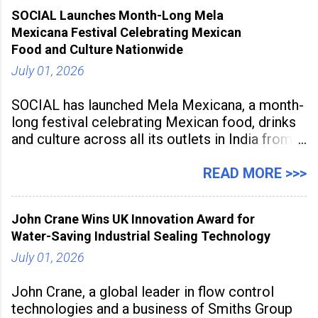
2026, at Rathinam Institute of Technology,
SOCIAL Launches Month-Long Mela
aiming to equip educators with practical AI
Mexicana Festival Celebrating Mexican
tools to enhance classroom engagement,
Food and Culture Nationwide
streamline
July 01, 2026
SOCIAL has launched Mela Mexicana, a month-
long festival celebrating Mexican food, drinks
and culture across all its outlets in India from
July 1 to July 31, 2026. Organised in
association with the Embassy of Mexico in
READ MORE >>>
India, the nationwide festival features Mexican-
inspired cuisine, tequila-based
John Crane Wins UK Innovation Award for
Water-Saving Industrial Sealing Technology
July 01, 2026
John Crane, a global leader in flow control
technologies and a business of Smiths Group