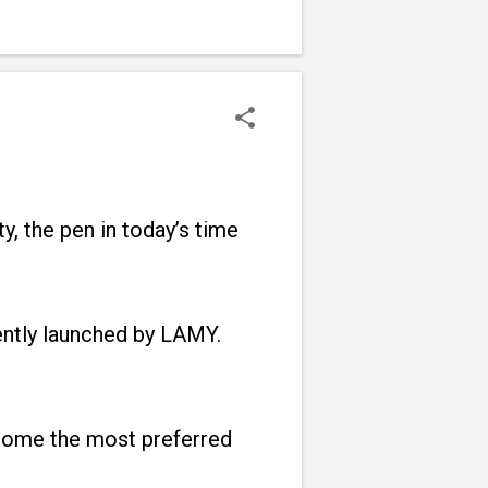
y, the pen in today’s time
ently launched by LAMY.
come the most preferred