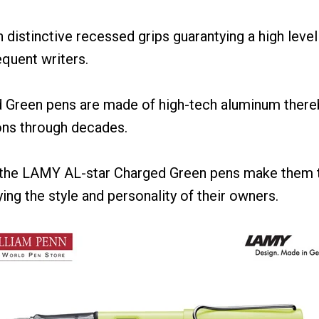
distinctive recessed grips guarantying a high level
equent writers.
Green pens are made of high-tech aluminum there
ons through decades.
f the LAMY AL-star Charged Green pens make them 
ng the style and personality of their owners.