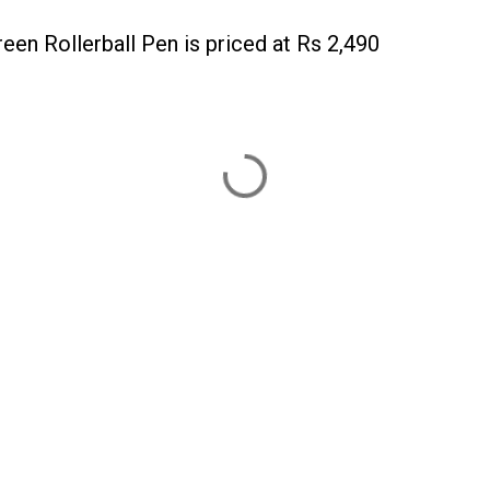
n Rollerball Pen is priced at Rs 2,490