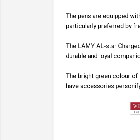
The pens are equipped with 
particularly preferred by fr
The LAMY AL-star Charged 
durable and loyal compani
The bright green colour o
have accessories personifyi