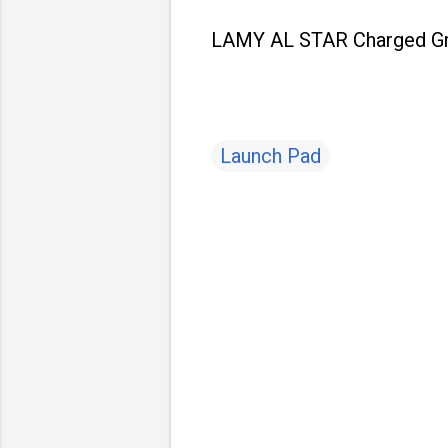
LAMY AL STAR Charged Gree
Launch Pad
C
o
m
m
e
n
t
s