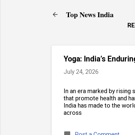
Top News India
R
Yoga: India’s Enduri
July 24, 2026
In an era marked by rising s
that promote health and h
India has made to the world
across
Post a Comment