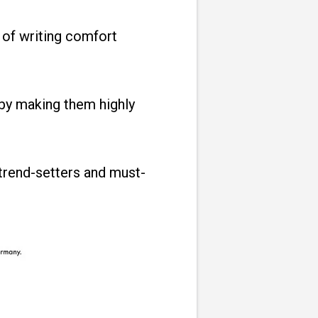
 of writing comfort
by making them highly
trend-setters and must-