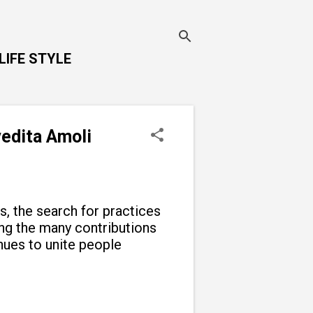
LIFE STYLE
vedita Amoli
ns, the search for practices
g the many contributions
inues to unite people