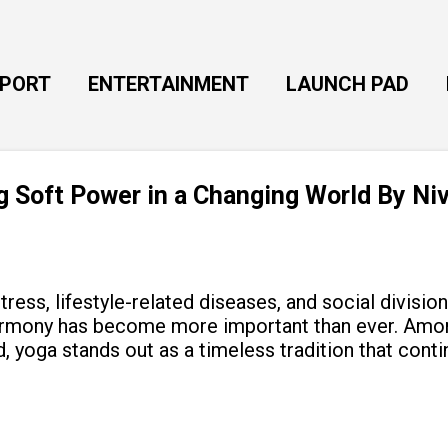
Skip to main content
EPORT
ENTERTAINMENT
LAUNCH PAD
ng Soft Power in a Changing World By Ni
tress, lifestyle-related diseases, and social divisio
armony has become more important than ever. Amon
, yoga stands out as a timeless tradition that cont