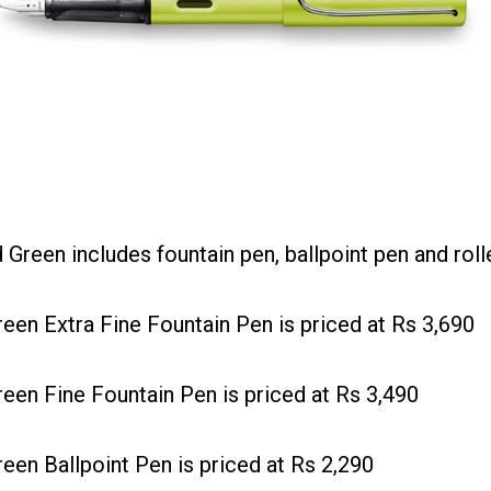
reen includes fountain pen, ballpoint pen and rolle
n Extra Fine Fountain Pen is priced at Rs 3,690
n Fine Fountain Pen is priced at Rs 3,490
n Ballpoint Pen is priced at Rs 2,290