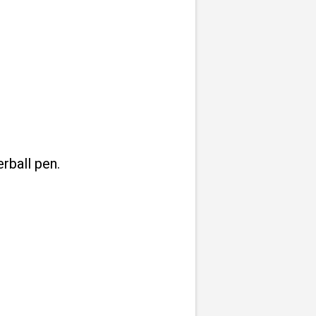
rball pen.