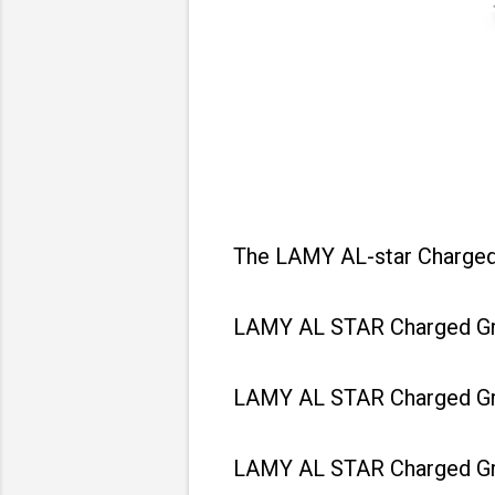
The LAMY AL-star Charged G
LAMY AL STAR Charged Gree
LAMY AL STAR Charged Gree
LAMY AL STAR Charged Gree