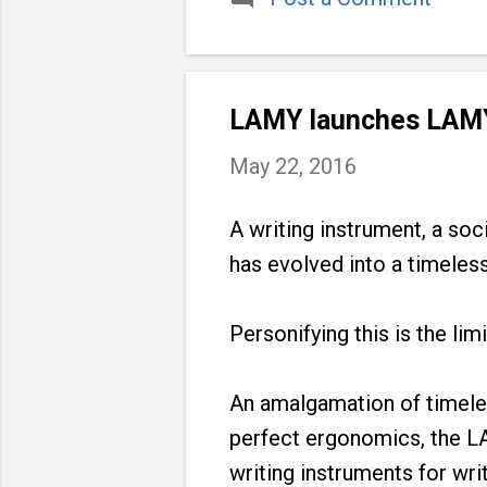
LAMY launches LAMY
May 22, 2016
A writing instrument, a soci
has evolved into a timeless
Personifying this is the l
An amalgamation of timele
perfect ergonomics, the L
writing instruments for wri