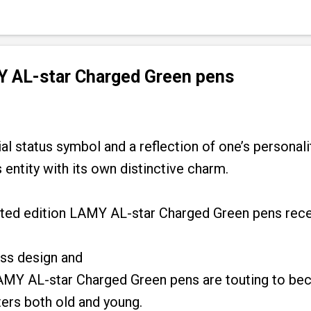
 AL-star Charged Green pens
al status symbol and a reflection of one’s personalit
 entity with its own distinctive charm.
imited edition LAMY AL-star Charged Green pens rec
ss design and
AMY AL-star Charged Green pens are touting to be
ters both old and young.