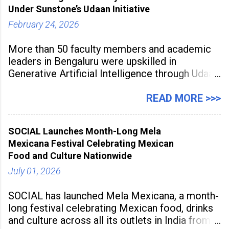
to build future-ready skills.
Under Sunstone’s Udaan Initiative
February 24, 2026
More than 50 faculty members and academic
leaders in Bengaluru were upskilled in
Generative Artificial Intelligence through Udaan,
a large-scale future skills initiative powered by
Sunstone. The Faculty Development
READ MORE >>>
Programme was conducted on February 24,
2026, at Rathinam Institute of Technology,
SOCIAL Launches Month-Long Mela
aiming to equip educators with practical AI
Mexicana Festival Celebrating Mexican
tools to enhance classroom engagement,
Food and Culture Nationwide
streamline
July 01, 2026
SOCIAL has launched Mela Mexicana, a month-
long festival celebrating Mexican food, drinks
and culture across all its outlets in India from