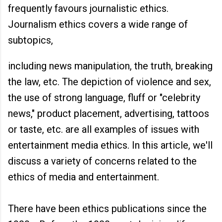
frequently favours journalistic ethics.
Journalism ethics covers a wide range of
subtopics,
including news manipulation, the truth, breaking
the law, etc. The depiction of violence and sex,
the use of strong language, fluff or "celebrity
news," product placement, advertising, tattoos
or taste, etc. are all examples of issues with
entertainment media ethics. In this article, we'll
discuss a variety of concerns related to the
ethics of media and entertainment.
There have been ethics publications since the