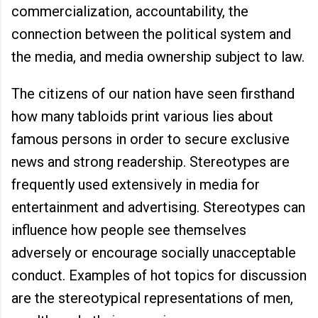
commercialization, accountability, the
connection between the political system and
the media, and media ownership subject to law.
The citizens of our nation have seen firsthand
how many tabloids print various lies about
famous persons in order to secure exclusive
news and strong readership. Stereotypes are
frequently used extensively in media for
entertainment and advertising. Stereotypes can
influence how people see themselves
adversely or encourage socially unacceptable
conduct. Examples of hot topics for discussion
are the stereotypical representations of men,