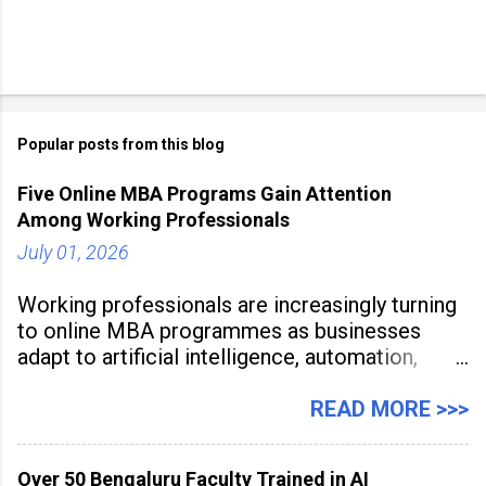
Popular posts from this blog
Five Online MBA Programs Gain Attention
Among Working Professionals
July 01, 2026
Working professionals are increasingly turning
to online MBA programmes as businesses
adapt to artificial intelligence, automation,
digital disruption, and changing workforce
expectations. Management education is now
READ MORE >>>
being viewed not only as a tool for career
advancement but also as a long-term strategy
Over 50 Bengaluru Faculty Trained in AI