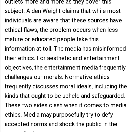
outlets more and more as they cover this
subject. Alden Weight claims that while most
individuals are aware that these sources have
ethical flaws, the problem occurs when less
mature or educated people take this
information at toll. The media has misinformed
their ethics. For aesthetic and entertainment
objectives, the entertainment media frequently
challenges our morals. Normative ethics
frequently discusses moral ideals, including the
kinds that ought to be upheld and safeguarded.
These two sides clash when it comes to media
ethics. Media may purposefully try to defy
accepted norms and shock the public in the