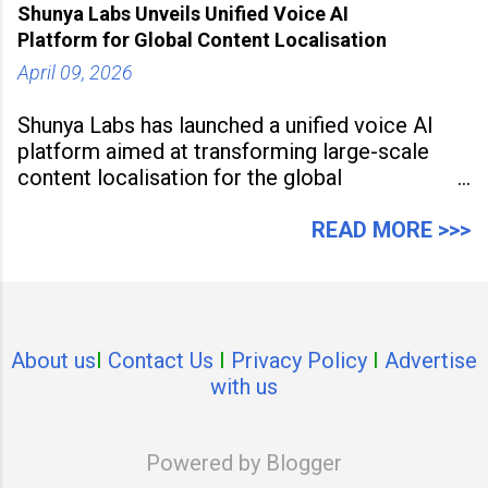
Shunya Labs Unveils Unified Voice AI
Platform for Global Content Localisation
April 09, 2026
Shunya Labs has launched a unified voice AI
platform aimed at transforming large-scale
content localisation for the global
entertainment industry. Announced in Gurugram
on April 9, 2026, the platform
READ MORE >>>
About us
I
Contact Us
I
Privacy Policy
I
Advertise
with us
Powered by Blogger