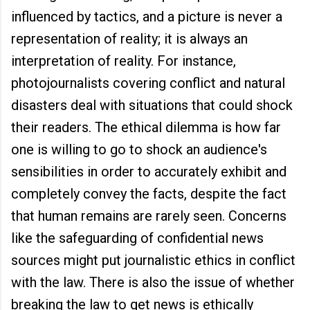
influenced by tactics, and a picture is never a
representation of reality; it is always an
interpretation of reality. For instance,
photojournalists covering conflict and natural
disasters deal with situations that could shock
their readers. The ethical dilemma is how far
one is willing to go to shock an audience's
sensibilities in order to accurately exhibit and
completely convey the facts, despite the fact
that human remains are rarely seen. Concerns
like the safeguarding of confidential news
sources might put journalistic ethics in conflict
with the law. There is also the issue of whether
breaking the law to get news is ethically