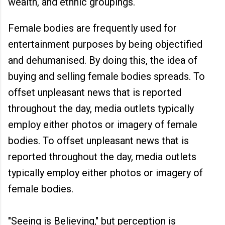
wealth, and ethnic groupings.
Female bodies are frequently used for
entertainment purposes by being objectified
and dehumanised. By doing this, the idea of
buying and selling female bodies spreads. To
offset unpleasant news that is reported
throughout the day, media outlets typically
employ either photos or imagery of female
bodies. To offset unpleasant news that is
reported throughout the day, media outlets
typically employ either photos or imagery of
female bodies.
"Seeing is Believing," but perception is