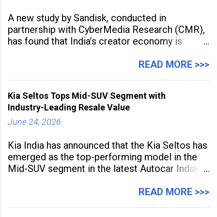
A new study by Sandisk, conducted in
partnership with CyberMedia Research (CMR),
has found that India’s creator economy is
expanding rapidly beyond traditional content
hubs, with creators publishing more frequently
READ MORE >>>
and producing larger volumes of high-
resolution content. Released on July 1, 2026,
Kia Seltos Tops Mid-SUV Segment with
the
Industry-Leading Resale Value
June 24, 2026
Kia India has announced that the Kia Seltos has
emerged as the top-performing model in the
Mid-SUV segment in the latest Autocar India
Used Car Study (4th Edition), conducted in
association with Spinny. According to the
READ MORE >>>
study, the Kia Seltos Petrol-Automatic retains
79% of its value, the highest in its