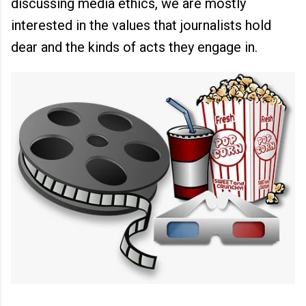
discussing media ethics, we are mostly
interested in the values that journalists hold
dear and the kinds of acts they engage in.