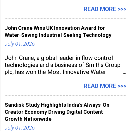
July 1 to July 31, 2026. Organised in
association with the Embassy of Mexico in
READ MORE >>>
India, the nationwide festival features Mexican-
inspired cuisine, tequila-based
John Crane Wins UK Innovation Award for
Water-Saving Industrial Sealing Technology
July 01, 2026
John Crane, a global leader in flow control
technologies and a business of Smiths Group
plc, has won the Most Innovative Water
Management Solution category at the
Manufacturing Supplier Innovation Awards UK
READ MORE >>>
2026 for its Type SB2 USP technology. The
award recognises technologies that help
Sandisk Study Highlights India’s Always-On
industrial
Creator Economy Driving Digital Content
Growth Nationwide
July 01, 2026