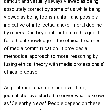
difficult and virtually always viewed as being
absolutely correct by some of us while being
viewed as being foolish, unfair, and possibly
indicative of intellectual and/or moral decline
by others. One tiny contribution to this quest
for ethical knowledge is the ethical treatment
of media communication. It provides a
methodical approach to moral reasoning by
fusing ethical theory with media professionals'
ethical practise.
As print media has declined over time,
journalists have started to cover what is known
as "Celebrity News." People depend on these