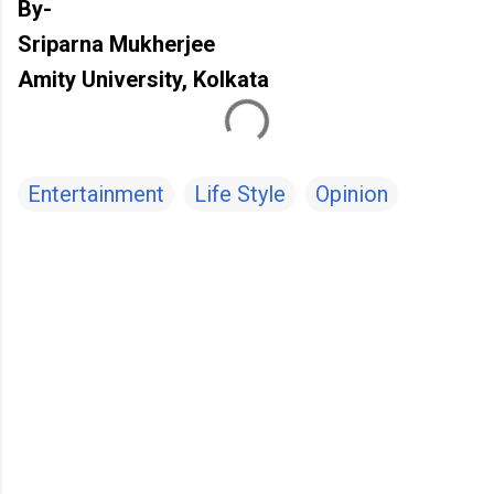
By-
Sriparna Mukherjee
Amity University, Kolkata
Entertainment
Life Style
Opinion
C
o
m
m
e
n
t
s