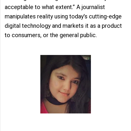
acceptable to what extent.” A journalist
manipulates reality using today's cutting-edge
digital technology and markets it as a product
to consumers, or the general public.