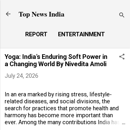
Skip to main content
Top News India
REPORT
ENTERTAINMENT
LAUNCH PAD
MORE…
Yoga: India’s Enduring Soft Power in
LIFE STYLE
a Changing World By Nivedita Amoli
July 24, 2026
In an era marked by rising stress, lifestyle-
related diseases, and social divisions, the
search for practices that promote health and
harmony has become more important than
ever. Among the many contributions India has
made to the world, yoga stands out as a