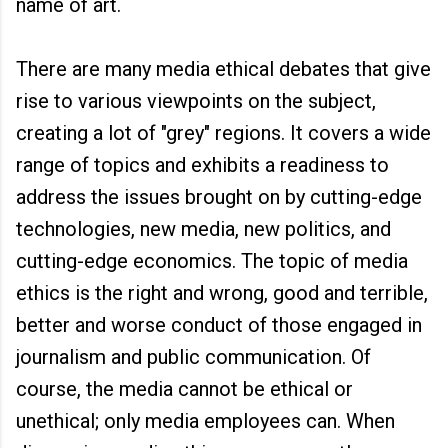
name of art.
There are many media ethical debates that give
rise to various viewpoints on the subject,
creating a lot of "grey" regions. It covers a wide
range of topics and exhibits a readiness to
address the issues brought on by cutting-edge
technologies, new media, new politics, and
cutting-edge economics. The topic of media
ethics is the right and wrong, good and terrible,
better and worse conduct of those engaged in
journalism and public communication. Of
course, the media cannot be ethical or
unethical; only media employees can. When