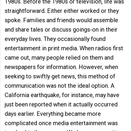
1980s. Before the 1980s or television, life was
straightforward. Either either worked or they
spoke. Families and friends would assemble
and share tales or discuss goings-on in their
everyday lives. They occasionally found
entertainment in print media. When radios first
came out, many people relied on them and
newspapers for information. However, when
seeking to swiftly get news, this method of
communication was not the ideal option. A
California earthquake, for instance, may have
just been reported when it actually occurred
days earlier. Everything became more
complicated once media entertainment was