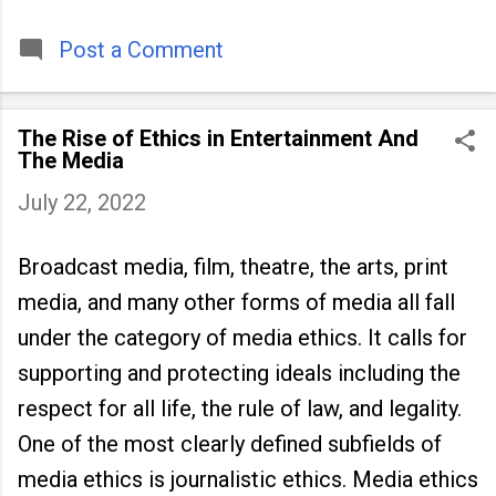
timeless tradition that continues to unite
people across
Post a Comment
The Rise of Ethics in Entertainment And
The Media
July 22, 2022
Broadcast media, film, theatre, the arts, print
media, and many other forms of media all fall
under the category of media ethics. It calls for
supporting and protecting ideals including the
respect for all life, the rule of law, and legality.
One of the most clearly defined subfields of
media ethics is journalistic ethics. Media ethics