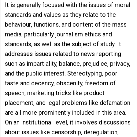
It is generally focused with the issues of moral
standards and values as they relate to the
behaviour, functions, and content of the mass
media, particularly journalism ethics and
standards, as well as the subject of study. It
addresses issues related to news reporting
such as impartiality, balance, prejudice, privacy,
and the public interest. Stereotyping, poor
taste and decency, obscenity, freedom of
speech, marketing tricks like product
placement, and legal problems like defamation
are all more prominently included in this area.
On an institutional level, it involves discussions
about issues like censorship, deregulation,