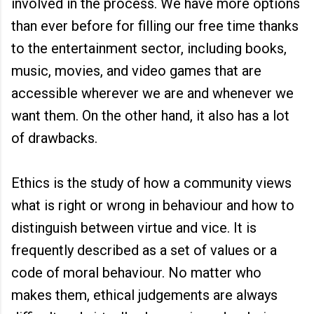
involved in the process. We have more options
than ever before for filling our free time thanks
to the entertainment sector, including books,
music, movies, and video games that are
accessible wherever we are and whenever we
want them. On the other hand, it also has a lot
of drawbacks.
Ethics is the study of how a community views
what is right or wrong in behaviour and how to
distinguish between virtue and vice. It is
frequently described as a set of values or a
code of moral behaviour. No matter who
makes them, ethical judgements are always