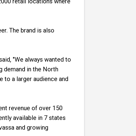
2000 retail locations where
r. The brand is also
said, "We always wanted to
ng demand in the North
 to a larger audience and
rent revenue of over 150
ntly available in 7 states
ilvassa and growing