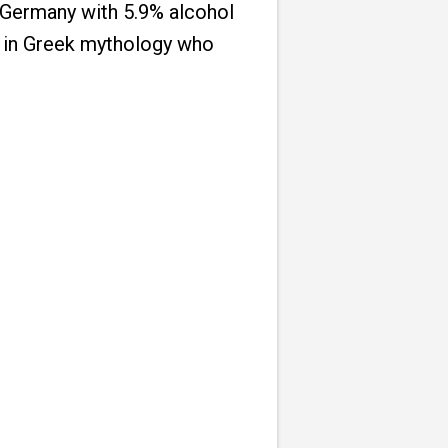
 Germany with 5.9% alcohol
rl in Greek mythology who