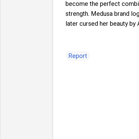
become the perfect combin
strength. Medusa brand logo
later cursed her beauty by 
Report
C
o
m
m
e
n
t
s