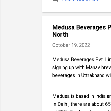
Medusa Beverages Pvt
North
October 19, 2022
Medusa Beverages Pvt. Limi
signing up with Manav brew
beverages in Uttrakhand wit
Medusa is based in India a
In Delhi, there are about 65