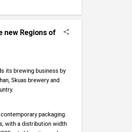
ee new Regions of
ds its brewing business by
than, Skuas brewery and
ountry.
nd contemporary packaging.
, with a distribution width