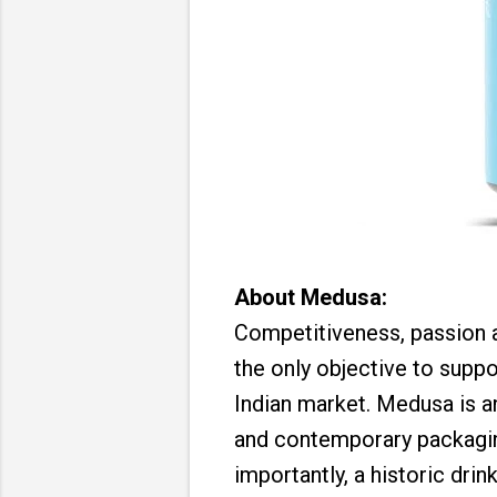
About Medusa:
Competitiveness, passion 
the only objective to suppo
Indian market. Medusa is a
and contemporary packaging
importantly, a historic dri