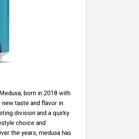
Medusa, born in 2018 with
 new taste and flavor in
ting division and a quirky
estyle choice and
 Over the years, medusa has