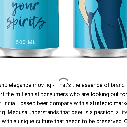
and elegance moving - That’s the essence of brand 
rt the millennial consumers who are looking out for
n India –based beer company with a strategic marke
. Medusa understands that beer is a passion, a lif
nk with a unique culture that needs to be preserved.