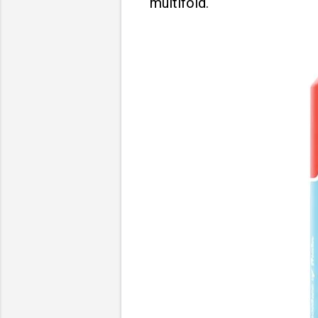
multifold.