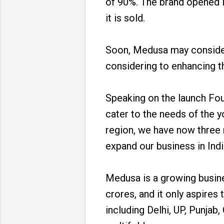
of 90%. The brand opened it
it is sold.
Soon, Medusa may consider 
considering to enhancing th
Speaking on the launch Fo
cater to the needs of the 
region, we have now three 
expand our business in Indi
Medusa is a growing busine
crores, and it only aspires
including Delhi, UP, Punja