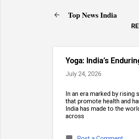
Top News India
R
Yoga: India’s Enduri
July 24, 2026
In an era marked by rising s
that promote health and h
India has made to the world
across
Post a Comment