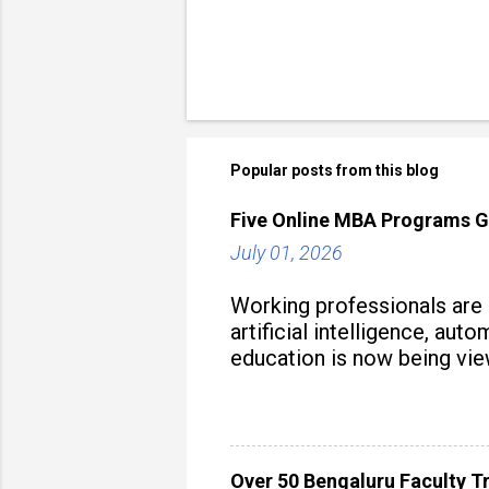
Popular posts from this blog
Five Online MBA Programs G
July 01, 2026
Working professionals are
artificial intelligence, au
education is now being vie
strategy to build future-read
Over 50 Bengaluru Faculty Tr