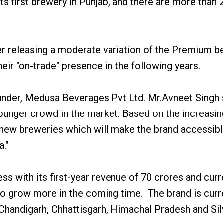
s first brewery in Punjab, and there are more than 
releasing a moderate variation of the Premium bee
eir "on-trade" presence in the following years.
under, Medusa Beverages Pvt Ltd. Mr.Avneet Singh 
younger crowd in the market. Based on the increasi
new breweries which will make the brand accessible
a."
ss with its first-year revenue of 70 crores and cur
 to grow more in the coming time. The brand is curre
b, Chandigarh, Chhattisgarh, Himachal Pradesh and S