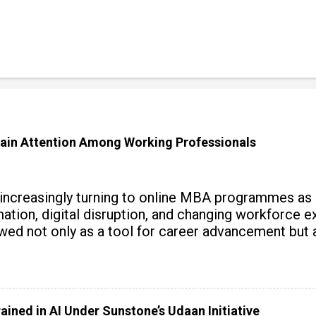
ain Attention Among Working Professionals
 increasingly turning to online MBA programmes as
tomation, digital disruption, and changing workforc
wed not only as a tool for career advancement but 
y skills.
ained in AI Under Sunstone’s Udaan Initiative