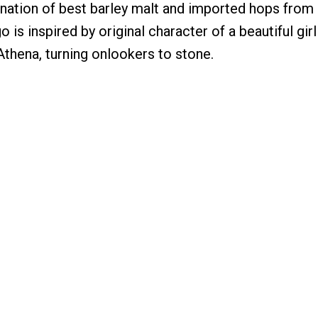
ation of best barley malt and imported hops from
 is inspired by original character of a beautiful gi
Athena, turning onlookers to stone.