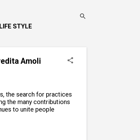
LIFE STYLE
vedita Amoli
ns, the search for practices
g the many contributions
inues to unite people