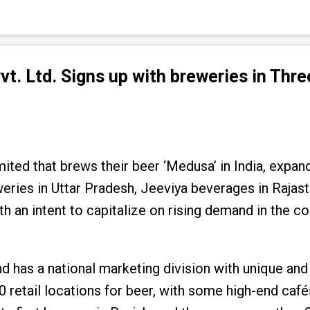
. Ltd. Signs up with breweries in Thr
ted that brews their beer ‘Medusa’ in India, expan
eries in Uttar Pradesh, Jeeviya beverages in Rajas
h an intent to capitalize on rising demand in the c
nd has a national marketing division with unique a
0 retail locations for beer, with some high-end cafés