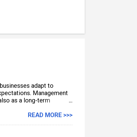
 businesses adapt to
e expectations. Management
also as a long-term
READ MORE >>>