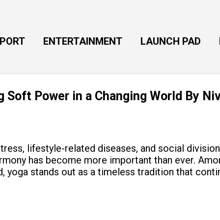
Skip to main content
EPORT
ENTERTAINMENT
LAUNCH PAD
ng Soft Power in a Changing World By Ni
tress, lifestyle-related diseases, and social divisio
armony has become more important than ever. Amon
, yoga stands out as a timeless tradition that cont