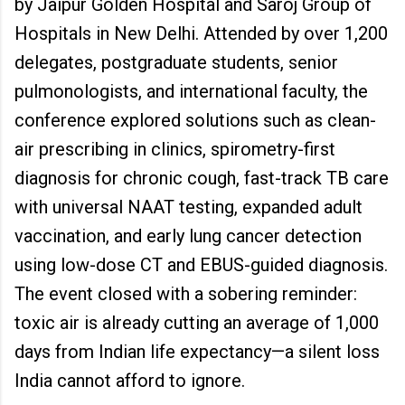
by Jaipur Golden Hospital and Saroj Group of
Hospitals in New Delhi. Attended by over 1,200
delegates, postgraduate students, senior
pulmonologists, and international faculty, the
conference explored solutions such as clean-
air prescribing in clinics, spirometry-first
diagnosis for chronic cough, fast-track TB care
with universal NAAT testing, expanded adult
vaccination, and early lung cancer detection
using low-dose CT and EBUS-guided diagnosis.
The event closed with a sobering reminder:
toxic air is already cutting an average of 1,000
days from Indian life expectancy—a silent loss
India cannot afford to ignore.