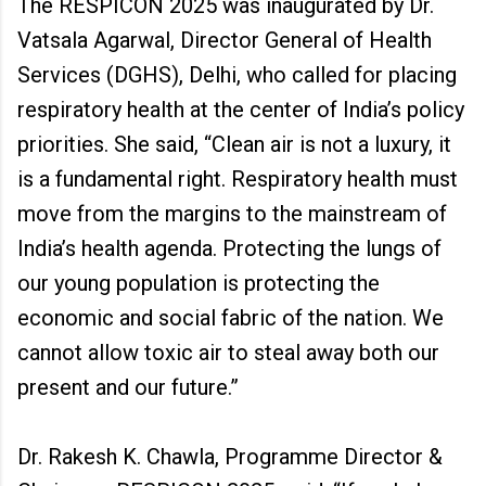
The RESPICON 2025 was inaugurated by Dr.
Vatsala Agarwal, Director General of Health
Services (DGHS), Delhi, who called for placing
respiratory health at the center of India’s policy
priorities. She said, “Clean air is not a luxury, it
is a fundamental right. Respiratory health must
move from the margins to the mainstream of
India’s health agenda. Protecting the lungs of
our young population is protecting the
economic and social fabric of the nation. We
cannot allow toxic air to steal away both our
present and our future.”
Dr. Rakesh K. Chawla, Programme Director &