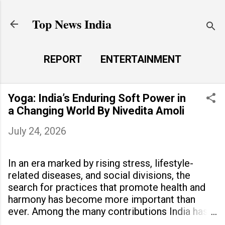
Skip to main content
Top News India
REPORT
ENTERTAINMENT
LAUNCH PAD
MORE…
Yoga: India’s Enduring Soft Power in
LIFE STYLE
a Changing World By Nivedita Amoli
July 24, 2026
In an era marked by rising stress, lifestyle-
related diseases, and social divisions, the
search for practices that promote health and
harmony has become more important than
ever. Among the many contributions India has
made to the world, yoga stands out as a