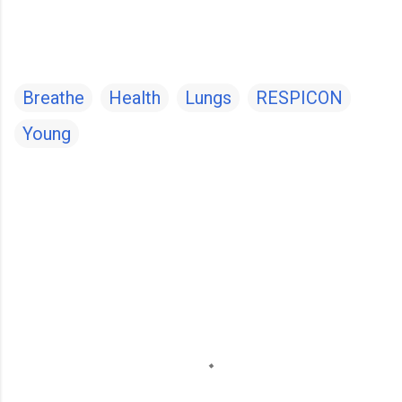
Breathe
Health
Lungs
RESPICON
Young
C
o
m
m
e
n
t
s