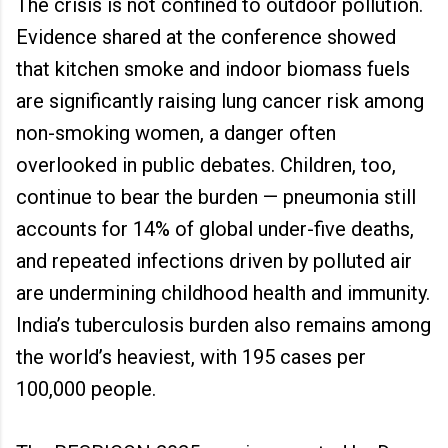
The crisis is not confined to outdoor pollution.
Evidence shared at the conference showed
that kitchen smoke and indoor biomass fuels
are significantly raising lung cancer risk among
non-smoking women, a danger often
overlooked in public debates. Children, too,
continue to bear the burden — pneumonia still
accounts for 14% of global under-five deaths,
and repeated infections driven by polluted air
are undermining childhood health and immunity.
India’s tuberculosis burden also remains among
the world’s heaviest, with 195 cases per
100,000 people.