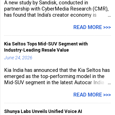
A new study by Sandisk, conducted in
partnership with CyberMedia Research (CMR),
has found that India’s creator economy is
expanding rapidly beyond traditional content
hubs, with creators publishing more frequently
READ MORE >>>
and producing larger volumes of high-
resolution content. Released on July 1, 2026,
Kia Seltos Tops Mid-SUV Segment with
the
Industry-Leading Resale Value
June 24, 2026
Kia India has announced that the Kia Seltos has
emerged as the top-performing model in the
Mid-SUV segment in the latest Autocar India
Used Car Study (4th Edition), conducted in
association with Spinny. According to the
READ MORE >>>
study, the Kia Seltos Petrol-Automatic retains
79% of its value, the highest in its
Shunya Labs Unveils Unified Voice AI