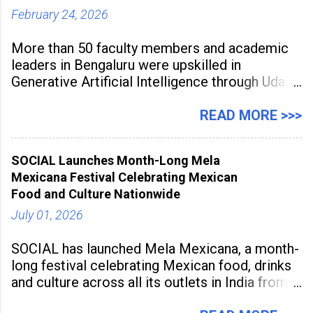
February 24, 2026
More than 50 faculty members and academic
leaders in Bengaluru were upskilled in
Generative Artificial Intelligence through Udaan,
a large-scale future skills initiative powered by
Sunstone. The Faculty Development
READ MORE >>>
Programme was conducted on February 24,
2026, at Rathinam Institute of Technology,
SOCIAL Launches Month-Long Mela
aiming to equip educators with practical AI
Mexicana Festival Celebrating Mexican
tools to enhance classroom engagement,
Food and Culture Nationwide
streamline
July 01, 2026
SOCIAL has launched Mela Mexicana, a month-
long festival celebrating Mexican food, drinks
and culture across all its outlets in India from
July 1 to July 31, 2026. Organised in