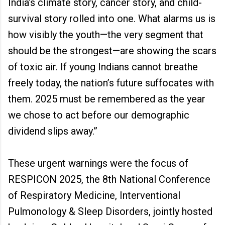
India’s climate story, cancer story, and child-
survival story rolled into one. What alarms us is
how visibly the youth—the very segment that
should be the strongest—are showing the scars
of toxic air. If young Indians cannot breathe
freely today, the nation’s future suffocates with
them. 2025 must be remembered as the year
we chose to act before our demographic
dividend slips away.”
These urgent warnings were the focus of
RESPICON 2025, the 8th National Conference
of Respiratory Medicine, Interventional
Pulmonology & Sleep Disorders, jointly hosted