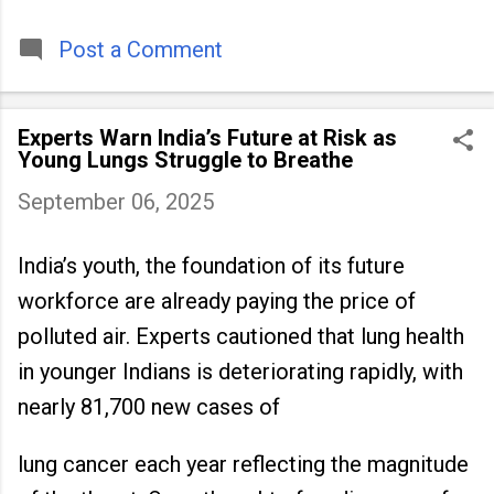
timeless tradition that continues to unite
people across
Post a Comment
Experts Warn India’s Future at Risk as
Young Lungs Struggle to Breathe
September 06, 2025
India’s youth, the foundation of its future
workforce are already paying the price of
polluted air. Experts cautioned that lung health
in younger Indians is deteriorating rapidly, with
nearly 81,700 new cases of
lung cancer each year reflecting the magnitude