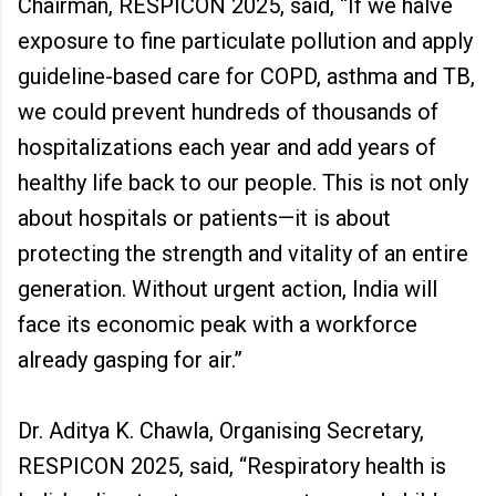
Chairman, RESPICON 2025, said, “If we halve
exposure to fine particulate pollution and apply
guideline-based care for COPD, asthma and TB,
we could prevent hundreds of thousands of
hospitalizations each year and add years of
healthy life back to our people. This is not only
about hospitals or patients—it is about
protecting the strength and vitality of an entire
generation. Without urgent action, India will
face its economic peak with a workforce
already gasping for air.”
Dr. Aditya K. Chawla, Organising Secretary,
RESPICON 2025, said, “Respiratory health is