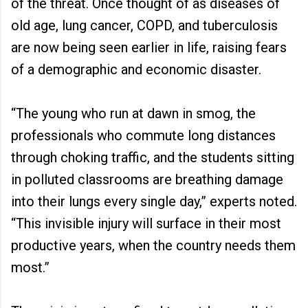
of the threat. Once thought of as diseases of
old age, lung cancer, COPD, and tuberculosis
are now being seen earlier in life, raising fears
of a demographic and economic disaster.
“The young who run at dawn in smog, the
professionals who commute long distances
through choking traffic, and the students sitting
in polluted classrooms are breathing damage
into their lungs every single day,” experts noted.
“This invisible injury will surface in their most
productive years, when the country needs them
most.”