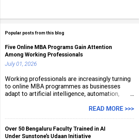
Popular posts from this blog
Five Online MBA Programs Gain Attention
Among Working Professionals
July 01, 2026
Working professionals are increasingly turning
to online MBA programmes as businesses
adapt to artificial intelligence, automation,
digital disruption, and changing workforce
expectations. Management education is now
READ MORE >>>
being viewed not only as a tool for career
advancement but also as a long-term strategy
Over 50 Bengaluru Faculty Trained in AI
to build future-ready skills.
Under Sunstone’s Udaan Initiative