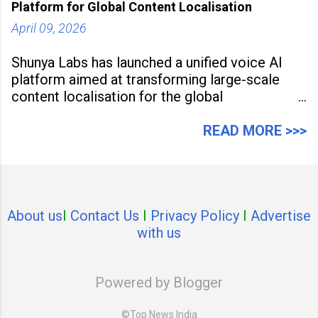
Platform for Global Content Localisation
April 09, 2026
Shunya Labs has launched a unified voice AI
platform aimed at transforming large-scale
content localisation for the global
entertainment industry. Announced in Gurugram
on April 9, 2026, the platform
READ MORE >>>
About us
I
Contact Us
I
Privacy Policy
I
Advertise
with us
Powered by Blogger
©Top News India