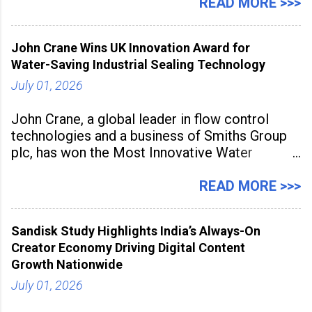
association with the Embassy of Mexico in
READ MORE >>>
India, the nationwide festival features Mexican-
inspired cuisine, tequila-based
John Crane Wins UK Innovation Award for
Water-Saving Industrial Sealing Technology
July 01, 2026
John Crane, a global leader in flow control
technologies and a business of Smiths Group
plc, has won the Most Innovative Water
Management Solution category at the
Manufacturing Supplier Innovation Awards UK
READ MORE >>>
2026 for its Type SB2 USP technology. The
award recognises technologies that help
Sandisk Study Highlights India’s Always-On
industrial
Creator Economy Driving Digital Content
Growth Nationwide
July 01, 2026