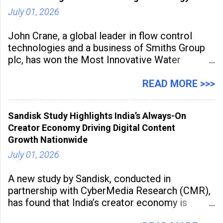
July 01, 2026
John Crane, a global leader in flow control
technologies and a business of Smiths Group
plc, has won the Most Innovative Water
Management Solution category at the
Manufacturing Supplier Innovation Awards UK
READ MORE >>>
2026 for its Type SB2 USP technology. The
award recognises technologies that help
Sandisk Study Highlights India’s Always-On
industrial
Creator Economy Driving Digital Content
Growth Nationwide
July 01, 2026
A new study by Sandisk, conducted in
partnership with CyberMedia Research (CMR),
has found that India’s creator economy is
expanding rapidly beyond traditional content