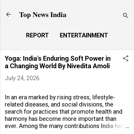
Skip to main content
Top News India
REPORT
ENTERTAINMENT
LAUNCH PAD
MORE…
Yoga: India’s Enduring Soft Power in
LIFE STYLE
a Changing World By Nivedita Amoli
July 24, 2026
In an era marked by rising stress, lifestyle-
related diseases, and social divisions, the
search for practices that promote health and
harmony has become more important than
ever. Among the many contributions India has
made to the world, yoga stands out as a