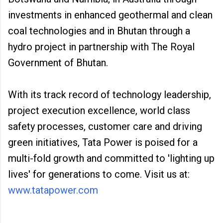
investments in enhanced geothermal and clean
coal technologies and in Bhutan through a
hydro project in partnership with The Royal
Government of Bhutan.
With its track record of technology leadership,
project execution excellence, world class
safety processes, customer care and driving
green initiatives, Tata Power is poised for a
multi-fold growth and committed to 'lighting up
lives' for generations to come. Visit us at:
www.tatapower.com