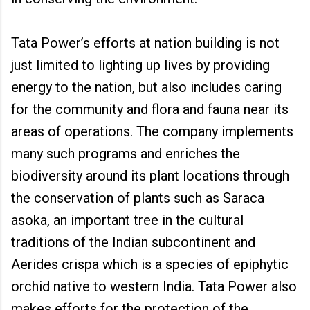
Tata Power’s efforts at nation building is not
just limited to lighting up lives by providing
energy to the nation, but also includes caring
for the community and flora and fauna near its
areas of operations. The company implements
many such programs and enriches the
biodiversity around its plant locations through
the conservation of plants such as Saraca
asoka, an important tree in the cultural
traditions of the Indian subcontinent and
Aerides crispa which is a species of epiphytic
orchid native to western India. Tata Power also
makes efforts for the protection of the