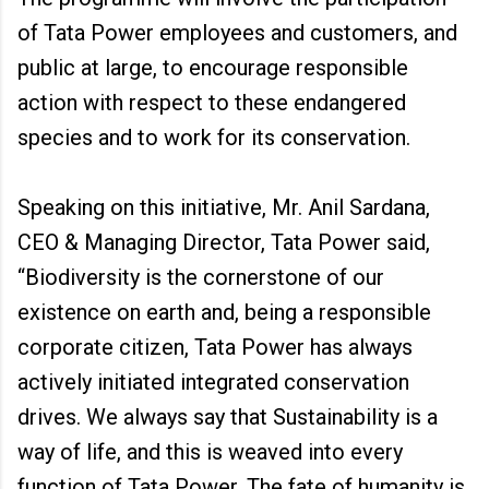
of Tata Power employees and customers, and
public at large, to encourage responsible
action with respect to these endangered
species and to work for its conservation.
Speaking on this initiative, Mr. Anil Sardana,
CEO & Managing Director, Tata Power said,
“Biodiversity is the cornerstone of our
existence on earth and, being a responsible
corporate citizen, Tata Power has always
actively initiated integrated conservation
drives. We always say that Sustainability is a
way of life, and this is weaved into every
function of Tata Power. The fate of humanity is