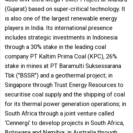
(Gujarat) based on super-critical technology. It
is also one of the largest renewable energy
players in India. Its international presence
includes strategic investments in Indonesia
through a 30% stake in the leading coal
company PT Kaltim Prima Coal (KPC), 26%
stake in mines at PT Baramulti Suksessarana
Tbk ("BSSR") and a geothermal project; in
Singapore through Trust Energy Resources to
securitise coal supply and the shipping of coal
for its thermal power generation operations; in
South Africa through a joint venture called
‘Cennergi’ to develop projects in South Africa,
Botswana and Namibia; in Australia through