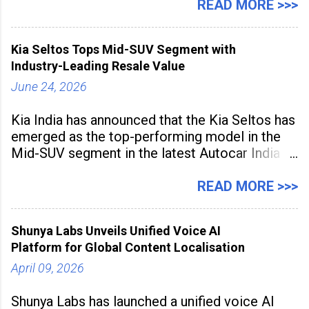
hubs, with creators publishing more frequently
READ MORE >>>
and producing larger volumes of high-
resolution content. Released on July 1, 2026,
Kia Seltos Tops Mid-SUV Segment with
the
Industry-Leading Resale Value
June 24, 2026
Kia India has announced that the Kia Seltos has
emerged as the top-performing model in the
Mid-SUV segment in the latest Autocar India
Used Car Study (4th Edition), conducted in
association with Spinny. According to the
READ MORE >>>
study, the Kia Seltos Petrol-Automatic retains
79% of its value, the highest in its
Shunya Labs Unveils Unified Voice AI
Platform for Global Content Localisation
April 09, 2026
Shunya Labs has launched a unified voice AI