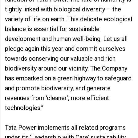
tightly linked with biological diversity – the
variety of life on earth. This delicate ecological
balance is essential for sustainable
development and human well-being. Let us all
pledge again this year and commit ourselves
towards conserving our valuable and rich
biodiversity around our vicinity. The Company
has embarked on a green highway to safeguard
and promote biodiversity, and generate
revenues from ‘cleaner’, more efficient
technologies.”
Tata Power implements all related programs
under its ‘Leadership with Care’ sustainability