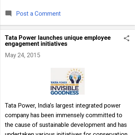
timeless tradition that continues to unite
people across
Post a Comment
Tata Power launches unique employee
engagement initiatives
May 24, 2015
Tata Power, India’s largest integrated power
company has been immensely committed to
the cause of sustainable development and has
undertaken various initiatives for conservation