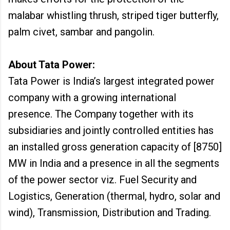
malabar whistling thrush, striped tiger butterfly,
palm civet, sambar and pangolin.
About Tata Power:
Tata Power is India’s largest integrated power
company with a growing international
presence. The Company together with its
subsidiaries and jointly controlled entities has
an installed gross generation capacity of [8750]
MW in India and a presence in all the segments
of the power sector viz. Fuel Security and
Logistics, Generation (thermal, hydro, solar and
wind), Transmission, Distribution and Trading.