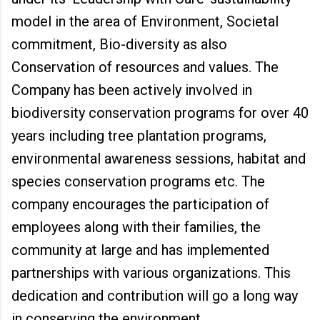
model in the area of Environment, Societal
commitment, Bio-diversity as also
Conservation of resources and values. The
Company has been actively involved in
biodiversity conservation programs for over 40
years including tree plantation programs,
environmental awareness sessions, habitat and
species conservation programs etc. The
company encourages the participation of
employees along with their families, the
community at large and has implemented
partnerships with various organizations. This
dedication and contribution will go a long way
in conserving the environment.