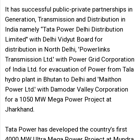
It has successful public-private partnerships in
Generation, Transmission and Distribution in
India namely “Tata Power Delhi Distribution
Limited" with Delhi Vidyut Board for
distribution in North Delhi, 'Powerlinks
Transmission Ltd.' with Power Grid Corporation
of India Ltd. for evacuation of Power from Tala
hydro plant in Bhutan to Delhi and 'Maithon
Power Ltd.' with Damodar Valley Corporation
for a 1050 MW Mega Power Project at
Jharkhand.
Tata Power has developed the country’s first
4000 MW Ultra Mega Power Project at Mundra