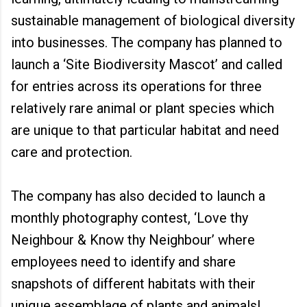
sustainable management of biological diversity
into businesses. The company has planned to
launch a ‘Site Biodiversity Mascot’ and called
for entries across its operations for three
relatively rare animal or plant species which
are unique to that particular habitat and need
care and protection.
The company has also decided to launch a
monthly photography contest, ‘Love thy
Neighbour & Know thy Neighbour’ where
employees need to identify and share
snapshots of different habitats with their
unique assemblage of plants and animals!