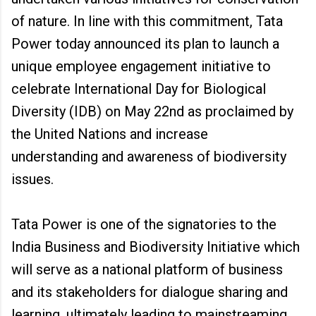
of nature. In line with this commitment, Tata
Power today announced its plan to launch a
unique employee engagement initiative to
celebrate International Day for Biological
Diversity (IDB) on May 22nd as proclaimed by
the United Nations and increase
understanding and awareness of biodiversity
issues.
Tata Power is one of the signatories to the
India Business and Biodiversity Initiative which
will serve as a national platform of business
and its stakeholders for dialogue sharing and
learning, ultimately leading to mainstreaming