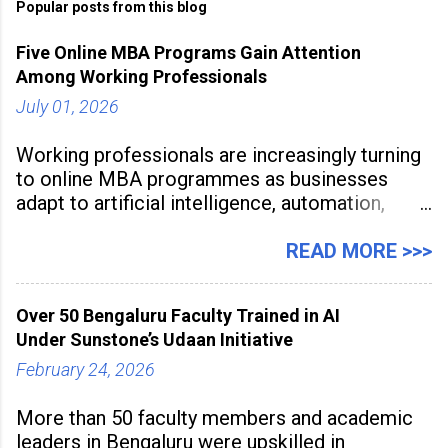
Popular posts from this blog
Five Online MBA Programs Gain Attention
Among Working Professionals
July 01, 2026
Working professionals are increasingly turning
to online MBA programmes as businesses
adapt to artificial intelligence, automation,
digital disruption, and changing workforce
expectations. Management education is now
READ MORE >>>
being viewed not only as a tool for career
advancement but also as a long-term strategy
Over 50 Bengaluru Faculty Trained in AI
to build future-ready skills.
Under Sunstone’s Udaan Initiative
February 24, 2026
More than 50 faculty members and academic
leaders in Bengaluru were upskilled in