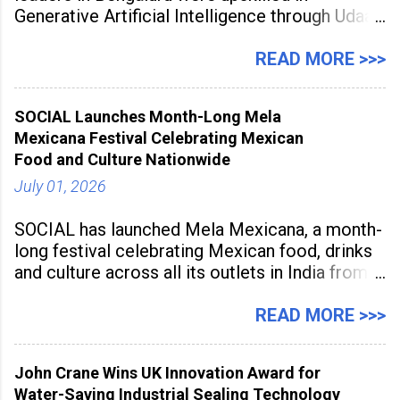
Generative Artificial Intelligence through Udaan,
a large-scale future skills initiative powered by
Sunstone. The Faculty Development
READ MORE >>>
Programme was conducted on February 24,
2026, at Rathinam Institute of Technology,
SOCIAL Launches Month-Long Mela
aiming to equip educators with practical AI
Mexicana Festival Celebrating Mexican
tools to enhance classroom engagement,
Food and Culture Nationwide
streamline
July 01, 2026
SOCIAL has launched Mela Mexicana, a month-
long festival celebrating Mexican food, drinks
and culture across all its outlets in India from
July 1 to July 31, 2026. Organised in
association with the Embassy of Mexico in
READ MORE >>>
India, the nationwide festival features Mexican-
inspired cuisine, tequila-based
John Crane Wins UK Innovation Award for
Water-Saving Industrial Sealing Technology