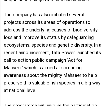
The company has also initiated several
projects across its areas of operations to
address the underlying causes of biodiversity
loss and improve its status by safeguarding
ecosystems, species and genetic diversity. In a
recent announcement, Tata Power launched its
call to action public campaign ‘Act for
Mahseer’ which is aimed at spreading
awareness about the mighty Mahseer to help
preserve this valuable fish species in a big way
at national level.
The programme will involve the participation