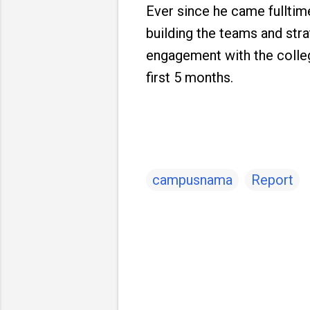
Ever since he came fulltime
building the teams and stra
engagement with the colleg
first 5 months.
campusnama
Report
C
o
m
m
e