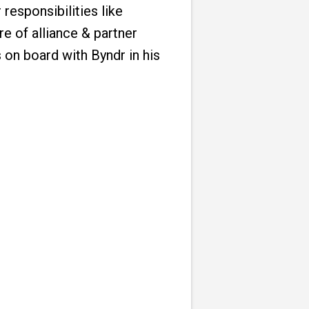
responsibilities like
re of alliance & partner
 on board with Byndr in his