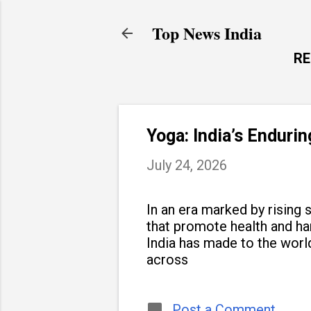
Top News India
R
Yoga: India’s Enduri
July 24, 2026
In an era marked by rising s
that promote health and h
India has made to the world
across
Post a Comment