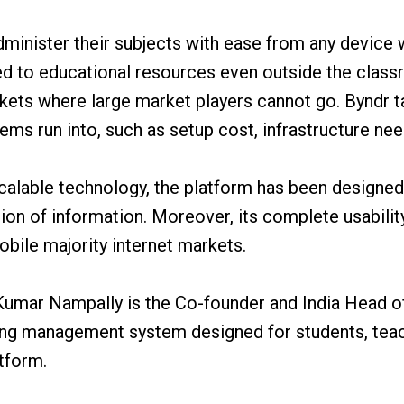
dminister their subjects with ease from any device
d to educational resources even outside the classr
kets where large market players cannot go. Byndr ta
ems run into, such as setup cost, infrastructure nee
d scalable technology, the platform has been designe
ion of information. Moreover, its complete usabilit
mobile majority internet markets.
Kumar Nampally is the Co-founder and India Head o
ning management system designed for students, tea
tform.