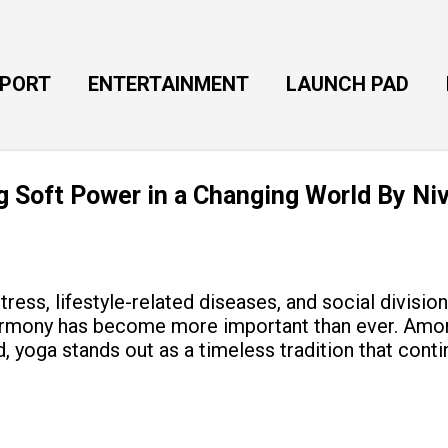
Skip to main content
EPORT
ENTERTAINMENT
LAUNCH PAD
ng Soft Power in a Changing World By Ni
tress, lifestyle-related diseases, and social divisio
armony has become more important than ever. Amon
, yoga stands out as a timeless tradition that cont