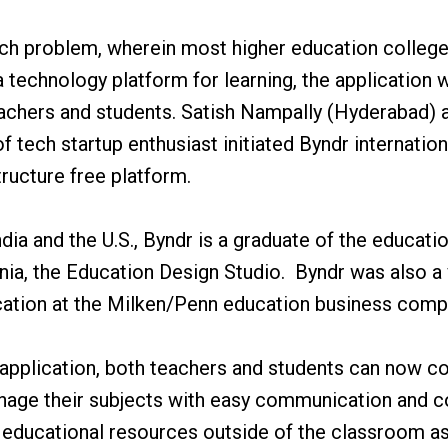
ech problem, wherein most higher education colleges
 technology platform for learning, the application 
eachers and students. Satish Nampally (Hyderabad)
of tech startup enthusiast initiated Byndr internatio
tructure free platform.
dia and the U.S., Byndr is a graduate of the educati
ania, the Education Design Studio. Byndr was also a
cation at the Milken/Penn education business compe
 application, both teachers and students can now c
age their subjects with easy communication and co
ducational resources outside of the classroom as t