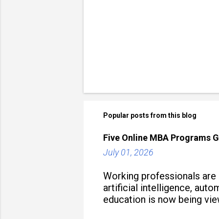
Popular posts from this blog
Five Online MBA Programs G
July 01, 2026
Working professionals are
artificial intelligence, au
education is now being vie
strategy to build future-read