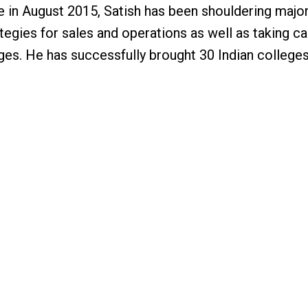
 in August 2015, Satish has been shouldering major 
tegies for sales and operations as well as taking ca
es. He has successfully brought 30 Indian colleges