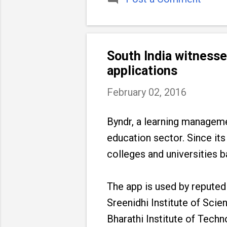
South India witness
applications
February 02, 2016
Byndr, a learning managem
education sector. Since its
colleges and universities b
The app is used by reputed
Sreenidhi Institute of Sci
Bharathi Institute of Techn