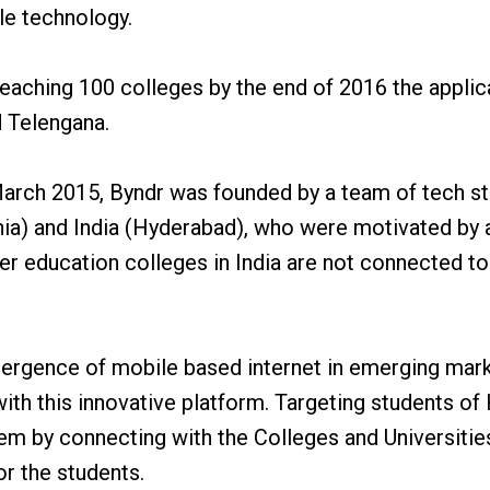
ble technology.
eaching 100 colleges by the end of 2016 the applica
d Telengana.
arch 2015, Byndr was founded by a team of tech sta
ia) and India (Hyderabad), who were motivated by 
er education colleges in India are not connected t
ergence of mobile based internet in emerging mar
ith this innovative platform. Targeting students of
lem by connecting with the Colleges and Universitie
or the students.