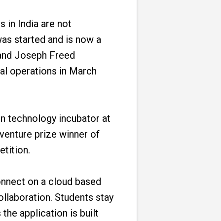
 in India are not
was started and is now a
 and Joseph Freed
nal operations in March
on technology incubator at
 venture prize winner of
tition.
onnect on a cloud based
llaboration. Students stay
he application is built