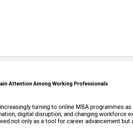
ain Attention Among Working Professionals
 increasingly turning to online MBA programmes as
tomation, digital disruption, and changing workforc
wed not only as a tool for career advancement but 
y skills.