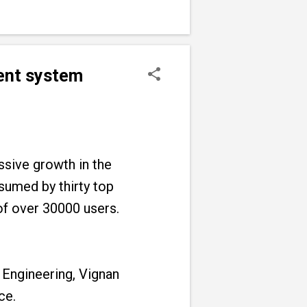
ment system
sive growth in the
sumed by thirty top
 of over 30000 users.
 Engineering, Vignan
ce.