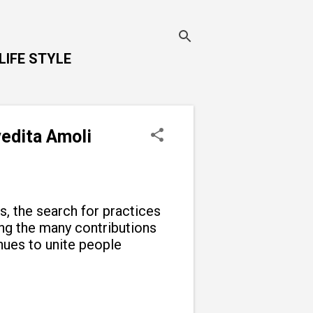
LIFE STYLE
vedita Amoli
ns, the search for practices
g the many contributions
inues to unite people