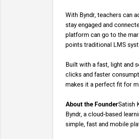
With Byndr, teachers can a
stay engaged and connecte
platform can go to the mar
points traditional LMS syst
Built with a fast, light an
clicks and faster consumpt
makes it a perfect fit for 
About the Founder
Satish 
Byndr, a cloud-based lear
simple, fast and mobile pla