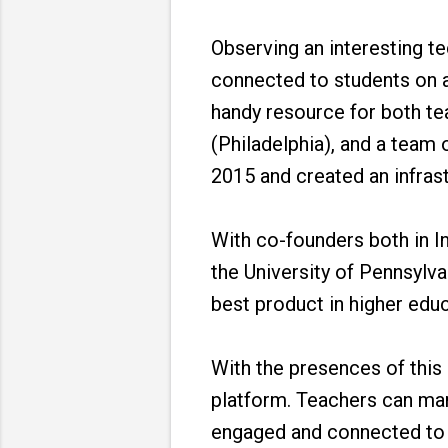
Observing an interesting t
connected to students on a
handy resource for both t
(Philadelphia), and a team 
2015 and created an infras
With co-founders both in In
the University of Pennsylv
best product in higher edu
With the presences of this
platform. Teachers can man
engaged and connected to e