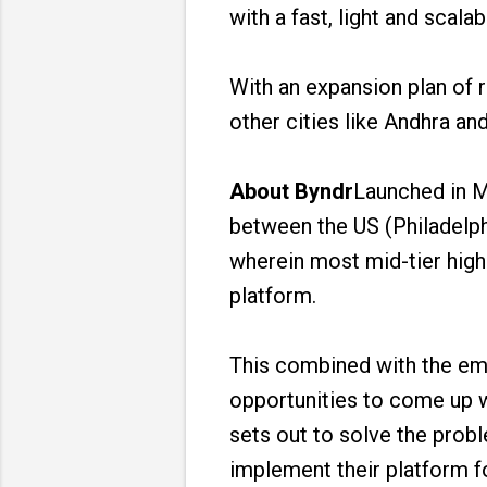
with a fast, light and scala
With an expansion plan of r
other cities like Andhra an
About Byndr
Launched in M
between the US (Philadelph
wherein most mid-tier high
platform.
This combined with the em
opportunities to come up w
sets out to solve the prob
implement their platform f