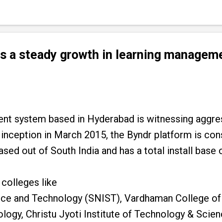
es a steady growth in learning manage
ent system based in Hyderabad is witnessing aggres
 inception in March 2015, the Byndr platform is con
ased out of South India and has a total install base
 colleges like
ence and Technology (SNIST), Vardhaman College of
ology, Christu Jyoti Institute of Technology & Scien