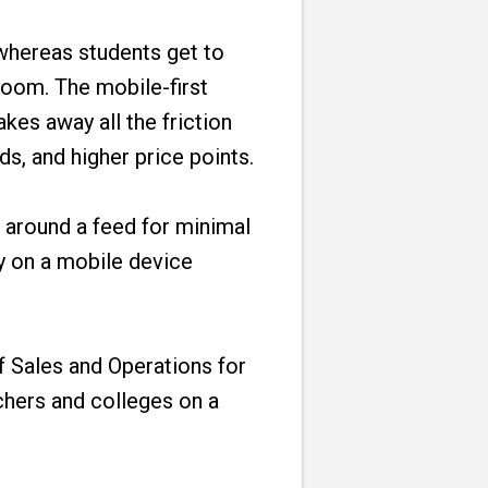
 whereas students get to
oom. The mobile-first
kes away all the friction
ds, and higher price points.
d around a feed for minimal
y on a mobile device
f Sales and Operations for
chers and colleges on a