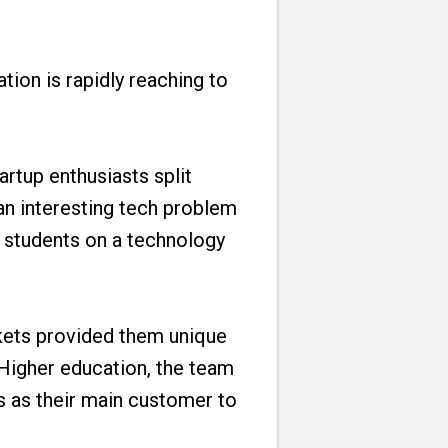
tion is rapidly reaching to
rtup enthusiasts split
an interesting tech problem
o students on a technology
kets provided them unique
 Higher education, the team
s as their main customer to