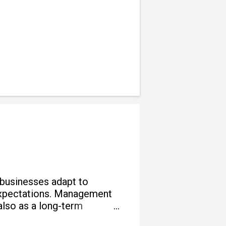
 businesses adapt to
e expectations. Management
also as a long-term