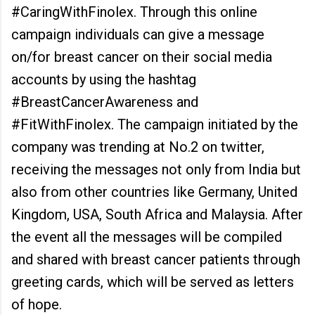
#CaringWithFinolex. Through this online
campaign individuals can give a message
on/for breast cancer on their social media
accounts by using the hashtag
#BreastCancerAwareness and
#FitWithFinolex. The campaign initiated by the
company was trending at No.2 on twitter,
receiving the messages not only from India but
also from other countries like Germany, United
Kingdom, USA, South Africa and Malaysia. After
the event all the messages will be compiled
and shared with breast cancer patients through
greeting cards, which will be served as letters
of hope.