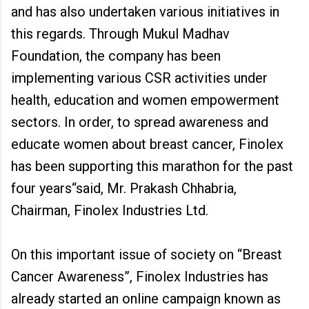
and has also undertaken various initiatives in
this regards. Through Mukul Madhav
Foundation, the company has been
implementing various CSR activities under
health, education and women empowerment
sectors. In order, to spread awareness and
educate women about breast cancer, Finolex
has been supporting this marathon for the past
four years“said, Mr. Prakash Chhabria,
Chairman, Finolex Industries Ltd.
On this important issue of society on “Breast
Cancer Awareness”, Finolex Industries has
already started an online campaign known as