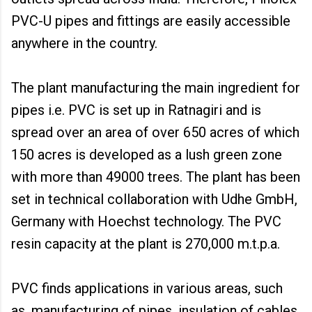
PVC-U pipes and fittings are easily accessible
anywhere in the country.
The plant manufacturing the main ingredient for
pipes i.e. PVC is set up in Ratnagiri and is
spread over an area of over 650 acres of which
150 acres is developed as a lush green zone
with more than 49000 trees. The plant has been
set in technical collaboration with Udhe GmbH,
Germany with Hoechst technology. The PVC
resin capacity at the plant is 270,000 m.t.p.a.
PVC finds applications in various areas, such
as, manufacturing of pipes, insulation of cables,