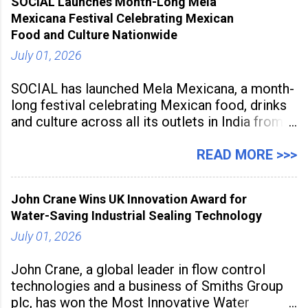
SOCIAL Launches Month-Long Mela
aiming to equip educators with practical AI
Mexicana Festival Celebrating Mexican
tools to enhance classroom engagement,
Food and Culture Nationwide
streamline
July 01, 2026
SOCIAL has launched Mela Mexicana, a month-
long festival celebrating Mexican food, drinks
and culture across all its outlets in India from
July 1 to July 31, 2026. Organised in
association with the Embassy of Mexico in
READ MORE >>>
India, the nationwide festival features Mexican-
inspired cuisine, tequila-based
John Crane Wins UK Innovation Award for
Water-Saving Industrial Sealing Technology
July 01, 2026
John Crane, a global leader in flow control
technologies and a business of Smiths Group
plc, has won the Most Innovative Water