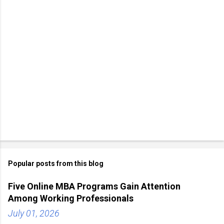
Popular posts from this blog
Five Online MBA Programs Gain Attention
Among Working Professionals
July 01, 2026