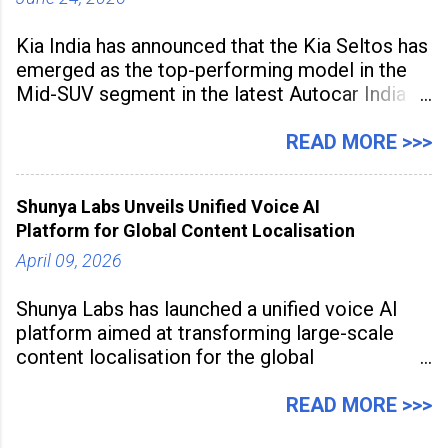
Kia India has announced that the Kia Seltos has
emerged as the top-performing model in the
Mid-SUV segment in the latest Autocar India
Used Car Study (4th Edition), conducted in
association with Spinny. According to the
READ MORE >>>
study, the Kia Seltos Petrol-Automatic retains
79% of its value, the highest in its
Shunya Labs Unveils Unified Voice AI
Platform for Global Content Localisation
April 09, 2026
Shunya Labs has launched a unified voice AI
platform aimed at transforming large-scale
content localisation for the global
entertainment industry. Announced in Gurugram
on April 9, 2026, the platform
READ MORE >>>