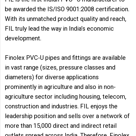
be awarded the IS/ISO 9001:2008 certification.
With its unmatched product quality and reach,
FIL truly lead the way in India’s economic
development.
Finolex PVC-U pipes and fittings are available
in vast range (sizes, pressure classes and
diameters) for diverse applications
prominently in agriculture and also in non-
agriculture sector including housing, telecom,
construction and industries. FIL enjoys the
leadership position and sells over a network of
more than 15,000 direct and indirect retail
outlets spread across India. Therefore, Finolex