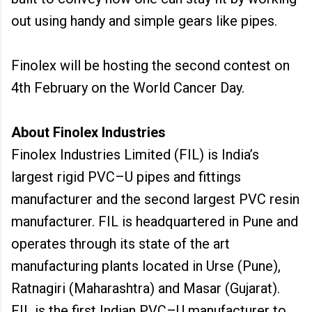
out using handy and simple gears like pipes.
Finolex will be hosting the second contest on
4th February on the World Cancer Day.
About Finolex Industries
Finolex Industries Limited (FIL) is India’s
largest rigid PVC–U pipes and fittings
manufacturer and the second largest PVC resin
manufacturer. FIL is headquartered in Pune and
operates through its state of the art
manufacturing plants located in Urse (Pune),
Ratnagiri (Maharashtra) and Masar (Gujarat).
FIL is the first Indian PVC–U manufacturer to