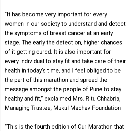
“It has become very important for every
women in our society to understand and detect
the symptoms of breast cancer at an early
stage. The early the detection, higher chances
of it getting cured. It is also important for
every individual to stay fit and take care of their
health in today’s time, and I feel obliged to be
the part of this marathon and spread the
message amongst the people of Pune to stay
healthy and fit,” exclaimed Mrs. Ritu Chhabria,
Managing Trustee, Mukul Madhav Foundation
“This is the fourth edition of Our Marathon that