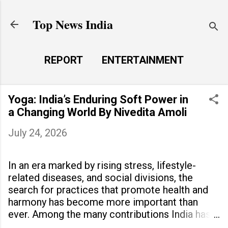
Skip to main content
Top News India
REPORT
ENTERTAINMENT
LAUNCH PAD
MORE…
Yoga: India’s Enduring Soft Power in
LIFE STYLE
a Changing World By Nivedita Amoli
July 24, 2026
In an era marked by rising stress, lifestyle-
related diseases, and social divisions, the
search for practices that promote health and
harmony has become more important than
ever. Among the many contributions India has
made to the world, yoga stands out as a