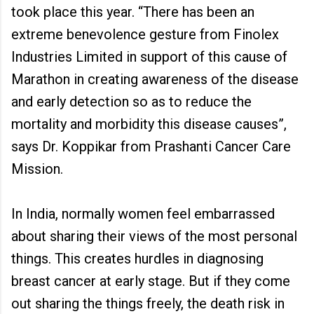
took place this year. “There has been an
extreme benevolence gesture from Finolex
Industries Limited in support of this cause of
Marathon in creating awareness of the disease
and early detection so as to reduce the
mortality and morbidity this disease causes”,
says Dr. Koppikar from Prashanti Cancer Care
Mission.
In India, normally women feel embarrassed
about sharing their views of the most personal
things. This creates hurdles in diagnosing
breast cancer at early stage. But if they come
out sharing the things freely, the death risk in