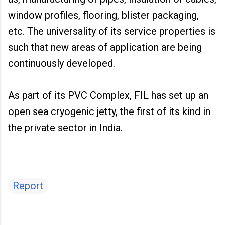
window profiles, flooring, blister packaging,
etc. The universality of its service properties is
such that new areas of application are being
continuously developed.
As part of its PVC Complex, FIL has set up an
open sea cryogenic jetty, the first of its kind in
the private sector in India.
Report
C
o