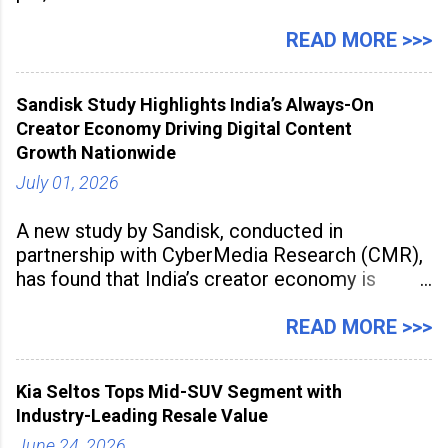
Management Solution category at the
Manufacturing Supplier Innovation Awards UK
READ MORE >>>
2026 for its Type SB2 USP technology. The
award recognises technologies that help
Sandisk Study Highlights India’s Always-On
industrial
Creator Economy Driving Digital Content
Growth Nationwide
July 01, 2026
A new study by Sandisk, conducted in
partnership with CyberMedia Research (CMR),
has found that India’s creator economy is
expanding rapidly beyond traditional content
hubs, with creators publishing more frequently
READ MORE >>>
and producing larger volumes of high-
resolution content. Released on July 1, 2026,
Kia Seltos Tops Mid-SUV Segment with
the
Industry-Leading Resale Value
June 24, 2026