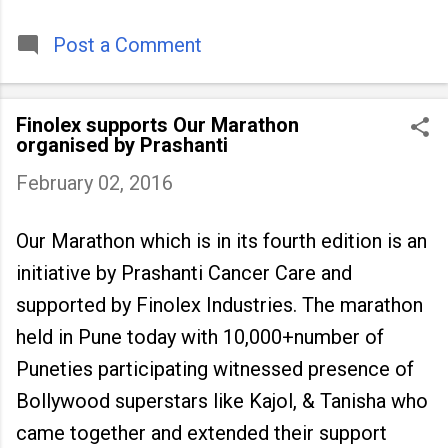
timeless tradition that continues to unite
people across
Post a Comment
Finolex supports Our Marathon
organised by Prashanti
February 02, 2016
Our Marathon which is in its fourth edition is an
initiative by Prashanti Cancer Care and
supported by Finolex Industries. The marathon
held in Pune today with 10,000+number of
Puneties participating witnessed presence of
Bollywood superstars like Kajol, & Tanisha who
came together and extended their support