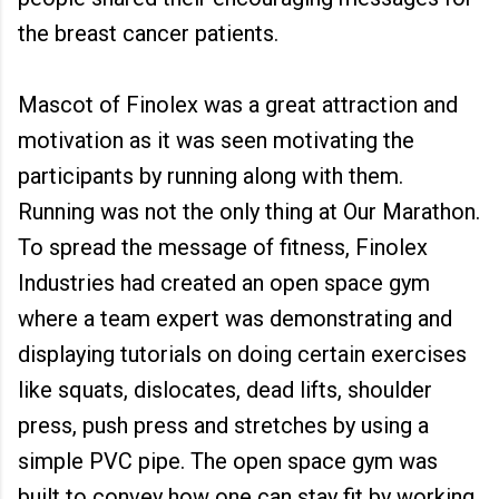
the breast cancer patients.
Mascot of Finolex was a great attraction and
motivation as it was seen motivating the
participants by running along with them.
Running was not the only thing at Our Marathon.
To spread the message of fitness, Finolex
Industries had created an open space gym
where a team expert was demonstrating and
displaying tutorials on doing certain exercises
like squats, dislocates, dead lifts, shoulder
press, push press and stretches by using a
simple PVC pipe. The open space gym was
built to convey how one can stay fit by working