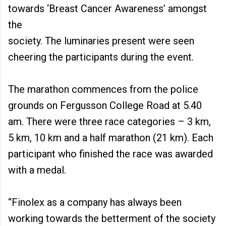
towards ‘Breast Cancer Awareness’ amongst
the
society. The luminaries present were seen
cheering the participants during the event.
The marathon commences from the police
grounds on Fergusson College Road at 5.40
am. There were three race categories – 3 km,
5 km, 10 km and a half marathon (21 km). Each
participant who finished the race was awarded
with a medal.
“Finolex as a company has always been
working towards the betterment of the society