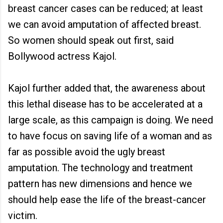
breast cancer cases can be reduced; at least
we can avoid amputation of affected breast.
So women should speak out first, said
Bollywood actress Kajol.
Kajol further added that, the awareness about
this lethal disease has to be accelerated at a
large scale, as this campaign is doing. We need
to have focus on saving life of a woman and as
far as possible avoid the ugly breast
amputation. The technology and treatment
pattern has new dimensions and hence we
should help ease the life of the breast-cancer
victim.