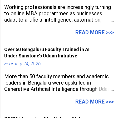
Working professionals are increasingly turning
to online MBA programmes as businesses
adapt to artificial intelligence, automation,
digital disruption, and changing workforce
expectations. Management education is now
READ MORE >>>
being viewed not only as a tool for career
advancement but also as a long-term strategy
Over 50 Bengaluru Faculty Trained in AI
to build future-ready skills.
Under Sunstone’s Udaan Initiative
February 24, 2026
More than 50 faculty members and academic
leaders in Bengaluru were upskilled in
Generative Artificial Intelligence through Udaan,
a large-scale future skills initiative powered by
Sunstone. The Faculty Development
READ MORE >>>
Programme was conducted on February 24,
2026, at Rathinam Institute of Technology,