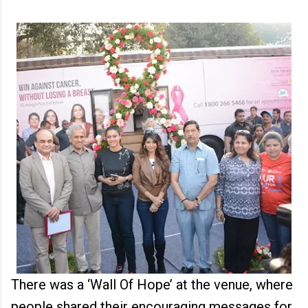
There was a ‘Wall Of Hope’ at the venue, where
people shared their encouraging messages for