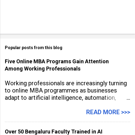
Popular posts from this blog
Five Online MBA Programs Gain Attention
Among Working Professionals
Working professionals are increasingly turning
to online MBA programmes as businesses
adapt to artificial intelligence, automation,
digital disruption, and changing workforce
expectations. Management education is now
READ MORE >>>
being viewed not only as a tool for career
advancement but also as a long-term strategy
Over 50 Bengaluru Faculty Trained in AI
to build future-ready skills.