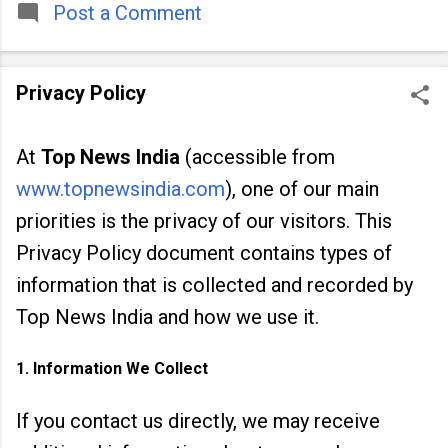
people across
Post a Comment
Privacy Policy
At
Top News India
(accessible from
www.topnewsindia.com
), one of our main
priorities is the privacy of our visitors. This
Privacy Policy document contains types of
information that is collected and recorded by
Top News India and how we use it.
1. Information We Collect
If you contact us directly, we may receive