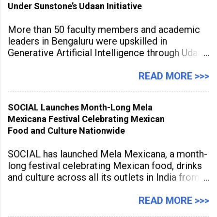
Under Sunstone’s Udaan Initiative
More than 50 faculty members and academic
leaders in Bengaluru were upskilled in
Generative Artificial Intelligence through Udaan,
a large-scale future skills initiative powered by
Sunstone. The Faculty Development
READ MORE >>>
Programme was conducted on February 24,
2026, at Rathinam Institute of Technology,
SOCIAL Launches Month-Long Mela
aiming to equip educators with practical AI
Mexicana Festival Celebrating Mexican
tools to enhance classroom engagement,
Food and Culture Nationwide
streamline
SOCIAL has launched Mela Mexicana, a month-
long festival celebrating Mexican food, drinks
and culture across all its outlets in India from
July 1 to July 31, 2026. Organised in
association with the Embassy of Mexico in
READ MORE >>>
India, the nationwide festival features Mexican-