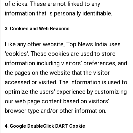
of clicks. These are not linked to any
information that is personally identifiable.
3. Cookies and Web Beacons
Like any other website, Top News India uses
'cookies'. These cookies are used to store
information including visitors' preferences, and
the pages on the website that the visitor
accessed or visited. The
information is used to
optimize the users' experience by customizing
our web page content based on visitors'
browser type and/or other information.
4. Google DoubleClick DART Cookie