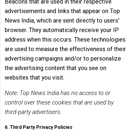
Beacons that are used in their respective
advertisements and links that appear on Top
News India, which are sent directly to users'
browser. They automatically receive your IP
address when this occurs. These technologies
are used to measure the effectiveness of their
advertising campaigns and/or to personalize
the advertising content that you see on
websites that you visit.
Note: Top News India has no access to or
control over these cookies that are used by
third-party advertisers.
6. Third Party Privacy Policies