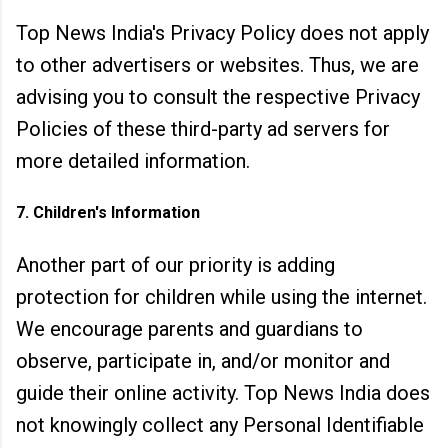
Top News India's Privacy Policy does not apply
to other advertisers or websites. Thus, we are
advising you to consult the respective Privacy
Policies of these third-party ad servers for
more detailed information.
7. Children's Information
Another part of our priority is adding
protection for children while using the internet.
We encourage parents and guardians to
observe, participate in, and/or monitor and
guide their online activity. Top News India does
not knowingly collect any Personal Identifiable