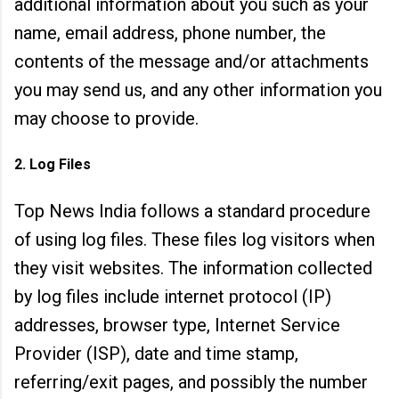
additional information about you such as your
name, email address, phone number, the
contents of the message and/or attachments
you may send us, and any other information you
may choose to provide.
2. Log Files
Top News India follows a standard procedure
of using log files. These files log visitors when
they visit websites. The information collected
by log files include internet protocol (IP)
addresses, browser type, Internet Service
Provider (ISP), date an
d time stamp,
referring/exit pages, and possibly the number