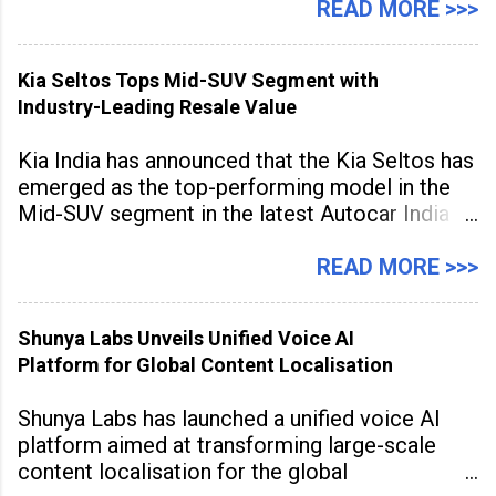
hubs, with creators publishing more frequently
READ MORE >>>
and producing larger volumes of high-
resolution content. Released on July 1, 2026,
Kia Seltos Tops Mid-SUV Segment with
the
Industry-Leading Resale Value
Kia India has announced that the Kia Seltos has
emerged as the top-performing model in the
Mid-SUV segment in the latest Autocar India
Used Car Study (4th Edition), conducted in
association with Spinny. According to the
READ MORE >>>
study, the Kia Seltos Petrol-Automatic retains
79% of its value, the highest in its
Shunya Labs Unveils Unified Voice AI
Platform for Global Content Localisation
Shunya Labs has launched a unified voice AI
platform aimed at transforming large-scale
content localisation for the global