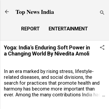
Skip to main content
Top News India
REPORT
ENTERTAINMENT
LAUNCH PAD
MORE…
Yoga: India’s Enduring Soft Power in
LIFE STYLE
a Changing World By Nivedita Amoli
In an era marked by rising stress, lifestyle-
related diseases, and social divisions, the
search for practices that promote health and
harmony has become more important than
ever. Among the many contributions India has
made to the world, yoga stands out as a
timeless tradition that continues to unite