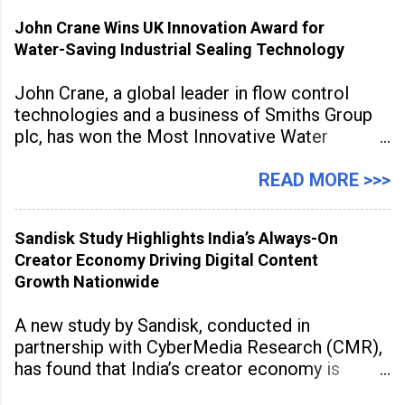
inspired cuisine, tequila-based
John Crane Wins UK Innovation Award for
Water-Saving Industrial Sealing Technology
John Crane, a global leader in flow control
technologies and a business of Smiths Group
plc, has won the Most Innovative Water
Management Solution category at the
Manufacturing Supplier Innovation Awards UK
READ MORE >>>
2026 for its Type SB2 USP technology. The
award recognises technologies that help
Sandisk Study Highlights India’s Always-On
industrial
Creator Economy Driving Digital Content
Growth Nationwide
A new study by Sandisk, conducted in
partnership with CyberMedia Research (CMR),
has found that India’s creator economy is
expanding rapidly beyond traditional content