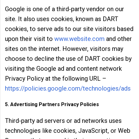
Google
is one of a third-party vendor on our
site. It als
o uses cookies, known as DART
cookies, to serve ads to our site visitors based
upon their visit to
www.website.com
and other
sites on the internet. However, visitors may
choose t
o decline the use of DART cookies by
visiting the Goo
gle ad and content network
Privacy Policy at the following URL –
https://policies.google.com/technologies/ads
5. Advertising Partners Privacy Policies
Third-party ad servers or ad networks uses
technologies like cookies, JavaScript, or Web