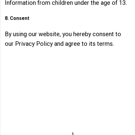
Information from children under the age of 13.
8. Consent
By using our website, you hereby consent to
our Privacy Policy and agree to its terms.
C
o
m
m
e
n
t
s