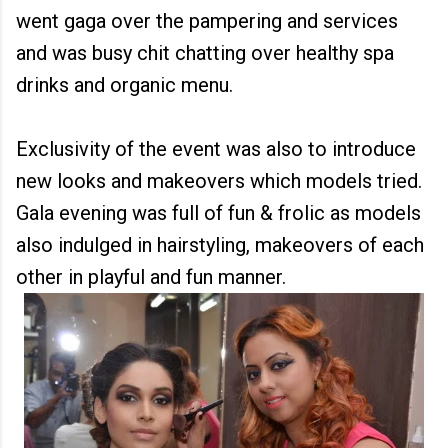
went gaga over the pampering and services
and was busy chit chatting over healthy spa
drinks and organic menu.
Exclusivity of the event was also to introduce
new looks and makeovers which models tried.
Gala evening was full of fun & frolic as models
also indulged in hairstyling, makeovers of each
other in playful and fun manner.