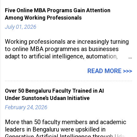
Five Online MBA Programs Gain Attention
Among Working Professionals
July 01, 2026
Working professionals are increasingly turning
to online MBA programmes as businesses
adapt to artificial intelligence, automation,
digital disruption, and changing workforce
expectations. Management education is now
READ MORE >>>
being viewed not only as a tool for career
advancement but also as a long-term strategy
Over 50 Bengaluru Faculty Trained in AI
to build future-ready skills.
Under Sunstone’s Udaan Initiative
February 24, 2026
More than 50 faculty members and academic
leaders in Bengaluru were upskilled in
Generative Artificial Intelligence through Udaan,