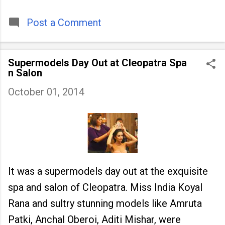
timeless tradition that continues to unite
people across
Post a Comment
Supermodels Day Out at Cleopatra Spa
n Salon
October 01, 2014
It was a supermodels day out at the exquisite
spa and salon of Cleopatra. Miss India Koyal
Rana and sultry stunning models like Amruta
Patki, Anchal Oberoi, Aditi Mishar, were