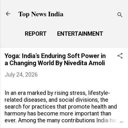
Skip to main content
Top News India
REPORT
ENTERTAINMENT
LAUNCH PAD
MORE…
Yoga: India’s Enduring Soft Power in
LIFE STYLE
a Changing World By Nivedita Amoli
July 24, 2026
In an era marked by rising stress, lifestyle-
related diseases, and social divisions, the
search for practices that promote health and
harmony has become more important than
ever. Among the many contributions India has
made to the world, yoga stands out as a