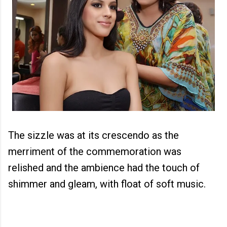
The sizzle was at its crescendo as the
merriment of the commemoration was
relished and the ambience had the touch of
shimmer and gleam, with float of soft music.