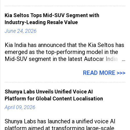
and producing larger volumes of high-
resolution content. Released on July 1, 2026,
Kia Seltos Tops Mid-SUV Segment with
the
Industry-Leading Resale Value
June 24, 2026
Kia India has announced that the Kia Seltos has
emerged as the top-performing model in the
Mid-SUV segment in the latest Autocar India
Used Car Study (4th Edition), conducted in
association with Spinny. According to the
READ MORE >>>
study, the Kia Seltos Petrol-Automatic retains
79% of its value, the highest in its
Shunya Labs Unveils Unified Voice AI
Platform for Global Content Localisation
April 09, 2026
Shunya Labs has launched a unified voice AI
platform aimed at transforming large-scale