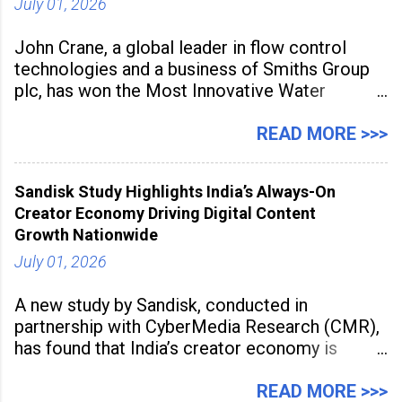
July 01, 2026
John Crane, a global leader in flow control
technologies and a business of Smiths Group
plc, has won the Most Innovative Water
Management Solution category at the
Manufacturing Supplier Innovation Awards UK
READ MORE >>>
2026 for its Type SB2 USP technology. The
award recognises technologies that help
Sandisk Study Highlights India’s Always-On
industrial
Creator Economy Driving Digital Content
Growth Nationwide
July 01, 2026
A new study by Sandisk, conducted in
partnership with CyberMedia Research (CMR),
has found that India’s creator economy is
expanding rapidly beyond traditional content
hubs, with creators publishing more frequently
READ MORE >>>