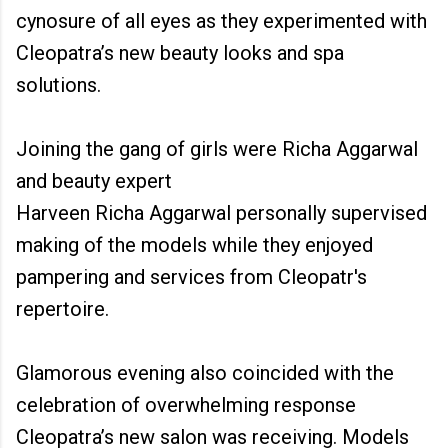
cynosure of all eyes as they experimented with
Cleopatra’s new beauty looks and spa
solutions.
Joining the gang of girls were Richa Aggarwal
and beauty expert
Harveen Richa Aggarwal personally supervised
making of the models while they enjoyed
pampering and services from Cleopatr's
repertoire.
Glamorous evening also coincided with the
celebration of overwhelming response
Cleopatra’s new salon was receiving. Models