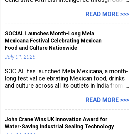
a large-scale future skills initiative powered by
Sunstone. The Faculty Development
READ MORE >>>
Programme was conducted on February 24,
2026, at Rathinam Institute of Technology,
SOCIAL Launches Month-Long Mela
aiming to equip educators with practical AI
Mexicana Festival Celebrating Mexican
tools to enhance classroom engagement,
Food and Culture Nationwide
streamline
July 01, 2026
SOCIAL has launched Mela Mexicana, a month-
long festival celebrating Mexican food, drinks
and culture across all its outlets in India from
July 1 to July 31, 2026. Organised in
association with the Embassy of Mexico in
READ MORE >>>
India, the nationwide festival features Mexican-
inspired cuisine, tequila-based
John Crane Wins UK Innovation Award for
Water-Saving Industrial Sealing Technology