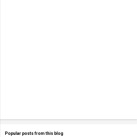
Popular posts from this blog