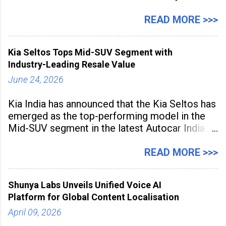
expanding rapidly beyond traditional content
hubs, with creators publishing more frequently
READ MORE >>>
and producing larger volumes of high-
resolution content. Released on July 1, 2026,
Kia Seltos Tops Mid-SUV Segment with
the
Industry-Leading Resale Value
June 24, 2026
Kia India has announced that the Kia Seltos has
emerged as the top-performing model in the
Mid-SUV segment in the latest Autocar India
Used Car Study (4th Edition), conducted in
association with Spinny. According to the
READ MORE >>>
study, the Kia Seltos Petrol-Automatic retains
79% of its value, the highest in its
Shunya Labs Unveils Unified Voice AI
Platform for Global Content Localisation
April 09, 2026