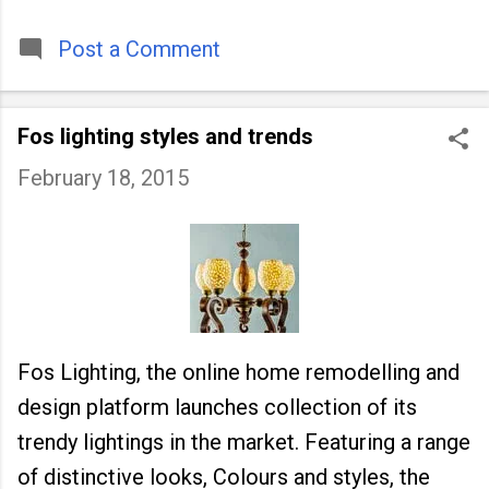
timeless tradition that continues to unite
people across
Post a Comment
Fos lighting styles and trends
February 18, 2015
Fos Lighting, the online home remodelling and
design platform launches collection of its
trendy lightings in the market. Featuring a range
of distinctive looks, Colours and styles, the