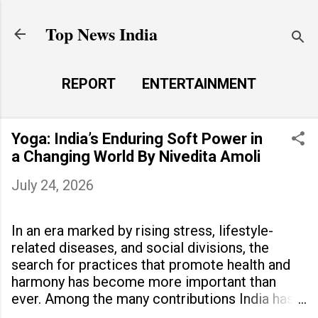
Skip to main content
Top News India
REPORT
ENTERTAINMENT
LAUNCH PAD
MORE…
Yoga: India’s Enduring Soft Power in
LIFE STYLE
a Changing World By Nivedita Amoli
July 24, 2026
In an era marked by rising stress, lifestyle-
related diseases, and social divisions, the
search for practices that promote health and
harmony has become more important than
ever. Among the many contributions India has
made to the world, yoga stands out as a