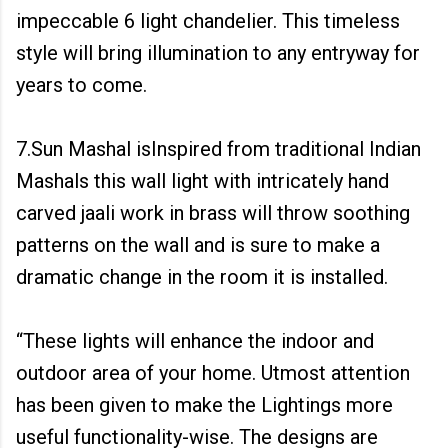
impeccable 6 light chandelier. This timeless
style will bring illumination to any entryway for
years to come.
7.Sun Mashal isInspired from traditional Indian
Mashals this wall light with intricately hand
carved jaali work in brass will throw soothing
patterns on the wall and is sure to make a
dramatic change in the room it is installed.
“These lights will enhance the indoor and
outdoor area of your home. Utmost attention
has been given to make the Lightings more
useful functionality-wise. The designs are