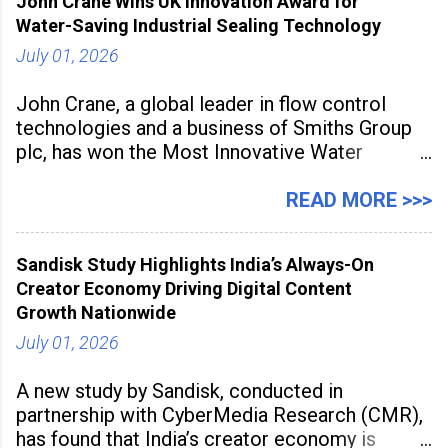
John Crane Wins UK Innovation Award for
Water-Saving Industrial Sealing Technology
July 01, 2026
John Crane, a global leader in flow control
technologies and a business of Smiths Group
plc, has won the Most Innovative Water
Management Solution category at the
Manufacturing Supplier Innovation Awards UK
READ MORE >>>
2026 for its Type SB2 USP technology. The
award recognises technologies that help
Sandisk Study Highlights India’s Always-On
industrial
Creator Economy Driving Digital Content
Growth Nationwide
July 01, 2026
A new study by Sandisk, conducted in
partnership with CyberMedia Research (CMR),
has found that India’s creator economy is