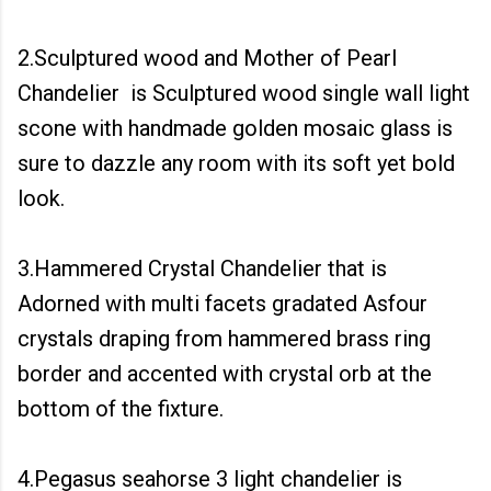
2.Sculptured wood and Mother of Pearl
Chandelier is Sculptured wood single wall light
scone with handmade golden mosaic glass is
sure to dazzle any room with its soft yet bold
look.
3.Hammered Crystal Chandelier that is
Adorned with multi facets gradated Asfour
crystals draping from hammered brass ring
border and accented with crystal orb at the
bottom of the fixture.
4.Pegasus seahorse 3 light chandelier is