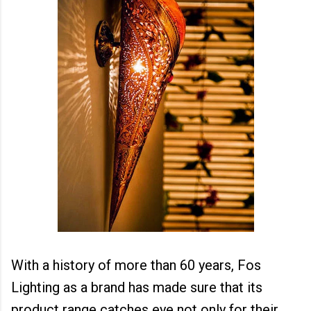
With a history of more than 60 years, Fos
Lighting as a brand has made sure that its
product range catches eye not only for their