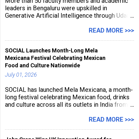
More than 50 faculty members and academic
leaders in Bengaluru were upskilled in
Generative Artificial Intelligence through Udaan,
a large-scale future skills initiative powered by
Sunstone. The Faculty Development
READ MORE >>>
Programme was conducted on February 24,
2026, at Rathinam Institute of Technology,
SOCIAL Launches Month-Long Mela
aiming to equip educators with practical AI
Mexicana Festival Celebrating Mexican
tools to enhance classroom engagement,
Food and Culture Nationwide
streamline
July 01, 2026
SOCIAL has launched Mela Mexicana, a month-
long festival celebrating Mexican food, drinks
and culture across all its outlets in India from
July 1 to July 31, 2026. Organised in
association with the Embassy of Mexico in
READ MORE >>>
India, the nationwide festival features Mexican-
inspired cuisine, tequila-based