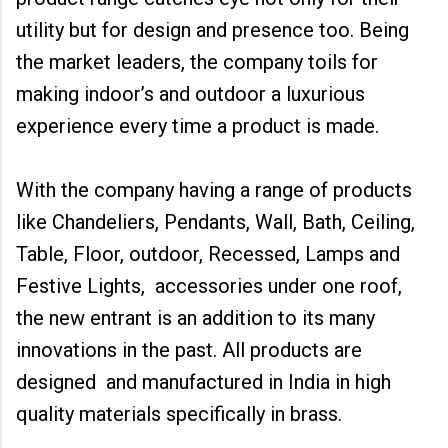
utility but for design and presence too. Being
the market leaders, the company toils for
making indoor’s and outdoor a luxurious
experience every time a product is made.
With the company having a range of products
like Chandeliers, Pendants, Wall, Bath, Ceiling,
Table, Floor, outdoor, Recessed, Lamps and
Festive Lights, accessories under one roof,
the new entrant is an addition to its many
innovations in the past. All products are
designed and manufactured in India in high
quality materials specifically in brass.