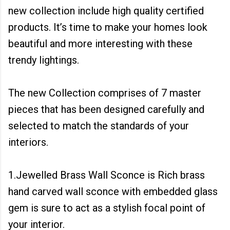
new collection include high quality certified
products. It’s time to make your homes look
beautiful and more interesting with these
trendy lightings.
The new Collection comprises of 7 master
pieces that has been designed carefully and
selected to match the standards of your
interiors.
1.Jewelled Brass Wall Sconce is Rich brass
hand carved wall sconce with embedded glass
gem is sure to act as a stylish focal point of
your interior.