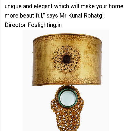
unique and elegant which will make your home
more beautiful,” says Mr Kunal Rohatgi,
Director Foslighting.in