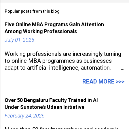
Popular posts from this blog
Five Online MBA Programs Gain Attention
Among Working Professionals
July 01, 2026
Working professionals are increasingly turning
to online MBA programmes as businesses
adapt to artificial intelligence, automation,
digital disruption, and changing workforce
expectations. Management education is now
READ MORE >>>
being viewed not only as a tool for career
advancement but also as a long-term strategy
Over 50 Bengaluru Faculty Trained in AI
to build future-ready skills.
Under Sunstone’s Udaan Initiative
February 24, 2026