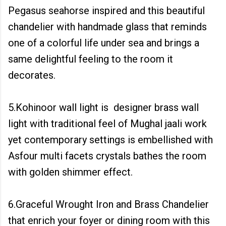
Pegasus seahorse inspired and this beautiful
chandelier with handmade glass that reminds
one of a colorful life under sea and brings a
same delightful feeling to the room it
decorates.
5.Kohinoor wall light is designer brass wall
light with traditional feel of Mughal jaali work
yet contemporary settings is embellished with
Asfour multi facets crystals bathes the room
with golden shimmer effect.
6.Graceful Wrought Iron and Brass Chandelier
that enrich your foyer or dining room with this