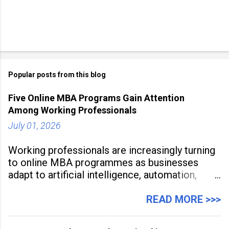
Popular posts from this blog
Five Online MBA Programs Gain Attention
Among Working Professionals
July 01, 2026
Working professionals are increasingly turning
to online MBA programmes as businesses
adapt to artificial intelligence, automation,
digital disruption, and changing workforce
expectations. Management education is now
READ MORE >>>
being viewed not only as a tool for career
advancement but also as a long-term strategy