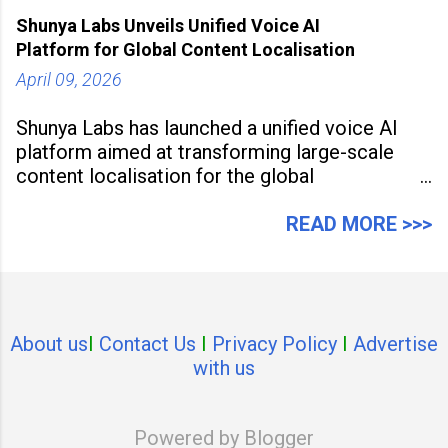
79% of its value, the highest in its
Shunya Labs Unveils Unified Voice AI
Platform for Global Content Localisation
April 09, 2026
Shunya Labs has launched a unified voice AI
platform aimed at transforming large-scale
content localisation for the global
entertainment industry. Announced in Gurugram
on April 9, 2026, the platform
READ MORE >>>
About us
I
Contact Us
I
Privacy Policy
I
Advertise
with us
Powered by Blogger