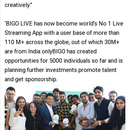
creatively.”
‘BIGO LIVE has now become world’s No 1 Live
Streaming App with a user base of more than
110 M+ across the globe, out of which 30M+
are from India onlyBIGO has created
opportunities for 5000 individuals so far and is
planning further investments promote talent
and get sponsorship.