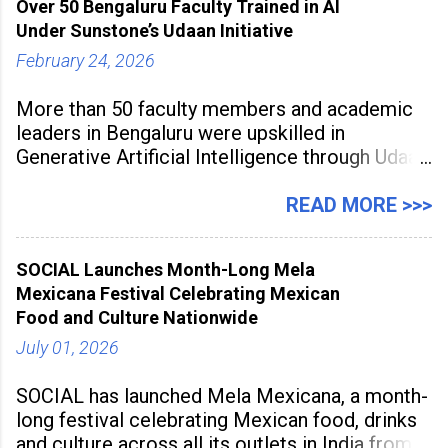
Over 50 Bengaluru Faculty Trained in AI
to build future-ready skills.
Under Sunstone’s Udaan Initiative
February 24, 2026
More than 50 faculty members and academic
leaders in Bengaluru were upskilled in
Generative Artificial Intelligence through Udaan,
a large-scale future skills initiative powered by
Sunstone. The Faculty Development
READ MORE >>>
Programme was conducted on February 24,
2026, at Rathinam Institute of Technology,
SOCIAL Launches Month-Long Mela
aiming to equip educators with practical AI
Mexicana Festival Celebrating Mexican
tools to enhance classroom engagement,
Food and Culture Nationwide
streamline
July 01, 2026
SOCIAL has launched Mela Mexicana, a month-
long festival celebrating Mexican food, drinks
and culture across all its outlets in India from