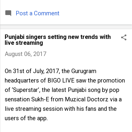
timeless tradition that continues to unite
people across
Post a Comment
Punjabi singers setting new trends with
live streaming
August 06, 2017
On 31st of July, 2017, the Gurugram
headquarters of BIGO LIVE saw the promotion
of ‘Superstar’, the latest Punjabi song by pop
sensation Sukh-E from Muzical Doctorz via a
live streaming session with his fans and the
users of the app.