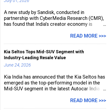
July 01, 2026
A new study by Sandisk, conducted in
partnership with CyberMedia Research (CMR),
has found that India’s creator economy is
expanding rapidly beyond traditional content
hubs, with creators publishing more frequently
READ MORE >>>
and producing larger volumes of high-
resolution content. Released on July 1, 2026,
Kia Seltos Tops Mid-SUV Segment with
the
Industry-Leading Resale Value
June 24, 2026
Kia India has announced that the Kia Seltos has
emerged as the top-performing model in the
Mid-SUV segment in the latest Autocar India
Used Car Study (4th Edition), conducted in
association with Spinny. According to the
READ MORE >>>
study, the Kia Seltos Petrol-Automatic retains