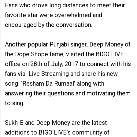
Fans who drove long distances to meet their
favorite star were overwhelmed and
encouraged by the conversation.
Another popular Punjabi singer, Deep Money of
the Dope Shope fame, visited the BIGO LIVE
office on 28th of July, 2017 to connect with his
fans via Live Streaming and share his new
song ‘Resham Da Rumaal’ along with
answering their questions and motivating them
to sing.
Sukh-E and Deep Money are the latest
additions to BIGO LIVE’s community of