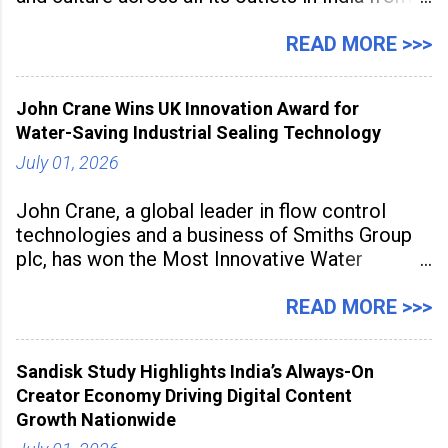
July 1 to July 31, 2026. Organised in
association with the Embassy of Mexico in
READ MORE >>>
India, the nationwide festival features Mexican-
inspired cuisine, tequila-based
John Crane Wins UK Innovation Award for
Water-Saving Industrial Sealing Technology
July 01, 2026
John Crane, a global leader in flow control
technologies and a business of Smiths Group
plc, has won the Most Innovative Water
Management Solution category at the
Manufacturing Supplier Innovation Awards UK
READ MORE >>>
2026 for its Type SB2 USP technology. The
award recognises technologies that help
Sandisk Study Highlights India’s Always-On
industrial
Creator Economy Driving Digital Content
Growth Nationwide