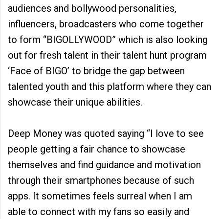
audiences and bollywood personalities,
influencers, broadcasters who come together
to form “BIGOLLYWOOD” which is also looking
out for fresh talent in their talent hunt program
‘Face of BIGO’ to bridge the gap between
talented youth and this platform where they can
showcase their unique abilities.
Deep Money was quoted saying “I love to see
people getting a fair chance to showcase
themselves and find guidance and motivation
through their smartphones because of such
apps. It sometimes feels surreal when I am
able to connect with my fans so easily and