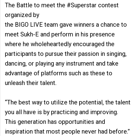
The Battle to meet the #Superstar contest
organized by
the BIGO LIVE team gave winners a chance to
meet Sukh-E and perform in his presence
where he wholeheartedly encouraged the
participants to pursue their passion in singing,
dancing, or playing any instrument and take
advantage of platforms such as these to
unleash their talent.
“The best way to utilize the potential, the talent
you all have is by practicing and improving.
This generation has opportunities and
inspiration that most people never had before.”