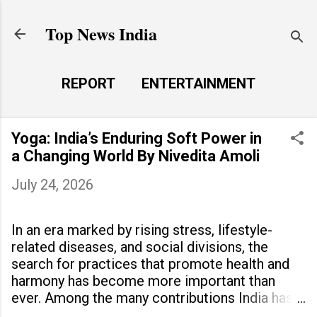
Skip to main content
Top News India
REPORT
ENTERTAINMENT
LAUNCH PAD
MORE…
Yoga: India’s Enduring Soft Power in
LIFE STYLE
a Changing World By Nivedita Amoli
July 24, 2026
In an era marked by rising stress, lifestyle-
related diseases, and social divisions, the
search for practices that promote health and
harmony has become more important than
ever. Among the many contributions India has
made to the world, yoga stands out as a