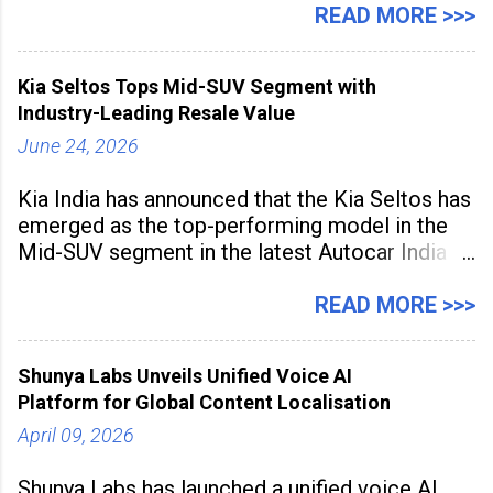
hubs, with creators publishing more frequently
READ MORE >>>
and producing larger volumes of high-
resolution content. Released on July 1, 2026,
Kia Seltos Tops Mid-SUV Segment with
the
Industry-Leading Resale Value
June 24, 2026
Kia India has announced that the Kia Seltos has
emerged as the top-performing model in the
Mid-SUV segment in the latest Autocar India
Used Car Study (4th Edition), conducted in
association with Spinny. According to the
READ MORE >>>
study, the Kia Seltos Petrol-Automatic retains
79% of its value, the highest in its
Shunya Labs Unveils Unified Voice AI
Platform for Global Content Localisation
April 09, 2026
Shunya Labs has launched a unified voice AI