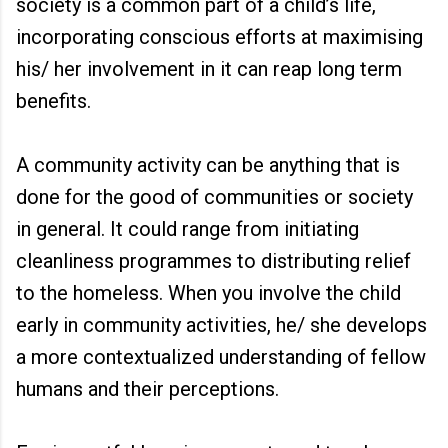
society is a common part of a child’s life,
incorporating conscious efforts at maximising
his/ her involvement in it can reap long term
benefits.
A community activity can be anything that is
done for the good of communities or society
in general. It could range from initiating
cleanliness programmes to distributing relief
to the homeless. When you involve the child
early in community activities, he/ she develops
a more contextualized understanding of fellow
humans and their perceptions.