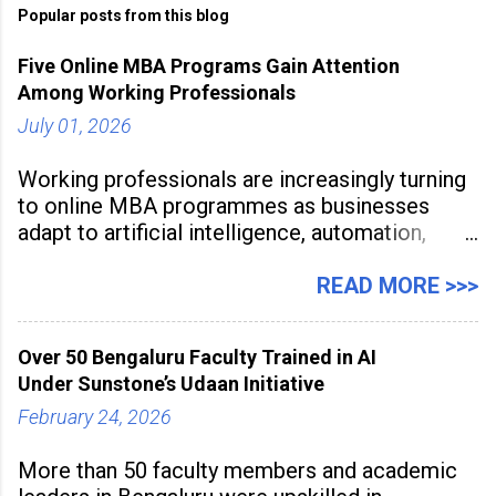
Popular posts from this blog
Five Online MBA Programs Gain Attention
Among Working Professionals
July 01, 2026
Working professionals are increasingly turning
to online MBA programmes as businesses
adapt to artificial intelligence, automation,
digital disruption, and changing workforce
expectations. Management education is now
READ MORE >>>
being viewed not only as a tool for career
advancement but also as a long-term strategy
Over 50 Bengaluru Faculty Trained in AI
to build future-ready skills.
Under Sunstone’s Udaan Initiative
February 24, 2026
More than 50 faculty members and academic