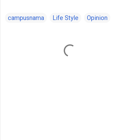
campusnama
Life Style
Opinion
C
o
m
m
e
n
t
s