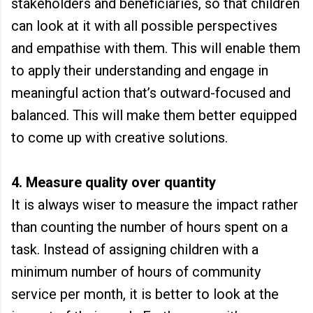
stakeholders and beneficiaries, so that children
can look at it with all possible perspectives
and empathise with them. This will enable them
to apply their understanding and engage in
meaningful action that’s outward-focused and
balanced. This will make them better equipped
to come up with creative solutions.
4. Measure quality over quantity
It is always wiser to measure the impact rather
than counting the number of hours spent on a
task. Instead of assigning children with a
minimum number of hours of community
service per month, it is better to look at the