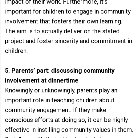
impact of their work. Furthermore, it’s
important for children to engage in community
involvement that fosters their own learning.
The aim is to actually deliver on the stated
project and foster sincerity and commitment in
children.
5. Parents’ part: discussing community
involvement at dinnertime
Knowingly or unknowingly, parents play an
important role in teaching children about
community engagement. If they make
conscious efforts at doing so, it can be highly
effective in instilling community values in them.