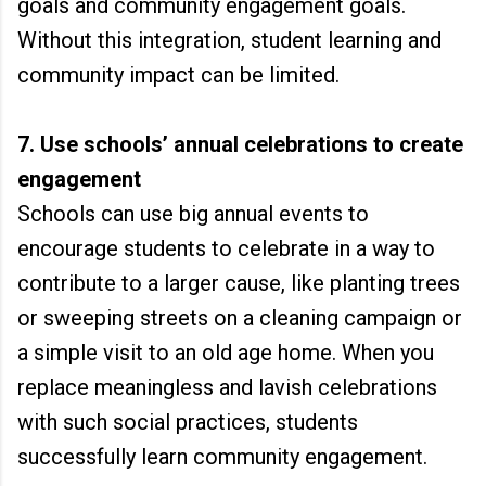
goals and community engagement goals.
Without this integration, student learning and
community impact can be limited.
7. Use schools’ annual celebrations to create
engagement
Schools can use big annual events to
encourage students to celebrate in a way to
contribute to a larger cause, like planting trees
or sweeping streets on a cleaning campaign or
a simple visit to an old age home. When you
replace meaningless and lavish celebrations
with such social practices, students
successfully learn community engagement.