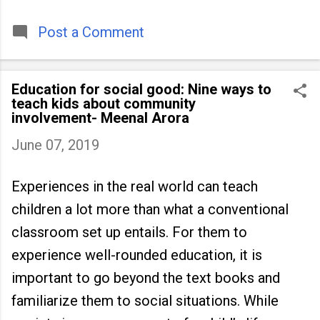
timeless tradition that continues to unite
people across
Post a Comment
Education for social good: Nine ways to
teach kids about community
involvement- Meenal Arora
June 07, 2019
Experiences in the real world can teach
children a lot more than what a conventional
classroom set up entails. For them to
experience well-rounded education, it is
important to go beyond the text books and
familiarize them to social situations. While