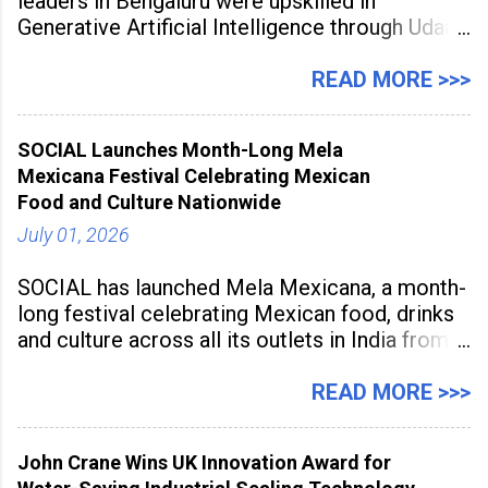
leaders in Bengaluru were upskilled in
Generative Artificial Intelligence through Udaan,
a large-scale future skills initiative powered by
Sunstone. The Faculty Development
READ MORE >>>
Programme was conducted on February 24,
2026, at Rathinam Institute of Technology,
SOCIAL Launches Month-Long Mela
aiming to equip educators with practical AI
Mexicana Festival Celebrating Mexican
tools to enhance classroom engagement,
Food and Culture Nationwide
streamline
July 01, 2026
SOCIAL has launched Mela Mexicana, a month-
long festival celebrating Mexican food, drinks
and culture across all its outlets in India from
July 1 to July 31, 2026. Organised in
association with the Embassy of Mexico in
READ MORE >>>
India, the nationwide festival features Mexican-
inspired cuisine, tequila-based
John Crane Wins UK Innovation Award for