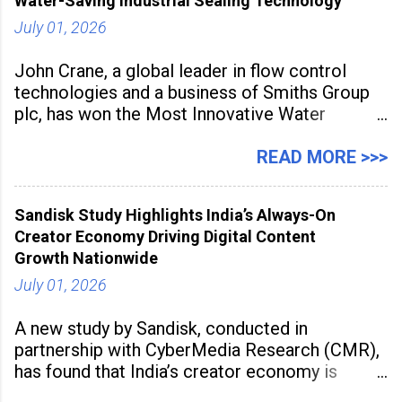
Water-Saving Industrial Sealing Technology
July 01, 2026
John Crane, a global leader in flow control
technologies and a business of Smiths Group
plc, has won the Most Innovative Water
Management Solution category at the
Manufacturing Supplier Innovation Awards UK
READ MORE >>>
2026 for its Type SB2 USP technology. The
award recognises technologies that help
Sandisk Study Highlights India’s Always-On
industrial
Creator Economy Driving Digital Content
Growth Nationwide
July 01, 2026
A new study by Sandisk, conducted in
partnership with CyberMedia Research (CMR),
has found that India’s creator economy is
expanding rapidly beyond traditional content