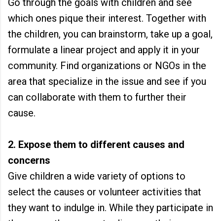
Go through the goals with children and see
which ones pique their interest. Together with
the children, you can brainstorm, take up a goal,
formulate a linear project and apply it in your
community. Find organizations or NGOs in the
area that specialize in the issue and see if you
can collaborate with them to further their
cause.
2. Expose them to different causes and
concerns
Give children a wide variety of options to
select the causes or volunteer activities that
they want to indulge in. While they participate in