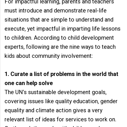
For impactful learning, parents and teachers
must introduce and demonstrate real-life
situations that are simple to understand and
execute, yet impactful in imparting life lessons
to children. According to child development
experts, following are the nine ways to teach
kids about community involvement:
1. Curate a list of problems in the world that
one can help solve
The UN’s sustainable development goals,
covering issues like quality education, gender
equality and climate action gives a very
relevant list of ideas for services to work on.