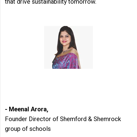
that drive sustainability tomorrow.
- Meenal Arora,
Founder Director of Shemford & Shemrock
group of schools