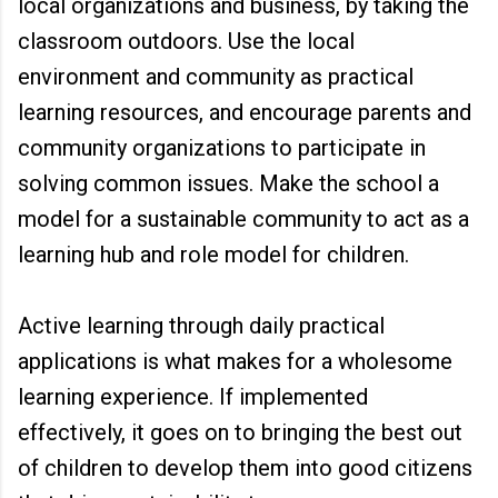
local organizations and business, by taking the
classroom outdoors. Use the local
environment and community as practical
learning resources, and encourage parents and
community organizations to participate in
solving common issues. Make the school a
model for a sustainable community to act as a
learning hub and role model for children.
Active learning through daily practical
applications is what makes for a wholesome
learning experience. If implemented
effectively, it goes on to bringing the best out
of children to develop them into good citizens