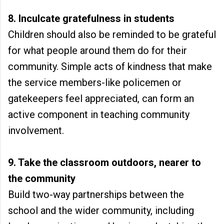
8. Inculcate gratefulness in students
Children should also be reminded to be grateful
for what people around them do for their
community. Simple acts of kindness that make
the service members-like policemen or
gatekeepers feel appreciated, can form an
active component in teaching community
involvement.
9. Take the classroom outdoors, nearer to
the community
Build two-way partnerships between the
school and the wider community, including