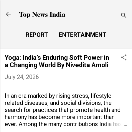
Skip to main content
Top News India
REPORT
ENTERTAINMENT
LAUNCH PAD
MORE…
Yoga: India’s Enduring Soft Power in
LIFE STYLE
a Changing World By Nivedita Amoli
July 24, 2026
In an era marked by rising stress, lifestyle-
related diseases, and social divisions, the
search for practices that promote health and
harmony has become more important than
ever. Among the many contributions India has
made to the world, yoga stands out as a