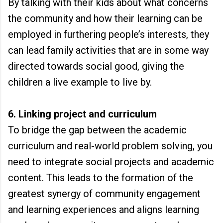
By talking with their kids about what concerns
the community and how their learning can be
employed in furthering people’s interests, they
can lead family activities that are in some way
directed towards social good, giving the
children a live example to live by.
6. Linking project and curriculum
To bridge the gap between the academic
curriculum and real-world problem solving, you
need to integrate social projects and academic
content. This leads to the formation of the
greatest synergy of community engagement
and learning experiences and aligns learning