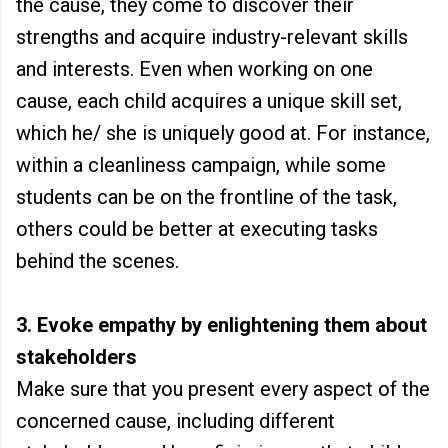
the cause, they come to discover their
strengths and acquire industry-relevant skills
and interests. Even when working on one
cause, each child acquires a unique skill set,
which he/ she is uniquely good at. For instance,
within a cleanliness campaign, while some
students can be on the frontline of the task,
others could be better at executing tasks
behind the scenes.
3. Evoke empathy by enlightening them about
stakeholders
Make sure that you present every aspect of the
concerned cause, including different