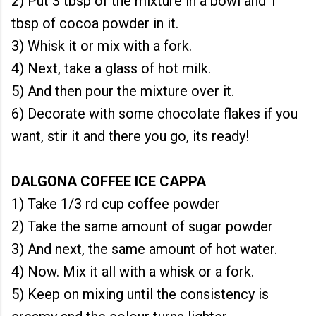
2) Put 3 tbsp of the mixture in a bowl and 1
tbsp of cocoa powder in it.
3) Whisk it or mix with a fork.
4) Next, take a glass of hot milk.
5) And then pour the mixture over it.
6) Decorate with some chocolate flakes if you
want, stir it and there you go, its ready!
DALGONA COFFEE ICE CAPPA
1) Take 1/3 rd cup coffee powder
2) Take the same amount of sugar powder
3) And next, the same amount of hot water.
4) Now. Mix it all with a whisk or a fork.
5) Keep on mixing until the consistency is