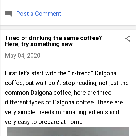
timeless tradition that continues to unite
people across
Post a Comment
Tired of drinking the same coffee?
Here, try something new
May 04, 2020
First let’s start with the “in-trend” Dalgona
coffee, but wait don’t stop reading, not just the
common Dalgona coffee, here are three
different types of Dalgona coffee. These are
very simple, needs minimal ingredients and
very easy to prepare at home.