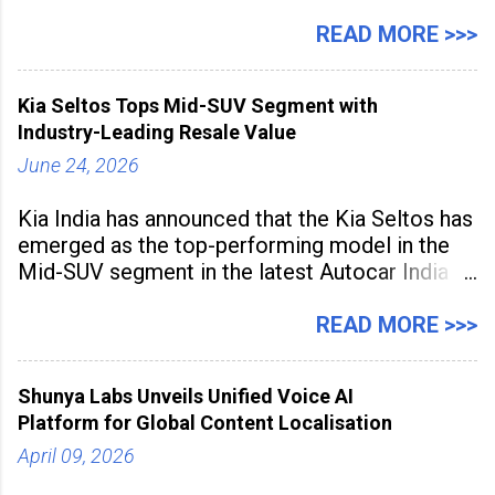
expanding rapidly beyond traditional content
hubs, with creators publishing more frequently
READ MORE >>>
and producing larger volumes of high-
resolution content. Released on July 1, 2026,
Kia Seltos Tops Mid-SUV Segment with
the
Industry-Leading Resale Value
June 24, 2026
Kia India has announced that the Kia Seltos has
emerged as the top-performing model in the
Mid-SUV segment in the latest Autocar India
Used Car Study (4th Edition), conducted in
association with Spinny. According to the
READ MORE >>>
study, the Kia Seltos Petrol-Automatic retains
79% of its value, the highest in its
Shunya Labs Unveils Unified Voice AI
Platform for Global Content Localisation
April 09, 2026