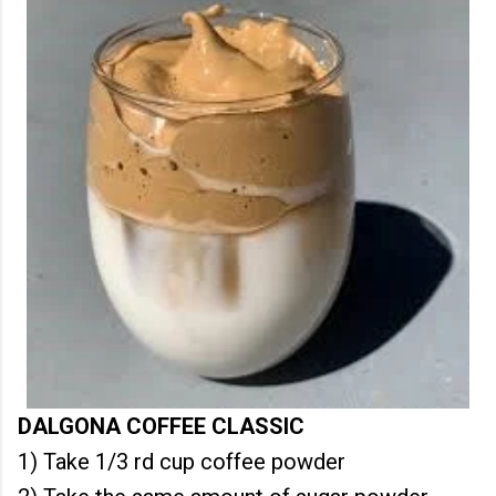
DALGONA COFFEE CLASSIC
1) Take 1/3 rd cup coffee powder