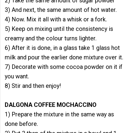
2) Take the same amount of sugar powder
3) And next, the same amount of hot water.
4) Now. Mix it all with a whisk or a fork.
5) Keep on mixing until the consistency is
creamy and the colour turns lighter.
6) After it is done, in a glass take 1 glass hot
milk and pour the earlier done mixture over it.
7) Decorate with some cocoa powder on it if
you want.
8) Stir and then enjoy!
DALGONA COFFEE MOCHACCINO
1) Prepare the mixture in the same way as
done before.