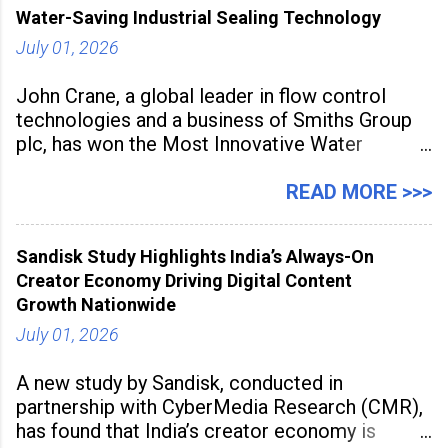
Water-Saving Industrial Sealing Technology
July 01, 2026
John Crane, a global leader in flow control
technologies and a business of Smiths Group
plc, has won the Most Innovative Water
Management Solution category at the
Manufacturing Supplier Innovation Awards UK
READ MORE >>>
2026 for its Type SB2 USP technology. The
award recognises technologies that help
Sandisk Study Highlights India’s Always-On
industrial
Creator Economy Driving Digital Content
Growth Nationwide
July 01, 2026
A new study by Sandisk, conducted in
partnership with CyberMedia Research (CMR),
has found that India’s creator economy is