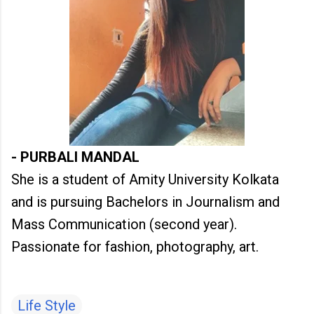
- PURBALI MANDAL
She is a student of Amity University Kolkata
and is pursuing Bachelors in Journalism and
Mass Communication (second year).
Passionate for fashion, photography, art.
Life Style