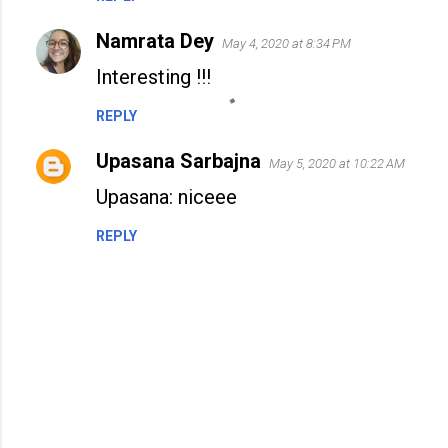
Namrata Dey
May 4, 2020 at 8:34 PM
Interesting !!!
REPLY
Upasana Sarbajna
May 5, 2020 at 10:22 AM
Upasana: niceee
REPLY