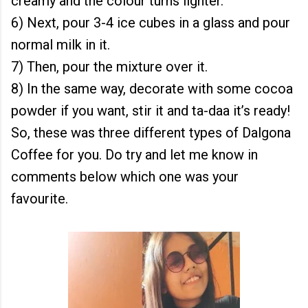
creamy and the colour turns lighter.
6) Next, pour 3-4 ice cubes in a glass and pour
normal milk in it.
7) Then, pour the mixture over it.
8) In the same way, decorate with some cocoa
powder if you want, stir it and ta-daa it’s ready!
So, these was three different types of Dalgona
Coffee for you. Do try and let me know in
comments below which one was your
favourite.