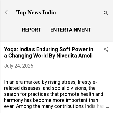
Skip to main content
Top News India
REPORT
ENTERTAINMENT
LAUNCH PAD
MORE…
Yoga: India’s Enduring Soft Power in
LIFE STYLE
a Changing World By Nivedita Amoli
July 24, 2026
In an era marked by rising stress, lifestyle-
related diseases, and social divisions, the
search for practices that promote health and
harmony has become more important than
ever. Among the many contributions India has
made to the world, yoga stands out as a