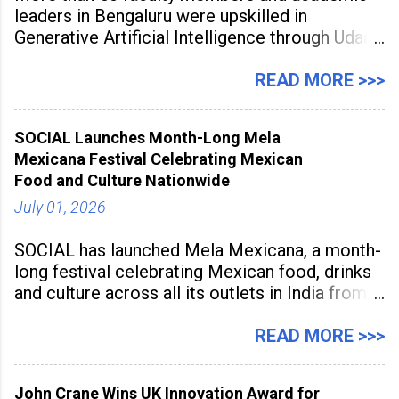
leaders in Bengaluru were upskilled in
Generative Artificial Intelligence through Udaan,
a large-scale future skills initiative powered by
Sunstone. The Faculty Development
READ MORE >>>
Programme was conducted on February 24,
2026, at Rathinam Institute of Technology,
SOCIAL Launches Month-Long Mela
aiming to equip educators with practical AI
Mexicana Festival Celebrating Mexican
tools to enhance classroom engagement,
Food and Culture Nationwide
streamline
July 01, 2026
SOCIAL has launched Mela Mexicana, a month-
long festival celebrating Mexican food, drinks
and culture across all its outlets in India from
July 1 to July 31, 2026. Organised in
association with the Embassy of Mexico in
READ MORE >>>
India, the nationwide festival features Mexican-
inspired cuisine, tequila-based
John Crane Wins UK Innovation Award for