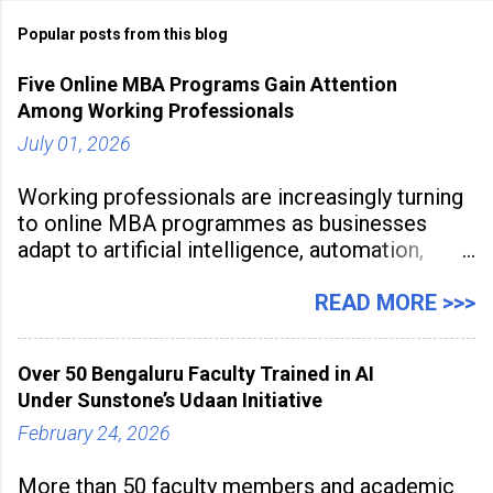
Popular posts from this blog
Five Online MBA Programs Gain Attention
Among Working Professionals
July 01, 2026
Working professionals are increasingly turning
to online MBA programmes as businesses
adapt to artificial intelligence, automation,
digital disruption, and changing workforce
expectations. Management education is now
READ MORE >>>
being viewed not only as a tool for career
advancement but also as a long-term strategy
Over 50 Bengaluru Faculty Trained in AI
to build future-ready skills.
Under Sunstone’s Udaan Initiative
February 24, 2026
More than 50 faculty members and academic