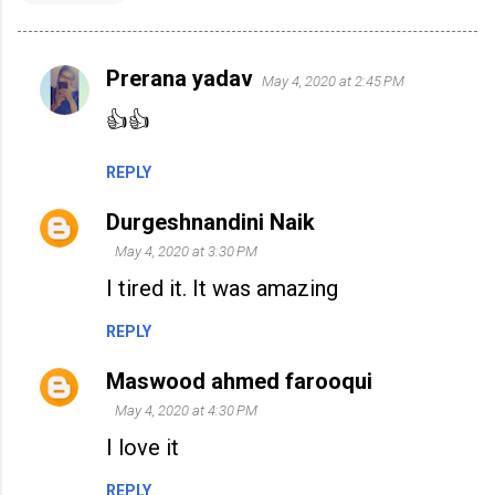
Prerana yadav
May 4, 2020 at 2:45 PM
C
o
👍👍
m
REPLY
m
e
Durgeshnandini Naik
n
May 4, 2020 at 3:30 PM
t
I tired it. It was amazing
s
REPLY
Maswood ahmed farooqui
May 4, 2020 at 4:30 PM
I love it
REPLY