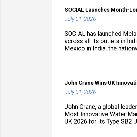
SOCIAL Launches Month-Long
July 01, 2026
SOCIAL has launched Mela M
across all its outlets in I
Mexico in India, the nation
John Crane Wins UK Innovati
July 01, 2026
John Crane, a global leade
Most Innovative Water Man
UK 2026 for its Type SB2 U