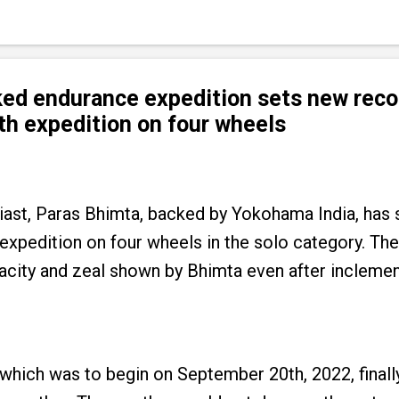
ed endurance expedition sets new recor
th expedition on four wheels
iast, Paras Bhimta, backed by Yokohama India, has
 expedition on four wheels in the solo category. T
acity and zeal shown by Bhimta even after incleme
which was to begin on September 20th, 2022, finall