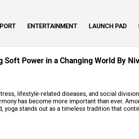
Skip to main content
EPORT
ENTERTAINMENT
LAUNCH PAD
ng Soft Power in a Changing World By Ni
tress, lifestyle-related diseases, and social divisio
armony has become more important than ever. Amon
, yoga stands out as a timeless tradition that cont