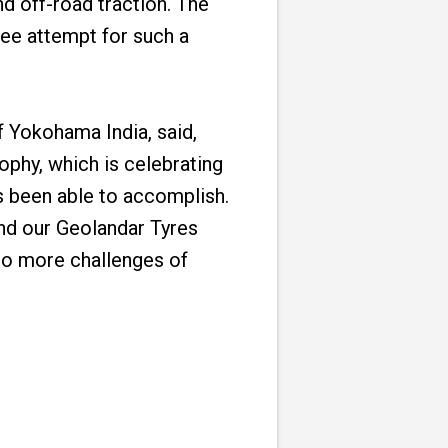
nd off-road traction. The
ree attempt for such a
 Yokohama India, said,
ophy, which is celebrating
s been able to accomplish.
and our Geolandar Tyres
to more challenges of