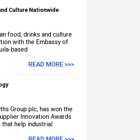
nd Culture Nationwide
n food, drinks and culture
iation with the Embassy of
quila-based
READ MORE >>>
logy
iths Group plc, has won the
upplier Innovation Awards
hat help industrial
READ MORE >>>