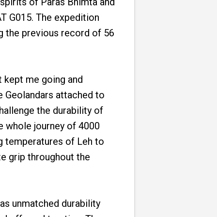
spirits of Paras Bhimta and
AT G015. The expedition
g the previous record of 56
at kept me going and
le Geolandars attached to
hallenge the durability of
the whole journey of 4000
ng temperatures of Leh to
e grip throughout the
has unmatched durability