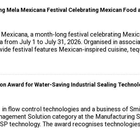
 Mela Mexicana Festival Celebrating Mexican Food a
exicana, a month-long festival celebrating Mexica
ndia from July 1 to July 31, 2026. Organised in assoc
wide festival features Mexican-inspired cuisine, te
on Award for Water-Saving Industrial Sealing Techno
r in flow control technologies and a business of Sm
agement Solution category at the Manufacturing S
SP technology. The award recognises technologies t