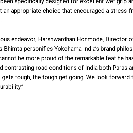
s been specifically designed for excellent wet grip a
it an appropriate choice that encouraged a stress-f
.
duous endeavor, Harshwardhan Honmode, Director of
ras Bhimta personifies Yokohama India’s brand philos
 cannot be more proud of the remarkable feat he ha
nd contrasting road conditions of India both Paras 
 gets tough, the tough get going. We look forward 
rability.”