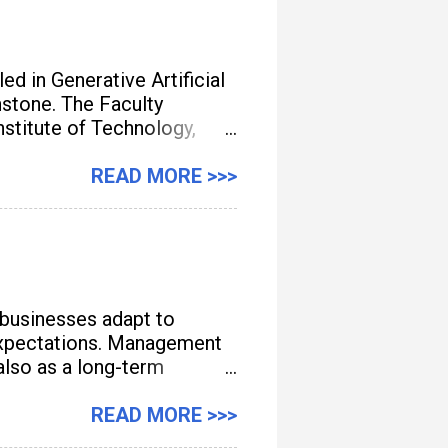
d in Generative Artificial
unstone. The Faculty
titute of Technology,
gement, streamline
READ MORE >>>
 businesses adapt to
e expectations. Management
also as a long-term
READ MORE >>>