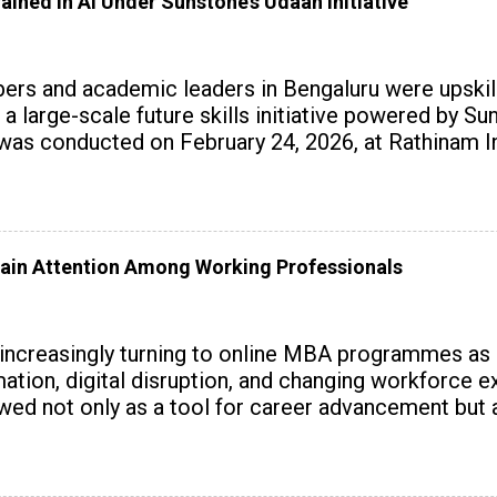
ained in AI Under Sunstone’s Udaan Initiative
rs and academic leaders in Bengaluru were upskille
 a large-scale future skills initiative powered by S
 conducted on February 24, 2026, at Rathinam Ins
with practical AI tools to enhance classroom enga
ain Attention Among Working Professionals
 increasingly turning to online MBA programmes as
tomation, digital disruption, and changing workforc
wed not only as a tool for career advancement but 
y skills.