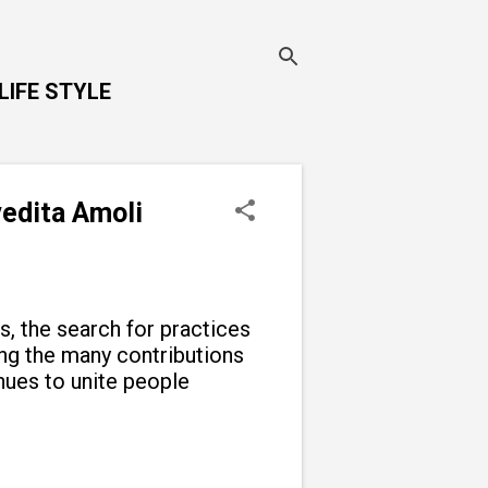
LIFE STYLE
vedita Amoli
ns, the search for practices
g the many contributions
inues to unite people