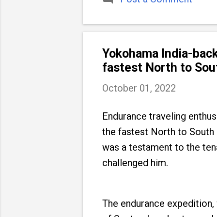
Yokohama India-back
fastest North to Sou
October 01, 2022
Endurance traveling enthus
the fastest North to South
was a testament to the ten
challenged him.
The endurance expedition, 