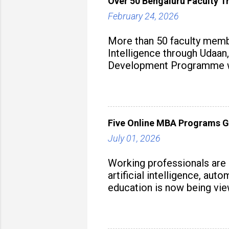
Over 50 Bengaluru Faculty Tr
February 24, 2026
More than 50 faculty membe
Intelligence through Udaan,
Development Programme was
aiming to equip educators 
Five Online MBA Programs G
July 01, 2026
Working professionals are
artificial intelligence, au
education is now being vie
strategy to build future-read