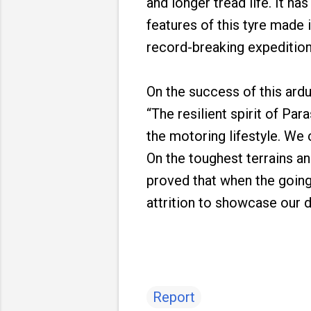
and longer tread life. It ha
features of this tyre made 
record-breaking expedition
On the success of this ar
“The resilient spirit of Pa
the motoring lifestyle. We
On the toughest terrains a
proved that when the going
attrition to showcase our du
Report