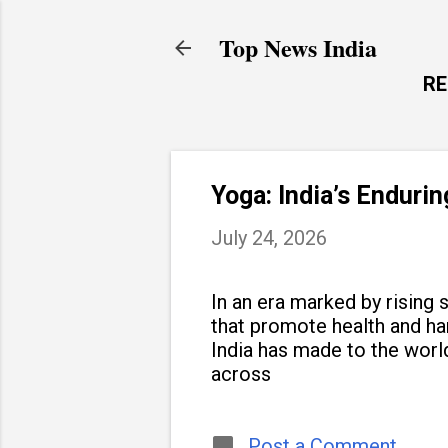
Top News India
R
Yoga: India’s Enduri
July 24, 2026
In an era marked by rising s
that promote health and h
India has made to the world
across
Post a Comment