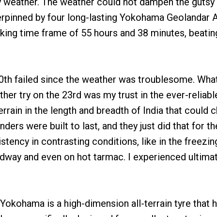
 weather. The weather could not dampen the gutsy 
erpinned by four long-lasting Yokohama Geolandar 
king time frame of 55 hours and 38 minutes, beatin
 20th failed since the weather was troublesome. Wh
ther try on the 23rd was my trust in the ever-reliab
rrain in the length and breadth of India that could c
nders were built to last, and they just did that for 
stency in contrasting conditions, like in the freezi
dway and even on hot tarmac. I experienced ultimat
okohama is a high-dimension all-terrain tyre that 