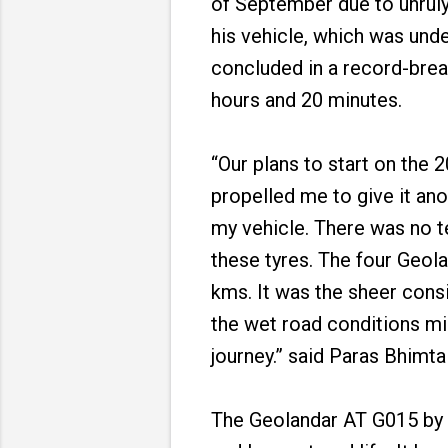
of September due to unruly
his vehicle, which was und
concluded in a record-brea
hours and 20 minutes.
“Our plans to start on the
propelled me to give it ano
my vehicle. There was no te
these tyres. The four Geola
kms. It was the sheer consi
the wet road conditions mi
journey.” said Paras Bhimta
The Geolandar AT G015 by Y