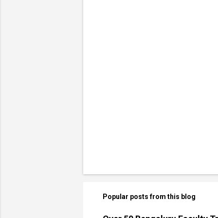
Popular posts from this blog