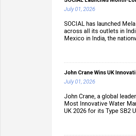
July 01, 2026
SOCIAL has launched Mela M
across all its outlets in I
Mexico in India, the nation
John Crane Wins UK Innovati
July 01, 2026
John Crane, a global leade
Most Innovative Water Man
UK 2026 for its Type SB2 U