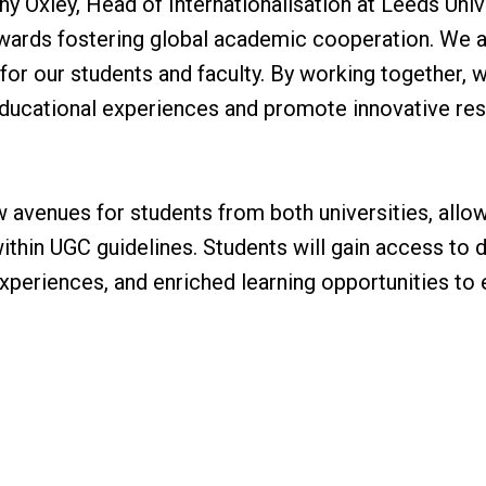
y Oxley, Head of Internationalisation at Leeds Univer
owards fostering global academic cooperation. We a
e for our students and faculty. By working together,
educational experiences and promote innovative res
”
 avenues for students from both universities, allow
within UGC guidelines. Students will gain access to
xperiences, and enriched learning opportunities to e