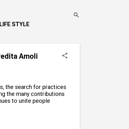
LIFE STYLE
vedita Amoli
ns, the search for practices
g the many contributions
inues to unite people