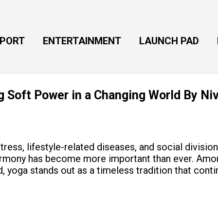
Skip to main content
EPORT
ENTERTAINMENT
LAUNCH PAD
ng Soft Power in a Changing World By Ni
tress, lifestyle-related diseases, and social divisio
armony has become more important than ever. Amon
, yoga stands out as a timeless tradition that cont