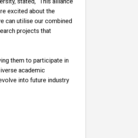
sity, stated, “This alliance
re excited about the
 we can utilise our combined
earch projects that
ing them to participate in
 diverse academic
volve into future industry