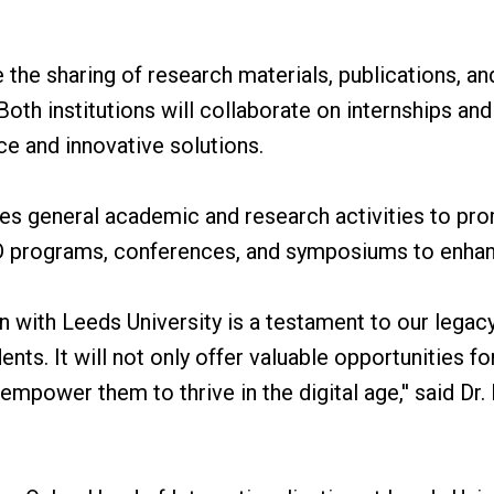
tate the sharing of research materials, publications, a
th institutions will collaborate on internships and 
ce and innovative solutions.
des general academic and research activities to pro
PhD programs, conferences, and symposiums to enha
on with Leeds University is a testament to our legacy
ents. It will not only offer valuable opportunities f
o empower them to thrive in the digital age,'' said 