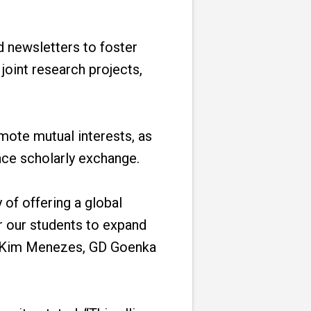
nd newsletters to foster
joint research projects,
mote mutual interests, as
nce scholarly exchange.
 of offering a global
or our students to expand
Dr. Kim Menezes, GD Goenka