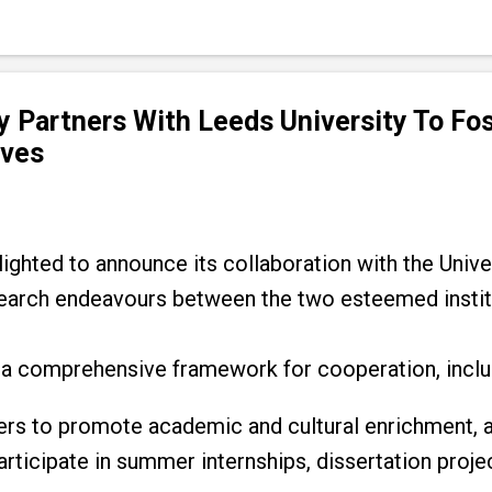
y Partners With Leeds University To Fo
ives
ighted to announce its collaboration with the Unive
arch endeavours between the two esteemed instit
a comprehensive framework for cooperation, inclu
rs to promote academic and cultural enrichment, 
rticipate in summer internships, dissertation proje