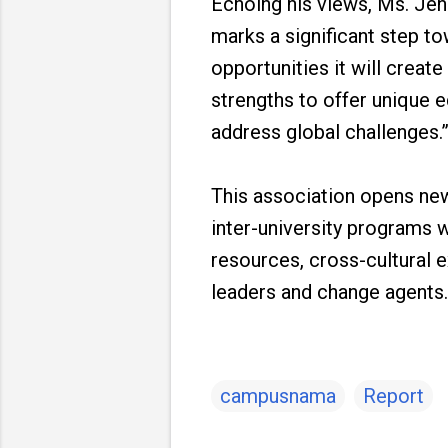
Echoing his views, Ms. Jenn
marks a significant step t
opportunities it will creat
strengths to offer unique 
address global challenges.
This association opens new
inter-university programs 
resources, cross-cultural e
leaders and change agents.
campusnama
Report