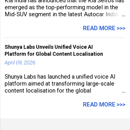
Kia India has announced that the Kia Seltos has
emerged as the top-performing model in the
Mid-SUV segment in the latest Autocar India
Used Car Study (4th Edition), conducted in
association with Spinny. According to the
READ MORE >>>
study, the Kia Seltos Petrol-Automatic retains
79% of its value, the highest in its
Shunya Labs Unveils Unified Voice AI
Platform for Global Content Localisation
April 09, 2026
Shunya Labs has launched a unified voice AI
platform aimed at transforming large-scale
content localisation for the global
entertainment industry. Announced in Gurugram
on April 9, 2026, the platform
READ MORE >>>