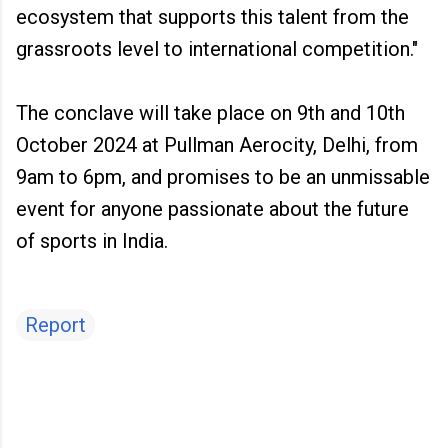
ecosystem that supports this talent from the
grassroots level to international competition."
The conclave will take place on 9th and 10th
October 2024 at Pullman Aerocity, Delhi, from
9am to 6pm, and promises to be an unmissable
event for anyone passionate about the future
of sports in India.
Report
C
o
m