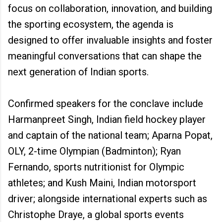
focus on collaboration, innovation, and building
the sporting ecosystem, the agenda is
designed to offer invaluable insights and foster
meaningful conversations that can shape the
next generation of Indian sports.
Confirmed speakers for the conclave include
Harmanpreet Singh, Indian field hockey player
and captain of the national team; Aparna Popat,
OLY, 2-time Olympian (Badminton); Ryan
Fernando, sports nutritionist for Olympic
athletes; and Kush Maini, Indian motorsport
driver; alongside international experts such as
Christophe Draye, a global sports events