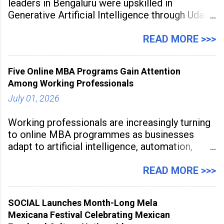
leaders in Bengaluru were upskilled in
Generative Artificial Intelligence through Udaan,
a large-scale future skills initiative powered by
Sunstone. The Faculty Development
READ MORE >>>
Programme was conducted on February 24,
2026, at Rathinam Institute of Technology,
Five Online MBA Programs Gain Attention
aiming to equip educators with practical AI
Among Working Professionals
tools to enhance classroom engagement,
streamline
July 01, 2026
Working professionals are increasingly turning
to online MBA programmes as businesses
adapt to artificial intelligence, automation,
digital disruption, and changing workforce
expectations. Management education is now
READ MORE >>>
being viewed not only as a tool for career
advancement but also as a long-term strategy
SOCIAL Launches Month-Long Mela
to build future-ready skills.
Mexicana Festival Celebrating Mexican