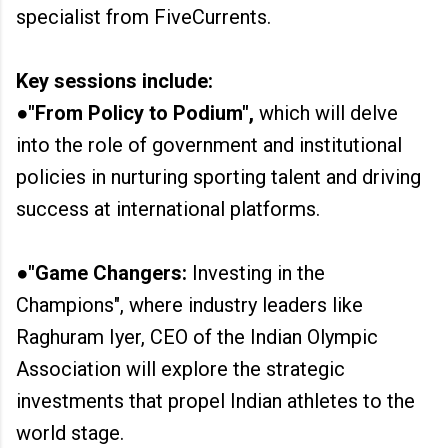
specialist from FiveCurrents.
Key sessions include:
●"From Policy to Podium",
which will delve
into the role of government and institutional
policies in nurturing sporting talent and driving
success at international platforms.
●"Game Changers:
Investing in the
Champions", where industry leaders like
Raghuram Iyer, CEO of the Indian Olympic
Association will explore the strategic
investments that propel Indian athletes to the
world stage.