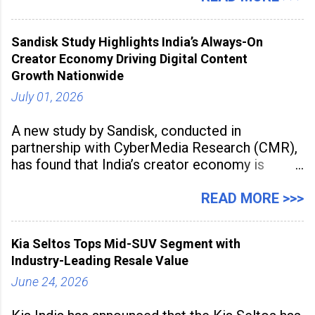
2026 for its Type SB2 USP technology. The
award recognises technologies that help
Sandisk Study Highlights India’s Always-On
industrial
Creator Economy Driving Digital Content
Growth Nationwide
July 01, 2026
A new study by Sandisk, conducted in
partnership with CyberMedia Research (CMR),
has found that India’s creator economy is
expanding rapidly beyond traditional content
hubs, with creators publishing more frequently
READ MORE >>>
and producing larger volumes of high-
resolution content. Released on July 1, 2026,
Kia Seltos Tops Mid-SUV Segment with
the
Industry-Leading Resale Value
June 24, 2026