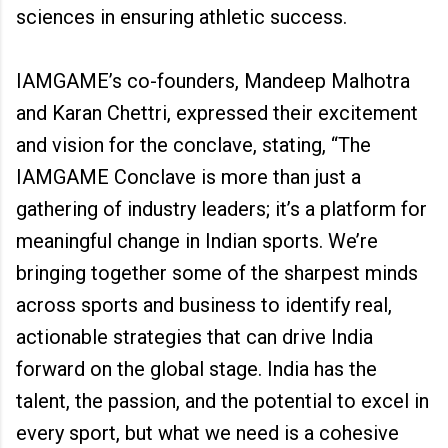
sciences in ensuring athletic success.
IAMGAME’s co-founders, Mandeep Malhotra
and Karan Chettri, expressed their excitement
and vision for the conclave, stating, “The
IAMGAME Conclave is more than just a
gathering of industry leaders; it’s a platform for
meaningful change in Indian sports. We’re
bringing together some of the sharpest minds
across sports and business to identify real,
actionable strategies that can drive India
forward on the global stage. India has the
talent, the passion, and the potential to excel in
every sport, but what we need is a cohesive