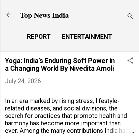
Skip to main content
Top News India
REPORT
ENTERTAINMENT
LAUNCH PAD
MORE…
Yoga: India’s Enduring Soft Power in
LIFE STYLE
a Changing World By Nivedita Amoli
July 24, 2026
In an era marked by rising stress, lifestyle-
related diseases, and social divisions, the
search for practices that promote health and
harmony has become more important than
ever. Among the many contributions India has
made to the world, yoga stands out as a