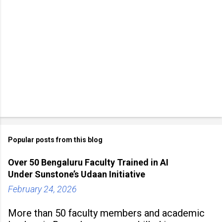
Popular posts from this blog
Over 50 Bengaluru Faculty Trained in AI
Under Sunstone’s Udaan Initiative
February 24, 2026
More than 50 faculty members and academic