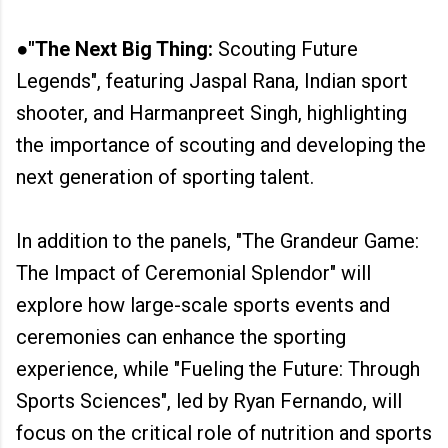
●"The Next Big Thing:
Scouting Future
Legends", featuring Jaspal Rana, Indian sport
shooter, and Harmanpreet Singh, highlighting
the importance of scouting and developing the
next generation of sporting talent.
In addition to the panels, "The Grandeur Game:
The Impact of Ceremonial Splendor" will
explore how large-scale sports events and
ceremonies can enhance the sporting
experience, while "Fueling the Future: Through
Sports Sciences", led by Ryan Fernando, will
focus on the critical role of nutrition and sports