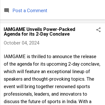
timeless tradition that continues to unite
people across
Post a Comment
IAMGAME Unveils Power-Packed
Agenda for its 2-Day Conclave
October 04, 2024
IAMGAME is thrilled to announce the release
of the agenda for its upcoming 2-day conclave,
which will feature an exceptional lineup of
speakers and thought-provoking topics. The
event will bring together renowned sports
professionals, leaders, and innovators to
discuss the future of sports in India. With a