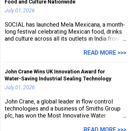
Food and Culture Nationwide
July 01, 2026
SOCIAL has launched Mela Mexicana, a month-
long festival celebrating Mexican food, drinks
and culture across all its outlets in India from
July 1 to July 31, 2026. Organised in
association with the Embassy of Mexico in
READ MORE >>>
India, the nationwide festival features Mexican-
inspired cuisine, tequila-based
John Crane Wins UK Innovation Award for
Water-Saving Industrial Sealing Technology
July 01, 2026
John Crane, a global leader in flow control
technologies and a business of Smiths Group
plc, has won the Most Innovative Water
Management Solution category at the
Manufacturing Supplier Innovation Awards UK
READ MORE >>>