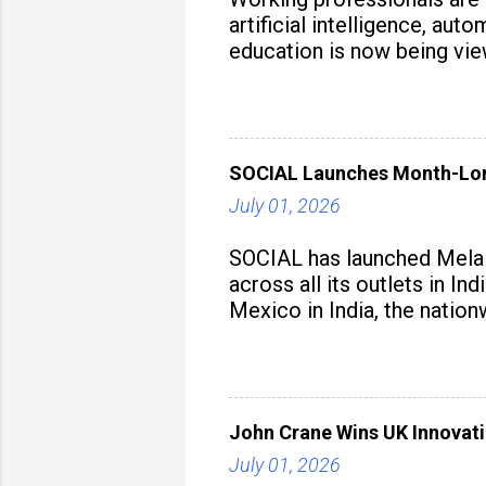
artificial intelligence, au
education is now being vie
strategy to build future-read
SOCIAL Launches Month-Long
July 01, 2026
SOCIAL has launched Mela M
across all its outlets in I
Mexico in India, the nation
John Crane Wins UK Innovati
July 01, 2026