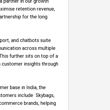
 partner in our growth
aximise retention revenue,
rtnership for the long
rt, and chatbots suite
unication across multiple
his further sits on top of a
 customer insights through
mer base in India, the
ustomers include Skybags,
e-commerce brands, helping