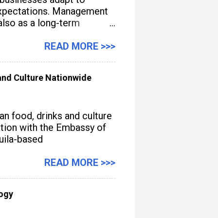
e expectations. Management
also as a long-term
READ MORE >>>
nd Culture Nationwide
n food, drinks and culture
iation with the Embassy of
quila-based
READ MORE >>>
logy