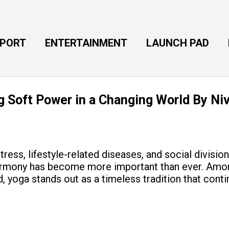
Skip to main content
EPORT
ENTERTAINMENT
LAUNCH PAD
ng Soft Power in a Changing World By Ni
tress, lifestyle-related diseases, and social divisio
armony has become more important than ever. Amon
, yoga stands out as a timeless tradition that cont