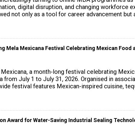
tomation, digital disruption, and changing workforc
wed not only as a tool for career advancement but 
y skills.
 Mela Mexicana Festival Celebrating Mexican Food a
exicana, a month-long festival celebrating Mexica
ndia from July 1 to July 31, 2026. Organised in assoc
wide festival features Mexican-inspired cuisine, te
on Award for Water-Saving Industrial Sealing Techno