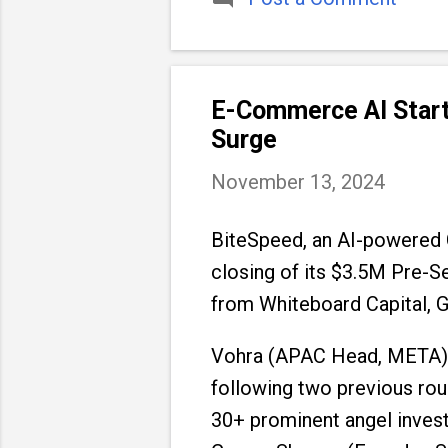
E-Commerce AI Start
Surge
November 13, 2024
BiteSpeed, an AI-powered
closing of its $3.5M Pre-Se
from Whiteboard Capital, G
Vohra (APAC Head, META), a
following two previous rou
30+ prominent angel invest