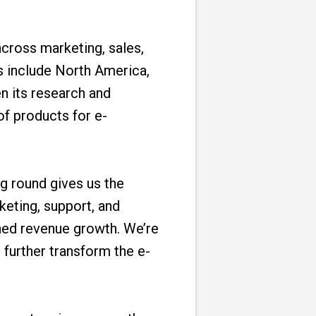
across marketing, sales,
s include North America,
n its research and
of products for e-
g round gives us the
eting, support, and
ned revenue growth. We’re
further transform the e-