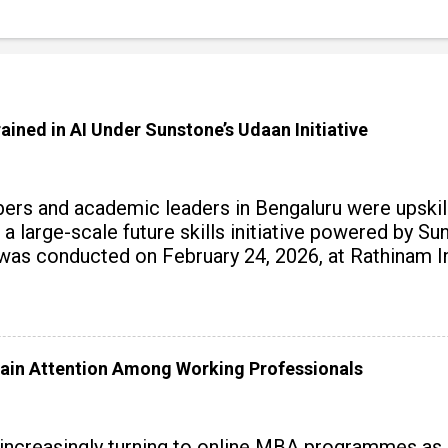
ained in AI Under Sunstone’s Udaan Initiative
rs and academic leaders in Bengaluru were upskille
 a large-scale future skills initiative powered by S
 conducted on February 24, 2026, at Rathinam Ins
with practical AI tools to enhance classroom enga
ain Attention Among Working Professionals
 increasingly turning to online MBA programmes as