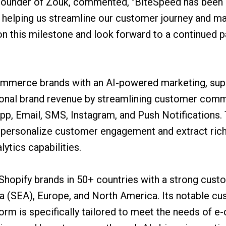
ounder of Zouk, commented, "BiteSpeed has been a
s helping us streamline our customer journey and m
n this milestone and look forward to a continued pa
merce brands with an AI-powered marketing, suppo
ional brand revenue by streamlining customer comm
p, Email, SMS, Instagram, and Push Notifications. T
 personalize customer engagement and extract rich
ytics capabilities.
Shopify brands in 50+ countries with a strong custo
a (SEA), Europe, and North America. Its notable c
orm is specifically tailored to meet the needs of 