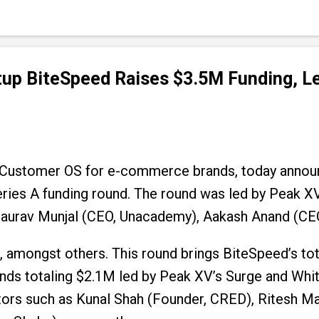
up BiteSpeed Raises $3.5M Funding, Le
 Customer OS for e-commerce brands, today annou
ries A funding round. The round was led by Peak XV’
aurav Munjal (CEO, Unacademy), Aakash Anand (CEO,
mongst others. This round brings BiteSpeed’s tota
nds totaling $2.1M led by Peak XV’s Surge and Whit
ors such as Kunal Shah (Founder, CRED), Ritesh Mal