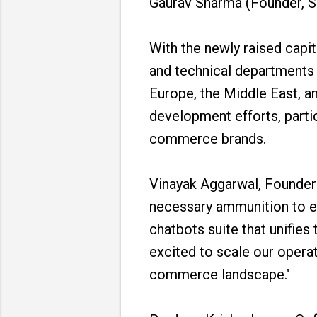
Gaurav Sharma (Founder, 
With the newly raised capit
and technical departments 
Europe, the Middle East, a
development efforts, particu
commerce brands.
Vinayak Aggarwal, Founder
necessary ammunition to e
chatbots suite that unifie
excited to scale our opera
commerce landscape."