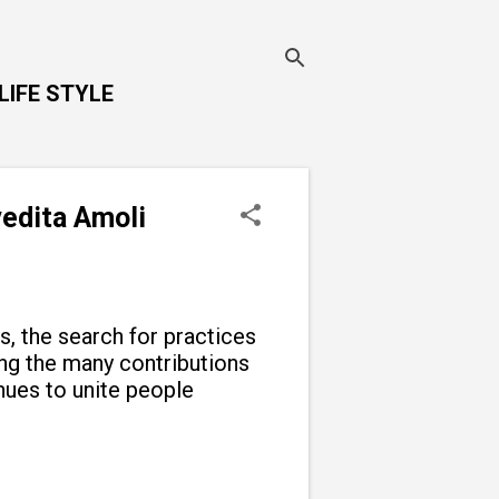
LIFE STYLE
vedita Amoli
ns, the search for practices
g the many contributions
inues to unite people