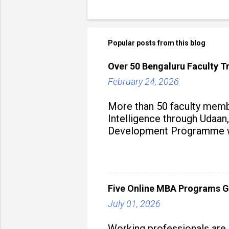
Popular posts from this blog
Over 50 Bengaluru Faculty Tr
February 24, 2026
More than 50 faculty membe
Intelligence through Udaan,
Development Programme was
aiming to equip educators 
Five Online MBA Programs G
July 01, 2026
Working professionals are