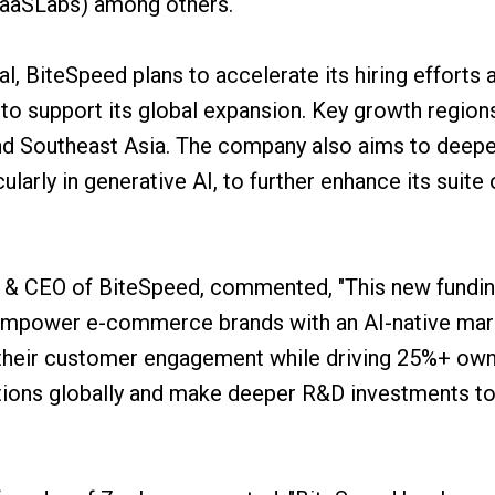
SaaSLabs) among others.
al, BiteSpeed plans to accelerate its hiring efforts 
to support its global expansion. Key growth region
nd Southeast Asia. The company also aims to deepe
larly in generative AI, to further enhance its suite 
 & CEO of BiteSpeed, commented, "This new fundin
mpower e-commerce brands with an AI-native mark
s their customer engagement while driving 25%+ ow
tions globally and make deeper R&D investments to 