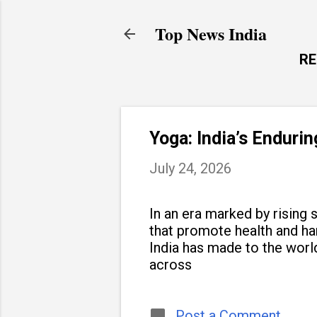
Top News India
R
Yoga: India’s Enduri
July 24, 2026
In an era marked by rising s
that promote health and h
India has made to the world
across
Post a Comment