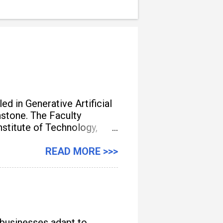
d in Generative Artificial
unstone. The Faculty
titute of Technology,
gement, streamline
READ MORE >>>
 businesses adapt to