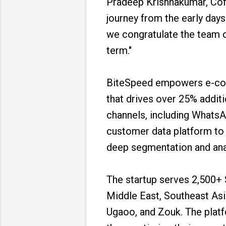
Pradeep Krishnakumar, Cof
journey from the early day
we congratulate the team o
term."
BiteSpeed empowers e-com
that drives over 25% addit
channels, including WhatsAp
customer data platform to
deep segmentation and anal
The startup serves 2,500+ 
Middle East, Southeast Asi
Ugaoo, and Zouk. The platf