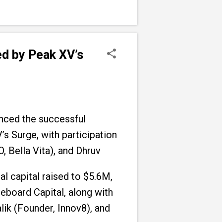
d by Peak XV’s
nced the successful
s Surge, with participation
 Bella Vita), and Dhruv
l capital raised to $5.6M,
eboard Capital, along with
ik (Founder, Innov8), and