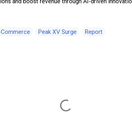
ions and boost revenue through AI-driven innovatio
-Commerce
Peak XV Surge
Report