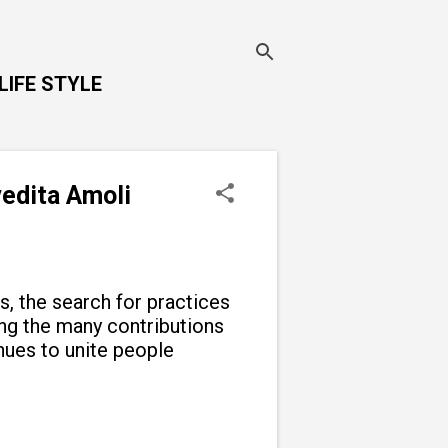
LIFE STYLE
vedita Amoli
ns, the search for practices
g the many contributions
inues to unite people