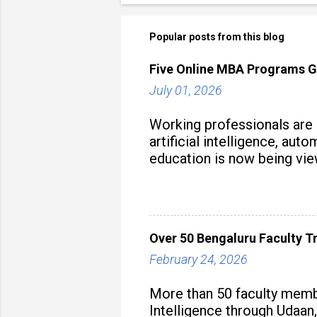
Popular posts from this blog
Five Online MBA Programs G
July 01, 2026
Working professionals are
artificial intelligence, au
education is now being vie
strategy to build future-read
Over 50 Bengaluru Faculty Tr
February 24, 2026
More than 50 faculty membe
Intelligence through Udaan,