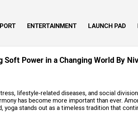
Skip to main content
EPORT
ENTERTAINMENT
LAUNCH PAD
ng Soft Power in a Changing World By Ni
tress, lifestyle-related diseases, and social divisio
armony has become more important than ever. Amon
, yoga stands out as a timeless tradition that cont