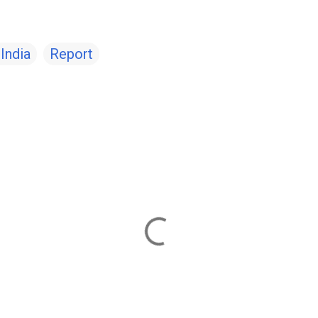
India
Report