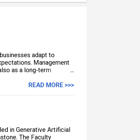
 businesses adapt to
e expectations. Management
also as a long-term
READ MORE >>>
d in Generative Artificial
unstone. The Faculty