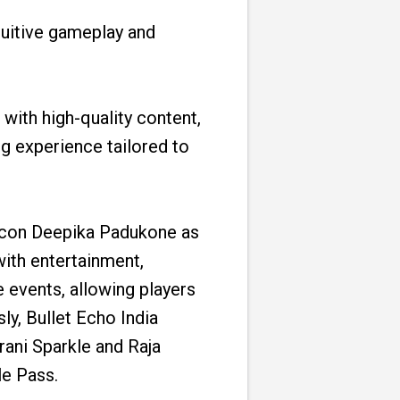
ntuitive gameplay and
with high-quality content,
g experience tailored to
 icon Deepika Padukone as
ith entertainment,
 events, allowing players
y, Bullet Echo India
arani Sparkle and Raja
e Pass.