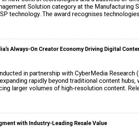
agement Solution category at the Manufacturing S
SP technology. The award recognises technologies t
dia’s Always-On Creator Economy Driving Digital Cont
onducted in partnership with CyberMedia Research 
expanding rapidly beyond traditional content hubs, 
ing larger volumes of high-resolution content. Rele
gment with Industry-Leading Resale Value