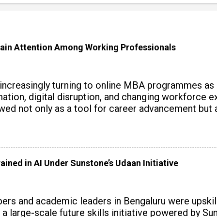
ain Attention Among Working Professionals
 increasingly turning to online MBA programmes as
tomation, digital disruption, and changing workforc
wed not only as a tool for career advancement but 
y skills.
ained in AI Under Sunstone’s Udaan Initiative
rs and academic leaders in Bengaluru were upskille
 a large-scale future skills initiative powered by S