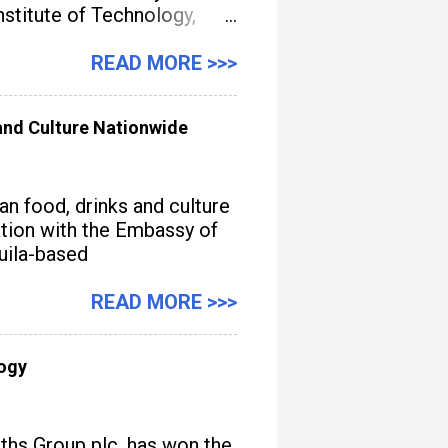
titute of Technology,
gement, streamline
READ MORE >>>
nd Culture Nationwide
n food, drinks and culture
iation with the Embassy of
quila-based
READ MORE >>>
logy
iths Group plc, has won the