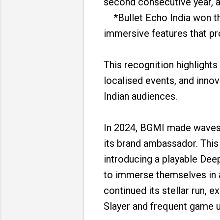
second consecutive year, a
*Bullet Echo India won the 
immersive features that pr
This recognition highlight
localised events, and inno
Indian audiences.
In 2024, BGMI made waves 
its brand ambassador. This
introducing a playable Dee
to immerse themselves in a
continued its stellar run, 
Slayer and frequent game