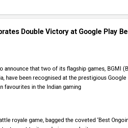
rates Double Victory at Google Play Be
d to announce that two of its flagship games, B
ia, have been recognised at the prestigious Google
n favourites in the Indian gaming
tle royale game, bagged the coveted ‘Best Ongoing