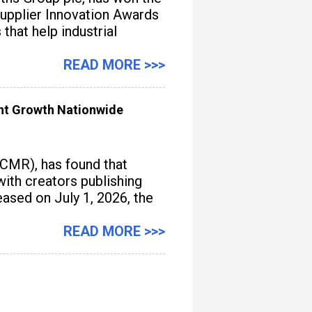
upplier Innovation Awards
hat help industrial
READ MORE >>>
ent Growth Nationwide
(CMR), has found that
with creators publishing
ased on July 1, 2026, the
READ MORE >>>