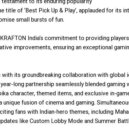
 testament to its enduring popularity
title of ‘Best Pick Up & Play’, applauded for its i
omise small bursts of fun.
s KRAFTON India’s commitment to providing players 
vative improvements, ensuring an exceptional gamin
with its groundbreaking collaboration with global
 year-long partnership seamlessly blended gaming w
pika character, themed items, and exclusive in-game
 unique fusion of cinema and gaming. Simultaneousl
exciting fans with Indian-hero themes, including Mah
 updates like Custom Lobby Mode and Summer Battl