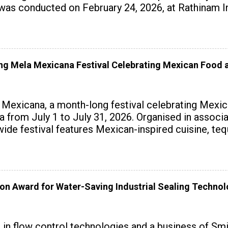
 conducted on February 24, 2026, at Rathinam Ins
with practical AI tools to enhance classroom enga
 Mela Mexicana Festival Celebrating Mexican Food a
exicana, a month-long festival celebrating Mexica
ndia from July 1 to July 31, 2026. Organised in assoc
wide festival features Mexican-inspired cuisine, te
on Award for Water-Saving Industrial Sealing Techno
r in flow control technologies and a business of Sm