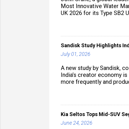
Most Innovative Water Man
UK 2026 for its Type SB2 U
Sandisk Study Highlights In
July 01, 2026
A new study by Sandisk, c
India’s creator economy is 
more frequently and produc
Kia Seltos Tops Mid-SUV Se
June 24, 2026