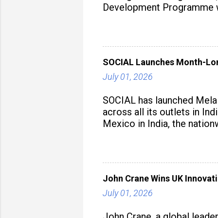
Development Programme was
aiming to equip educators 
SOCIAL Launches Month-Long
July 01, 2026
SOCIAL has launched Mela M
across all its outlets in I
Mexico in India, the nation
John Crane Wins UK Innovati
July 01, 2026
John Crane, a global leade