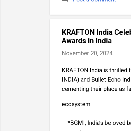
KRAFTON India Celeb
Awards in India
November 20, 2024
KRAFTON India is thrille
INDIA) and Bullet Echo Ind
cementing their place as fa
ecosystem.
*BGMI, India’s beloved bat