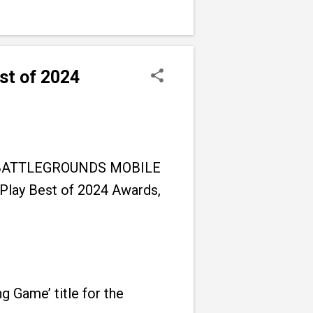
st of 2024
GMI (BATTLEGROUNDS MOBILE
 Play Best of 2024 Awards,
 Game’ title for the