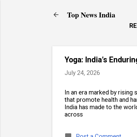
Top News India
R
Yoga: India’s Enduri
July 24, 2026
In an era marked by rising s
that promote health and h
India has made to the world
across
Post a Comment