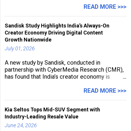
Manufacturing Supplier Innovation Awards UK
READ MORE >>>
2026 for its Type SB2 USP technology. The
award recognises technologies that help
Sandisk Study Highlights India’s Always-On
industrial
Creator Economy Driving Digital Content
Growth Nationwide
July 01, 2026
A new study by Sandisk, conducted in
partnership with CyberMedia Research (CMR),
has found that India’s creator economy is
expanding rapidly beyond traditional content
hubs, with creators publishing more frequently
READ MORE >>>
and producing larger volumes of high-
resolution content. Released on July 1, 2026,
Kia Seltos Tops Mid-SUV Segment with
the
Industry-Leading Resale Value
June 24, 2026