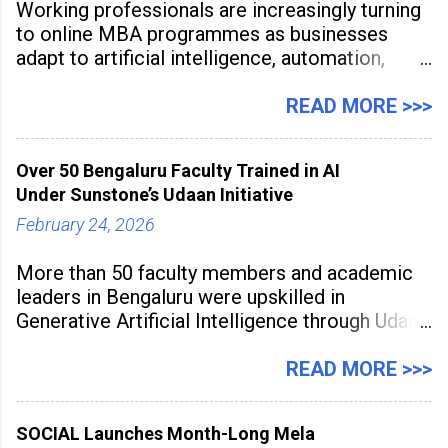
Working professionals are increasingly turning
to online MBA programmes as businesses
adapt to artificial intelligence, automation,
digital disruption, and changing workforce
expectations. Management education is now
READ MORE >>>
being viewed not only as a tool for career
advancement but also as a long-term strategy
Over 50 Bengaluru Faculty Trained in AI
to build future-ready skills.
Under Sunstone’s Udaan Initiative
February 24, 2026
More than 50 faculty members and academic
leaders in Bengaluru were upskilled in
Generative Artificial Intelligence through Udaan,
a large-scale future skills initiative powered by
Sunstone. The Faculty Development
READ MORE >>>
Programme was conducted on February 24,
2026, at Rathinam Institute of Technology,
SOCIAL Launches Month-Long Mela
aiming to equip educators with practical AI