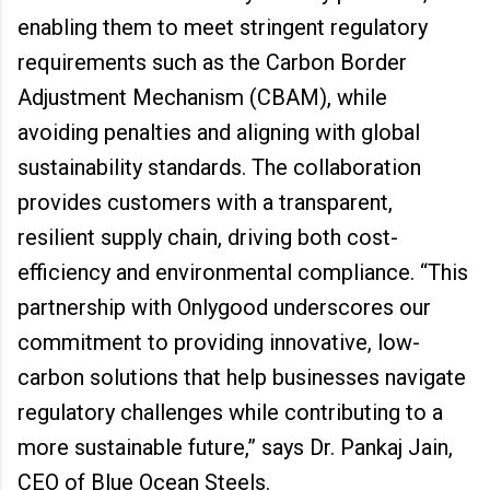
enabling them to meet stringent regulatory
requirements such as the Carbon Border
Adjustment Mechanism (CBAM), while
avoiding penalties and aligning with global
sustainability standards. The collaboration
provides customers with a transparent,
resilient supply chain, driving both cost-
efficiency and environmental compliance. “This
partnership with Onlygood underscores our
commitment to providing innovative, low-
carbon solutions that help businesses navigate
regulatory challenges while contributing to a
more sustainable future,” says Dr. Pankaj Jain,
CEO of Blue Ocean Steels.