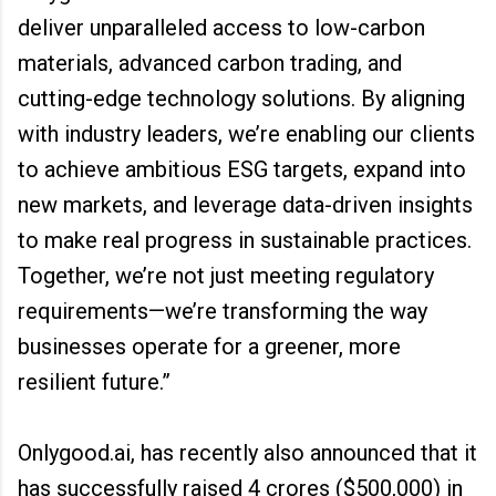
deliver unparalleled access to low-carbon
materials, advanced carbon trading, and
cutting-edge technology solutions. By aligning
with industry leaders, we’re enabling our clients
to achieve ambitious ESG targets, expand into
new markets, and leverage data-driven insights
to make real progress in sustainable practices.
Together, we’re not just meeting regulatory
requirements—we’re transforming the way
businesses operate for a greener, more
resilient future.”
Onlygood.ai, has recently also announced that it
has successfully raised ₹4 crores ($500,000) in