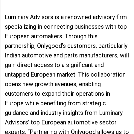
Luminary Advisors is a renowned advisory firm
specializing in connecting businesses with top
European automakers. Through this
partnership, Onlygood’s customers, particularly
Indian automotive and parts manufacturers, will
gain direct access to a significant and
untapped European market. This collaboration
opens new growth avenues, enabling
customers to expand their operations in
Europe while benefiting from strategic
guidance and industry insights from Luminary
Advisors’ top European automotive sector
experts. “Partnering with Onlygood allows us to