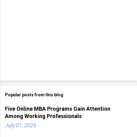
Popular posts from this blog
Five Online MBA Programs Gain Attention
Among Working Professionals
July 01, 2026