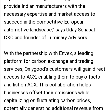
provide Indian manufacturers with the
necessary expertise and market access to
succeed in the competitive European
automotive landscape,” says Uday Senapati,
CXO and founder of Luminary Advisors.
With the partnership with Envex, a leading
platform for carbon exchange and trading
services, Onlygood’s customers will gain direct
access to ACX, enabling them to buy offsets
and list on ACX. This collaboration helps
businesses offset their emissions while
capitalizing on fluctuating carbon prices,
potentially generating additional revenue from