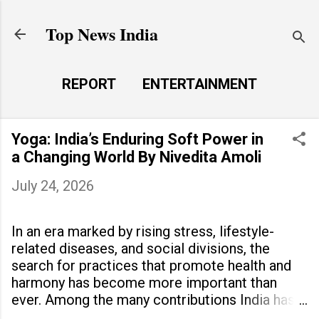
Skip to main content
Top News India
REPORT
ENTERTAINMENT
LAUNCH PAD
MORE…
Yoga: India’s Enduring Soft Power in
LIFE STYLE
a Changing World By Nivedita Amoli
July 24, 2026
In an era marked by rising stress, lifestyle-
related diseases, and social divisions, the
search for practices that promote health and
harmony has become more important than
ever. Among the many contributions India has
made to the world, yoga stands out as a