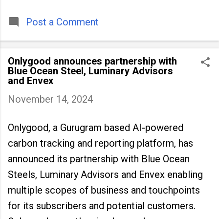
timeless tradition that continues to unite
people across
Post a Comment
Onlygood announces partnership with
Blue Ocean Steel, Luminary Advisors
and Envex
November 14, 2024
Onlygood, a Gurugram based AI-powered
carbon tracking and reporting platform, has
announced its partnership with Blue Ocean
Steels, Luminary Advisors and Envex enabling
multiple scopes of business and touchpoints
for its subscribers and potential customers.