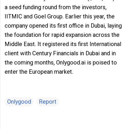
a seed funding round from the investors,
IITMIC and Goel Group. Earlier this year, the
company opened its first office in Dubai, laying
the foundation for rapid expansion across the
Middle East. It registered its first International
client with Century Financials in Dubai and in
the coming months, Onlygood.ai is poised to
enter the European market.
Onlygood
Report
C
o