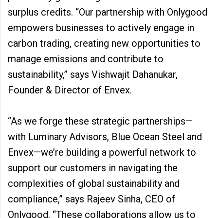
surplus credits. “Our partnership with Onlygood
empowers businesses to actively engage in
carbon trading, creating new opportunities to
manage emissions and contribute to
sustainability,” says Vishwajit Dahanukar,
Founder & Director of Envex.
“As we forge these strategic partnerships—
with Luminary Advisors, Blue Ocean Steel and
Envex—we’re building a powerful network to
support our customers in navigating the
complexities of global sustainability and
compliance,” says Rajeev Sinha, CEO of
Onlygood. “These collaborations allow us to