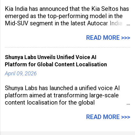
Kia India has announced that the Kia Seltos has
emerged as the top-performing model in the
Mid-SUV segment in the latest Autocar India
Used Car Study (4th Edition), conducted in
association with Spinny. According to the
READ MORE >>>
study, the Kia Seltos Petrol-Automatic retains
79% of its value, the highest in its
Shunya Labs Unveils Unified Voice AI
Platform for Global Content Localisation
April 09, 2026
Shunya Labs has launched a unified voice AI
platform aimed at transforming large-scale
content localisation for the global
entertainment industry. Announced in Gurugram
on April 9, 2026, the platform
READ MORE >>>