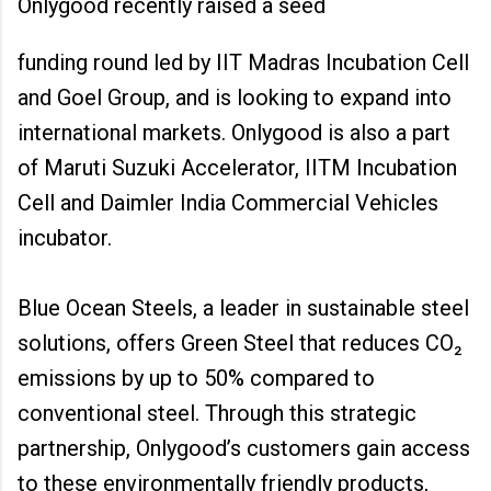
Onlygood recently raised a seed
funding round led by IIT Madras Incubation Cell
and Goel Group, and is looking to expand into
international markets. Onlygood is also a part
of Maruti Suzuki Accelerator, IITM Incubation
Cell and Daimler India Commercial Vehicles
incubator.
Blue Ocean Steels, a leader in sustainable steel
solutions, offers Green Steel that reduces CO₂
emissions by up to 50% compared to
conventional steel. Through this strategic
partnership, Onlygood’s customers gain access
to these environmentally friendly products,