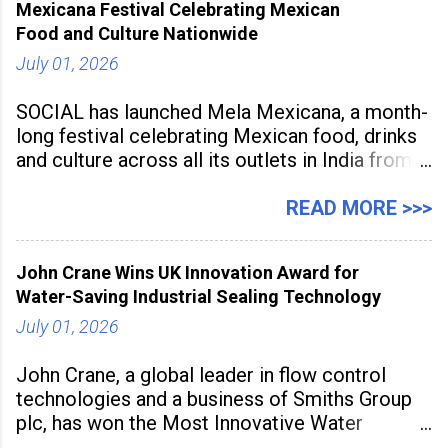
Mexicana Festival Celebrating Mexican
tools to enhance classroom engagement,
Food and Culture Nationwide
streamline
July 01, 2026
SOCIAL has launched Mela Mexicana, a month-
long festival celebrating Mexican food, drinks
and culture across all its outlets in India from
July 1 to July 31, 2026. Organised in
association with the Embassy of Mexico in
READ MORE >>>
India, the nationwide festival features Mexican-
inspired cuisine, tequila-based
John Crane Wins UK Innovation Award for
Water-Saving Industrial Sealing Technology
July 01, 2026
John Crane, a global leader in flow control
technologies and a business of Smiths Group
plc, has won the Most Innovative Water
Management Solution category at the