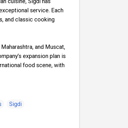
n cuisine, Sigdi has
exceptional service. Each
es, and classic cooking
, Maharashtra, and Muscat,
 company’s expansion plan is
rnational food scene, with
s
Sigdi