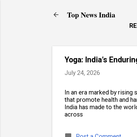
Top News India
R
Yoga: India’s Enduri
July 24, 2026
In an era marked by rising s
that promote health and h
India has made to the world
across
Post a Comment