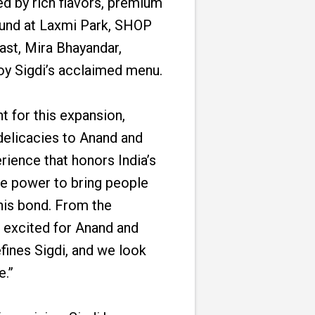
ed by rich flavors, premium
found at Laxmi Park, SHOP
ast, Mira Bhayandar,
oy Sigdi’s acclaimed menu.
 for this expansion,
 delicacies to Anand and
rience that honors India’s
que power to bring people
this bond. From the
e excited for Anand and
fines Sigdi, and we look
e.”