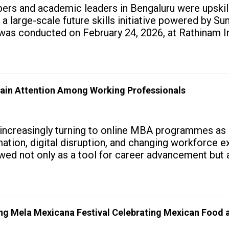
rs and academic leaders in Bengaluru were upskille
 a large-scale future skills initiative powered by S
 conducted on February 24, 2026, at Rathinam Ins
with practical AI tools to enhance classroom enga
ain Attention Among Working Professionals
 increasingly turning to online MBA programmes as
tomation, digital disruption, and changing workforc
wed not only as a tool for career advancement but 
y skills.
 Mela Mexicana Festival Celebrating Mexican Food a