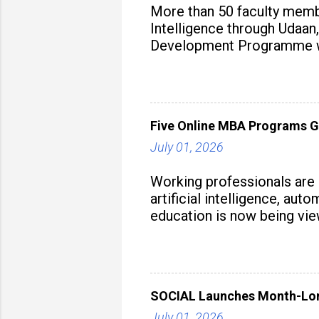
More than 50 faculty membe
Intelligence through Udaan,
Development Programme was
aiming to equip educators 
Five Online MBA Programs G
July 01, 2026
Working professionals are
artificial intelligence, au
education is now being vie
strategy to build future-read
SOCIAL Launches Month-Long
July 01, 2026