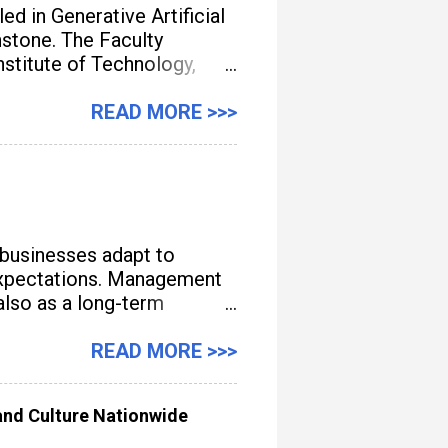
d in Generative Artificial
unstone. The Faculty
titute of Technology,
gement, streamline
READ MORE >>>
 businesses adapt to
e expectations. Management
also as a long-term
READ MORE >>>
nd Culture Nationwide