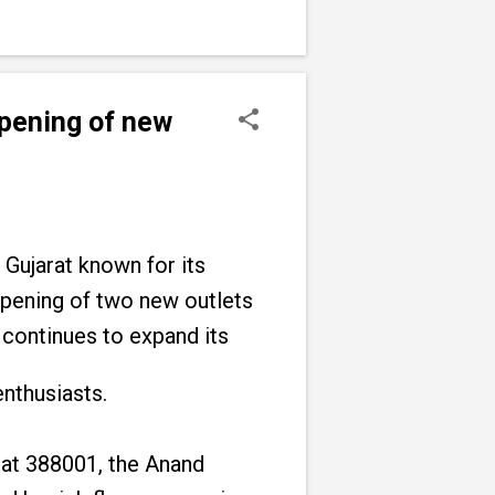
opening of new
 Gujarat known for its
 opening of two new outlets
 continues to expand its
enthusiasts.
at 388001, the Anand