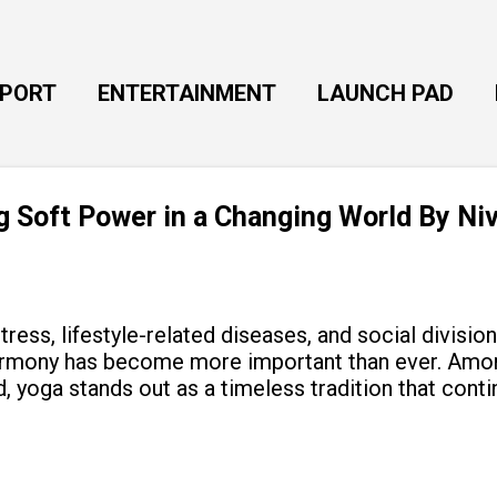
Skip to main content
EPORT
ENTERTAINMENT
LAUNCH PAD
ng Soft Power in a Changing World By Ni
tress, lifestyle-related diseases, and social divisio
armony has become more important than ever. Amon
, yoga stands out as a timeless tradition that cont