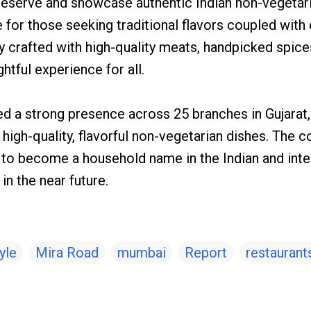
reserve and showcase authentic Indian non-vegetaria
for those seeking traditional flavors coupled with 
ly crafted with high-quality meats, handpicked spic
htful experience for all.
hed a strong presence across 25 branches in Gujarat
ts high-quality, flavorful non-vegetarian dishes. The
n to become a household name in the Indian and inte
n the near future.
yle
Mira Road
mumbai
Report
restaurant