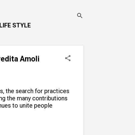
LIFE STYLE
vedita Amoli
ns, the search for practices
g the many contributions
inues to unite people