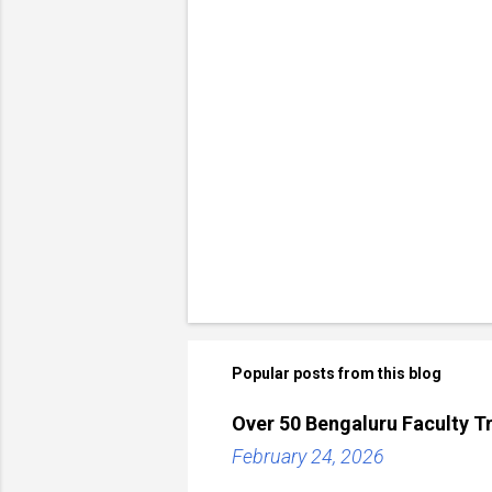
Popular posts from this blog
Over 50 Bengaluru Faculty Tr
February 24, 2026