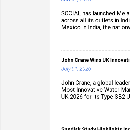
SOCIAL has launched Mela M
across all its outlets in I
Mexico in India, the nation
John Crane Wins UK Innovati
July 01, 2026
John Crane, a global leade
Most Innovative Water Man
UK 2026 for its Type SB2 U
Sandisk Study Highlights In