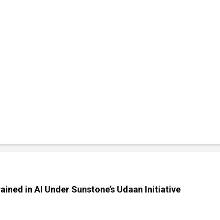
ained in AI Under Sunstone’s Udaan Initiative