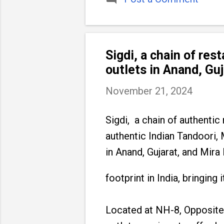
Sigdi, a chain of res
outlets in Anand, Gu
November 21, 2024
Sigdi, a chain of authentic
authentic Indian Tandoori,
in Anand, Gujarat, and Mira
footprint in India, bringin
Located at NH-8, Opposite