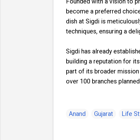
Founded with a vision to p
become a preferred choice 
dish at Sigdi is meticulous
techniques, ensuring a delig
Sigdi has already establis
building a reputation for i
part of its broader missio
over 100 branches planned i
Anand
Gujarat
Life St
C
o