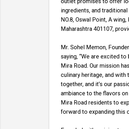
outlet promises to offer lo
ingredients, and traditiona
NO.8, Oswal Point, A wing,
Maharashtra 401107, provid
Mr. Sohel Memon, Founder a
saying, “We are excited to 
Mira Road. Our mission has
culinary heritage, and wit
together, and it’s our pass
ambiance to the flavors on 
Mira Road residents to expe
forward to expanding this c