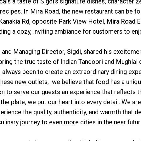
cals a taste of Sigdi’s signature dishes, characteriz
l recipes. In Mira Road, the new restaurant can be 
 Kanakia Rd, opposite Park View Hotel, Mira Road E
ing a cozy, inviting ambiance for customers to enj
nd Managing Director, Sigdi, shared his excitement
bring the true taste of Indian Tandoori and Mughlai
 always been to create an extraordinary dining expe
h these new outlets, we believe that food has a uni
ion to serve our guests an experience that reflects 
the plate, we put our heart into every detail. We ar
rience the quality, authenticity, and warmth that de
ulinary journey to even more cities in the near futur