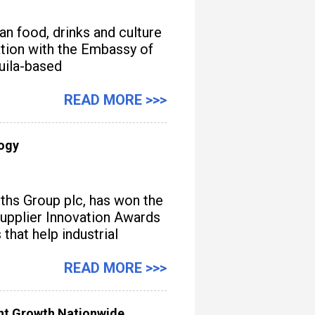
n food, drinks and culture
iation with the Embassy of
quila-based
READ MORE >>>
logy
iths Group plc, has won the
upplier Innovation Awards
hat help industrial
READ MORE >>>
ent Growth Nationwide