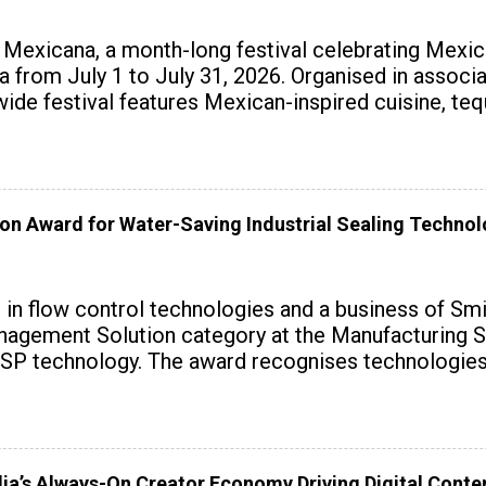
exicana, a month-long festival celebrating Mexica
ndia from July 1 to July 31, 2026. Organised in assoc
wide festival features Mexican-inspired cuisine, te
on Award for Water-Saving Industrial Sealing Techno
r in flow control technologies and a business of Sm
agement Solution category at the Manufacturing S
SP technology. The award recognises technologies t
dia’s Always-On Creator Economy Driving Digital Cont