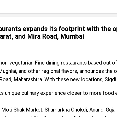
taurants expands its footprint with the 
jarat, and Mira Road, Mumbai
 non-vegetarian Fine dining restaurants based out of
 Mughlai, and other regional flavors, announces the
 Road, Maharashtra. With these new locations, Sigdi
g its unique culinary experience closer to more food 
 Moti Shak Market, Shamarkha Chokdi, Anand, Gujar