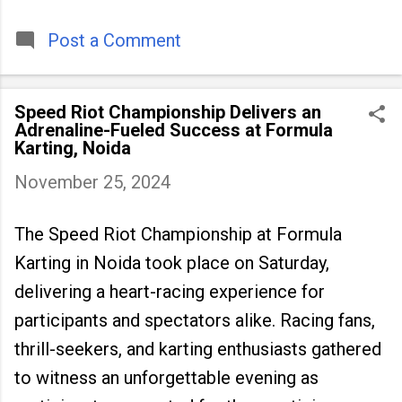
timeless tradition that continues to unite
people across
Post a Comment
Speed Riot Championship Delivers an
Adrenaline-Fueled Success at Formula
Karting, Noida
November 25, 2024
The Speed Riot Championship at Formula
Karting in Noida took place on Saturday,
delivering a heart-racing experience for
participants and spectators alike. Racing fans,
thrill-seekers, and karting enthusiasts gathered
to witness an unforgettable evening as