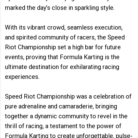
marked the day’s close in sparkling style.
With its vibrant crowd, seamless execution,
and spirited community of racers, the Speed
Riot Championship set a high bar for future
events, proving that Formula Karting is the
ultimate destination for exhilarating racing
experiences.
Speed Riot Championship was a celebration of
pure adrenaline and camaraderie, bringing
together a dynamic community to revel in the
thrill of racing, a testament to the power of
Formula Karting to create unforgettable, pulse-