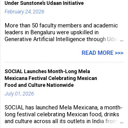
Under Sunstone’s Udaan Initiative
February 24, 2026
More than 50 faculty members and academic
leaders in Bengaluru were upskilled in
Generative Artificial Intelligence through Udaan,
a large-scale future skills initiative powered by
Sunstone. The Faculty Development
READ MORE >>>
Programme was conducted on February 24,
2026, at Rathinam Institute of Technology,
SOCIAL Launches Month-Long Mela
aiming to equip educators with practical AI
Mexicana Festival Celebrating Mexican
tools to enhance classroom engagement,
Food and Culture Nationwide
streamline
July 01, 2026
SOCIAL has launched Mela Mexicana, a month-
long festival celebrating Mexican food, drinks
and culture across all its outlets in India from