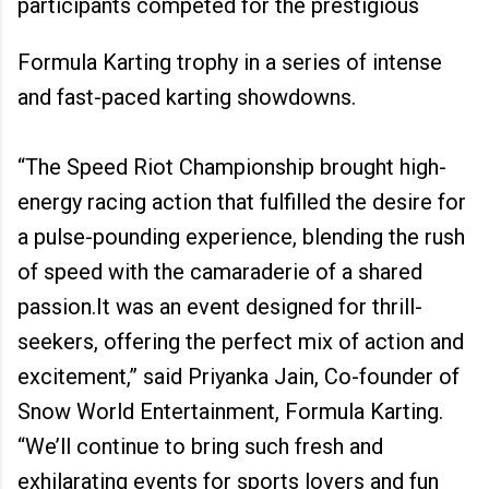
participants competed for the prestigious
Formula Karting trophy in a series of intense
and fast-paced karting showdowns.
“The Speed Riot Championship brought high-
energy racing action that fulfilled the desire for
a pulse-pounding experience, blending the rush
of speed with the camaraderie of a shared
passion.It was an event designed for thrill-
seekers, offering the perfect mix of action and
excitement,” said Priyanka Jain, Co-founder of
Snow World Entertainment, Formula Karting.
“We’ll continue to bring such fresh and
exhilarating events for sports lovers and fun