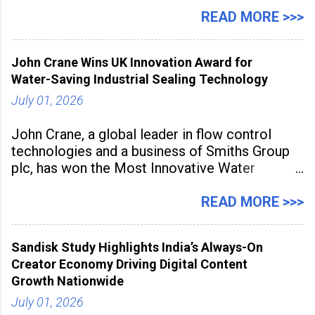
July 1 to July 31, 2026. Organised in
association with the Embassy of Mexico in
READ MORE >>>
India, the nationwide festival features Mexican-
inspired cuisine, tequila-based
John Crane Wins UK Innovation Award for
Water-Saving Industrial Sealing Technology
July 01, 2026
John Crane, a global leader in flow control
technologies and a business of Smiths Group
plc, has won the Most Innovative Water
Management Solution category at the
Manufacturing Supplier Innovation Awards UK
READ MORE >>>
2026 for its Type SB2 USP technology. The
award recognises technologies that help
Sandisk Study Highlights India’s Always-On
industrial
Creator Economy Driving Digital Content
Growth Nationwide
July 01, 2026