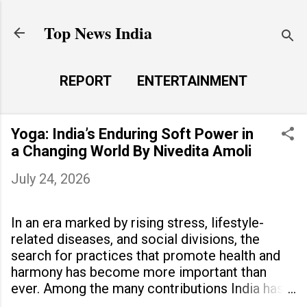
Skip to main content
Top News India
REPORT
ENTERTAINMENT
LAUNCH PAD
MORE…
Yoga: India’s Enduring Soft Power in
LIFE STYLE
a Changing World By Nivedita Amoli
July 24, 2026
In an era marked by rising stress, lifestyle-
related diseases, and social divisions, the
search for practices that promote health and
harmony has become more important than
ever. Among the many contributions India has
made to the world, yoga stands out as a