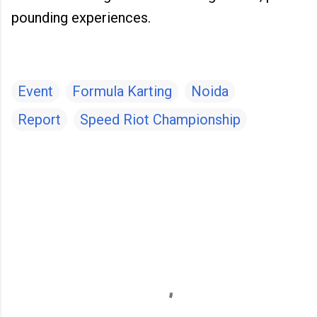
pounding experiences.
Event
Formula Karting
Noida
Report
Speed Riot Championship
C
o
m
m
e
n
t
s