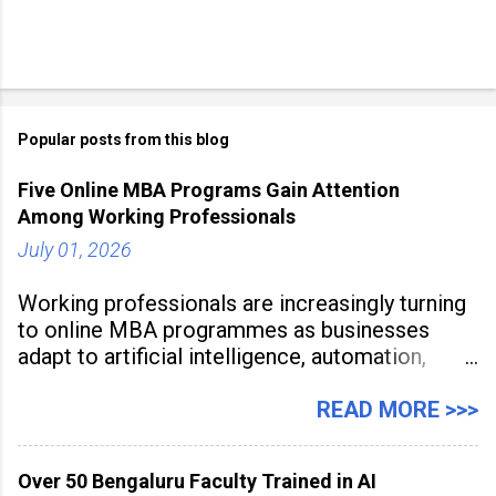
Popular posts from this blog
Five Online MBA Programs Gain Attention
Among Working Professionals
July 01, 2026
Working professionals are increasingly turning
to online MBA programmes as businesses
adapt to artificial intelligence, automation,
digital disruption, and changing workforce
expectations. Management education is now
READ MORE >>>
being viewed not only as a tool for career
advancement but also as a long-term strategy
Over 50 Bengaluru Faculty Trained in AI
to build future-ready skills.