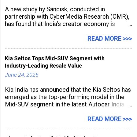
A new study by Sandisk, conducted in
partnership with CyberMedia Research (CMR),
has found that India’s creator economy is
expanding rapidly beyond traditional content
hubs, with creators publishing more frequently
READ MORE >>>
and producing larger volumes of high-
resolution content. Released on July 1, 2026,
Kia Seltos Tops Mid-SUV Segment with
the
Industry-Leading Resale Value
June 24, 2026
Kia India has announced that the Kia Seltos has
emerged as the top-performing model in the
Mid-SUV segment in the latest Autocar India
Used Car Study (4th Edition), conducted in
association with Spinny. According to the
READ MORE >>>
study, the Kia Seltos Petrol-Automatic retains
79% of its value, the highest in its