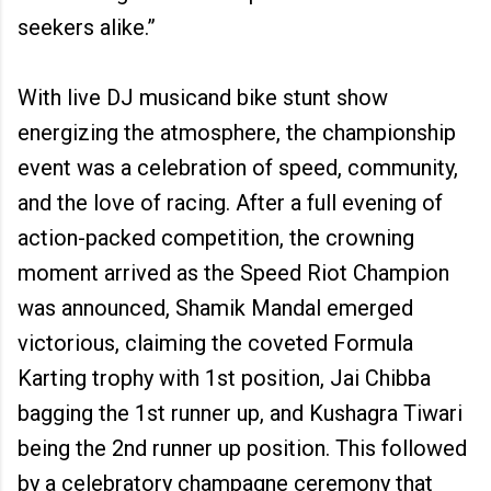
seekers alike.”
With live DJ musicand bike stunt show
energizing the atmosphere, the championship
event was a celebration of speed, community,
and the love of racing. After a full evening of
action-packed competition, the crowning
moment arrived as the Speed Riot Champion
was announced, Shamik Mandal emerged
victorious, claiming the coveted Formula
Karting trophy with 1st position, Jai Chibba
bagging the 1st runner up, and Kushagra Tiwari
being the 2nd runner up position. This followed
by a celebratory champagne ceremony that