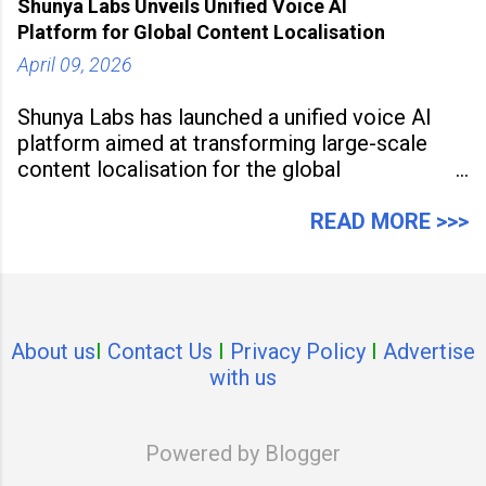
Shunya Labs Unveils Unified Voice AI
Platform for Global Content Localisation
April 09, 2026
Shunya Labs has launched a unified voice AI
platform aimed at transforming large-scale
content localisation for the global
entertainment industry. Announced in Gurugram
on April 9, 2026, the platform
READ MORE >>>
About us
I
Contact Us
I
Privacy Policy
I
Advertise
with us
Powered by Blogger