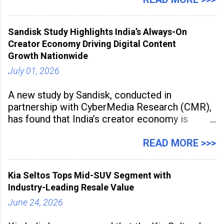
2026 for its Type SB2 USP technology. The
award recognises technologies that help
Sandisk Study Highlights India’s Always-On
industrial
Creator Economy Driving Digital Content
Growth Nationwide
July 01, 2026
A new study by Sandisk, conducted in
partnership with CyberMedia Research (CMR),
has found that India’s creator economy is
expanding rapidly beyond traditional content
hubs, with creators publishing more frequently
READ MORE >>>
and producing larger volumes of high-
resolution content. Released on July 1, 2026,
Kia Seltos Tops Mid-SUV Segment with
the
Industry-Leading Resale Value
June 24, 2026