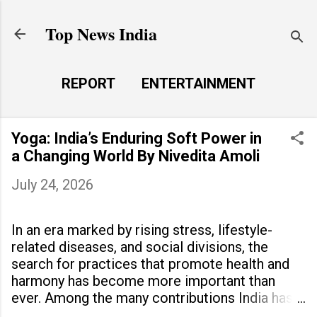
Skip to main content
Top News India
REPORT
ENTERTAINMENT
LAUNCH PAD
MORE…
Yoga: India’s Enduring Soft Power in
LIFE STYLE
a Changing World By Nivedita Amoli
July 24, 2026
In an era marked by rising stress, lifestyle-
related diseases, and social divisions, the
search for practices that promote health and
harmony has become more important than
ever. Among the many contributions India has
made to the world, yoga stands out as a