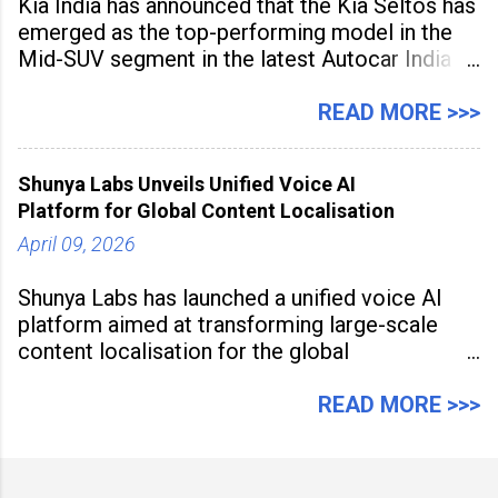
Kia India has announced that the Kia Seltos has
emerged as the top-performing model in the
Mid-SUV segment in the latest Autocar India
Used Car Study (4th Edition), conducted in
association with Spinny. According to the
READ MORE >>>
study, the Kia Seltos Petrol-Automatic retains
79% of its value, the highest in its
Shunya Labs Unveils Unified Voice AI
Platform for Global Content Localisation
April 09, 2026
Shunya Labs has launched a unified voice AI
platform aimed at transforming large-scale
content localisation for the global
entertainment industry. Announced in Gurugram
on April 9, 2026, the platform
READ MORE >>>