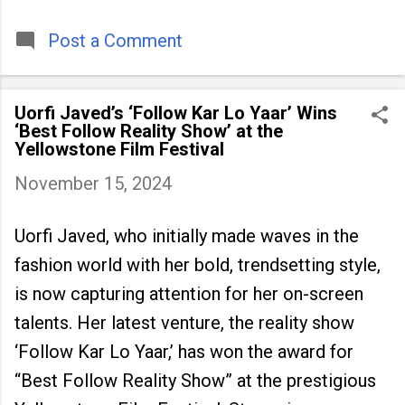
timeless tradition that continues to unite
people across
Post a Comment
Uorfi Javed’s ‘Follow Kar Lo Yaar’ Wins
‘Best Follow Reality Show’ at the
Yellowstone Film Festival
November 15, 2024
Uorfi Javed, who initially made waves in the
fashion world with her bold, trendsetting style,
is now capturing attention for her on-screen
talents. Her latest venture, the reality show
‘Follow Kar Lo Yaar,’ has won the award for
“Best Follow Reality Show” at the prestigious