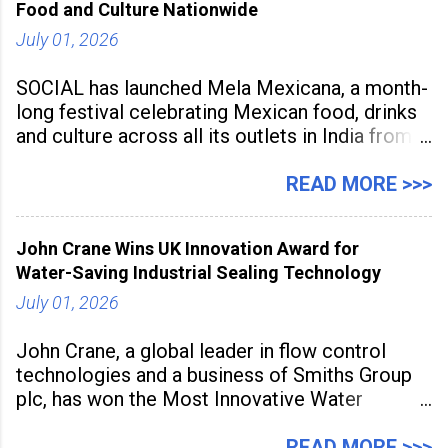
Food and Culture Nationwide
July 01, 2026
SOCIAL has launched Mela Mexicana, a month-
long festival celebrating Mexican food, drinks
and culture across all its outlets in India from
July 1 to July 31, 2026. Organised in
association with the Embassy of Mexico in
READ MORE >>>
India, the nationwide festival features Mexican-
inspired cuisine, tequila-based
John Crane Wins UK Innovation Award for
Water-Saving Industrial Sealing Technology
July 01, 2026
John Crane, a global leader in flow control
technologies and a business of Smiths Group
plc, has won the Most Innovative Water
Management Solution category at the
Manufacturing Supplier Innovation Awards UK
READ MORE >>>