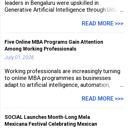
leaders in Bengaluru were upskilled in
Generative Artificial Intelligence through Udaan,
a large-scale future skills initiative powered by
Sunstone. The Faculty Development
READ MORE >>>
Programme was conducted on February 24,
2026, at Rathinam Institute of Technology,
Five Online MBA Programs Gain Attention
aiming to equip educators with practical AI
Among Working Professionals
tools to enhance classroom engagement,
streamline
July 01, 2026
Working professionals are increasingly turning
to online MBA programmes as businesses
adapt to artificial intelligence, automation,
digital disruption, and changing workforce
expectations. Management education is now
READ MORE >>>
being viewed not only as a tool for career
advancement but also as a long-term strategy
SOCIAL Launches Month-Long Mela
to build future-ready skills.
Mexicana Festival Celebrating Mexican