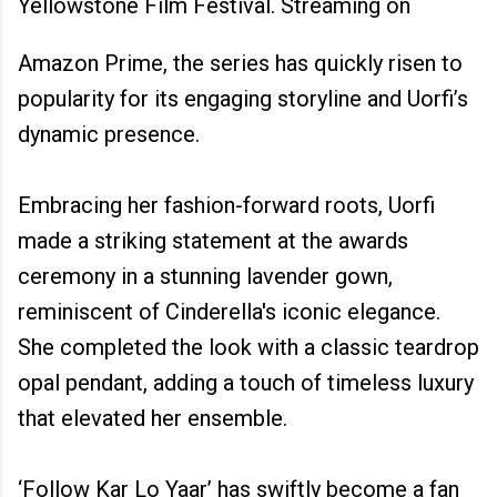
Yellowstone Film Festival. Streaming on
Amazon Prime, the series has quickly risen to
popularity for its engaging storyline and Uorfi’s
dynamic presence.
Embracing her fashion-forward roots, Uorfi
made a striking statement at the awards
ceremony in a stunning lavender gown,
reminiscent of Cinderella's iconic elegance.
She completed the look with a classic teardrop
opal pendant, adding a touch of timeless luxury
that elevated her ensemble.
‘Follow Kar Lo Yaar’ has swiftly become a fan