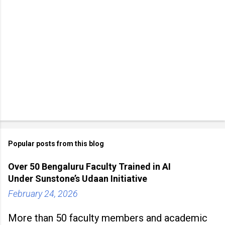
Popular posts from this blog
Over 50 Bengaluru Faculty Trained in AI
Under Sunstone’s Udaan Initiative
February 24, 2026
More than 50 faculty members and academic