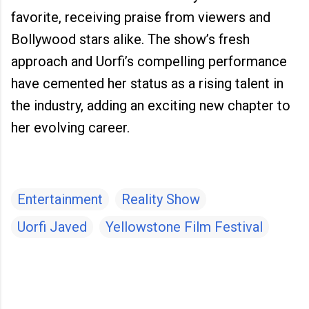
favorite, receiving praise from viewers and
Bollywood stars alike. The show’s fresh
approach and Uorfi’s compelling performance
have cemented her status as a rising talent in
the industry, adding an exciting new chapter to
her evolving career.
Entertainment
Reality Show
Uorfi Javed
Yellowstone Film Festival
C
o
m