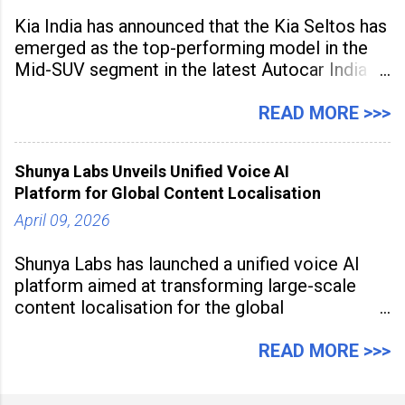
Kia India has announced that the Kia Seltos has
emerged as the top-performing model in the
Mid-SUV segment in the latest Autocar India
Used Car Study (4th Edition), conducted in
association with Spinny. According to the
READ MORE >>>
study, the Kia Seltos Petrol-Automatic retains
79% of its value, the highest in its
Shunya Labs Unveils Unified Voice AI
Platform for Global Content Localisation
April 09, 2026
Shunya Labs has launched a unified voice AI
platform aimed at transforming large-scale
content localisation for the global
entertainment industry. Announced in Gurugram
on April 9, 2026, the platform
READ MORE >>>