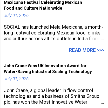
Mexicana Festival Celebrating Mexican
tools to enhance classroom engagement,
Food and Culture Nationwide
streamline
July 01, 2026
SOCIAL has launched Mela Mexicana, a month-
long festival celebrating Mexican food, drinks
and culture across all its outlets in India from
July 1 to July 31, 2026. Organised in
association with the Embassy of Mexico in
READ MORE >>>
India, the nationwide festival features Mexican-
inspired cuisine, tequila-based
John Crane Wins UK Innovation Award for
Water-Saving Industrial Sealing Technology
July 01, 2026
John Crane, a global leader in flow control
technologies and a business of Smiths Group
plc, has won the Most Innovative Water
Management Solution category at the