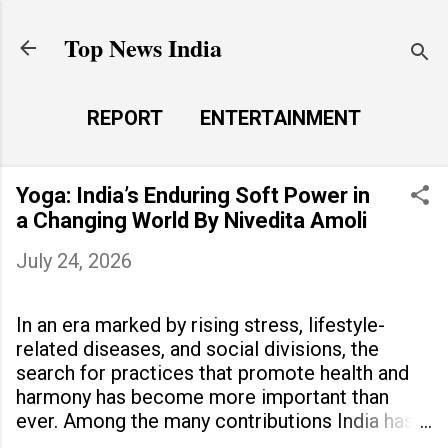
Skip to main content
Top News India
REPORT
ENTERTAINMENT
LAUNCH PAD
MORE…
Yoga: India’s Enduring Soft Power in
LIFE STYLE
a Changing World By Nivedita Amoli
July 24, 2026
In an era marked by rising stress, lifestyle-
related diseases, and social divisions, the
search for practices that promote health and
harmony has become more important than
ever. Among the many contributions India has
made to the world, yoga stands out as a