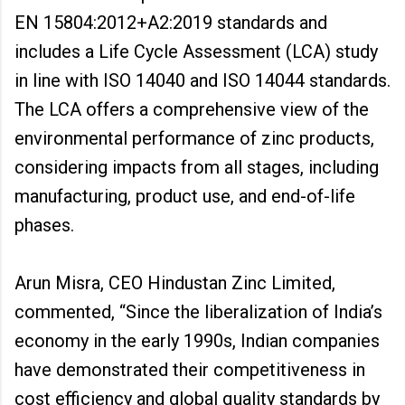
EN 15804:2012+A2:2019 standards and
includes a Life Cycle Assessment (LCA) study
in line with ISO 14040 and ISO 14044 standards.
The LCA offers a comprehensive view of the
environmental performance of zinc products,
considering impacts from all stages, including
manufacturing, product use, and end-of-life
phases.
Arun Misra, CEO Hindustan Zinc Limited,
commented, “Since the liberalization of India’s
economy in the early 1990s, Indian companies
have demonstrated their competitiveness in
cost efficiency and global quality standards by