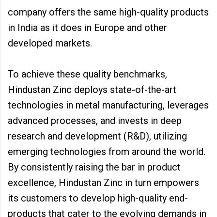
company offers the same high-quality products
in India as it does in Europe and other
developed markets.
To achieve these quality benchmarks,
Hindustan Zinc deploys state-of-the-art
technologies in metal manufacturing, leverages
advanced processes, and invests in deep
research and development (R&D), utilizing
emerging technologies from around the world.
By consistently raising the bar in product
excellence, Hindustan Zinc in turn empowers
its customers to develop high-quality end-
products that cater to the evolving demands in