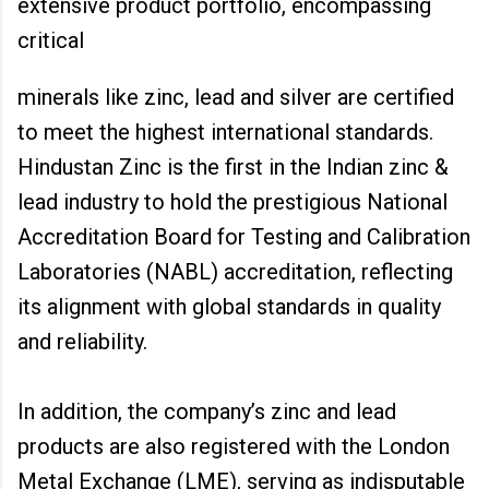
extensive product portfolio, encompassing
critical
minerals like zinc, lead and silver are certified
to meet the highest international standards.
Hindustan Zinc is the first in the Indian zinc &
lead industry to hold the prestigious National
Accreditation Board for Testing and Calibration
Laboratories (NABL) accreditation, reflecting
its alignment with global standards in quality
and reliability.
In addition, the company’s zinc and lead
products are also registered with the London
Metal Exchange (LME), serving as indisputable