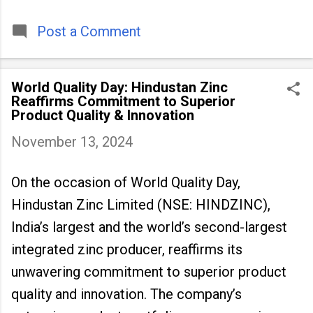
timeless tradition that continues to unite
people across
Post a Comment
World Quality Day: Hindustan Zinc
Reaffirms Commitment to Superior
Product Quality & Innovation
November 13, 2024
On the occasion of World Quality Day,
Hindustan Zinc Limited (NSE: HINDZINC),
India’s largest and the world’s second-largest
integrated zinc producer, reaffirms its
unwavering commitment to superior product
quality and innovation. The company’s