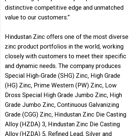
distinctive competitive edge and unmatched
value to our customers.”
Hindustan Zinc offers one of the most diverse
zinc product portfolios in the world, working
closely with customers to meet their specific
and dynamic needs. The company produces
Special High-Grade (SHG) Zinc, High Grade
(HG) Zinc, Prime Western (PW) Zinc, Low
Dross Special High Grade Jumbo Zinc, High
Grade Jumbo Zinc, Continuous Galvanizing
Grade (CGG) Zinc, Hindustan Zinc Die Casting
Alloy (HZDA) 3, Hindustan Zinc Die Casting
Alloy (HZDA) 5, Refined Lead, Silver and