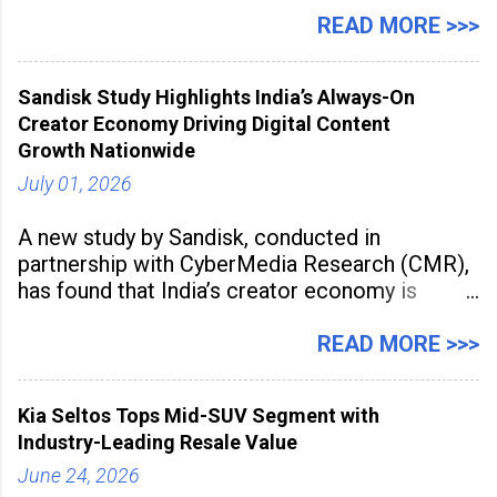
Manufacturing Supplier Innovation Awards UK
READ MORE >>>
2026 for its Type SB2 USP technology. The
award recognises technologies that help
Sandisk Study Highlights India’s Always-On
industrial
Creator Economy Driving Digital Content
Growth Nationwide
July 01, 2026
A new study by Sandisk, conducted in
partnership with CyberMedia Research (CMR),
has found that India’s creator economy is
expanding rapidly beyond traditional content
hubs, with creators publishing more frequently
READ MORE >>>
and producing larger volumes of high-
resolution content. Released on July 1, 2026,
Kia Seltos Tops Mid-SUV Segment with
the
Industry-Leading Resale Value
June 24, 2026