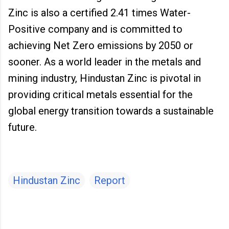
Zinc is also a certified 2.41 times Water-
Positive company and is committed to
achieving Net Zero emissions by 2050 or
sooner. As a world leader in the metals and
mining industry, Hindustan Zinc is pivotal in
providing critical metals essential for the
global energy transition towards a sustainable
future.
Hindustan Zinc
Report
C
o