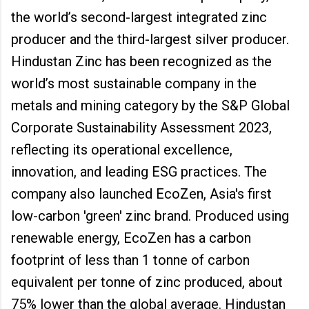
the world’s second-largest integrated zinc
producer and the third-largest silver producer.
Hindustan Zinc has been recognized as the
world’s most sustainable company in the
metals and mining category by the S&P Global
Corporate Sustainability Assessment 2023,
reflecting its operational excellence,
innovation, and leading ESG practices. The
company also launched EcoZen, Asia's first
low-carbon 'green' zinc brand. Produced using
renewable energy, EcoZen has a carbon
footprint of less than 1 tonne of carbon
equivalent per tonne of zinc produced, about
75% lower than the global average. Hindustan