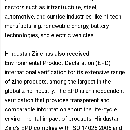
sectors such as infrastructure, steel,
automotive, and sunrise industries like hi-tech
manufacturing, renewable energy, battery
technologies, and electric vehicles.
Hindustan Zinc has also received
Environmental Product Declaration (EPD)
international verification for its extensive range
of zinc products, among the largest in the
global zinc industry. The EPD is an independent
verification that provides transparent and
comparable information about the life-cycle
environmental impact of products. Hindustan
Zinc’s EPD complies with ISO 14025:2006 and