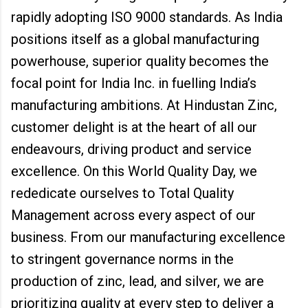
rapidly adopting ISO 9000 standards. As India
positions itself as a global manufacturing
powerhouse, superior quality becomes the
focal point for India Inc. in fuelling India’s
manufacturing ambitions. At Hindustan Zinc,
customer delight is at the heart of all our
endeavours, driving product and service
excellence. On this World Quality Day, we
rededicate ourselves to Total Quality
Management across every aspect of our
business. From our manufacturing excellence
to stringent governance norms in the
production of zinc, lead, and silver, we are
prioritizing quality at every step to deliver a