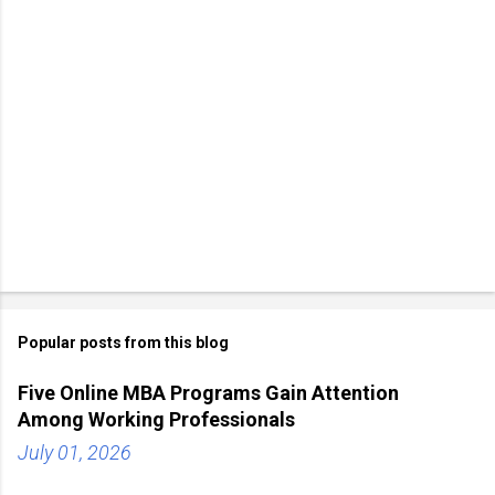
Popular posts from this blog
Five Online MBA Programs Gain Attention
Among Working Professionals
July 01, 2026