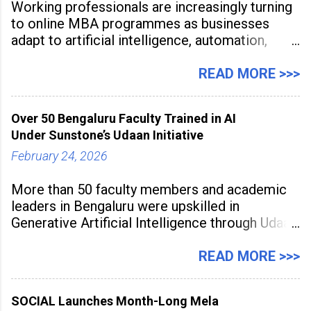
Working professionals are increasingly turning
to online MBA programmes as businesses
adapt to artificial intelligence, automation,
digital disruption, and changing workforce
expectations. Management education is now
READ MORE >>>
being viewed not only as a tool for career
advancement but also as a long-term strategy
Over 50 Bengaluru Faculty Trained in AI
to build future-ready skills.
Under Sunstone’s Udaan Initiative
February 24, 2026
More than 50 faculty members and academic
leaders in Bengaluru were upskilled in
Generative Artificial Intelligence through Udaan,
a large-scale future skills initiative powered by
Sunstone. The Faculty Development
READ MORE >>>
Programme was conducted on February 24,
2026, at Rathinam Institute of Technology,
SOCIAL Launches Month-Long Mela
aiming to equip educators with practical AI