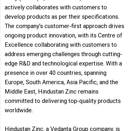
actively collaborates with customers to
develop products as per their specifications.
The company’s customer-first approach drives
ongoing product innovation, with its Centre of
Excellence collaborating with customers to
address emerging challenges through cutting-
edge R&D and technological expertise. With a
presence in over 40 countries, spanning
Europe, South America, Asia Pacific, and the
Middle East, Hindustan Zinc remains
committed to delivering top-quality products
worldwide.
Hindustan Zinc, a Vedanta Group company, is