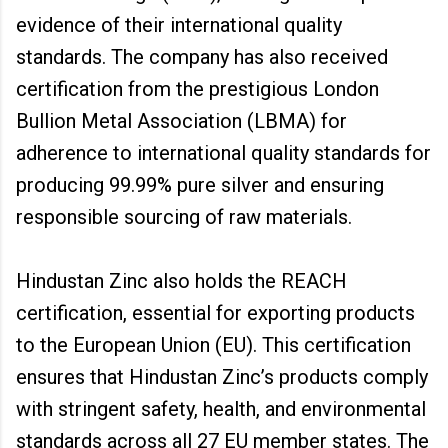
evidence of their international quality
standards. The company has also received
certification from the prestigious London
Bullion Metal Association (LBMA) for
adherence to international quality standards for
producing 99.99% pure silver and ensuring
responsible sourcing of raw materials.
Hindustan Zinc also holds the REACH
certification, essential for exporting products
to the European Union (EU). This certification
ensures that Hindustan Zinc’s products comply
with stringent safety, health, and environmental
standards across all 27 EU member states. The