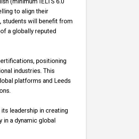
nglish (minimum IELTS 6.0
ing to align their
 students will benefit from
of a globally reputed
rtifications, positioning
onal industries. This
global platforms and Leeds
ons.
its leadership in creating
y in a dynamic global