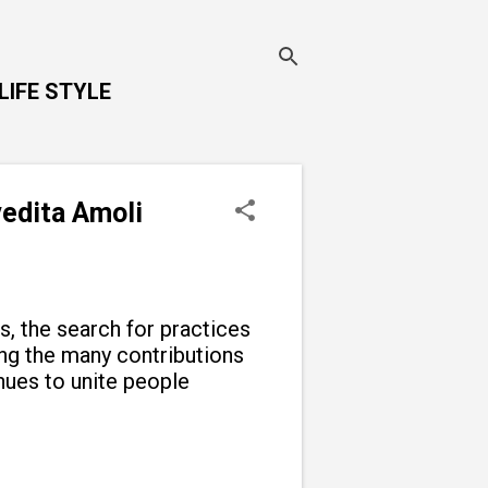
LIFE STYLE
vedita Amoli
ns, the search for practices
g the many contributions
inues to unite people