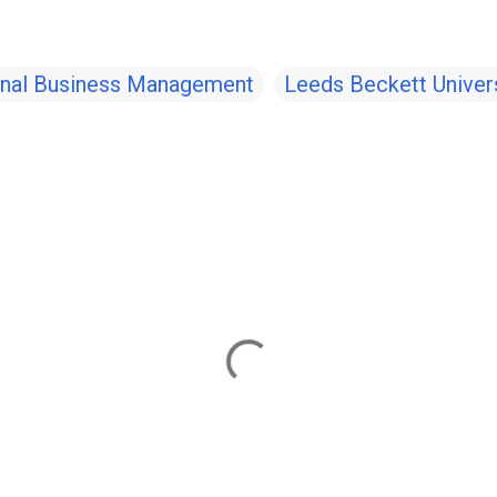
ional Business Management
Leeds Beckett Univers