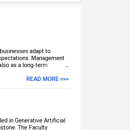
 businesses adapt to
e expectations. Management
also as a long-term
READ MORE >>>
d in Generative Artificial
unstone. The Faculty