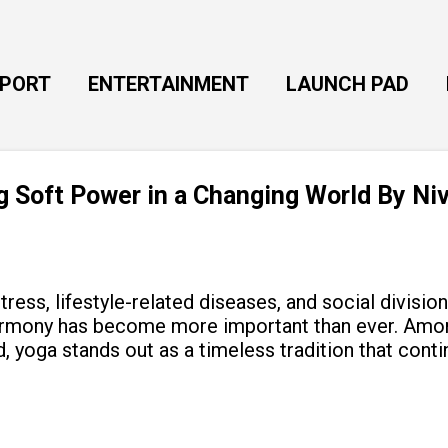
Skip to main content
EPORT
ENTERTAINMENT
LAUNCH PAD
ng Soft Power in a Changing World By Ni
tress, lifestyle-related diseases, and social divisio
armony has become more important than ever. Amon
, yoga stands out as a timeless tradition that cont