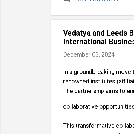
Vedatya and Leeds Be
International Busin
December 03, 2024
In a groundbreaking move t
renowned institutes (affili
The partnership aims to en
collaborative opportunities
This transformative collab