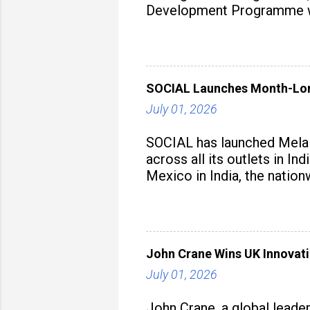
Development Programme was
aiming to equip educators 
SOCIAL Launches Month-Long
July 01, 2026
SOCIAL has launched Mela M
across all its outlets in I
Mexico in India, the nation
John Crane Wins UK Innovati
July 01, 2026
John Crane, a global leade