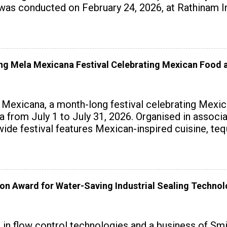
 conducted on February 24, 2026, at Rathinam Ins
with practical AI tools to enhance classroom enga
 Mela Mexicana Festival Celebrating Mexican Food a
exicana, a month-long festival celebrating Mexica
ndia from July 1 to July 31, 2026. Organised in assoc
wide festival features Mexican-inspired cuisine, te
on Award for Water-Saving Industrial Sealing Techno
r in flow control technologies and a business of Sm