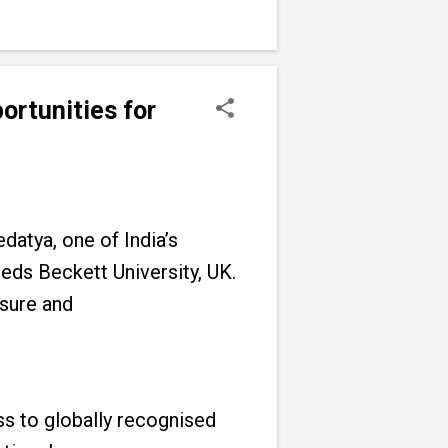
ortunities for
datya, one of India’s
eeds Beckett University, UK.
osure and
ss to globally recognised