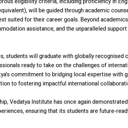
ous eligibility criteria, including proficiency in E
quivalent), will be guided through academic counsell
st suited for their career goals. Beyond academics,
odation assistance, and the unparalleled support 
, students will graduate with globally recognised ce
ionals ready to take on the challenges of internati
tya’s commitment to bridging local expertise with 
tion to fostering impactful international collaborati
ship, Vedatya Institute has once again demonstrated 
eriences, ensuring that its students are future-read