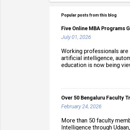
Popular posts from this blog
Five Online MBA Programs G
July 01, 2026
Working professionals are
artificial intelligence, au
education is now being vie
strategy to build future-read
Over 50 Bengaluru Faculty Tr
February 24, 2026
More than 50 faculty membe
Intelligence through Udaan,