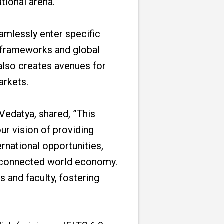
tional arena.
amlessly enter specific
 frameworks and global
also creates avenues for
arkets.
 Vedatya, shared, ”This
ur vision of providing
ernational opportunities,
terconnected world economy.
 and faculty, fostering