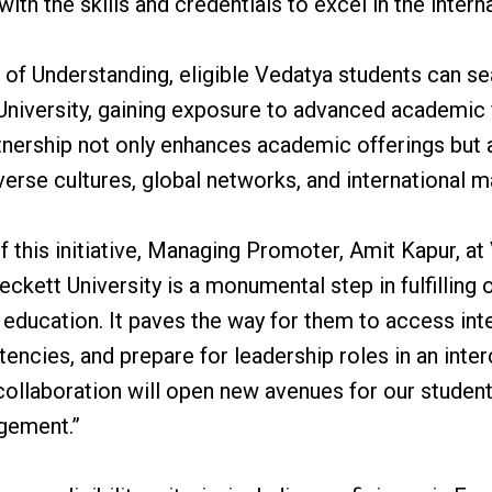
th the skills and credentials to excel in the interna
f Understanding, eligible Vedatya students can se
University, gaining exposure to advanced academic
rtnership not only enhances academic offerings but 
erse cultures, global networks, and international m
of this initiative, Managing Promoter, Amit Kapur, at
ckett University is a monumental step in fulfilling o
l education. It paves the way for them to access int
tencies, and prepare for leadership roles in an in
collaboration will open new avenues for our students
agement.”