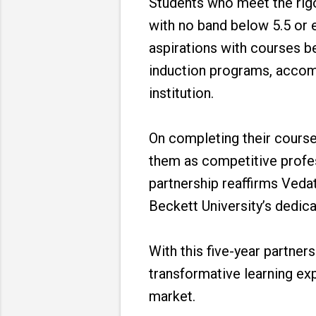
Students who meet the rigor
with no band below 5.5 or e
aspirations with courses be
induction programs, accomm
institution.
On completing their courses
them as competitive profess
partnership reaffirms Veda
Beckett University’s dedica
With this five-year partner
transformative learning exp
market.