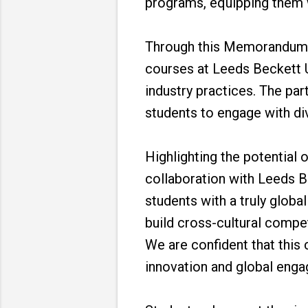
programs, equipping them wi
Through this Memorandum o
courses at Leeds Beckett 
industry practices. The pa
students to engage with div
Highlighting the potential 
collaboration with Leeds Be
students with a truly globa
build cross-cultural compe
We are confident that this 
innovation and global eng