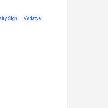
ity Sign
Vedatya