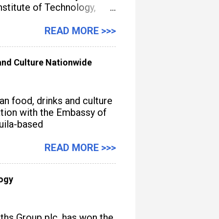
titute of Technology,
gement, streamline
READ MORE >>>
nd Culture Nationwide
n food, drinks and culture
iation with the Embassy of
quila-based
READ MORE >>>
logy
iths Group plc, has won the