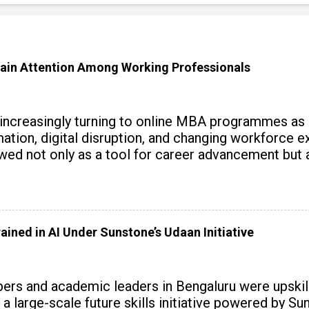
ain Attention Among Working Professionals
 increasingly turning to online MBA programmes as
tomation, digital disruption, and changing workforc
wed not only as a tool for career advancement but 
y skills.
ained in AI Under Sunstone’s Udaan Initiative
rs and academic leaders in Bengaluru were upskille
 a large-scale future skills initiative powered by S