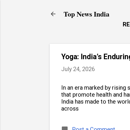
Top News India
R
Yoga: India’s Enduri
July 24, 2026
In an era marked by rising s
that promote health and h
India has made to the world
across
Post a Comment