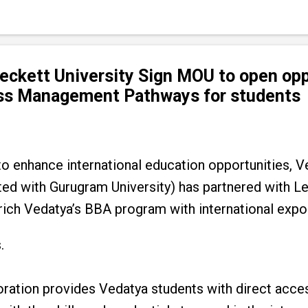
ckett University Sign MOU to open opp
ess Management Pathways for students
o enhance international education opportunities, Ve
ated with Gurugram University) has partnered with L
rich Vedatya’s BBA program with international exp
.
oration provides Vedatya students with direct acce