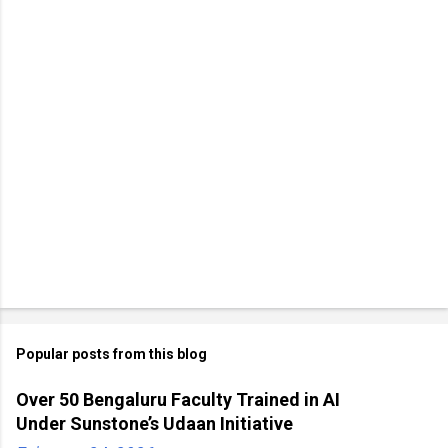
Popular posts from this blog
Over 50 Bengaluru Faculty Trained in AI
Under Sunstone’s Udaan Initiative