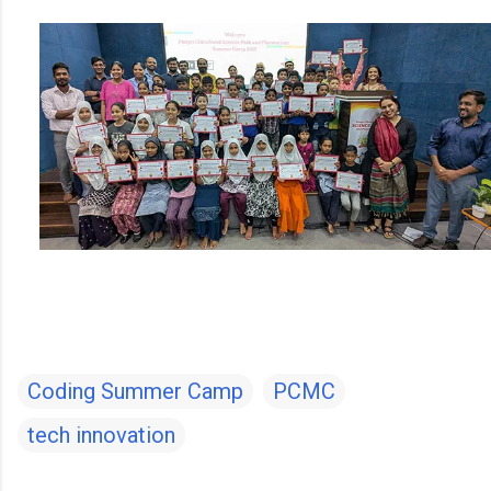
Coding Summer Camp
PCMC
tech innovation
C