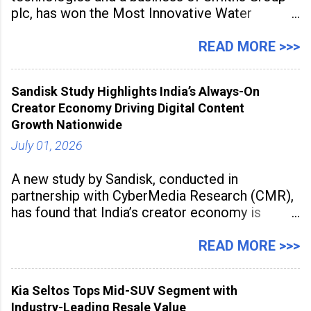
plc, has won the Most Innovative Water
Management Solution category at the
Manufacturing Supplier Innovation Awards UK
READ MORE >>>
2026 for its Type SB2 USP technology. The
award recognises technologies that help
Sandisk Study Highlights India’s Always-On
industrial
Creator Economy Driving Digital Content
Growth Nationwide
July 01, 2026
A new study by Sandisk, conducted in
partnership with CyberMedia Research (CMR),
has found that India’s creator economy is
expanding rapidly beyond traditional content
hubs, with creators publishing more frequently
READ MORE >>>
and producing larger volumes of high-
resolution content. Released on July 1, 2026,
Kia Seltos Tops Mid-SUV Segment with
the
Industry-Leading Resale Value