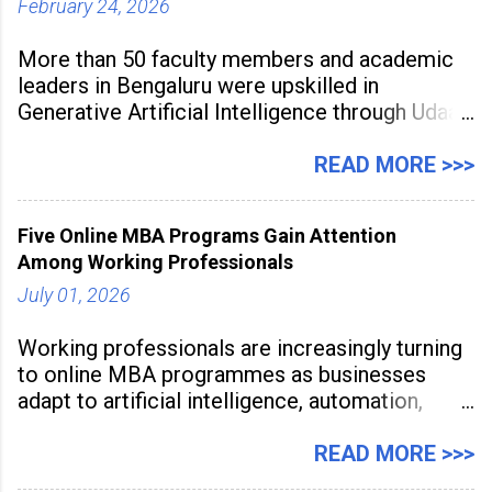
February 24, 2026
More than 50 faculty members and academic
leaders in Bengaluru were upskilled in
Generative Artificial Intelligence through Udaan,
a large-scale future skills initiative powered by
Sunstone. The Faculty Development
READ MORE >>>
Programme was conducted on February 24,
2026, at Rathinam Institute of Technology,
Five Online MBA Programs Gain Attention
aiming to equip educators with practical AI
Among Working Professionals
tools to enhance classroom engagement,
streamline
July 01, 2026
Working professionals are increasingly turning
to online MBA programmes as businesses
adapt to artificial intelligence, automation,
digital disruption, and changing workforce
expectations. Management education is now
READ MORE >>>
being viewed not only as a tool for career