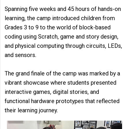
Spanning five weeks and 45 hours of hands-on
learning, the camp introduced children from
Grades 3 to 9 to the world of block-based
coding using Scratch, game and story design,
and physical computing through circuits, LEDs,
and sensors.
The grand finale of the camp was marked by a
vibrant showcase where students presented
interactive games, digital stories, and
functional hardware prototypes that reflected
their learning journey.