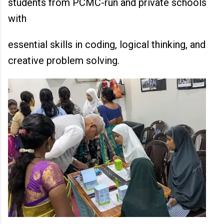
students from PCMC-run and private schools
with
essential skills in coding, logical thinking, and
creative problem solving.