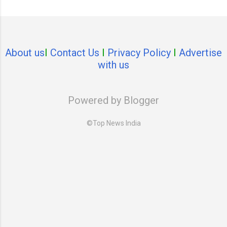
About us
I
Contact Us
I
Privacy Policy
I
Advertise
with us
Powered by Blogger
©Top News India