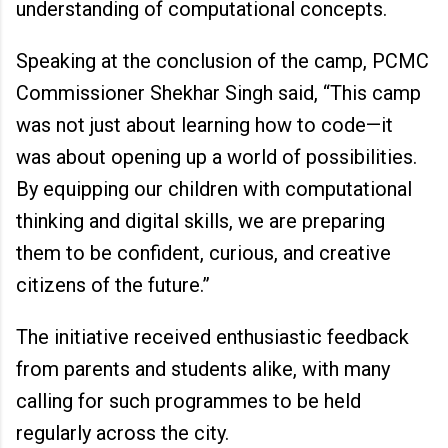
understanding of computational concepts.
Speaking at the conclusion of the camp, PCMC
Commissioner Shekhar Singh said, “This camp
was not just about learning how to code—it
was about opening up a world of possibilities.
By equipping our children with computational
thinking and digital skills, we are preparing
them to be confident, curious, and creative
citizens of the future.”
The initiative received enthusiastic feedback
from parents and students alike, with many
calling for such programmes to be held
regularly across the city.