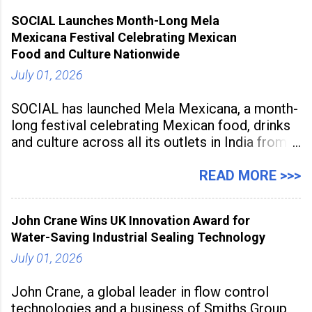
advancement but also as a long-term strategy
SOCIAL Launches Month-Long Mela
to build future-ready skills.
Mexicana Festival Celebrating Mexican
Food and Culture Nationwide
July 01, 2026
SOCIAL has launched Mela Mexicana, a month-
long festival celebrating Mexican food, drinks
and culture across all its outlets in India from
July 1 to July 31, 2026. Organised in
association with the Embassy of Mexico in
READ MORE >>>
India, the nationwide festival features Mexican-
inspired cuisine, tequila-based
John Crane Wins UK Innovation Award for
Water-Saving Industrial Sealing Technology
July 01, 2026
John Crane, a global leader in flow control
technologies and a business of Smiths Group