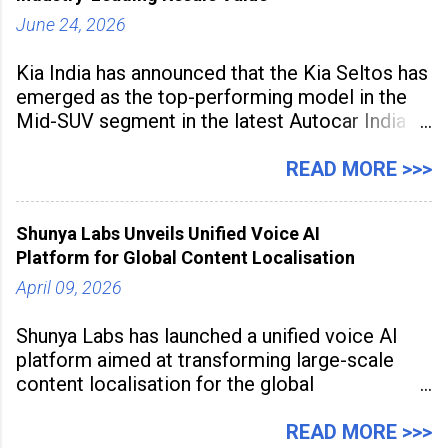
June 24, 2026
Kia India has announced that the Kia Seltos has
emerged as the top-performing model in the
Mid-SUV segment in the latest Autocar India
Used Car Study (4th Edition), conducted in
association with Spinny. According to the
READ MORE >>>
study, the Kia Seltos Petrol-Automatic retains
79% of its value, the highest in its
Shunya Labs Unveils Unified Voice AI
Platform for Global Content Localisation
April 09, 2026
Shunya Labs has launched a unified voice AI
platform aimed at transforming large-scale
content localisation for the global
entertainment industry. Announced in Gurugram
on April 9, 2026, the platform
READ MORE >>>