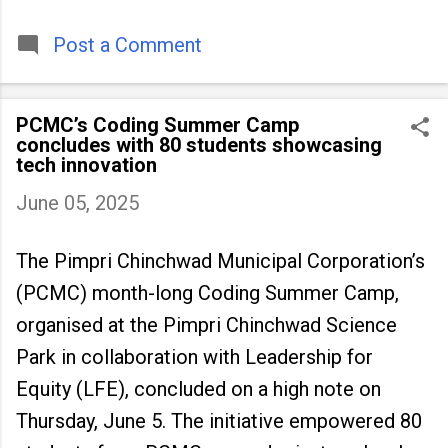
timeless tradition that continues to unite
people across
Post a Comment
PCMC’s Coding Summer Camp
concludes with 80 students showcasing
tech innovation
June 05, 2025
The Pimpri Chinchwad Municipal Corporation’s
(PCMC) month-long Coding Summer Camp,
organised at the Pimpri Chinchwad Science
Park in collaboration with Leadership for
Equity (LFE), concluded on a high note on
Thursday, June 5. The initiative empowered 80