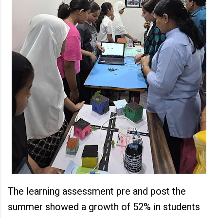
The learning assessment pre and post the
summer showed a growth of 52% in students