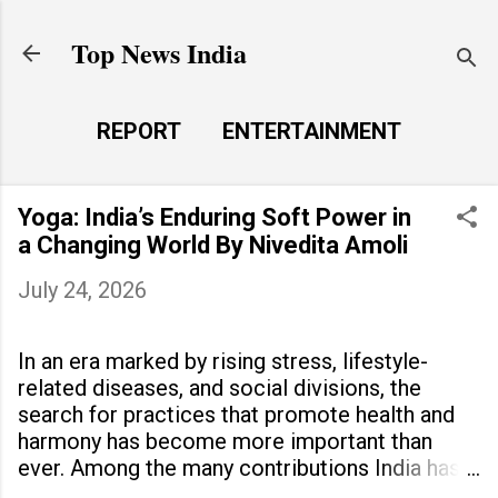
Skip to main content
Top News India
REPORT
ENTERTAINMENT
LAUNCH PAD
MORE…
Yoga: India’s Enduring Soft Power in
LIFE STYLE
a Changing World By Nivedita Amoli
July 24, 2026
In an era marked by rising stress, lifestyle-
related diseases, and social divisions, the
search for practices that promote health and
harmony has become more important than
ever. Among the many contributions India has
made to the world, yoga stands out as a