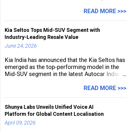
expanding rapidly beyond traditional content
hubs, with creators publishing more frequently
READ MORE >>>
and producing larger volumes of high-
resolution content. Released on July 1, 2026,
Kia Seltos Tops Mid-SUV Segment with
the
Industry-Leading Resale Value
June 24, 2026
Kia India has announced that the Kia Seltos has
emerged as the top-performing model in the
Mid-SUV segment in the latest Autocar India
Used Car Study (4th Edition), conducted in
association with Spinny. According to the
READ MORE >>>
study, the Kia Seltos Petrol-Automatic retains
79% of its value, the highest in its
Shunya Labs Unveils Unified Voice AI
Platform for Global Content Localisation
April 09, 2026