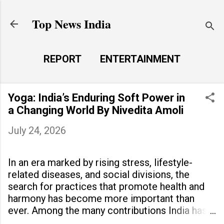
Skip to main content
Top News India
REPORT
ENTERTAINMENT
LAUNCH PAD
MORE…
Yoga: India’s Enduring Soft Power in
LIFE STYLE
a Changing World By Nivedita Amoli
July 24, 2026
In an era marked by rising stress, lifestyle-
related diseases, and social divisions, the
search for practices that promote health and
harmony has become more important than
ever. Among the many contributions India has
made to the world, yoga stands out as a