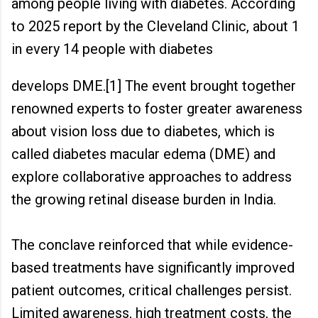
among people living with diabetes. According
to 2025 report by the Cleveland Clinic, about 1
in every 14 people with diabetes
develops DME.[1] The event brought together
renowned experts to foster greater awareness
about vision loss due to diabetes, which is
called diabetes macular edema (DME) and
explore collaborative approaches to address
the growing retinal disease burden in India.
The conclave reinforced that while evidence-
based treatments have significantly improved
patient outcomes, critical challenges persist.
Limited awareness, high treatment costs, the