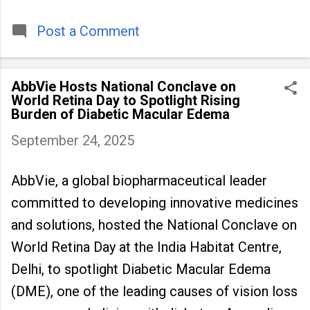
timeless tradition that continues to unite
people across
Post a Comment
AbbVie Hosts National Conclave on
World Retina Day to Spotlight Rising
Burden of Diabetic Macular Edema
September 24, 2025
AbbVie, a global biopharmaceutical leader
committed to developing innovative medicines
and solutions, hosted the National Conclave on
World Retina Day at the India Habitat Centre,
Delhi, to spotlight Diabetic Macular Edema
(DME), one of the leading causes of vision loss