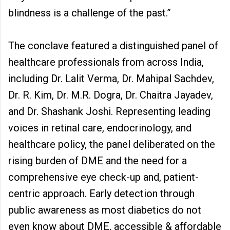
blindness is a challenge of the past.”
The conclave featured a distinguished panel of
healthcare professionals from across India,
including Dr. Lalit Verma, Dr. Mahipal Sachdev,
Dr. R. Kim, Dr. M.R. Dogra, Dr. Chaitra Jayadev,
and Dr. Shashank Joshi. Representing leading
voices in retinal care, endocrinology, and
healthcare policy, the panel deliberated on the
rising burden of DME and the need for a
comprehensive eye check-up and, patient-
centric approach. Early detection through
public awareness as most diabetics do not
even know about DME, accessible & affordable