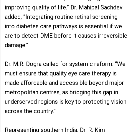
improving quality of life.” Dr. Mahipal Sachdev
added, “Integrating routine retinal screening
into diabetes care pathways is essential if we
are to detect DME before it causes irreversible
damage.”
Dr. M.R. Dogra called for systemic reform: “We
must ensure that quality eye care therapy is
made affordable and accessible beyond major
metropolitan centres, as bridging this gap in
underserved regions is key to protecting vision
across the country.”
Representing southern India, Dr. R. Kim