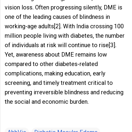
vision loss. Often progressing silently, DME is
one of the leading causes of blindness in
working-age adults[2]. With India crossing 100
million people living with diabetes, the number
of individuals at risk will continue to rise[3].
Yet, awareness about DME remains low
compared to other diabetes-related
complications, making education, early
screening, and timely treatment critical to
preventing irreversible blindness and reducing
the social and economic burden.