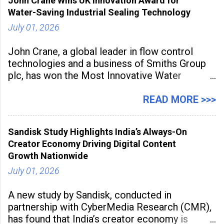
John Crane Wins UK Innovation Award for
Water-Saving Industrial Sealing Technology
July 01, 2026
John Crane, a global leader in flow control
technologies and a business of Smiths Group
plc, has won the Most Innovative Water
Management Solution category at the
Manufacturing Supplier Innovation Awards UK
READ MORE >>>
2026 for its Type SB2 USP technology. The
award recognises technologies that help
Sandisk Study Highlights India’s Always-On
industrial
Creator Economy Driving Digital Content
Growth Nationwide
July 01, 2026
A new study by Sandisk, conducted in
partnership with CyberMedia Research (CMR),
has found that India’s creator economy is