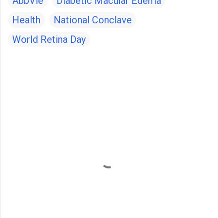
AbbVie
Diabetic Macular Edema
Health
National Conclave
World Retina Day
C
o
m
m
e
n
t
s