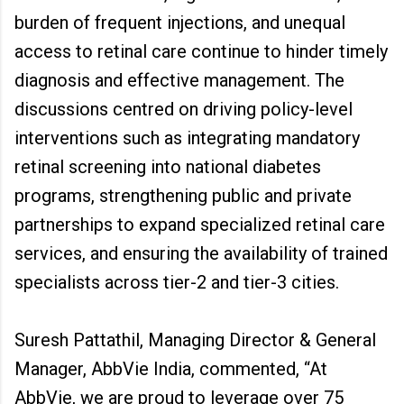
burden of frequent injections, and unequal
access to retinal care continue to hinder timely
diagnosis and effective management. The
discussions centred on driving policy-level
interventions such as integrating mandatory
retinal screening into national diabetes
programs, strengthening public and private
partnerships to expand specialized retinal care
services, and ensuring the availability of trained
specialists across tier-2 and tier-3 cities.
Suresh Pattathil, Managing Director & General
Manager, AbbVie India, commented, “At
AbbVie, we are proud to leverage over 75