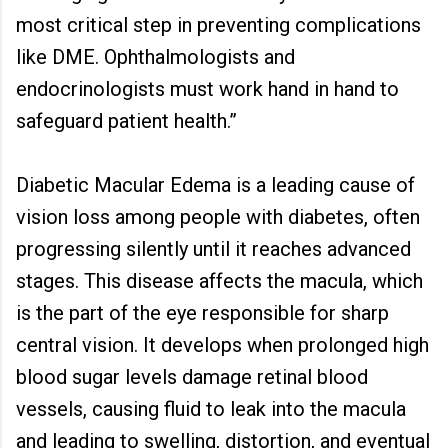
most critical step in preventing complications
like DME. Ophthalmologists and
endocrinologists must work hand in hand to
safeguard patient health.”
Diabetic Macular Edema is a leading cause of
vision loss among people with diabetes, often
progressing silently until it reaches advanced
stages. This disease affects the macula, which
is the part of the eye responsible for sharp
central vision. It develops when prolonged high
blood sugar levels damage retinal blood
vessels, causing fluid to leak into the macula
and leading to swelling, distortion, and eventual