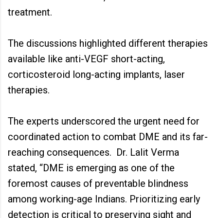
treatment.
The discussions highlighted different therapies
available like anti-VEGF short-acting,
corticosteroid long-acting implants, laser
therapies.
The experts underscored the urgent need for
coordinated action to combat DME and its far-
reaching consequences. Dr. Lalit Verma
stated, “DME is emerging as one of the
foremost causes of preventable blindness
among working-age Indians. Prioritizing early
detection is critical to preserving sight and