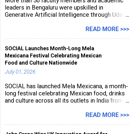
More than 50 faculty members and academic
leaders in Bengaluru were upskilled in
Generative Artificial Intelligence through Udaan,
a large-scale future skills initiative powered by
Sunstone. The Faculty Development
READ MORE >>>
Programme was conducted on February 24,
2026, at Rathinam Institute of Technology,
SOCIAL Launches Month-Long Mela
aiming to equip educators with practical AI
Mexicana Festival Celebrating Mexican
tools to enhance classroom engagement,
Food and Culture Nationwide
streamline
July 01, 2026
SOCIAL has launched Mela Mexicana, a month-
long festival celebrating Mexican food, drinks
and culture across all its outlets in India from
July 1 to July 31, 2026. Organised in
association with the Embassy of Mexico in
READ MORE >>>
India, the nationwide festival features Mexican-
inspired cuisine, tequila-based