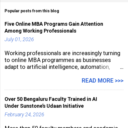
Popular posts from this blog
Five Online MBA Programs Gain Attention
Among Working Professionals
July 01, 2026
Working professionals are increasingly turning
to online MBA programmes as businesses
adapt to artificial intelligence, automation,
digital disruption, and changing workforce
expectations. Management education is now
READ MORE >>>
being viewed not only as a tool for career
advancement but also as a long-term strategy
Over 50 Bengaluru Faculty Trained in AI
to build future-ready skills.
Under Sunstone’s Udaan Initiative
February 24, 2026