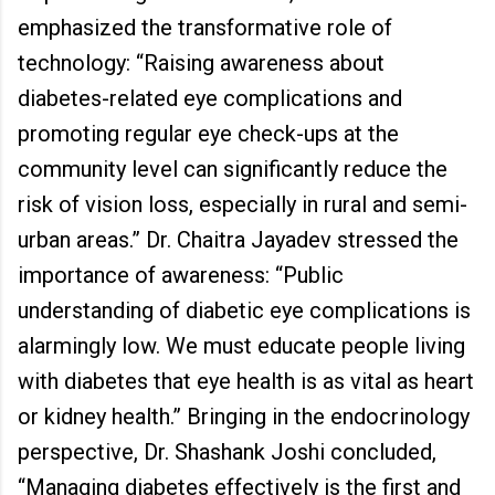
emphasized the transformative role of
technology: “Raising awareness about
diabetes-related eye complications and
promoting regular eye check-ups at the
community level can significantly reduce the
risk of vision loss, especially in rural and semi-
urban areas.” Dr. Chaitra Jayadev stressed the
importance of awareness: “Public
understanding of diabetic eye complications is
alarmingly low. We must educate people living
with diabetes that eye health is as vital as heart
or kidney health.” Bringing in the endocrinology
perspective, Dr. Shashank Joshi concluded,
“Managing diabetes effectively is the first and