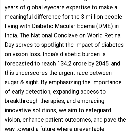
years of global eyecare expertise to make a
meaningful difference for the 3 million people
living with Diabetic Macular Edema (DME) in
India. The National Conclave on World Retina
Day serves to spotlight the impact of diabetes
on vision loss. India’s diabetic burden is
forecasted to reach 134.2 crore by 2045, and
this underscores the urgent race between
sugar & sight. By emphasizing the importance
of early detection, expanding access to
breakthrough therapies, and embracing
innovative solutions, we aim to safeguard
vision, enhance patient outcomes, and pave the
way toward a future where preventable