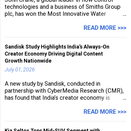
technologies and a business of Smiths Group
plc, has won the Most Innovative Water
Management Solution category at the
Manufacturing Supplier Innovation Awards UK
READ MORE >>>
2026 for its Type SB2 USP technology. The
award recognises technologies that help
Sandisk Study Highlights India’s Always-On
industrial
Creator Economy Driving Digital Content
Growth Nationwide
July 01, 2026
A new study by Sandisk, conducted in
partnership with CyberMedia Research (CMR),
has found that India’s creator economy is
expanding rapidly beyond traditional content
hubs, with creators publishing more frequently
READ MORE >>>
and producing larger volumes of high-
resolution content. Released on July 1, 2026,
Kia Seltos Tops Mid-SUV Segment with