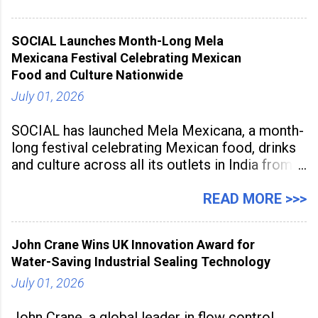
Programme was conducted on February 24,
2026, at Rathinam Institute of Technology,
SOCIAL Launches Month-Long Mela
aiming to equip educators with practical AI
Mexicana Festival Celebrating Mexican
tools to enhance classroom engagement,
Food and Culture Nationwide
streamline
July 01, 2026
SOCIAL has launched Mela Mexicana, a month-
long festival celebrating Mexican food, drinks
and culture across all its outlets in India from
July 1 to July 31, 2026. Organised in
association with the Embassy of Mexico in
READ MORE >>>
India, the nationwide festival features Mexican-
inspired cuisine, tequila-based
John Crane Wins UK Innovation Award for
Water-Saving Industrial Sealing Technology
July 01, 2026
John Crane, a global leader in flow control