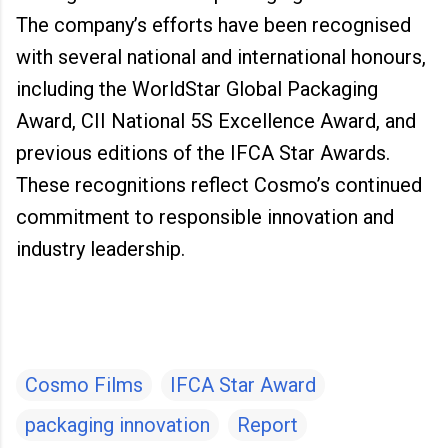
The company’s efforts have been recognised
with several national and international honours,
including the WorldStar Global Packaging
Award, CII National 5S Excellence Award, and
previous editions of the IFCA Star Awards.
These recognitions reflect Cosmo’s continued
commitment to responsible innovation and
industry leadership.
Cosmo Films
IFCA Star Award
packaging innovation
Report