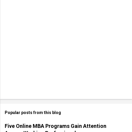
Popular posts from this blog
Five Online MBA Programs Gain Attention