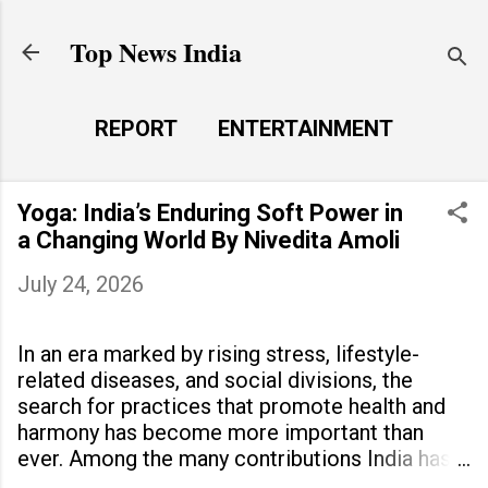
Skip to main content
Top News India
REPORT
ENTERTAINMENT
LAUNCH PAD
MORE…
Yoga: India’s Enduring Soft Power in
LIFE STYLE
a Changing World By Nivedita Amoli
July 24, 2026
In an era marked by rising stress, lifestyle-
related diseases, and social divisions, the
search for practices that promote health and
harmony has become more important than
ever. Among the many contributions India has
made to the world, yoga stands out as a