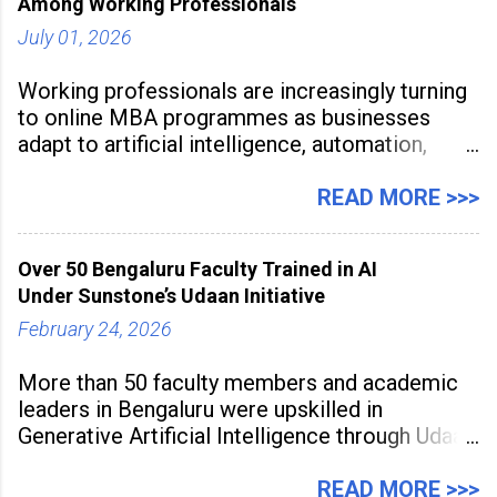
Among Working Professionals
July 01, 2026
Working professionals are increasingly turning
to online MBA programmes as businesses
adapt to artificial intelligence, automation,
digital disruption, and changing workforce
expectations. Management education is now
READ MORE >>>
being viewed not only as a tool for career
advancement but also as a long-term strategy
Over 50 Bengaluru Faculty Trained in AI
to build future-ready skills.
Under Sunstone’s Udaan Initiative
February 24, 2026
More than 50 faculty members and academic
leaders in Bengaluru were upskilled in
Generative Artificial Intelligence through Udaan,
a large-scale future skills initiative powered by
Sunstone. The Faculty Development
READ MORE >>>