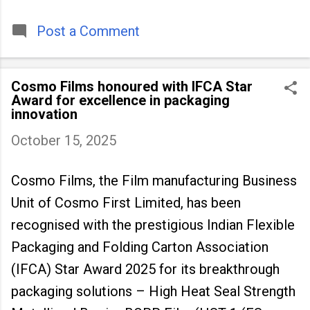
timeless tradition that continues to unite
people across
Post a Comment
Cosmo Films honoured with IFCA Star
Award for excellence in packaging
innovation
October 15, 2025
Cosmo Films, the Film manufacturing Business
Unit of Cosmo First Limited, has been
recognised with the prestigious Indian Flexible
Packaging and Folding Carton Association
(IFCA) Star Award 2025 for its breakthrough
packaging solutions – High Heat Seal Strength