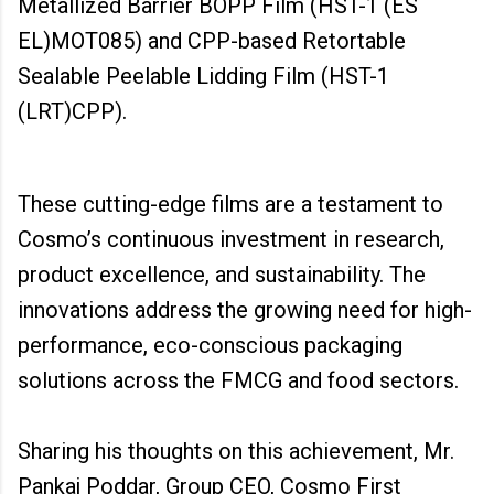
Metallized Barrier BOPP Film (HST-1 (ES
EL)MOT085) and CPP-based Retortable
Sealable Peelable Lidding Film (HST-1
(LRT)CPP).
These cutting-edge films are a testament to
Cosmo’s continuous investment in research,
product excellence, and sustainability. The
innovations address the growing need for high-
performance, eco-conscious packaging
solutions across the FMCG and food sectors.
Sharing his thoughts on this achievement, Mr.
Pankaj Poddar, Group CEO, Cosmo First