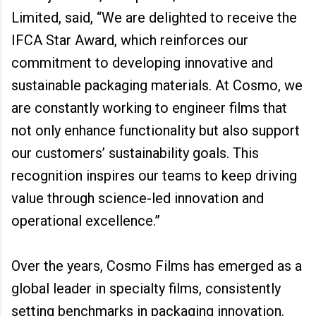
Limited, said, “We are delighted to receive the
IFCA Star Award, which reinforces our
commitment to developing innovative and
sustainable packaging materials. At Cosmo, we
are constantly working to engineer films that
not only enhance functionality but also support
our customers’ sustainability goals. This
recognition inspires our teams to keep driving
value through science-led innovation and
operational excellence.”
Over the years, Cosmo Films has emerged as a
global leader in specialty films, consistently
setting benchmarks in packaging innovation.