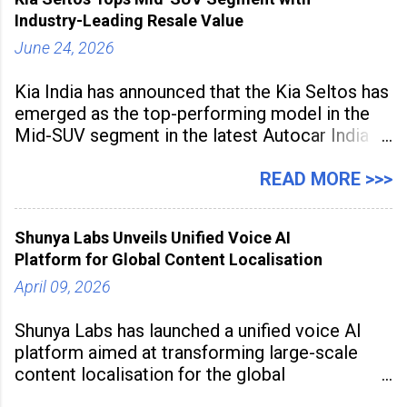
the
Industry-Leading Resale Value
June 24, 2026
Kia India has announced that the Kia Seltos has
emerged as the top-performing model in the
Mid-SUV segment in the latest Autocar India
Used Car Study (4th Edition), conducted in
association with Spinny. According to the
READ MORE >>>
study, the Kia Seltos Petrol-Automatic retains
79% of its value, the highest in its
Shunya Labs Unveils Unified Voice AI
Platform for Global Content Localisation
April 09, 2026
Shunya Labs has launched a unified voice AI
platform aimed at transforming large-scale
content localisation for the global
entertainment industry. Announced in Gurugram