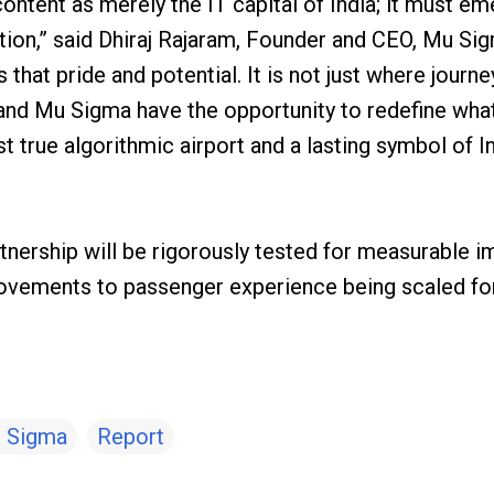
ontent as merely the IT capital of India; it must e
ation,” said Dhiraj Rajaram, Founder and CEO, Mu Sig
s that pride and potential. It is not just where jour
L and Mu Sigma have the opportunity to redefine wha
t true algorithmic airport and a lasting symbol of In
artnership will be rigorously tested for measurable i
rovements to passenger experience being scaled fo
 Sigma
Report