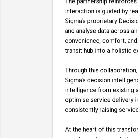
The partnership reinforce
interaction is guided by re
Sigma’s proprietary Decisio
and analyse data across ai
convenience, comfort, and e
transit hub into a holistic 
Through this collaboration
Sigma’s decision intelligen
intelligence from existing 
optimise service delivery i
consistently raising servic
At the heart of this transf