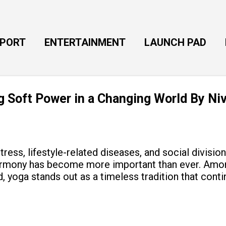
Skip to main content
EPORT
ENTERTAINMENT
LAUNCH PAD
ng Soft Power in a Changing World By Ni
tress, lifestyle-related diseases, and social divisio
armony has become more important than ever. Amon
, yoga stands out as a timeless tradition that cont