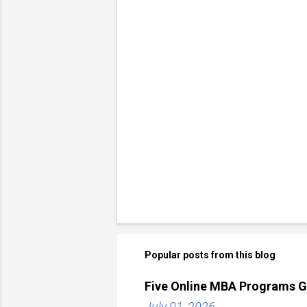
Popular posts from this blog
Five Online MBA Programs G
July 01, 2026