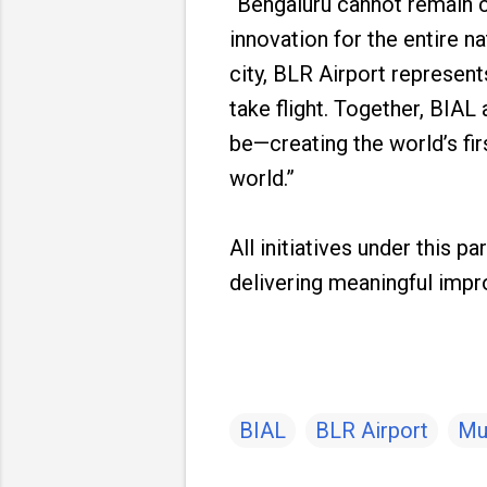
“Bengaluru cannot remain c
innovation for the entire n
city, BLR Airport represent
take flight. Together, BIA
be—creating the world’s firs
world.”
All initiatives under this p
delivering meaningful imp
BIAL
BLR Airport
Mu