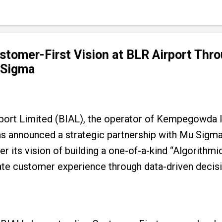
tomer-First Vision at BLR Airport Thro
 Sigma
rport Limited (BIAL), the operator of Kempegowda I
as announced a strategic partnership with Mu Sigma,
r its vision of building a one-of-a-kind “Algorithmic
vate customer experience through data-driven deci