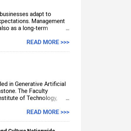
 businesses adapt to
e expectations. Management
also as a long-term
READ MORE >>>
d in Generative Artificial
unstone. The Faculty
titute of Technology,
gement, streamline
READ MORE >>>
nd Culture Nationwide