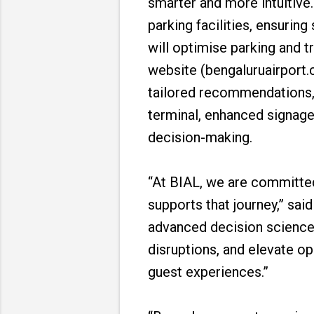
smarter and more intuitive. 
parking facilities, ensuri
will optimise parking and t
website (bengaluruairport.c
tailored recommendations, l
terminal, enhanced signage
decision-making.
“At BIAL, we are committed
supports that journey,” sa
advanced decision science c
disruptions, and elevate op
guest experiences.”