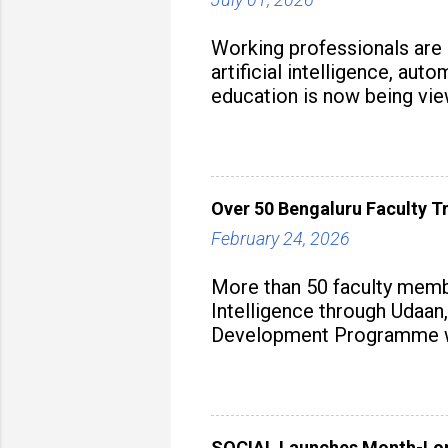
Working professionals are
artificial intelligence, au
education is now being vie
strategy to build future-read
Over 50 Bengaluru Faculty Tr
February 24, 2026
More than 50 faculty membe
Intelligence through Udaan,
Development Programme was
aiming to equip educators 
SOCIAL Launches Month-Long