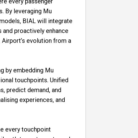
ere every passenger
ds. By leveraging Mu
models, BIAL will integrate
ts and proactively enhance
 Airport’s evolution from a
king by embedding Mu
ional touchpoints. Unified
ns, predict demand, and
nalising experiences, and
ake every touchpoint