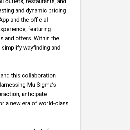
l outlets, restaurants, and
asting and dynamic pricing
pp and the official
xperience, featuring
s and offers. Within the
 simplify wayfinding and
and this collaboration
“Harnessing Mu Sigma’s
raction, anticipate
for a new era of world-class