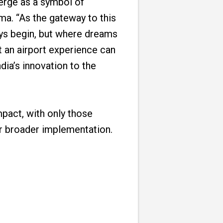
merge as a symbol of
ma. “As the gateway to this
neys begin, but where dreams
t an airport experience can
dia’s innovation to the
mpact, with only those
r broader implementation.