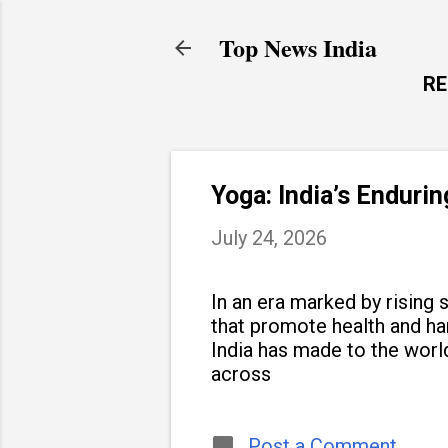
Top News India
R
Yoga: India’s Enduri
July 24, 2026
In an era marked by rising s
that promote health and h
India has made to the world
across
Post a Comment