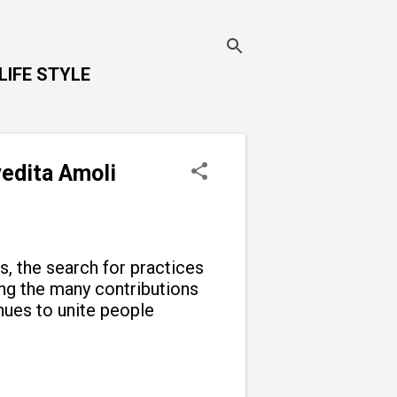
LIFE STYLE
vedita Amoli
ns, the search for practices
g the many contributions
inues to unite people