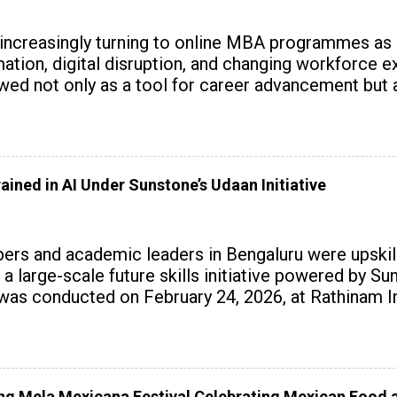
 increasingly turning to online MBA programmes as
tomation, digital disruption, and changing workforc
wed not only as a tool for career advancement but 
y skills.
ained in AI Under Sunstone’s Udaan Initiative
rs and academic leaders in Bengaluru were upskille
 a large-scale future skills initiative powered by S
 conducted on February 24, 2026, at Rathinam Ins
with practical AI tools to enhance classroom enga
 Mela Mexicana Festival Celebrating Mexican Food a