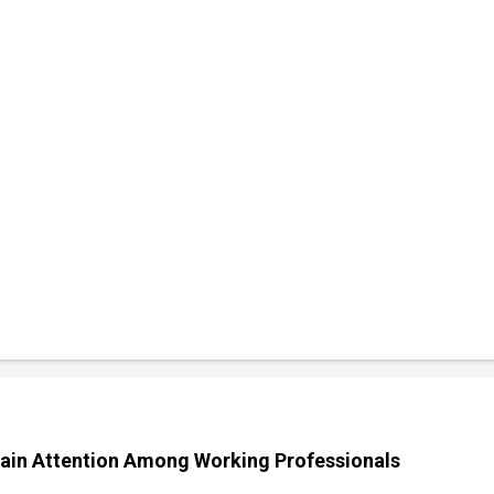
ain Attention Among Working Professionals