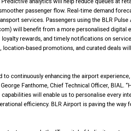
Predictive analytics will help reduce queues at retai
ng smoother passenger flow. Real-time demand forec
ransport services. Passengers using the BLR Pulse A
om) will benefit from a more personalised digital e
oyalty rewards, and timely notifications on service
, location-based promotions, and curated deals will
 to continuously enhancing the airport experience, 
id George Fanthome, Chief Technical Officer, BIAL. 
apabilities will enable us to personalise every inte
erational efficiency. BLR Airport is paving the way 