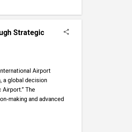
ugh Strategic
nternational Airport
 a global decision
 Airport.” The
sion-making and advanced