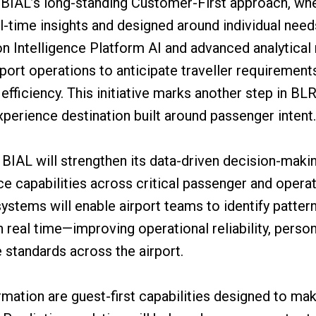
s BIAL’s long-standing Customer-First approach, wh
al-time insights and designed around individual nee
n Intelligence Platform AI and advanced analytical 
rport operations to anticipate traveller requiremen
fficiency. This initiative marks another step in BLR
experience destination built around passenger intent.
, BIAL will strengthen its data-driven decision-ma
ce capabilities across critical passenger and operat
systems will enable airport teams to identify patter
n real time—improving operational reliability, perso
e standards across the airport.
ormation are guest-first capabilities designed to m