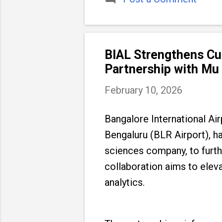
BIAL Strengthens Cus
Partnership with Mu
February 10, 2026
Bangalore International Ai
Bengaluru (BLR Airport), h
sciences company, to furthe
collaboration aims to ele
analytics.