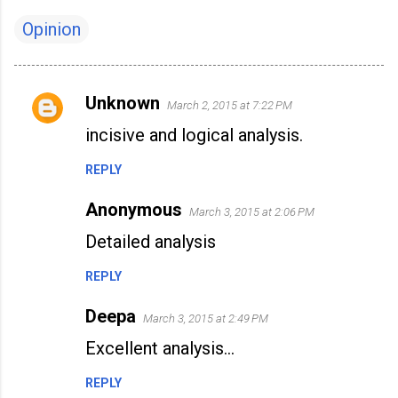
Opinion
Unknown
March 2, 2015 at 7:22 PM
C
incisive and logical analysis.
o
m
REPLY
m
Anonymous
e
March 3, 2015 at 2:06 PM
n
Detailed analysis
t
REPLY
s
Deepa
March 3, 2015 at 2:49 PM
Excellent analysis...
REPLY