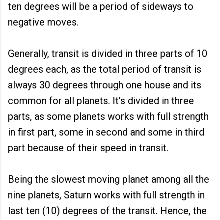
ten degrees will be a period of sideways to
negative moves.
Generally, transit is divided in three parts of 10
degrees each, as the total period of transit is
always 30 degrees through one house and its
common for all planets. It’s divided in three
parts, as some planets works with full strength
in first part, some in second and some in third
part because of their speed in transit.
Being the slowest moving planet among all the
nine planets, Saturn works with full strength in
last ten (10) degrees of the transit. Hence, the