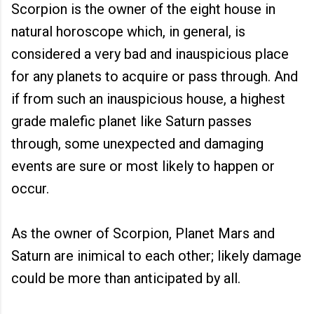
Scorpion is the owner of the eight house in
natural horoscope which, in general, is
considered a very bad and inauspicious place
for any planets to acquire or pass through. And
if from such an inauspicious house, a highest
grade malefic planet like Saturn passes
through, some unexpected and damaging
events are sure or most likely to happen or
occur.
As the owner of Scorpion, Planet Mars and
Saturn are inimical to each other; likely damage
could be more than anticipated by all.