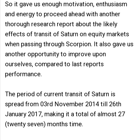
So it gave us enough motivation, enthusiasm
and energy to proceed ahead with another
thorough research report about the likely
effects of transit of Saturn on equity markets
when passing through Scorpion. It also gave us
another opportunity to improve upon
ourselves, compared to last reports
performance.
The period of current transit of Saturn is
spread from 03rd November 2014 till 26th
January 2017, making it a total of almost 27
(twenty seven) months time.