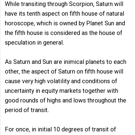
While transiting through Scorpion, Saturn will
have its tenth aspect on fifth house of natural
horoscope, which is owned by Planet Sun and
the fifth house is considered as the house of
speculation in general.
As Saturn and Sun are inimical planets to each
other, the aspect of Saturn on fifth house will
cause very high volatility and conditions of
uncertainty in equity markets together with
good rounds of highs and lows throughout the
period of transit.
For once, in initial 10 degrees of transit of