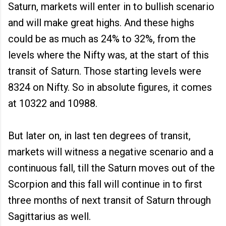
Saturn, markets will enter in to bullish scenario
and will make great highs. And these highs
could be as much as 24% to 32%, from the
levels where the Nifty was, at the start of this
transit of Saturn. Those starting levels were
8324 on Nifty. So in absolute figures, it comes
at 10322 and 10988.
But later on, in last ten degrees of transit,
markets will witness a negative scenario and a
continuous fall, till the Saturn moves out of the
Scorpion and this fall will continue in to first
three months of next transit of Saturn through
Sagittarius as well.