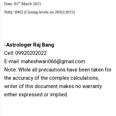
st
Date: 01
March 2015
Nifty: 8902 (Closing levels on 28/02/2015)
-
Astrologer Raj Bang
Cell: 09920202022
E-mail: maheshwari066@gmail.com
Note: While all precautions have been taken for
the accuracy of the complex calculations,
writer of this document makes no warranty
either expressed or implied.