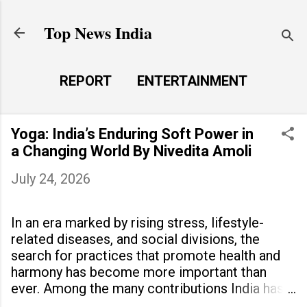
Skip to main content
Top News India
REPORT
ENTERTAINMENT
LAUNCH PAD
MORE…
Yoga: India’s Enduring Soft Power in
LIFE STYLE
a Changing World By Nivedita Amoli
July 24, 2026
In an era marked by rising stress, lifestyle-
related diseases, and social divisions, the
search for practices that promote health and
harmony has become more important than
ever. Among the many contributions India has
made to the world, yoga stands out as a