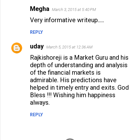
Megha
March 3, 2015 at 5:40 PM
Very informative writeup.....
REPLY
uday
March 5, 2015 at 12:36 AM
Rajkishoreji is a Market Guru and his
depth of understanding and analysis
of the financial markets is
admirable. His predictions have
helped in timely entry and exits. God
Bless !!! Wishing him happiness
always.
REPLY