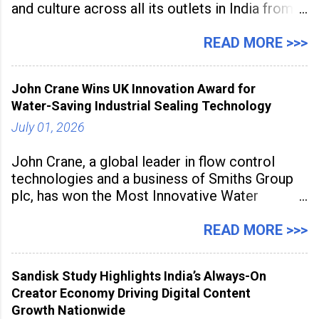
and culture across all its outlets in India from
July 1 to July 31, 2026. Organised in
association with the Embassy of Mexico in
READ MORE >>>
India, the nationwide festival features Mexican-
inspired cuisine, tequila-based
John Crane Wins UK Innovation Award for
Water-Saving Industrial Sealing Technology
July 01, 2026
John Crane, a global leader in flow control
technologies and a business of Smiths Group
plc, has won the Most Innovative Water
Management Solution category at the
Manufacturing Supplier Innovation Awards UK
READ MORE >>>
2026 for its Type SB2 USP technology. The
award recognises technologies that help
Sandisk Study Highlights India’s Always-On
industrial
Creator Economy Driving Digital Content
Growth Nationwide