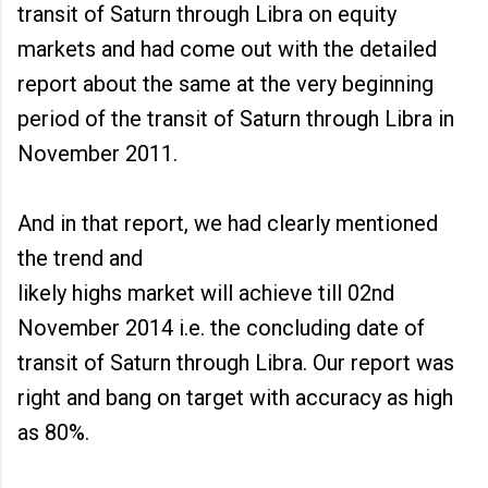
transit of Saturn through Libra on equity
markets and had come out with the detailed
report about the same at the very beginning
period of the transit of Saturn through Libra in
November 2011.
And in that report, we had clearly mentioned
the trend and
likely highs market will achieve till 02nd
November 2014 i.e. the concluding date of
transit of Saturn through Libra. Our report was
right and bang on target with accuracy as high
as 80%.