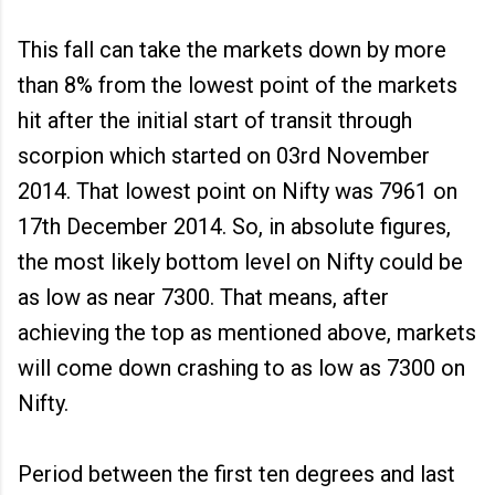
This fall can take the markets down by more
than 8% from the lowest point of the markets
hit after the initial start of transit through
scorpion which started on 03rd November
2014. That lowest point on Nifty was 7961 on
17th December 2014. So, in absolute figures,
the most likely bottom level on Nifty could be
as low as near 7300. That means, after
achieving the top as mentioned above, markets
will come down crashing to as low as 7300 on
Nifty.
Period between the first ten degrees and last