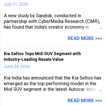
July 01, 2026
A new study by Sandisk, conducted in
partnership with CyberMedia Research (CMR),
has found that India’s creator economy is
expanding rapidly beyond traditional content
hubs, with creators publishing more frequently
READ MORE >>>
and producing larger volumes of high-
resolution content. Released on July 1, 2026,
Kia Seltos Tops Mid-SUV Segment with
the
Industry-Leading Resale Value
June 24, 2026
Kia India has announced that the Kia Seltos has
emerged as the top-performing model in the
Mid-SUV segment in the latest Autocar India
Used Car Study (4th Edition), conducted in
association with Spinny. According to the
READ MORE >>>