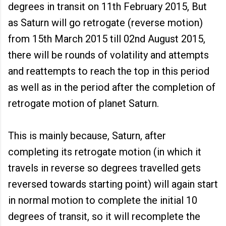
degrees in transit on 11th February 2015, But
as Saturn will go retrogate (reverse motion)
from 15th March 2015 till 02nd August 2015,
there will be rounds of volatility and attempts
and reattempts to reach the top in this period
as well as in the period after the completion of
retrogate motion of planet Saturn.
This is mainly because, Saturn, after
completing its retrogate motion (in which it
travels in reverse so degrees travelled gets
reversed towards starting point) will again start
in normal motion to complete the initial 10
degrees of transit, so it will recomplete the