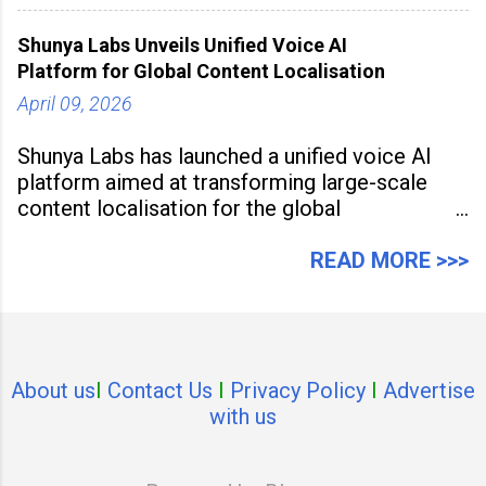
study, the Kia Seltos Petrol-Automatic retains
79% of its value, the highest in its
Shunya Labs Unveils Unified Voice AI
Platform for Global Content Localisation
April 09, 2026
Shunya Labs has launched a unified voice AI
platform aimed at transforming large-scale
content localisation for the global
entertainment industry. Announced in Gurugram
on April 9, 2026, the platform
READ MORE >>>
About us
I
Contact Us
I
Privacy Policy
I
Advertise
with us