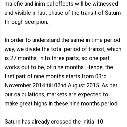
malefic and inimical effects will be witnessed
and visible in last phase of the transit of Saturn
through scorpion.
In order to understand the same in time period
way, we divide the total period of transit, which
is 27 months, in to three parts, so one part
works out to be, of nine months. Hence, the
first part of nine months starts from 03rd
November 2014 till 02nd August 2015. As per
our calculations, markets are expected to
make great highs in these nine months period.
Saturn has already crossed the initial 10