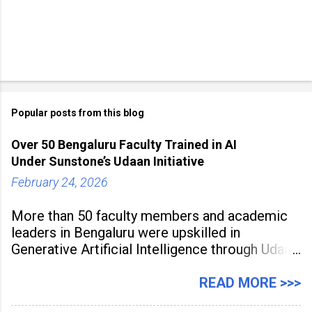
m
e
n
t
Popular posts from this blog
Over 50 Bengaluru Faculty Trained in AI
Under Sunstone’s Udaan Initiative
February 24, 2026
More than 50 faculty members and academic
leaders in Bengaluru were upskilled in
Generative Artificial Intelligence through Udaan,
a large-scale future skills initiative powered by
Sunstone. The Faculty Development
READ MORE >>>
Programme was conducted on February 24,