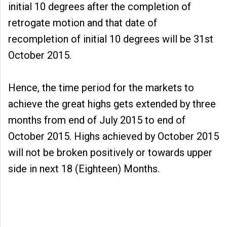
initial 10 degrees after the completion of
retrogate motion and that date of
recompletion of initial 10 degrees will be 31st
October 2015.
Hence, the time period for the markets to
achieve the great highs gets extended by three
months from end of July 2015 to end of
October 2015. Highs achieved by October 2015
will not be broken positively or towards upper
side in next 18 (Eighteen) Months.