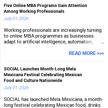
2026, at Rathinam Institute of Technology,
Five Online MBA Programs Gain Attention
aiming to equip educators with practical AI
Among Working Professionals
tools to enhance classroom engagement,
streamline
July 01, 2026
Working professionals are increasingly turning
to online MBA programmes as businesses
adapt to artificial intelligence, automation,
digital disruption, and changing workforce
expectations. Management education is now
READ MORE >>>
being viewed not only as a tool for career
advancement but also as a long-term strategy
SOCIAL Launches Month-Long Mela
to build future-ready skills.
Mexicana Festival Celebrating Mexican
Food and Culture Nationwide
July 01, 2026
SOCIAL has launched Mela Mexicana, a month-
long festival celebrating Mexican food, drinks