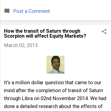
timeless tradition that continues to unite
people across
Post a Comment
How the transit of Saturn through
Scorpion will affect Equity Markets?
March 02, 2015
It’s a million dollar question that came to our
mind after the completion of transit of Saturn
through Libra on 02nd November 2014. We had
done a detailed research about the effects of