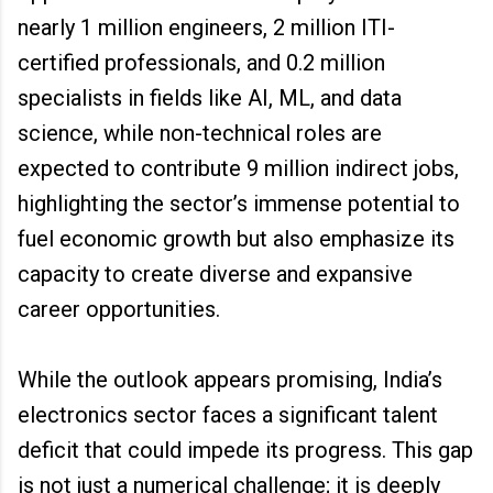
nearly 1 million engineers, 2 million ITI-
certified professionals, and 0.2 million
specialists in fields like AI, ML, and data
science, while non-technical roles are
expected to contribute 9 million indirect jobs,
highlighting the sector’s immense potential to
fuel economic growth but also emphasize its
capacity to create diverse and expansive
career opportunities.
While the outlook appears promising, India’s
electronics sector faces a significant talent
deficit that could impede its progress. This gap
is not just a numerical challenge; it is deeply