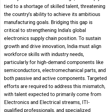
tied to a shortage of skilled talent, threatening
the country’s ability to achieve its ambitious
manufacturing goals. Bridging this gap is
critical to strengthening India’s global
electronics supply chain position. To sustain
growth and drive innovation, India must align
workforce skills with industry needs,
particularly for high-demand components like
semiconductors, electromechanical parts, and
both passive and active components. Targeted
efforts are required to address this mismatch,
with talent expected to primarily come from
Electronics and Electrical streams, ITI-
qualified professionals, and specialized