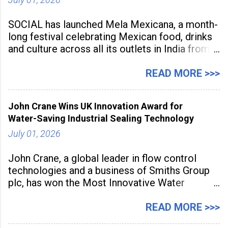
SOCIAL has launched Mela Mexicana, a month-
long festival celebrating Mexican food, drinks
and culture across all its outlets in India from
July 1 to July 31, 2026. Organised in
association with the Embassy of Mexico in
READ MORE >>>
India, the nationwide festival features Mexican-
inspired cuisine, tequila-based
John Crane Wins UK Innovation Award for
Water-Saving Industrial Sealing Technology
July 01, 2026
John Crane, a global leader in flow control
technologies and a business of Smiths Group
plc, has won the Most Innovative Water
Management Solution category at the
Manufacturing Supplier Innovation Awards UK
READ MORE >>>
2026 for its Type SB2 USP technology. The