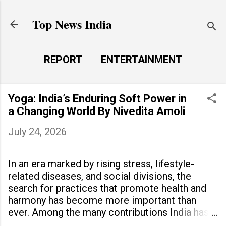
Skip to main content
Top News India
REPORT
ENTERTAINMENT
LAUNCH PAD
MORE…
Yoga: India’s Enduring Soft Power in
LIFE STYLE
a Changing World By Nivedita Amoli
July 24, 2026
In an era marked by rising stress, lifestyle-
related diseases, and social divisions, the
search for practices that promote health and
harmony has become more important than
ever. Among the many contributions India has
made to the world, yoga stands out as a