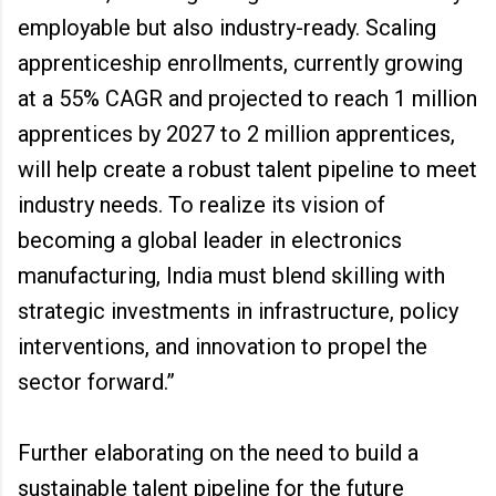
employable but also industry-ready. Scaling
apprenticeship enrollments, currently growing
at a 55% CAGR and projected to reach 1 million
apprentices by 2027 to 2 million apprentices,
will help create a robust talent pipeline to meet
industry needs. To realize its vision of
becoming a global leader in electronics
manufacturing, India must blend skilling with
strategic investments in infrastructure, policy
interventions, and innovation to propel the
sector forward.”
Further elaborating on the need to build a
sustainable talent pipeline for the future