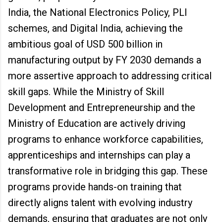
India, the National Electronics Policy, PLI
schemes, and Digital India, achieving the
ambitious goal of USD 500 billion in
manufacturing output by FY 2030 demands a
more assertive approach to addressing critical
skill gaps. While the Ministry of Skill
Development and Entrepreneurship and the
Ministry of Education are actively driving
programs to enhance workforce capabilities,
apprenticeships and internships can play a
transformative role in bridging this gap. These
programs provide hands-on training that
directly aligns talent with evolving industry
demands, ensuring that graduates are not only