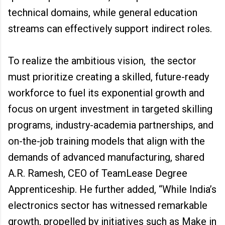
technical domains, while general education
streams can effectively support indirect roles.
To realize the ambitious vision, the sector
must prioritize creating a skilled, future-ready
workforce to fuel its exponential growth and
focus on urgent investment in targeted skilling
programs, industry-academia partnerships, and
on-the-job training models that align with the
demands of advanced manufacturing, shared
A.R. Ramesh, CEO of TeamLease Degree
Apprenticeship. He further added, “While India’s
electronics sector has witnessed remarkable
growth, propelled by initiatives such as Make in