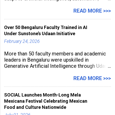
digital disruption, and changing workforce
expectations. Management education is now
READ MORE >>>
being viewed not only as a tool for career
advancement but also as a long-term strategy
Over 50 Bengaluru Faculty Trained in AI
to build future-ready skills.
Under Sunstone’s Udaan Initiative
February 24, 2026
More than 50 faculty members and academic
leaders in Bengaluru were upskilled in
Generative Artificial Intelligence through Udaan,
a large-scale future skills initiative powered by
Sunstone. The Faculty Development
READ MORE >>>
Programme was conducted on February 24,
2026, at Rathinam Institute of Technology,
SOCIAL Launches Month-Long Mela
aiming to equip educators with practical AI
Mexicana Festival Celebrating Mexican
tools to enhance classroom engagement,
Food and Culture Nationwide
streamline
July 01, 2026