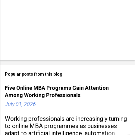
Popular posts from this blog
Five Online MBA Programs Gain Attention
Among Working Professionals
July 01, 2026
Working professionals are increasingly turning
to online MBA programmes as businesses
adapt to artificial intelligence, automation,