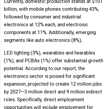
Currently, domestic production stands at $101
billion, with mobile phones contributing 43%,
followed by consumer and industrial
electronics at 12% each, and electronic
components at 11%. Additionally, emerging
segments like auto electronics (8%),
LED lighting (3%), wearables and hearables
(1%), and PCBAs (1%) offer substantial growth
potential. According to our report, the
electronics sector is poised for significant
expansion, projected to create 12 million jobs
by 2027—3 million direct and 9 million indirect
roles. Specifically, direct employment
opportunities will include employment for