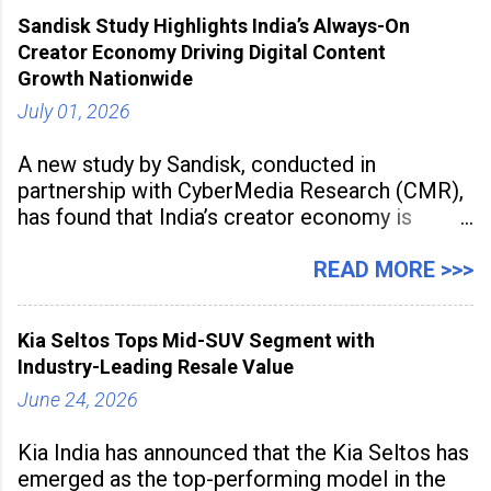
award recognises technologies that help
Sandisk Study Highlights India’s Always-On
industrial
Creator Economy Driving Digital Content
Growth Nationwide
July 01, 2026
A new study by Sandisk, conducted in
partnership with CyberMedia Research (CMR),
has found that India’s creator economy is
expanding rapidly beyond traditional content
hubs, with creators publishing more frequently
READ MORE >>>
and producing larger volumes of high-
resolution content. Released on July 1, 2026,
Kia Seltos Tops Mid-SUV Segment with
the
Industry-Leading Resale Value
June 24, 2026
Kia India has announced that the Kia Seltos has
emerged as the top-performing model in the