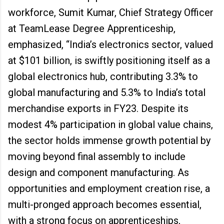
workforce, Sumit Kumar, Chief Strategy Officer
at TeamLease Degree Apprenticeship,
emphasized, “India’s electronics sector, valued
at $101 billion, is swiftly positioning itself as a
global electronics hub, contributing 3.3% to
global manufacturing and 5.3% to India’s total
merchandise exports in FY23. Despite its
modest 4% participation in global value chains,
the sector holds immense growth potential by
moving beyond final assembly to include
design and component manufacturing. As
opportunities and employment creation rise, a
multi-pronged approach becomes essential,
with a strong focus on apprenticeships,