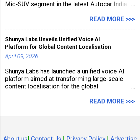
Mid-SUV segment in the latest Autocar India
Used Car Study (4th Edition), conducted in
association with Spinny. According to the
READ MORE >>>
study, the Kia Seltos Petrol-Automatic retains
79% of its value, the highest in its
Shunya Labs Unveils Unified Voice AI
Platform for Global Content Localisation
April 09, 2026
Shunya Labs has launched a unified voice AI
platform aimed at transforming large-scale
content localisation for the global
entertainment industry. Announced in Gurugram
on April 9, 2026, the platform
READ MORE >>>
About us
I
Contact Us
I
Privacy Policy
I
Advertise