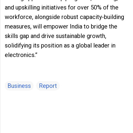
and upskilling initiatives for over 50% of the
workforce, alongside robust capacity-building
measures, will empower India to bridge the
skills gap and drive sustainable growth,
solidifying its position as a global leader in
electronics.”
Business
Report
C
o
m
m