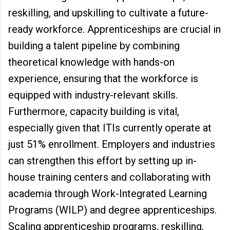
reskilling, and upskilling to cultivate a future-
ready workforce. Apprenticeships are crucial in
building a talent pipeline by combining
theoretical knowledge with hands-on
experience, ensuring that the workforce is
equipped with industry-relevant skills.
Furthermore, capacity building is vital,
especially given that ITIs currently operate at
just 51% enrollment. Employers and industries
can strengthen this effort by setting up in-
house training centers and collaborating with
academia through Work-Integrated Learning
Programs (WILP) and degree apprenticeships.
Scaling apprenticeship programs, reskilling,