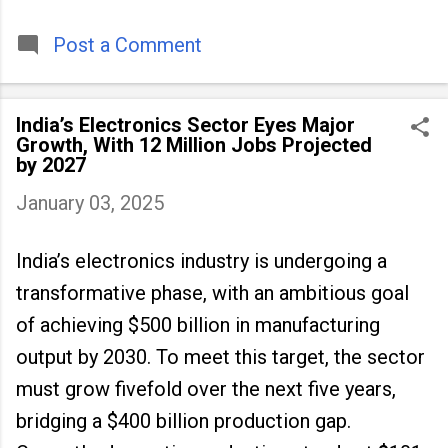
timeless tradition that continues to unite
people across
Post a Comment
India’s Electronics Sector Eyes Major
Growth, With 12 Million Jobs Projected
by 2027
January 03, 2025
India’s electronics industry is undergoing a
transformative phase, with an ambitious goal
of achieving $500 billion in manufacturing
output by 2030. To meet this target, the sector
must grow fivefold over the next five years,
bridging a $400 billion production gap.