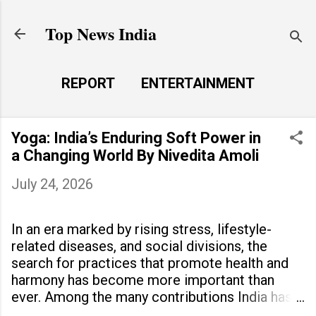
Skip to main content
Top News India
REPORT
ENTERTAINMENT
LAUNCH PAD
MORE…
Yoga: India’s Enduring Soft Power in
LIFE STYLE
a Changing World By Nivedita Amoli
July 24, 2026
In an era marked by rising stress, lifestyle-
related diseases, and social divisions, the
search for practices that promote health and
harmony has become more important than
ever. Among the many contributions India has
made to the world, yoga stands out as a