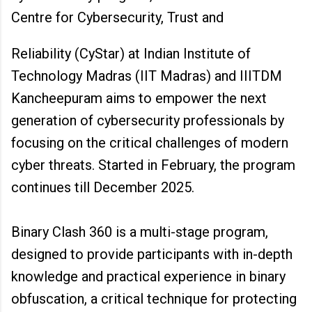
Centre for Cybersecurity, Trust and
Reliability (CyStar) at Indian Institute of
Technology Madras (IIT Madras) and IIITDM
Kancheepuram aims to empower the next
generation of cybersecurity professionals by
focusing on the critical challenges of modern
cyber threats. Started in February, the program
continues till December 2025.
Binary Clash 360 is a multi-stage program,
designed to provide participants with in-depth
knowledge and practical experience in binary
obfuscation, a critical technique for protecting