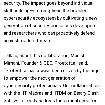
security. The impact goes beyond individual
skill-building—it strengthens the broader
cybersecurity ecosystem by cultivating a new
generation of security-conscious developers
and researchers who can proactively defend
against modern threats.
Talking about this collaboration, Manish
Mimani, Founder & CEO, Proetctt.ai, said,
“Protectt.ai has always been driven by the urge
to empower the next generation of
cybersecurity professionals. Our collaboration
with the IIT Madras and IITDM on Binary Clash
360, will directly address the critical need for