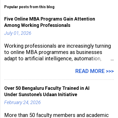
Popular posts from this blog
Five Online MBA Programs Gain Attention
Among Working Professionals
July 01, 2026
Working professionals are increasingly turning
to online MBA programmes as businesses
adapt to artificial intelligence, automation,
digital disruption, and changing workforce
expectations. Management education is now
READ MORE >>>
being viewed not only as a tool for career
advancement but also as a long-term strategy
Over 50 Bengaluru Faculty Trained in AI
to build future-ready skills.
Under Sunstone’s Udaan Initiative
February 24, 2026
More than 50 faculty members and academic