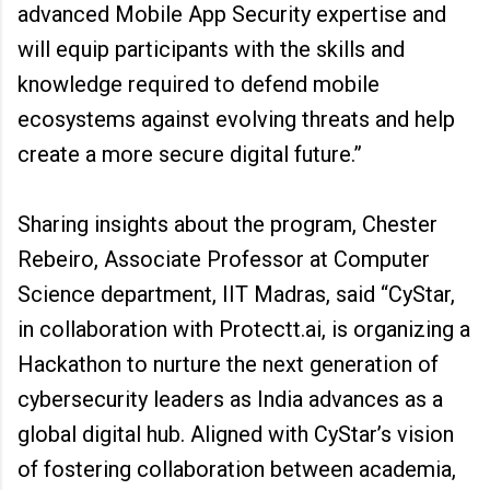
advanced Mobile App Security expertise and
will equip participants with the skills and
knowledge required to defend mobile
ecosystems against evolving threats and help
create a more secure digital future.”
Sharing insights about the program, Chester
Rebeiro, Associate Professor at Computer
Science department, IIT Madras, said “CyStar,
in collaboration with Protectt.ai, is organizing a
Hackathon to nurture the next generation of
cybersecurity leaders as India advances as a
global digital hub. Aligned with CyStar’s vision
of fostering collaboration between academia,