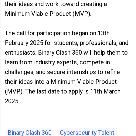
their ideas and work toward creating a
Minimum Viable Product (MVP).
The call for participation began on 13th
February 2025 for students, professionals, and
enthusiasts. Binary Clash 360 will help them to
learn from industry experts, compete in
challenges, and secure internships to refine
their ideas into a Minimum Viable Product
(MVP). The last date to apply is 11th March
2025.
Binary Clash 360
Cybersecurity Talent