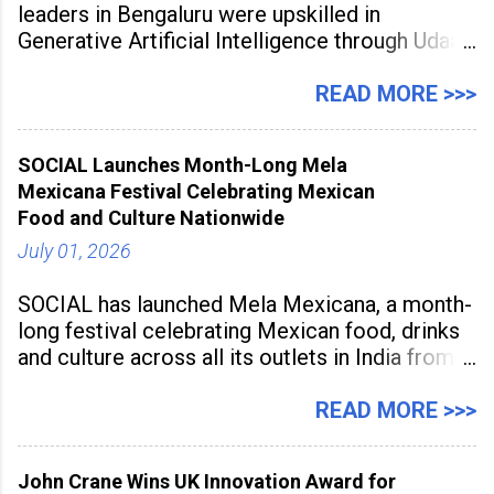
leaders in Bengaluru were upskilled in
Generative Artificial Intelligence through Udaan,
a large-scale future skills initiative powered by
Sunstone. The Faculty Development
READ MORE >>>
Programme was conducted on February 24,
2026, at Rathinam Institute of Technology,
SOCIAL Launches Month-Long Mela
aiming to equip educators with practical AI
Mexicana Festival Celebrating Mexican
tools to enhance classroom engagement,
Food and Culture Nationwide
streamline
July 01, 2026
SOCIAL has launched Mela Mexicana, a month-
long festival celebrating Mexican food, drinks
and culture across all its outlets in India from
July 1 to July 31, 2026. Organised in
association with the Embassy of Mexico in
READ MORE >>>
India, the nationwide festival features Mexican-
inspired cuisine, tequila-based
John Crane Wins UK Innovation Award for