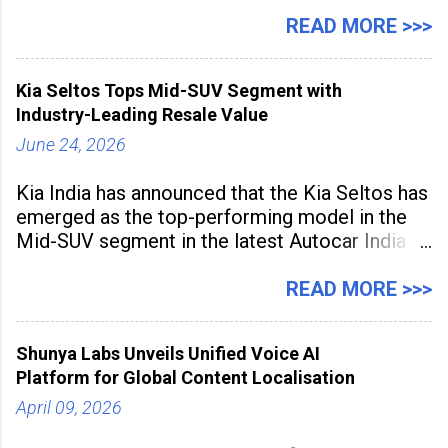
expanding rapidly beyond traditional content
hubs, with creators publishing more frequently
READ MORE >>>
and producing larger volumes of high-
resolution content. Released on July 1, 2026,
Kia Seltos Tops Mid-SUV Segment with
the
Industry-Leading Resale Value
June 24, 2026
Kia India has announced that the Kia Seltos has
emerged as the top-performing model in the
Mid-SUV segment in the latest Autocar India
Used Car Study (4th Edition), conducted in
association with Spinny. According to the
READ MORE >>>
study, the Kia Seltos Petrol-Automatic retains
79% of its value, the highest in its
Shunya Labs Unveils Unified Voice AI
Platform for Global Content Localisation
April 09, 2026