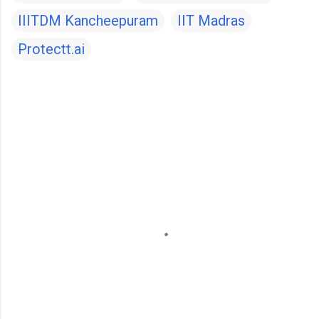
IIITDM Kancheepuram
IIT Madras
Protectt.ai
C
o
m
m
e
n
t
s