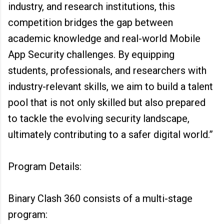
industry, and research institutions, this
competition bridges the gap between
academic knowledge and real-world Mobile
App Security challenges. By equipping
students, professionals, and researchers with
industry-relevant skills, we aim to build a talent
pool that is not only skilled but also prepared
to tackle the evolving security landscape,
ultimately contributing to a safer digital world.”
Program Details:
Binary Clash 360 consists of a multi-stage
program: