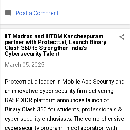
timeless tradition that continues to unite
people across
Post a Comment
IIT Madras and IIITDM Kancheepuram
partner with Protectt.ai, Launch Binary
Clash 360 to Strengthen India's
Cybersecurity Talent
March 05, 2025
Protectt.ai, a leader in Mobile App Security and
an innovative cyber security firm delivering
RASP XDR platform announces launch of
Binary Clash 360 for students, professionals &
cyber security enthusiasts. The comprehensive
cybersecurity program, in collaboration with