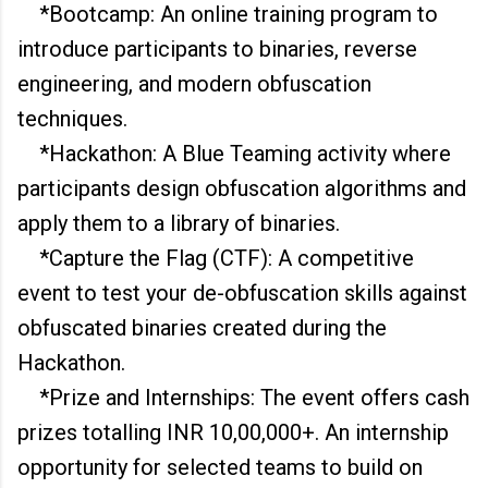
*Bootcamp: An online training program to
introduce participants to binaries, reverse
engineering, and modern obfuscation
techniques.
*Hackathon: A Blue Teaming activity where
participants design obfuscation algorithms and
apply them to a library of binaries.
*Capture the Flag (CTF): A competitive
event to test your de-obfuscation skills against
obfuscated binaries created during the
Hackathon.
*Prize and Internships: The event offers cash
prizes totalling INR 10,00,000+. An internship
opportunity for selected teams to build on