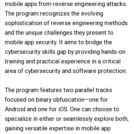
mobile apps from reverse engineering attacks.
The program recognizes the evolving
sophistication of reverse engineering methods
and the unique challenges they present to
mobile app security. It aims to bridge the
cybersecurity skills gap by providing hands-on
training and practical experience in a critical
area of cybersecurity and software protection.
The program features two parallel tracks
focused on binary obfuscation—one for
Android and one for iOS. One can choose to
specialize in either or seamlessly explore both,
gaining versatile expertise in mobile app