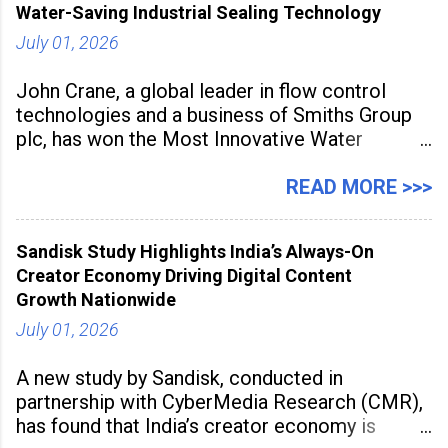
Water-Saving Industrial Sealing Technology
July 01, 2026
John Crane, a global leader in flow control
technologies and a business of Smiths Group
plc, has won the Most Innovative Water
Management Solution category at the
Manufacturing Supplier Innovation Awards UK
READ MORE >>>
2026 for its Type SB2 USP technology. The
award recognises technologies that help
Sandisk Study Highlights India’s Always-On
industrial
Creator Economy Driving Digital Content
Growth Nationwide
July 01, 2026
A new study by Sandisk, conducted in
partnership with CyberMedia Research (CMR),
has found that India’s creator economy is