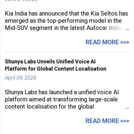
Kia India has announced that the Kia Seltos has
emerged as the top-performing model in the
Mid-SUV segment in the latest Autocar India
Used Car Study (4th Edition), conducted in
association with Spinny. According to the
READ MORE >>>
study, the Kia Seltos Petrol-Automatic retains
79% of its value, the highest in its
Shunya Labs Unveils Unified Voice AI
Platform for Global Content Localisation
April 09, 2026
Shunya Labs has launched a unified voice AI
platform aimed at transforming large-scale
content localisation for the global
entertainment industry. Announced in Gurugram
on April 9, 2026, the platform
READ MORE >>>