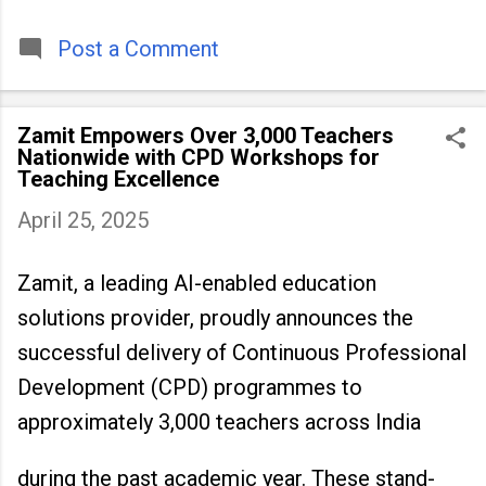
timeless tradition that continues to unite
people across
Post a Comment
Zamit Empowers Over 3,000 Teachers
Nationwide with CPD Workshops for
Teaching Excellence
April 25, 2025
Zamit, a leading AI-enabled education
solutions provider, proudly announces the
successful delivery of Continuous Professional
Development (CPD) programmes to
approximately 3,000 teachers across India
during the past academic year. These stand-