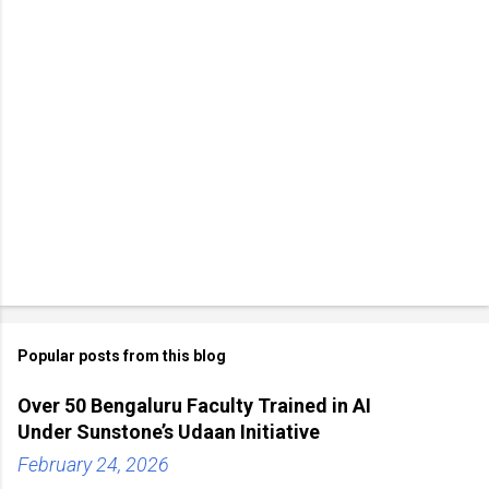
Popular posts from this blog
Over 50 Bengaluru Faculty Trained in AI
Under Sunstone’s Udaan Initiative
February 24, 2026