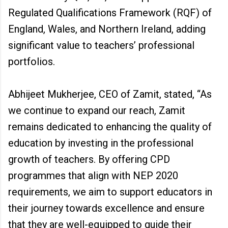
Regulated Qualifications Framework (RQF) of
England, Wales, and Northern Ireland, adding
significant value to teachers’ professional
portfolios.
Abhijeet Mukherjee, CEO of Zamit, stated, “As
we continue to expand our reach, Zamit
remains dedicated to enhancing the quality of
education by investing in the professional
growth of teachers. By offering CPD
programmes that align with NEP 2020
requirements, we aim to support educators in
their journey towards excellence and ensure
that they are well-equipped to guide their