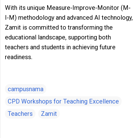
With its unique Measure-Improve-Monitor (M-
I-M) methodology and advanced AI technology,
Zamit is committed to transforming the
educational landscape, supporting both
teachers and students in achieving future
readiness.
campusnama
CPD Workshops for Teaching Excellence
Teachers
Zamit
C
o