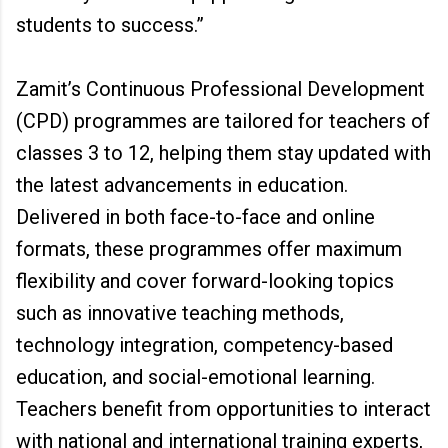
students to success.”
Zamit’s Continuous Professional Development
(CPD) programmes are tailored for teachers of
classes 3 to 12, helping them stay updated with
the latest advancements in education.
Delivered in both face-to-face and online
formats, these programmes offer maximum
flexibility and cover forward-looking topics
such as innovative teaching methods,
technology integration, competency-based
education, and social-emotional learning.
Teachers benefit from opportunities to interact
with national and international training experts,