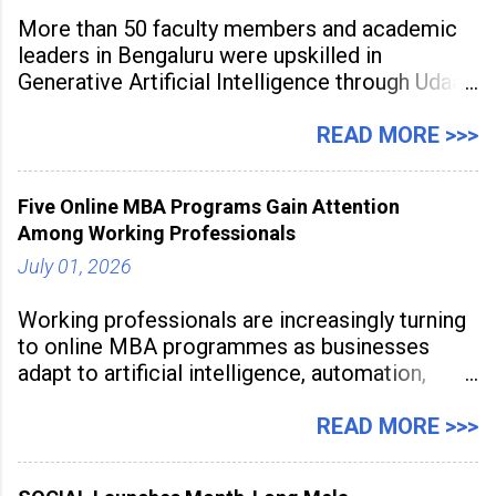
More than 50 faculty members and academic
leaders in Bengaluru were upskilled in
Generative Artificial Intelligence through Udaan,
a large-scale future skills initiative powered by
Sunstone. The Faculty Development
READ MORE >>>
Programme was conducted on February 24,
2026, at Rathinam Institute of Technology,
Five Online MBA Programs Gain Attention
aiming to equip educators with practical AI
Among Working Professionals
tools to enhance classroom engagement,
streamline
July 01, 2026
Working professionals are increasingly turning
to online MBA programmes as businesses
adapt to artificial intelligence, automation,
digital disruption, and changing workforce
expectations. Management education is now
READ MORE >>>
being viewed not only as a tool for career
advancement but also as a long-term strategy