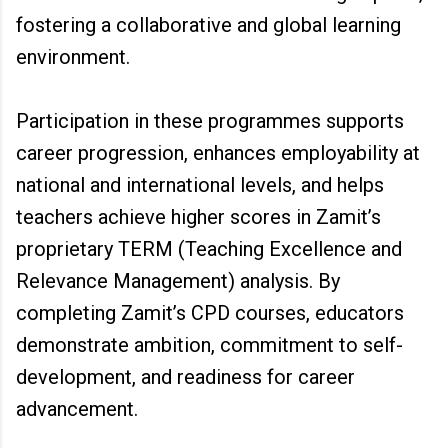
fostering a collaborative and global learning
environment.
Participation in these programmes supports
career progression, enhances employability at
national and international levels, and helps
teachers achieve higher scores in Zamit’s
proprietary TERM (Teaching Excellence and
Relevance Management) analysis. By
completing Zamit’s CPD courses, educators
demonstrate ambition, commitment to self-
development, and readiness for career
advancement.