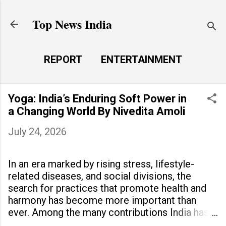
Skip to main content
Top News India
REPORT
ENTERTAINMENT
LAUNCH PAD
MORE…
Yoga: India’s Enduring Soft Power in
LIFE STYLE
a Changing World By Nivedita Amoli
July 24, 2026
In an era marked by rising stress, lifestyle-
related diseases, and social divisions, the
search for practices that promote health and
harmony has become more important than
ever. Among the many contributions India has
made to the world, yoga stands out as a