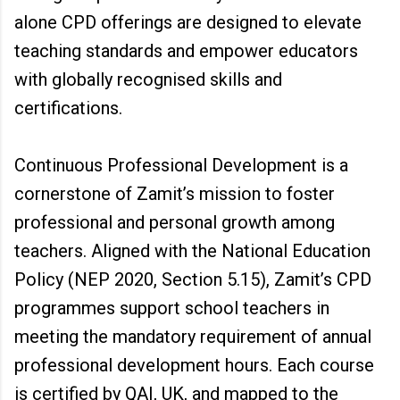
alone CPD offerings are designed to elevate
teaching standards and empower educators
with globally recognised skills and
certifications.
Continuous Professional Development is a
cornerstone of Zamit’s mission to foster
professional and personal growth among
teachers. Aligned with the National Education
Policy (NEP 2020, Section 5.15), Zamit’s CPD
programmes support school teachers in
meeting the mandatory requirement of annual
professional development hours. Each course
is certified by QAI, UK, and mapped to the