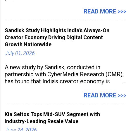
Management Solution category at the
Manufacturing Supplier Innovation Awards UK
READ MORE >>>
2026 for its Type SB2 USP technology. The
award recognises technologies that help
Sandisk Study Highlights India’s Always-On
industrial
Creator Economy Driving Digital Content
Growth Nationwide
July 01, 2026
A new study by Sandisk, conducted in
partnership with CyberMedia Research (CMR),
has found that India’s creator economy is
expanding rapidly beyond traditional content
hubs, with creators publishing more frequently
READ MORE >>>
and producing larger volumes of high-
resolution content. Released on July 1, 2026,
Kia Seltos Tops Mid-SUV Segment with
the
Industry-Leading Resale Value
June 24, 2026