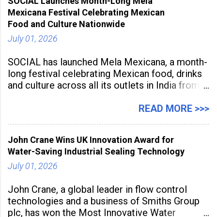
SOCIAL Launches Month-Long Mela
to build future-ready skills.
Mexicana Festival Celebrating Mexican
Food and Culture Nationwide
July 01, 2026
SOCIAL has launched Mela Mexicana, a month-
long festival celebrating Mexican food, drinks
and culture across all its outlets in India from
July 1 to July 31, 2026. Organised in
association with the Embassy of Mexico in
READ MORE >>>
India, the nationwide festival features Mexican-
inspired cuisine, tequila-based
John Crane Wins UK Innovation Award for
Water-Saving Industrial Sealing Technology
July 01, 2026
John Crane, a global leader in flow control
technologies and a business of Smiths Group
plc, has won the Most Innovative Water