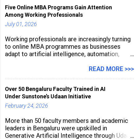
Five Online MBA Programs Gain Attention
Among Working Professionals
July 01, 2026
Working professionals are increasingly turning
to online MBA programmes as businesses
adapt to artificial intelligence, automation,
digital disruption, and changing workforce
expectations. Management education is now
READ MORE >>>
being viewed not only as a tool for career
advancement but also as a long-term strategy
Over 50 Bengaluru Faculty Trained in AI
to build future-ready skills.
Under Sunstone’s Udaan Initiative
February 24, 2026
More than 50 faculty members and academic
leaders in Bengaluru were upskilled in
Generative Artificial Intelligence through Udaan,