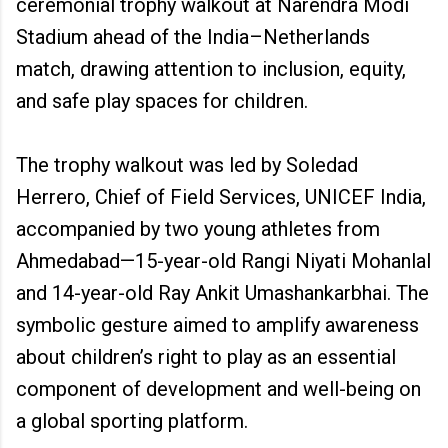
ceremonial trophy walkout at Narendra Modi
Stadium ahead of the India–Netherlands
match, drawing attention to inclusion, equity,
and safe play spaces for children.
The trophy walkout was led by Soledad
Herrero, Chief of Field Services, UNICEF India,
accompanied by two young athletes from
Ahmedabad—15-year-old Rangi Niyati Mohanlal
and 14-year-old Ray Ankit Umashankarbhai. The
symbolic gesture aimed to amplify awareness
about children’s right to play as an essential
component of development and well-being on
a global sporting platform.