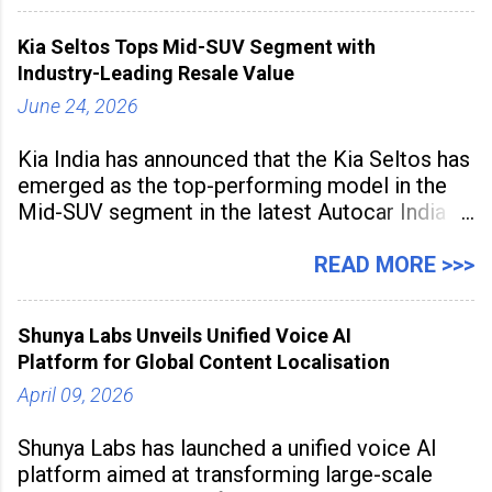
and producing larger volumes of high-
resolution content. Released on July 1, 2026,
Kia Seltos Tops Mid-SUV Segment with
the
Industry-Leading Resale Value
June 24, 2026
Kia India has announced that the Kia Seltos has
emerged as the top-performing model in the
Mid-SUV segment in the latest Autocar India
Used Car Study (4th Edition), conducted in
association with Spinny. According to the
READ MORE >>>
study, the Kia Seltos Petrol-Automatic retains
79% of its value, the highest in its
Shunya Labs Unveils Unified Voice AI
Platform for Global Content Localisation
April 09, 2026
Shunya Labs has launched a unified voice AI
platform aimed at transforming large-scale