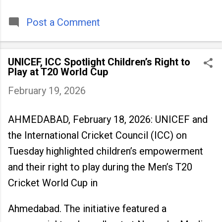
timeless tradition that continues to unite
people across
Post a Comment
UNICEF, ICC Spotlight Children’s Right to
Play at T20 World Cup
February 19, 2026
AHMEDABAD, February 18, 2026: UNICEF and
the International Cricket Council (ICC) on
Tuesday highlighted children’s empowerment
and their right to play during the Men’s T20
Cricket World Cup in
Ahmedabad. The initiative featured a