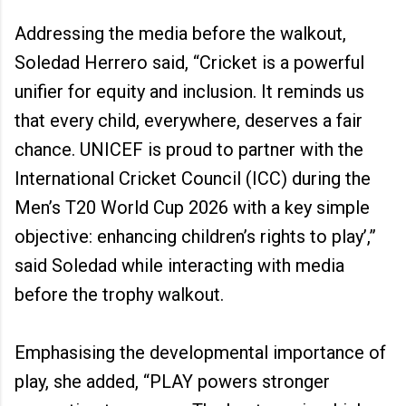
Addressing the media before the walkout,
Soledad Herrero said, “Cricket is a powerful
unifier for equity and inclusion. It reminds us
that every child, everywhere, deserves a fair
chance. UNICEF is proud to partner with the
International Cricket Council (ICC) during the
Men’s T20 World Cup 2026 with a key simple
objective: enhancing children’s rights to play’,”
said Soledad while interacting with media
before the trophy walkout.
Emphasising the developmental importance of
play, she added, “PLAY powers stronger