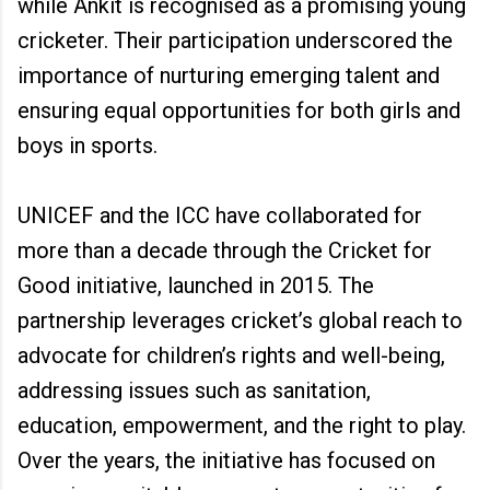
while Ankit is recognised as a promising young
cricketer. Their participation underscored the
importance of nurturing emerging talent and
ensuring equal opportunities for both girls and
boys in sports.
UNICEF and the ICC have collaborated for
more than a decade through the Cricket for
Good initiative, launched in 2015. The
partnership leverages cricket’s global reach to
advocate for children’s rights and well-being,
addressing issues such as sanitation,
education, empowerment, and the right to play.
Over the years, the initiative has focused on