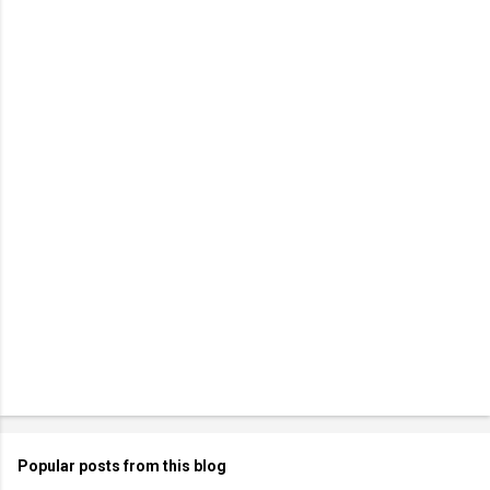
Popular posts from this blog