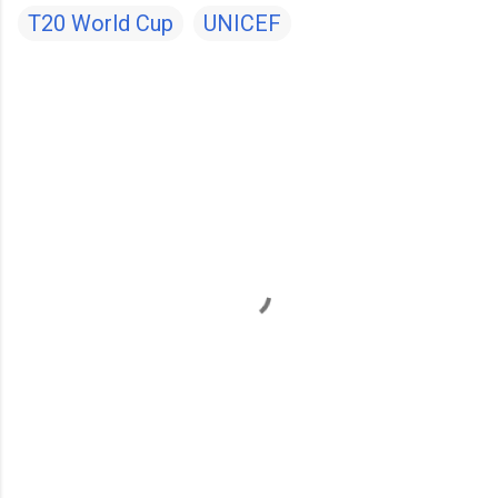
T20 World Cup
UNICEF
C
o
m
m
e
n
t
s