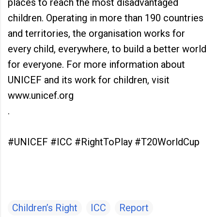
places to reach the most disadvantaged
children. Operating in more than 190 countries
and territories, the organisation works for
every child, everywhere, to build a better world
for everyone. For more information about
UNICEF and its work for children, visit
www.unicef.org
.
#UNICEF #ICC #RightToPlay #T20WorldCup
Children’s Right
ICC
Report