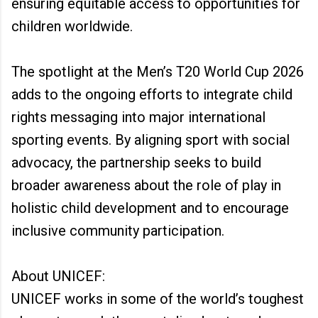
ensuring equitable access to opportunities for
children worldwide.
The spotlight at the Men’s T20 World Cup 2026
adds to the ongoing efforts to integrate child
rights messaging into major international
sporting events. By aligning sport with social
advocacy, the partnership seeks to build
broader awareness about the role of play in
holistic child development and to encourage
inclusive community participation.
About UNICEF:
UNICEF works in some of the world’s toughest