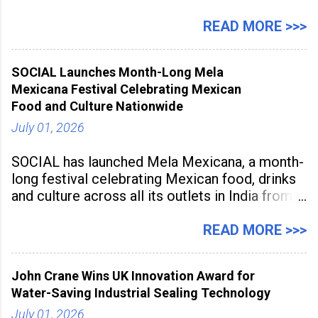
a large-scale future skills initiative powered by
Sunstone. The Faculty Development
READ MORE >>>
Programme was conducted on February 24,
2026, at Rathinam Institute of Technology,
SOCIAL Launches Month-Long Mela
aiming to equip educators with practical AI
Mexicana Festival Celebrating Mexican
tools to enhance classroom engagement,
Food and Culture Nationwide
streamline
July 01, 2026
SOCIAL has launched Mela Mexicana, a month-
long festival celebrating Mexican food, drinks
and culture across all its outlets in India from
July 1 to July 31, 2026. Organised in
association with the Embassy of Mexico in
READ MORE >>>
India, the nationwide festival features Mexican-
inspired cuisine, tequila-based
John Crane Wins UK Innovation Award for
Water-Saving Industrial Sealing Technology
July 01, 2026