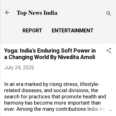
Skip to main content
Top News India
REPORT
ENTERTAINMENT
LAUNCH PAD
MORE…
Yoga: India’s Enduring Soft Power in
LIFE STYLE
a Changing World By Nivedita Amoli
July 24, 2026
In an era marked by rising stress, lifestyle-
related diseases, and social divisions, the
search for practices that promote health and
harmony has become more important than
ever. Among the many contributions India has
made to the world, yoga stands out as a