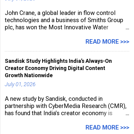
John Crane, a global leader in flow control
technologies and a business of Smiths Group
plc, has won the Most Innovative Water
Management Solution category at the
Manufacturing Supplier Innovation Awards UK
READ MORE >>>
2026 for its Type SB2 USP technology. The
award recognises technologies that help
Sandisk Study Highlights India’s Always-On
industrial
Creator Economy Driving Digital Content
Growth Nationwide
July 01, 2026
A new study by Sandisk, conducted in
partnership with CyberMedia Research (CMR),
has found that India’s creator economy is
expanding rapidly beyond traditional content
hubs, with creators publishing more frequently
READ MORE >>>