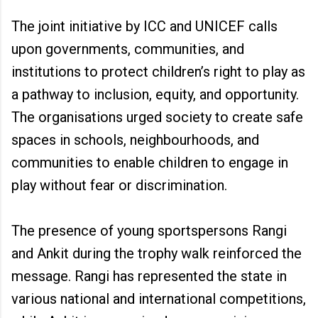
The joint initiative by ICC and UNICEF calls
upon governments, communities, and
institutions to protect children’s right to play as
a pathway to inclusion, equity, and opportunity.
The organisations urged society to create safe
spaces in schools, neighbourhoods, and
communities to enable children to engage in
play without fear or discrimination.
The presence of young sportspersons Rangi
and Ankit during the trophy walk reinforced the
message. Rangi has represented the state in
various national and international competitions,