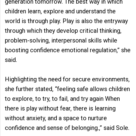
generation tomorrow. The best way in which
children learn, explore and understand the
world is through play. Play is also the entryway
through which they develop critical thinking,
problem-solving, interpersonal skills while
boosting confidence emotional regulation,” she
said.
Highlighting the need for secure environments,
she further stated, “feeling safe allows children
to explore, to try, to fail, and try again When
there is play without fear, there is learning
without anxiety, and a space to nurture
confidence and sense of belonging.,” said Sole.