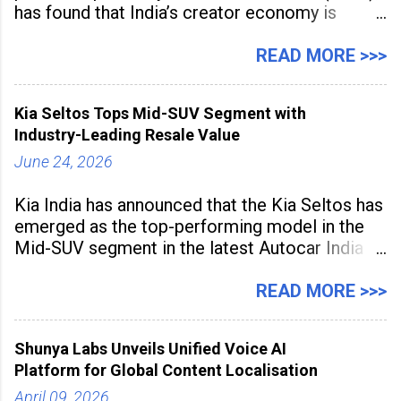
has found that India’s creator economy is
expanding rapidly beyond traditional content
hubs, with creators publishing more frequently
READ MORE >>>
and producing larger volumes of high-
resolution content. Released on July 1, 2026,
Kia Seltos Tops Mid-SUV Segment with
the
Industry-Leading Resale Value
June 24, 2026
Kia India has announced that the Kia Seltos has
emerged as the top-performing model in the
Mid-SUV segment in the latest Autocar India
Used Car Study (4th Edition), conducted in
association with Spinny. According to the
READ MORE >>>
study, the Kia Seltos Petrol-Automatic retains
79% of its value, the highest in its
Shunya Labs Unveils Unified Voice AI
Platform for Global Content Localisation
April 09, 2026