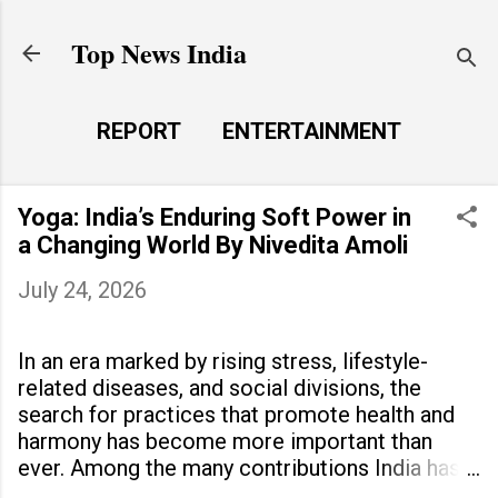
Skip to main content
Top News India
REPORT
ENTERTAINMENT
LAUNCH PAD
MORE…
Yoga: India’s Enduring Soft Power in
LIFE STYLE
a Changing World By Nivedita Amoli
July 24, 2026
In an era marked by rising stress, lifestyle-
related diseases, and social divisions, the
search for practices that promote health and
harmony has become more important than
ever. Among the many contributions India has
made to the world, yoga stands out as a