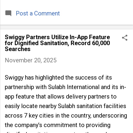
timeless tradition that continues to unite
people across
Post a Comment
Swiggy Partners Utilize In-App Feature
for Dignified Sanitation, Record 60,000
Searches
November 20, 2025
Swiggy has highlighted the success of its
partnership with Sulabh International and its in-
app feature that allows delivery partners to
easily locate nearby Sulabh sanitation facilities
across 7 key cities in the country, underscoring
the company’s commitment to providing