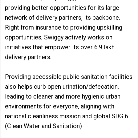
providing better opportunities for its large
network of delivery partners, its backbone.
Right from insurance to providing upskilling
opportunities, Swiggy actively works on
initiatives that empower its over 6.9 lakh
delivery partners.
Providing accessible public sanitation facilities
also helps curb open urination/defecation,
leading to cleaner and more hygienic urban
environments for everyone, aligning with
national cleanliness mission and global SDG 6
(Clean Water and Sanitation)