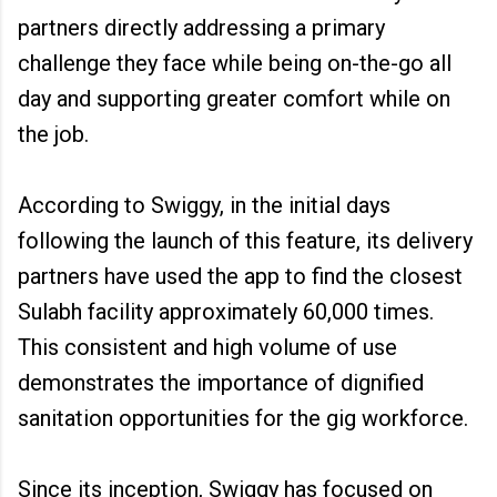
partners directly addressing a primary
challenge they face while being on-the-go all
day and supporting greater comfort while on
the job.
According to Swiggy, in the initial days
following the launch of this feature, its delivery
partners have used the app to find the closest
Sulabh facility approximately 60,000 times.
This consistent and high volume of use
demonstrates the importance of dignified
sanitation opportunities for the gig workforce.
Since its inception, Swiggy has focused on