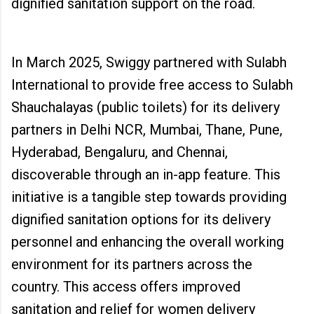
dignified sanitation support on the road.
In March 2025, Swiggy partnered with Sulabh
International to provide free access to Sulabh
Shauchalayas (public toilets) for its delivery
partners in Delhi NCR, Mumbai, Thane, Pune,
Hyderabad, Bengaluru, and Chennai,
discoverable through an in-app feature. This
initiative is a tangible step towards providing
dignified sanitation options for its delivery
personnel and enhancing the overall working
environment for its partners across the
country. This access offers improved
sanitation and relief for women delivery