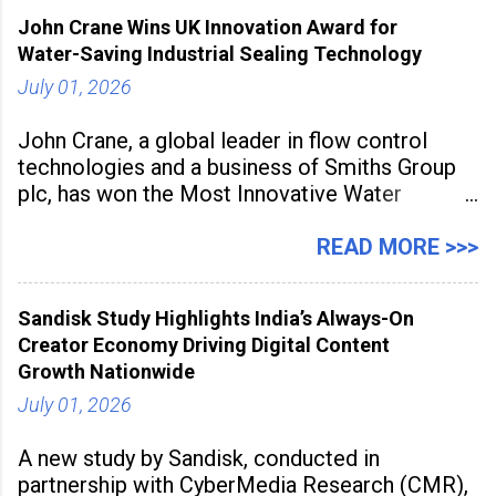
inspired cuisine, tequila-based
John Crane Wins UK Innovation Award for
Water-Saving Industrial Sealing Technology
July 01, 2026
John Crane, a global leader in flow control
technologies and a business of Smiths Group
plc, has won the Most Innovative Water
Management Solution category at the
Manufacturing Supplier Innovation Awards UK
READ MORE >>>
2026 for its Type SB2 USP technology. The
award recognises technologies that help
Sandisk Study Highlights India’s Always-On
industrial
Creator Economy Driving Digital Content
Growth Nationwide
July 01, 2026
A new study by Sandisk, conducted in
partnership with CyberMedia Research (CMR),