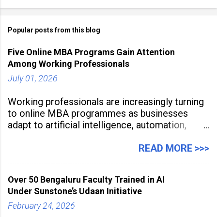
Popular posts from this blog
Five Online MBA Programs Gain Attention
Among Working Professionals
July 01, 2026
Working professionals are increasingly turning
to online MBA programmes as businesses
adapt to artificial intelligence, automation,
digital disruption, and changing workforce
expectations. Management education is now
READ MORE >>>
being viewed not only as a tool for career
advancement but also as a long-term strategy
Over 50 Bengaluru Faculty Trained in AI
to build future-ready skills.
Under Sunstone’s Udaan Initiative
February 24, 2026