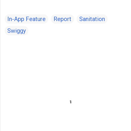
In-App Feature
Report
Sanitation
Swiggy
C
o
m
m
e
n
t
s