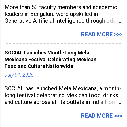
More than 50 faculty members and academic
leaders in Bengaluru were upskilled in
Generative Artificial Intelligence through Udaan,
a large-scale future skills initiative powered by
Sunstone. The Faculty Development
READ MORE >>>
Programme was conducted on February 24,
2026, at Rathinam Institute of Technology,
SOCIAL Launches Month-Long Mela
aiming to equip educators with practical AI
Mexicana Festival Celebrating Mexican
tools to enhance classroom engagement,
Food and Culture Nationwide
streamline
July 01, 2026
SOCIAL has launched Mela Mexicana, a month-
long festival celebrating Mexican food, drinks
and culture across all its outlets in India from
July 1 to July 31, 2026. Organised in
association with the Embassy of Mexico in
READ MORE >>>
India, the nationwide festival features Mexican-