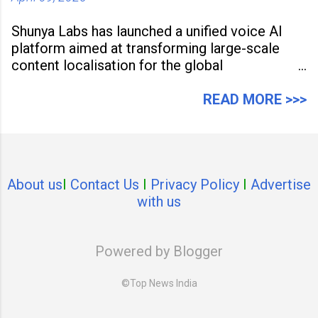
Shunya Labs has launched a unified voice AI
platform aimed at transforming large-scale
content localisation for the global
entertainment industry. Announced in Gurugram
on April 9, 2026, the platform
READ MORE >>>
About us
I
Contact Us
I
Privacy Policy
I
Advertise
with us
Powered by Blogger
©Top News India