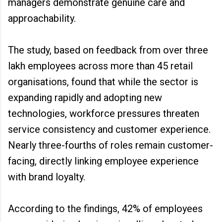
managers demonstrate genuine care and
approachability.
The study, based on feedback from over three
lakh employees across more than 45 retail
organisations, found that while the sector is
expanding rapidly and adopting new
technologies, workforce pressures threaten
service consistency and customer experience.
Nearly three-fourths of roles remain customer-
facing, directly linking employee experience
with brand loyalty.
According to the findings, 42% of employees