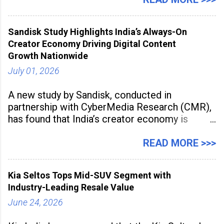
2026 for its Type SB2 USP technology. The
award recognises technologies that help
Sandisk Study Highlights India’s Always-On
industrial
Creator Economy Driving Digital Content
Growth Nationwide
July 01, 2026
A new study by Sandisk, conducted in
partnership with CyberMedia Research (CMR),
has found that India’s creator economy is
expanding rapidly beyond traditional content
hubs, with creators publishing more frequently
READ MORE >>>
and producing larger volumes of high-
resolution content. Released on July 1, 2026,
Kia Seltos Tops Mid-SUV Segment with
the
Industry-Leading Resale Value
June 24, 2026