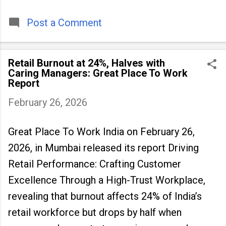
timeless tradition that continues to unite
people across
Post a Comment
Retail Burnout at 24%, Halves with
Caring Managers: Great Place To Work
Report
February 26, 2026
Great Place To Work India on February 26,
2026, in Mumbai released its report Driving
Retail Performance: Crafting Customer
Excellence Through a High-Trust Workplace,
revealing that burnout
affects 24% of India’s
retail workforce but drops by half when