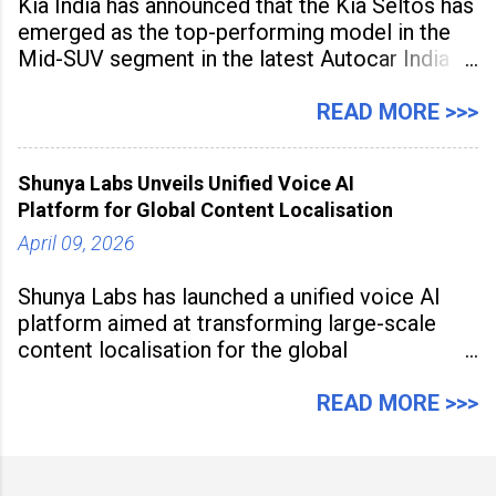
Kia India has announced that the Kia Seltos has
emerged as the top-performing model in the
Mid-SUV segment in the latest Autocar India
Used Car Study (4th Edition), conducted in
association with Spinny. According to the
READ MORE >>>
study, the Kia Seltos Petrol-Automatic retains
79% of its value, the highest in its
Shunya Labs Unveils Unified Voice AI
Platform for Global Content Localisation
April 09, 2026
Shunya Labs has launched a unified voice AI
platform aimed at transforming large-scale
content localisation for the global
entertainment industry. Announced in Gurugram
on April 9, 2026, the platform
READ MORE >>>