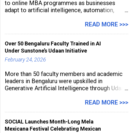
to online MBA programmes as businesses
adapt to artificial intelligence, automation,
digital disruption, and changing workforce
expectations. Management education is now
READ MORE >>>
being viewed not only as a tool for career
advancement but also as a long-term strategy
Over 50 Bengaluru Faculty Trained in AI
to build future-ready skills.
Under Sunstone’s Udaan Initiative
February 24, 2026
More than 50 faculty members and academic
leaders in Bengaluru were upskilled in
Generative Artificial Intelligence through Udaan,
a large-scale future skills initiative powered by
Sunstone. The Faculty Development
READ MORE >>>
Programme was conducted on February 24,
2026, at Rathinam Institute of Technology,
SOCIAL Launches Month-Long Mela
aiming to equip educators with practical AI
Mexicana Festival Celebrating Mexican
tools to enhance classroom engagement,