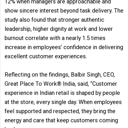
12% when managers are approachable and
show sincere interest beyond task delivery. The
study also found that stronger authentic
leadership, higher dignity at work and lower
burnout correlate with a nearly 1.5 times
increase in employees’ confidence in delivering
excellent customer experiences.
Reflecting on the findings, Balbir Singh, CEO,
Great Place To Work® India, said, “Customer
experience in Indian retail is shaped by people
at the store, every single day. When employees
feel supported and respected, they bring the
energy and care that keep customers coming