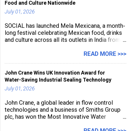
Food and Culture Nationwide
streamline
July 01, 2026
SOCIAL has launched Mela Mexicana, a month-
long festival celebrating Mexican food, drinks
and culture across all its outlets in India from
July 1 to July 31, 2026. Organised in
association with the Embassy of Mexico in
READ MORE >>>
India, the nationwide festival features Mexican-
inspired cuisine, tequila-based
John Crane Wins UK Innovation Award for
Water-Saving Industrial Sealing Technology
July 01, 2026
John Crane, a global leader in flow control
technologies and a business of Smiths Group
plc, has won the Most Innovative Water
Management Solution category at the
Manufacturing Supplier Innovation Awards UK
READ MORE >>>