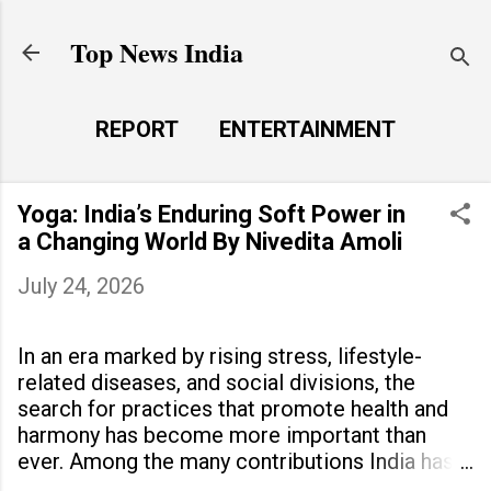
Skip to main content
Top News India
REPORT
ENTERTAINMENT
LAUNCH PAD
MORE…
Yoga: India’s Enduring Soft Power in
LIFE STYLE
a Changing World By Nivedita Amoli
July 24, 2026
In an era marked by rising stress, lifestyle-
related diseases, and social divisions, the
search for practices that promote health and
harmony has become more important than
ever. Among the many contributions India has
made to the world, yoga stands out as a