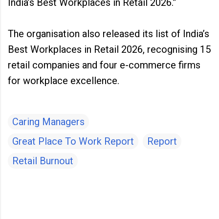
India’s Best Workplaces in Retail 2026.”
The organisation also released its list of India’s
Best Workplaces in Retail 2026, recognising 15
retail companies and four e-commerce firms
for workplace excellence.
Caring Managers
Great Place To Work Report
Report
Retail Burnout
C
o
m