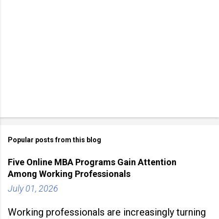
Popular posts from this blog
Five Online MBA Programs Gain Attention
Among Working Professionals
July 01, 2026
Working professionals are increasingly turning