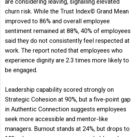
are considering leaving, signalling elevated
churn risk. While the Trust Index© Grand Mean
improved to 86% and overall employee
sentiment remained at 88%, 40% of employees
said they do not consistently feel respected at
work. The report noted that employees who
experience dignity are 2.3 times more likely to
be engaged.
Leadership capability scored strongly on
Strategic Cohesion at 90%, but a five-point gap
in Authentic Connection suggests employees
seek more accessible and mentor-like
managers. Burnout stands at 24%, but drops to