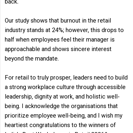
back.
Our study shows that burnout in the retail
industry stands at 24%; however, this drops to
half when employees feel their manager is
approachable and shows sincere interest
beyond the mandate.
For retail to truly prosper, leaders need to build
a strong workplace culture through accessible
leadership, dignity at work, and holistic well-
being. I acknowledge the organisations that
prioritize employee well-being, and I wish my
heartiest congratulations to the winners of