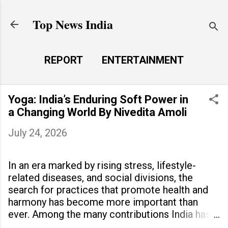
Skip to main content
Top News India
REPORT
ENTERTAINMENT
LAUNCH PAD
MORE…
Yoga: India’s Enduring Soft Power in
LIFE STYLE
a Changing World By Nivedita Amoli
July 24, 2026
In an era marked by rising stress, lifestyle-
related diseases, and social divisions, the
search for practices that promote health and
harmony has become more important than
ever. Among the many contributions India has
made to the world, yoga stands out as a