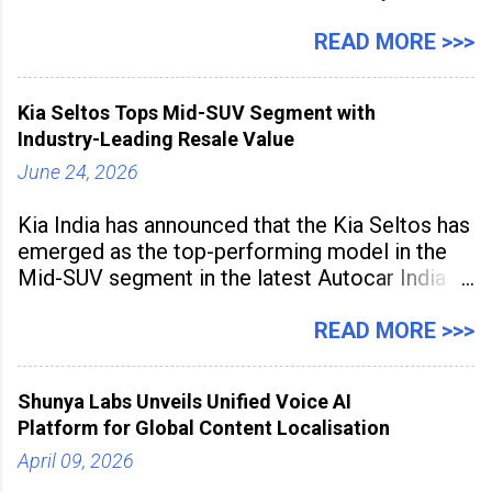
expanding rapidly beyond traditional content
hubs, with creators publishing more frequently
READ MORE >>>
and producing larger volumes of high-
resolution content. Released on July 1, 2026,
Kia Seltos Tops Mid-SUV Segment with
the
Industry-Leading Resale Value
June 24, 2026
Kia India has announced that the Kia Seltos has
emerged as the top-performing model in the
Mid-SUV segment in the latest Autocar India
Used Car Study (4th Edition), conducted in
association with Spinny. According to the
READ MORE >>>
study, the Kia Seltos Petrol-Automatic retains
79% of its value, the highest in its
Shunya Labs Unveils Unified Voice AI
Platform for Global Content Localisation
April 09, 2026