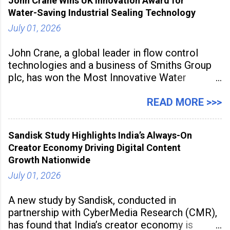
John Crane Wins UK Innovation Award for
Water-Saving Industrial Sealing Technology
July 01, 2026
John Crane, a global leader in flow control
technologies and a business of Smiths Group
plc, has won the Most Innovative Water
Management Solution category at the
Manufacturing Supplier Innovation Awards UK
READ MORE >>>
2026 for its Type SB2 USP technology. The
award recognises technologies that help
Sandisk Study Highlights India’s Always-On
industrial
Creator Economy Driving Digital Content
Growth Nationwide
July 01, 2026
A new study by Sandisk, conducted in
partnership with CyberMedia Research (CMR),
has found that India’s creator economy is