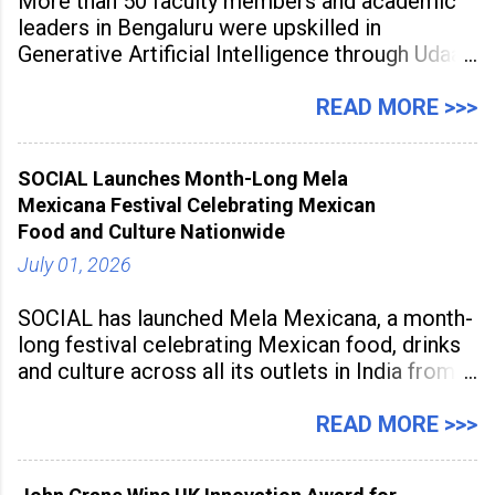
More than 50 faculty members and academic
leaders in Bengaluru were upskilled in
Generative Artificial Intelligence through Udaan,
a large-scale future skills initiative powered by
Sunstone. The Faculty Development
READ MORE >>>
Programme was conducted on February 24,
2026, at Rathinam Institute of Technology,
SOCIAL Launches Month-Long Mela
aiming to equip educators with practical AI
Mexicana Festival Celebrating Mexican
tools to enhance classroom engagement,
Food and Culture Nationwide
streamline
July 01, 2026
SOCIAL has launched Mela Mexicana, a month-
long festival celebrating Mexican food, drinks
and culture across all its outlets in India from
July 1 to July 31, 2026. Organised in
association with the Embassy of Mexico in
READ MORE >>>
India, the nationwide festival features Mexican-
inspired cuisine, tequila-based