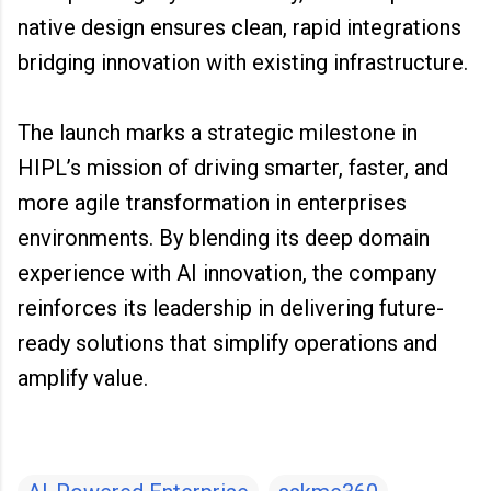
native design ensures clean, rapid integrations
bridging innovation with existing infrastructure.
The launch marks a strategic milestone in
HIPL’s mission of driving smarter, faster, and
more agile transformation in enterprises
environments. By blending its deep domain
experience with AI innovation, the company
reinforces its leadership in delivering future-
ready solutions that simplify operations and
amplify value.