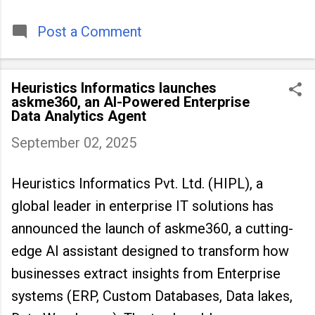
timeless tradition that continues to unite
people across
Post a Comment
Heuristics Informatics launches
askme360, an AI-Powered Enterprise
Data Analytics Agent
September 02, 2025
Heuristics Informatics Pvt. Ltd. (HIPL), a
global leader in enterprise IT solutions has
announced the launch of askme360, a cutting-
edge AI assistant designed to transform how
businesses extract insights from Enterprise
systems (ERP, Custom Databases, Data lakes,