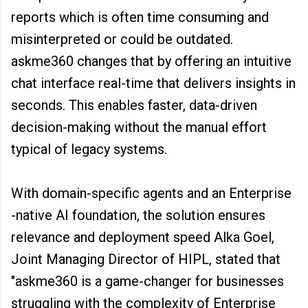
reports which is often time consuming and
misinterpreted or could be outdated.
askme360 changes that by offering an intuitive
chat interface real-time that delivers insights in
seconds. This enables faster, data-driven
decision-making without the manual effort
typical of legacy systems.
With domain-specific agents and an Enterprise
-native AI foundation, the solution ensures
relevance and deployment speed Alka Goel,
Joint Managing Director of HIPL, stated that
"askme360 is a game-changer for businesses
struggling with the complexity of Enterprise