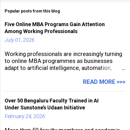
Popular posts from this blog
Five Online MBA Programs Gain Attention
Among Working Professionals
July 01, 2026
Working professionals are increasingly turning
to online MBA programmes as businesses
adapt to artificial intelligence, automation,
digital disruption, and changing workforce
expectations. Management education is now
READ MORE >>>
being viewed not only as a tool for career
advancement but also as a long-term strategy
Over 50 Bengaluru Faculty Trained in AI
to build future-ready skills.
Under Sunstone’s Udaan Initiative
February 24, 2026