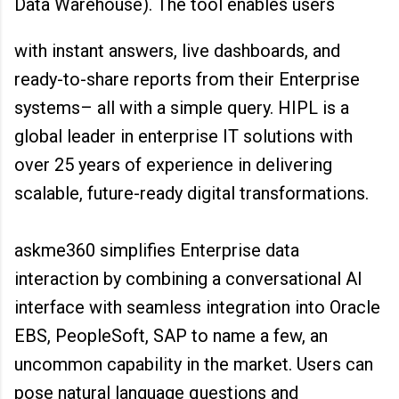
Data Warehouse). The tool enables users
with instant answers, live dashboards, and
ready-to-share reports from their Enterprise
systems– all with a simple query. HIPL is a
global leader in enterprise IT solutions with
over 25 years of experience in delivering
scalable, future-ready digital transformations.
askme360 simplifies Enterprise data
interaction by combining a conversational AI
interface with seamless integration into Oracle
EBS, PeopleSoft, SAP to name a few, an
uncommon capability in the market. Users can
pose natural language questions and