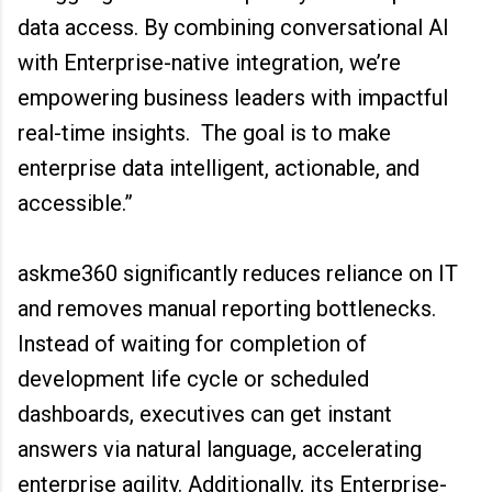
data access. By combining conversational AI
with Enterprise-native integration, we’re
empowering business leaders with impactful
real-time insights. The goal is to make
enterprise data intelligent, actionable, and
accessible.”
askme360 significantly reduces reliance on IT
and removes manual reporting bottlenecks.
Instead of waiting for completion of
development life cycle or scheduled
dashboards, executives can get instant
answers via natural language, accelerating
enterprise agility. Additionally, its Enterprise-