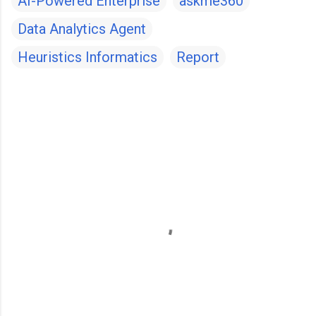
AI-Powered Enterprise
askme360
Data Analytics Agent
Heuristics Informatics
Report
C
o
m
m
e
n
t
s