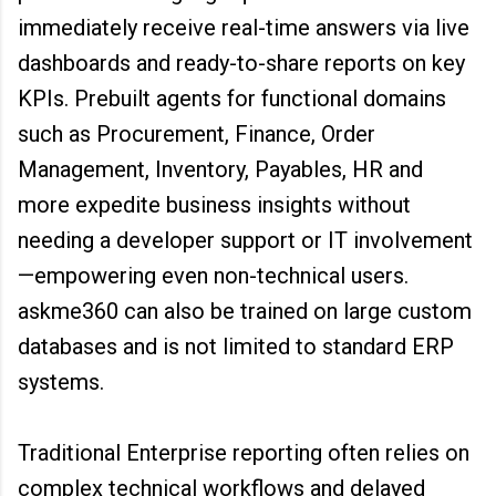
immediately receive real-time answers via live
dashboards and ready-to-share reports on key
KPIs. Prebuilt agents for functional domains
such as Procurement, Finance, Order
Management, Inventory, Payables, HR and
more expedite business insights without
needing a developer support or IT involvement
—empowering even non-technical users.
askme360 can also be trained on large custom
databases and is not limited to standard ERP
systems.
Traditional Enterprise reporting often relies on
complex technical workflows and delayed