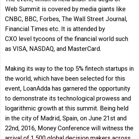
Web Summit is covered by media giants like
CNBC, BBC, Forbes, The Wall Street Journal,
Financial Times etc. It is attended by
CXO level tycoons of the financial world such
as VISA, NASDAQ, and MasterCard.
Making its way to the top 5% fintech startups in
the world, which have been selected for this
event, LoanAdda has garnered the opportunity
to demonstrate its technological prowess and
logarithmic growth at this summit. Being held
in the city of Madrid, Spain, on June 21st and
22nd, 2016, Money Conference will witness the
arrival of 1,500 global decision makers across