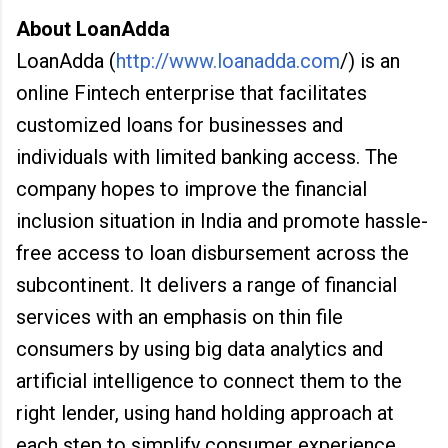
About LoanAdda
LoanAdda (
http://www.loanadda.com
/) is an
online Fintech enterprise that facilitates
customized loans for businesses and
individuals with limited banking access. The
company hopes to improve the financial
inclusion situation in India and promote hassle-
free access to loan disbursement across the
subcontinent. It delivers a range of financial
services with an emphasis on thin file
consumers by using big data analytics and
artificial intelligence to connect them to the
right lender, using hand holding approach at
each step to simplify consumer experience.