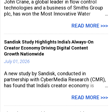
John Crane, a global leader in flow control
technologies and a business of Smiths Group
plc, has won the Most Innovative Water
Management Solution category at the
Manufacturing Supplier Innovation Awards UK
READ MORE >>>
2026 for its Type SB2 USP technology. The
award recognises technologies that help
Sandisk Study Highlights India’s Always-On
industrial
Creator Economy Driving Digital Content
Growth Nationwide
July 01, 2026
A new study by Sandisk, conducted in
partnership with CyberMedia Research (CMR),
has found that India’s creator economy is
expanding rapidly beyond traditional content
hubs, with creators publishing more frequently
READ MORE >>>
and producing larger volumes of high-
resolution content. Released on July 1, 2026,