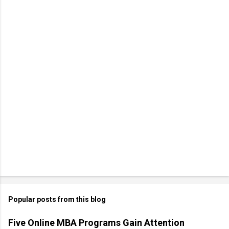
Popular posts from this blog
Five Online MBA Programs Gain Attention