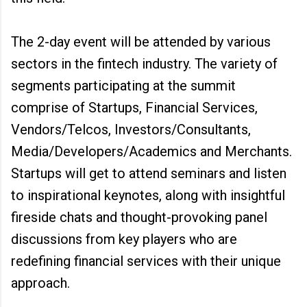
The 2-day event will be attended by various
sectors in the fintech industry. The variety of
segments participating at the summit
comprise of Startups, Financial Services,
Vendors/Telcos, Investors/Consultants,
Media/Developers/Academics and Merchants.
Startups will get to attend seminars and listen
to inspirational keynotes, along with insightful
fireside chats and thought-provoking panel
discussions from key players who are
redefining financial services with their unique
approach.