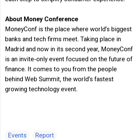
About Money Conference
MoneyConf is the place where world’s biggest
banks and tech firms meet. Taking place in
Madrid and now in its second year, MoneyConf
is an invite-only event focused on the future of
finance. It comes to you from the people
behind Web Summit, the world’s fastest
growing technology event.
Events
Report