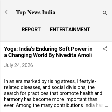
Skip to main content
Top News India
REPORT
ENTERTAINMENT
LAUNCH PAD
MORE…
Yoga: India’s Enduring Soft Power in
LIFE STYLE
a Changing World By Nivedita Amoli
July 24, 2026
In an era marked by rising stress, lifestyle-
related diseases, and social divisions, the
search for practices that promote health and
harmony has become more important than
ever. Among the many contributions India has
made to the world, yoga stands out as a