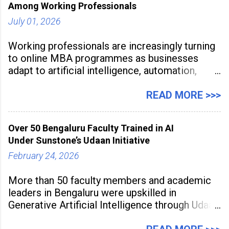
Among Working Professionals
July 01, 2026
Working professionals are increasingly turning
to online MBA programmes as businesses
adapt to artificial intelligence, automation,
digital disruption, and changing workforce
expectations. Management education is now
READ MORE >>>
being viewed not only as a tool for career
advancement but also as a long-term strategy
Over 50 Bengaluru Faculty Trained in AI
to build future-ready skills.
Under Sunstone’s Udaan Initiative
February 24, 2026
More than 50 faculty members and academic
leaders in Bengaluru were upskilled in
Generative Artificial Intelligence through Udaan,
a large-scale future skills initiative powered by