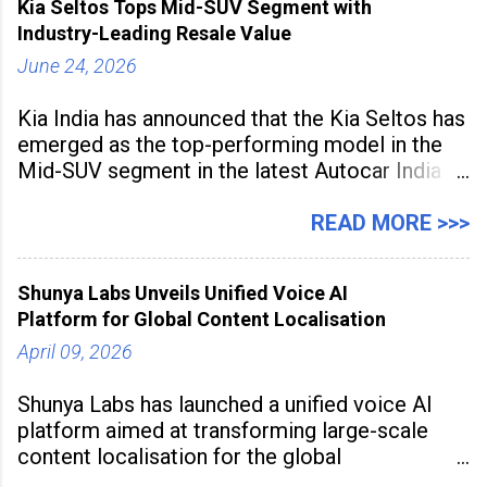
Kia Seltos Tops Mid-SUV Segment with
the
Industry-Leading Resale Value
June 24, 2026
Kia India has announced that the Kia Seltos has
emerged as the top-performing model in the
Mid-SUV segment in the latest Autocar India
Used Car Study (4th Edition), conducted in
association with Spinny. According to the
READ MORE >>>
study, the Kia Seltos Petrol-Automatic retains
79% of its value, the highest in its
Shunya Labs Unveils Unified Voice AI
Platform for Global Content Localisation
April 09, 2026
Shunya Labs has launched a unified voice AI
platform aimed at transforming large-scale
content localisation for the global
entertainment industry. Announced in Gurugram