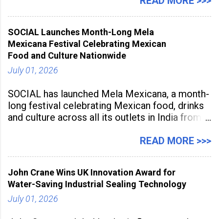
Sunstone. The Faculty Development
READ MORE >>>
Programme was conducted on February 24,
2026, at Rathinam Institute of Technology,
SOCIAL Launches Month-Long Mela
aiming to equip educators with practical AI
Mexicana Festival Celebrating Mexican
tools to enhance classroom engagement,
Food and Culture Nationwide
streamline
July 01, 2026
SOCIAL has launched Mela Mexicana, a month-
long festival celebrating Mexican food, drinks
and culture across all its outlets in India from
July 1 to July 31, 2026. Organised in
association with the Embassy of Mexico in
READ MORE >>>
India, the nationwide festival features Mexican-
inspired cuisine, tequila-based
John Crane Wins UK Innovation Award for
Water-Saving Industrial Sealing Technology
July 01, 2026