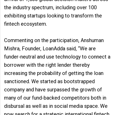
the industry spectrum, including over 100
exhibiting startups looking to transform the
fintech ecosystem.
Commenting on the participation, Anshuman
Mishra, Founder, LoanAdda said, “We are
funder-neutral and use technology to connect a
borrower with the right lender thereby
increasing the probability of getting the loan
sanctioned. We started as bootstrapped
company and have surpassed the growth of
many of our fund-backed competitors both in
disbursal as well as in social media space. We
now search for a strategic international fintech