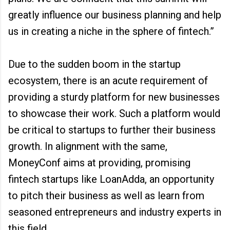
greatly influence our business planning and help
us in creating a niche in the sphere of fintech.”
Due to the sudden boom in the startup
ecosystem, there is an acute requirement of
providing a sturdy platform for new businesses
to showcase their work. Such a platform would
be critical to startups to further their business
growth. In alignment with the same,
MoneyConf aims at providing, promising
fintech startups like LoanAdda, an opportunity
to pitch their business as well as learn from
seasoned entrepreneurs and industry experts in
this field.