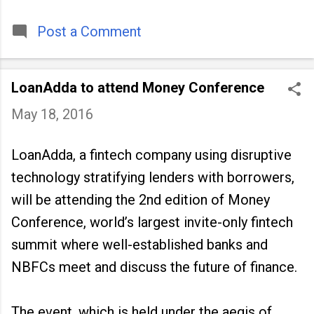
timeless tradition that continues to unite
people across
Post a Comment
LoanAdda to attend Money Conference
May 18, 2016
LoanAdda, a fintech company using disruptive
technology stratifying lenders with borrowers,
will be attending the 2nd edition of Money
Conference, world’s largest invite-only fintech
summit where well-established banks and
NBFCs meet and discuss the future of finance.
The event, which is held under the aegis of