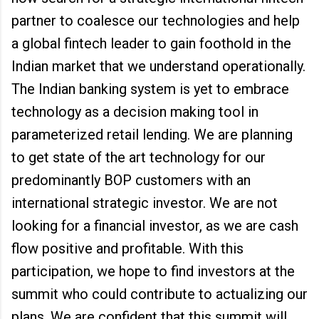
partner to coalesce our technologies and help
a global fintech leader to gain foothold in the
Indian market that we understand operationally.
The Indian banking system is yet to embrace
technology as a decision making tool in
parameterized retail lending. We are planning
to get state of the art technology for our
predominantly BOP customers with an
international strategic investor. We are not
looking for a financial investor, as we are cash
flow positive and profitable. With this
participation, we hope to find investors at the
summit who could contribute to actualizing our
plans. We are confident that this summit will