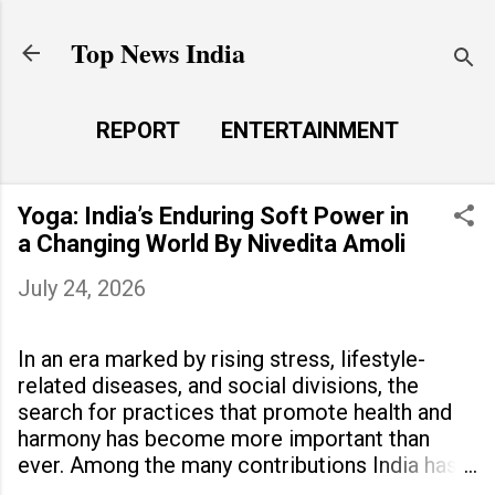
Skip to main content
Top News India
REPORT
ENTERTAINMENT
LAUNCH PAD
MORE…
Yoga: India’s Enduring Soft Power in
LIFE STYLE
a Changing World By Nivedita Amoli
July 24, 2026
In an era marked by rising stress, lifestyle-
related diseases, and social divisions, the
search for practices that promote health and
harmony has become more important than
ever. Among the many contributions India has
made to the world, yoga stands out as a