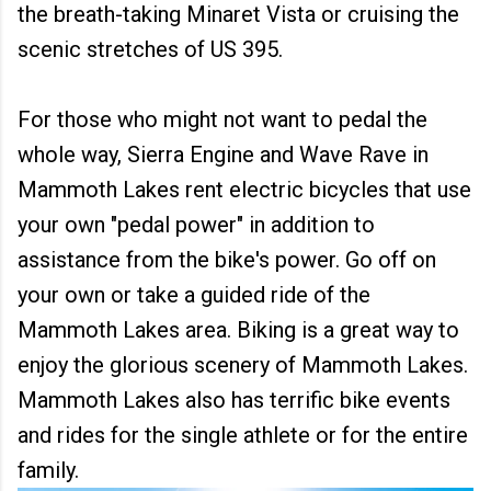
the breath-taking Minaret Vista or cruising the
scenic stretches of US 395.
For those who might not want to pedal the
whole way, Sierra Engine and Wave Rave in
Mammoth Lakes rent electric bicycles that use
your own "pedal power" in addition to
assistance from the bike's power. Go off on
your own or take a guided ride of the
Mammoth Lakes area. Biking is a great way to
enjoy the glorious scenery of Mammoth Lakes.
Mammoth Lakes also has terrific bike events
and rides for the single athlete or for the entire
family.