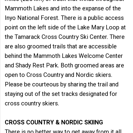
Mammoth Lakes and into the expanse of the
Inyo National Forest. There is a public access
point on the left side of the Lake Mary Loop at
the Tamarack Cross Country Ski Center. There
are also groomed trails that are accessible
behind the Mammoth Lakes Welcome Center
and Shady Rest Park. Both groomed areas are
open to Cross Country and Nordic skiers.
Please be courteous by sharing the trail and
staying out of the set tracks designated for
cross country skiers.
CROSS COUNTRY & NORDIC SKIING
There is no better way to get away from it all,