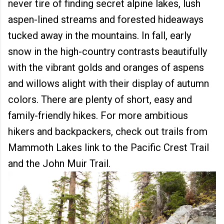
never tire of finding secret alpine lakes, lush
aspen-lined streams and forested hideaways
tucked away in the mountains. In fall, early
snow in the high-country contrasts beautifully
with the vibrant golds and oranges of aspens
and willows alight with their display of autumn
colors. There are plenty of short, easy and
family-friendly hikes. For more ambitious
hikers and backpackers, check out trails from
Mammoth Lakes link to the Pacific Crest Trail
and the John Muir Trail.