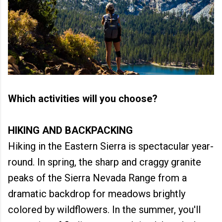
Which activities will you choose?
HIKING AND BACKPACKING
Hiking in the Eastern Sierra is spectacular year-
round. In spring, the sharp and craggy granite
peaks of the Sierra Nevada Range from a
dramatic backdrop for meadows brightly
colored by wildflowers. In the summer, you'll