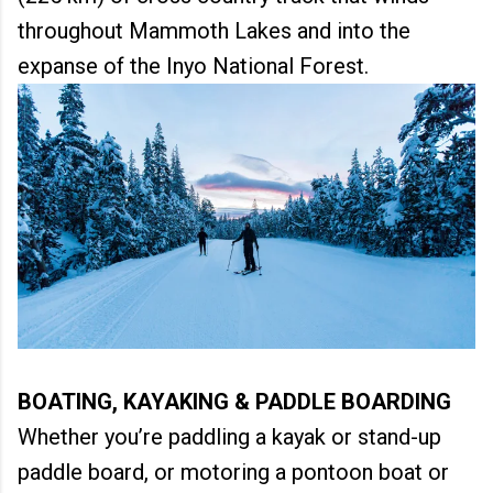
throughout Mammoth Lakes and into the
expanse of the Inyo National Forest.
BOATING, KAYAKING & PADDLE BOARDING
Whether you’re paddling a kayak or stand-up
paddle board, or motoring a pontoon boat or