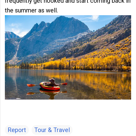
frequently get hooked and start coming back in
the summer as well.
Report
Tour & Travel