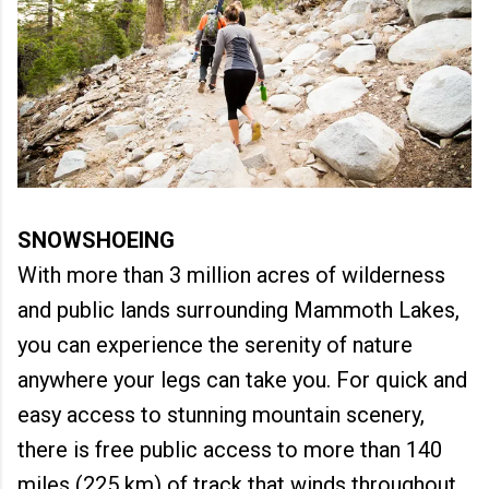
SNOWSHOEING
With more than 3 million acres of wilderness
and public lands surrounding Mammoth Lakes,
you can experience the serenity of nature
anywhere your legs can take you. For quick and
easy access to stunning mountain scenery,
there is free public access to more than 140
miles (225 km) of track that winds throughout