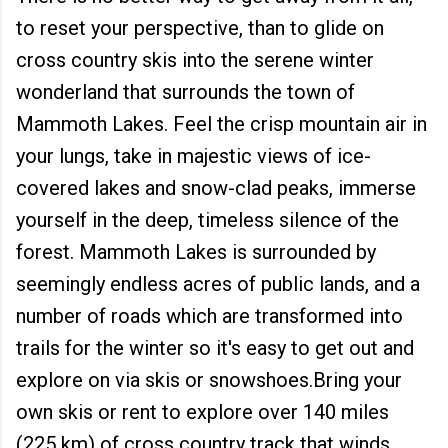
to reset your perspective, than to glide on
cross country skis into the serene winter
wonderland that surrounds the town of
Mammoth Lakes. Feel the crisp mountain air in
your lungs, take in majestic views of ice-
covered lakes and snow-clad peaks, immerse
yourself in the deep, timeless silence of the
forest. Mammoth Lakes is surrounded by
seemingly endless acres of public lands, and a
number of roads which are transformed into
trails for the winter so it's easy to get out and
explore on via skis or snowshoes.Bring your
own skis or rent to explore over 140 miles
(225 km) of cross country track that winds