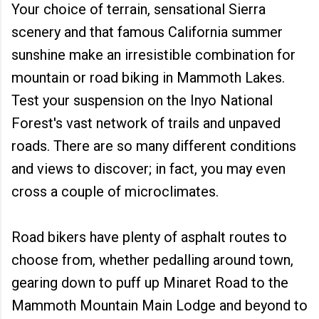
Your choice of terrain, sensational Sierra
scenery and that famous California summer
sunshine make an irresistible combination for
mountain or road biking in Mammoth Lakes.
Test your suspension on the Inyo National
Forest's vast network of trails and unpaved
roads. There are so many different conditions
and views to discover; in fact, you may even
cross a couple of microclimates.
Road bikers have plenty of asphalt routes to
choose from, whether pedalling around town,
gearing down to puff up Minaret Road to the
Mammoth Mountain Main Lodge and beyond to