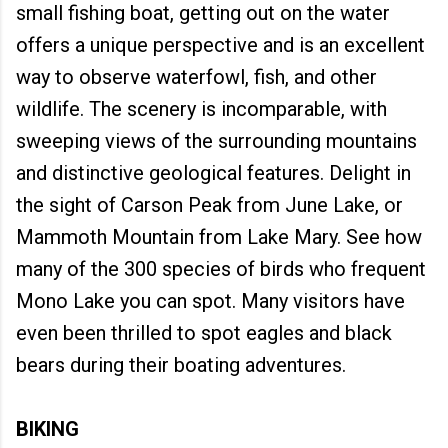
small fishing boat, getting out on the water
offers a unique perspective and is an excellent
way to observe waterfowl, fish, and other
wildlife. The scenery is incomparable, with
sweeping views of the surrounding mountains
and distinctive geological features. Delight in
the sight of Carson Peak from June Lake, or
Mammoth Mountain from Lake Mary. See how
many of the 300 species of birds who frequent
Mono Lake you can spot. Many visitors have
even been thrilled to spot eagles and black
bears during their boating adventures.
BIKING