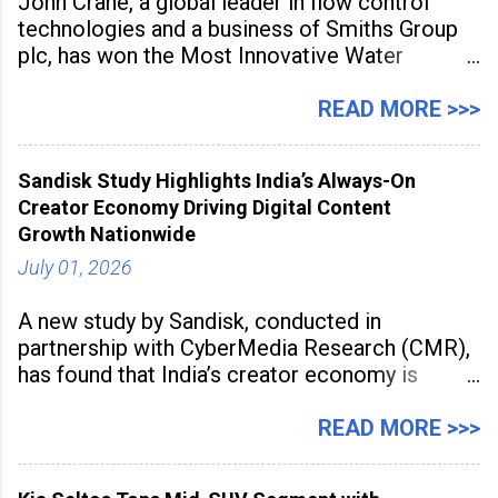
John Crane, a global leader in flow control
technologies and a business of Smiths Group
plc, has won the Most Innovative Water
Management Solution category at the
Manufacturing Supplier Innovation Awards UK
READ MORE >>>
2026 for its Type SB2 USP technology. The
award recognises technologies that help
Sandisk Study Highlights India’s Always-On
industrial
Creator Economy Driving Digital Content
Growth Nationwide
July 01, 2026
A new study by Sandisk, conducted in
partnership with CyberMedia Research (CMR),
has found that India’s creator economy is
expanding rapidly beyond traditional content
hubs, with creators publishing more frequently
READ MORE >>>
and producing larger volumes of high-
resolution content. Released on July 1, 2026,