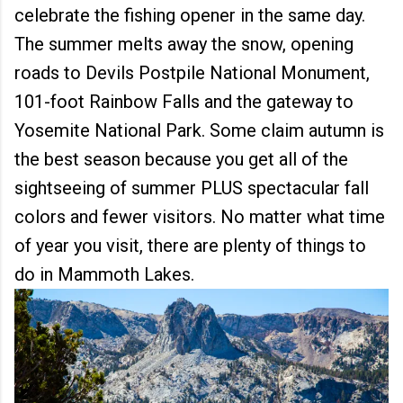
celebrate the fishing opener in the same day.
The summer melts away the snow,
opening
roads to Devils Postpile National Monument,
101-foot Rainbow Falls and the gateway to
Yosemite National Park. Some claim autumn is
the best season because you get all of the
sightseeing of summer PLUS spectacular fall
colors and fewer visitors. No matter what time
of year you visit, there are plenty of things to
do in Mammoth Lakes.