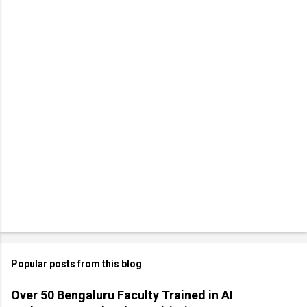
Popular posts from this blog
Over 50 Bengaluru Faculty Trained in AI