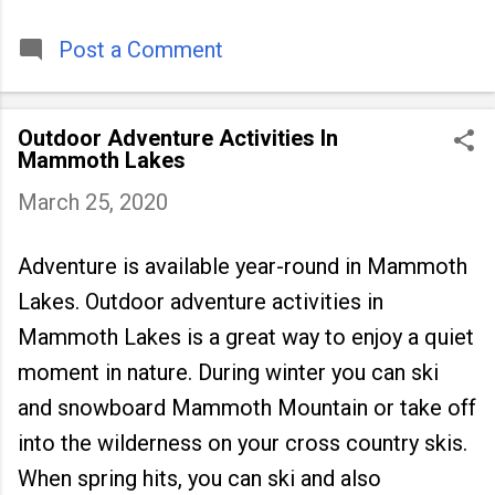
timeless tradition that continues to unite
people across
Post a Comment
Outdoor Adventure Activities In
Mammoth Lakes
March 25, 2020
Adventure is available year-round in Mammoth
Lakes. Outdoor adventure activities in
Mammoth Lakes is a great way to enjoy a quiet
moment in nature. During winter you can ski
and snowboard Mammoth Mountain or take off
into the wilderness on your cross country skis.
When spring hits, you can ski and also