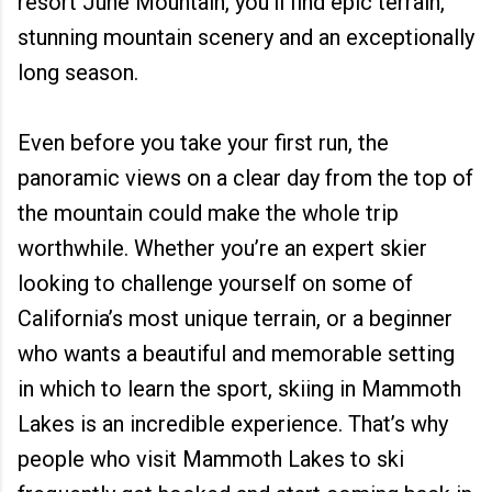
resort June Mountain, you'll find epic terrain,
stunning mountain scenery and an exceptionally
long season.
Even before you take your first run, the
panoramic views on a clear day from the top of
the mountain could make the whole trip
worthwhile. Whether you’re an expert skier
looking to challenge yourself on some of
California’s most unique terrain, or a beginner
who wants a beautiful and memorable setting
in which to learn the sport, skiing in Mammoth
Lakes is an incredible experience. That’s why
people who visit Mammoth Lakes to ski