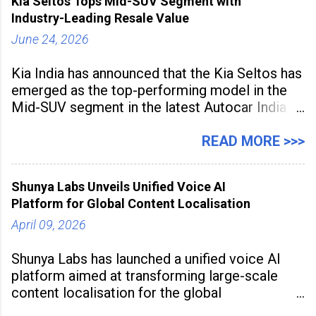
Kia Seltos Tops Mid-SUV Segment with
the
Industry-Leading Resale Value
June 24, 2026
Kia India has announced that the Kia Seltos has
emerged as the top-performing model in the
Mid-SUV segment in the latest Autocar India
Used Car Study (4th Edition), conducted in
association with Spinny. According to the
READ MORE >>>
study, the Kia Seltos Petrol-Automatic retains
79% of its value, the highest in its
Shunya Labs Unveils Unified Voice AI
Platform for Global Content Localisation
April 09, 2026
Shunya Labs has launched a unified voice AI
platform aimed at transforming large-scale
content localisation for the global
entertainment industry. Announced in Gurugram