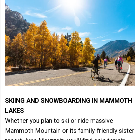
SKIING AND SNOWBOARDING IN MAMMOTH
LAKES
Whether you plan to ski or ride massive
Mammoth Mountain or its family-friendly sister