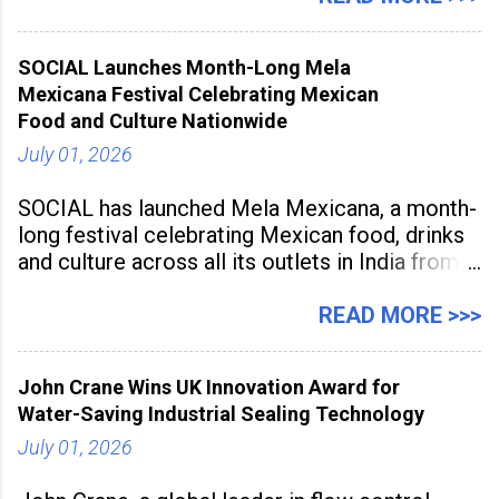
being viewed not only as a tool for career
advancement but also as a long-term strategy
SOCIAL Launches Month-Long Mela
to build future-ready skills.
Mexicana Festival Celebrating Mexican
Food and Culture Nationwide
July 01, 2026
SOCIAL has launched Mela Mexicana, a month-
long festival celebrating Mexican food, drinks
and culture across all its outlets in India from
July 1 to July 31, 2026. Organised in
association with the Embassy of Mexico in
READ MORE >>>
India, the nationwide festival features Mexican-
inspired cuisine, tequila-based
John Crane Wins UK Innovation Award for
Water-Saving Industrial Sealing Technology
July 01, 2026