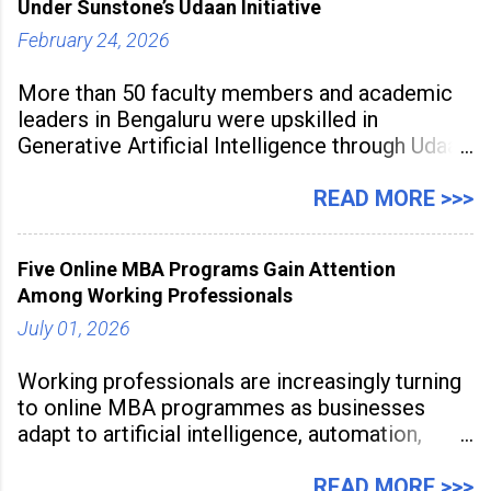
Under Sunstone’s Udaan Initiative
February 24, 2026
More than 50 faculty members and academic
leaders in Bengaluru were upskilled in
Generative Artificial Intelligence through Udaan,
a large-scale future skills initiative powered by
Sunstone. The Faculty Development
READ MORE >>>
Programme was conducted on February 24,
2026, at Rathinam Institute of Technology,
Five Online MBA Programs Gain Attention
aiming to equip educators with practical AI
Among Working Professionals
tools to enhance classroom engagement,
streamline
July 01, 2026
Working professionals are increasingly turning
to online MBA programmes as businesses
adapt to artificial intelligence, automation,
digital disruption, and changing workforce
expectations. Management education is now
READ MORE >>>