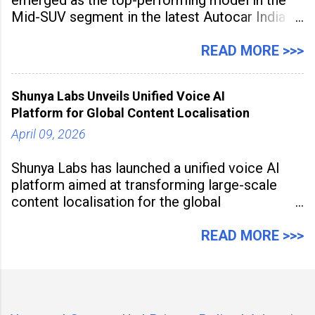
Mid-SUV segment in the latest Autocar India
Used Car Study (4th Edition), conducted in
association with Spinny. According to the
READ MORE >>>
study, the Kia Seltos Petrol-Automatic retains
79% of its value, the highest in its
Shunya Labs Unveils Unified Voice AI
Platform for Global Content Localisation
April 09, 2026
Shunya Labs has launched a unified voice AI
platform aimed at transforming large-scale
content localisation for the global
entertainment industry. Announced in Gurugram
on April 9, 2026, the platform
READ MORE >>>