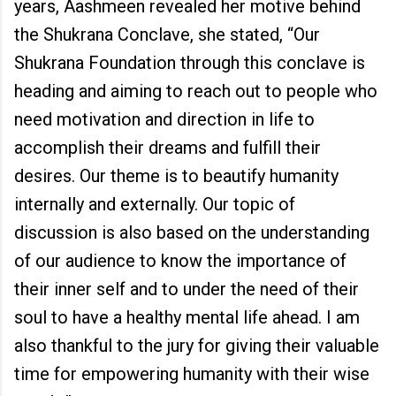
years, Aashmeen revealed her motive behind
the Shukrana Conclave, she stated, “Our
Shukrana Foundation through this conclave is
heading and aiming to reach out to people who
need motivation and direction in life to
accomplish their dreams and fulfill their
desires. Our theme is to beautify humanity
internally and externally. Our topic of
discussion is also based on the understanding
of our audience to know the importance of
their inner self and to under the need of their
soul to have a healthy mental life ahead. I am
also thankful to the jury for giving their valuable
time for empowering humanity with their wise