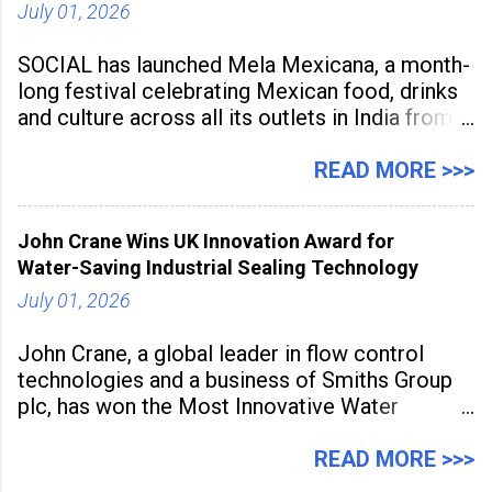
July 01, 2026
SOCIAL has launched Mela Mexicana, a month-
long festival celebrating Mexican food, drinks
and culture across all its outlets in India from
July 1 to July 31, 2026. Organised in
association with the Embassy of Mexico in
READ MORE >>>
India, the nationwide festival features Mexican-
inspired cuisine, tequila-based
John Crane Wins UK Innovation Award for
Water-Saving Industrial Sealing Technology
July 01, 2026
John Crane, a global leader in flow control
technologies and a business of Smiths Group
plc, has won the Most Innovative Water
Management Solution category at the
Manufacturing Supplier Innovation Awards UK
READ MORE >>>
2026 for its Type SB2 USP technology. The