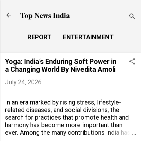
Skip to main content
Top News India
REPORT
ENTERTAINMENT
LAUNCH PAD
MORE…
Yoga: India’s Enduring Soft Power in
LIFE STYLE
a Changing World By Nivedita Amoli
July 24, 2026
In an era marked by rising stress, lifestyle-
related diseases, and social divisions, the
search for practices that promote health and
harmony has become more important than
ever. Among the many contributions India has
made to the world, yoga stands out as a