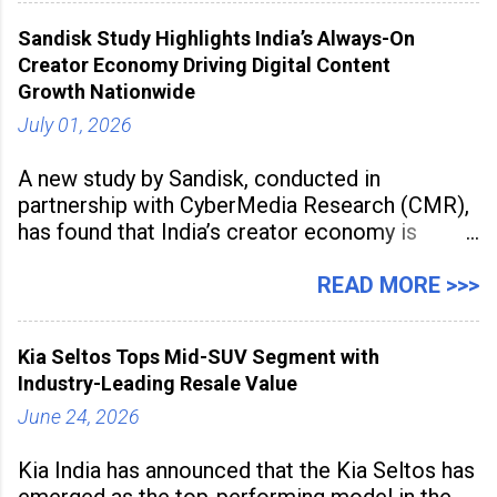
award recognises technologies that help
Sandisk Study Highlights India’s Always-On
industrial
Creator Economy Driving Digital Content
Growth Nationwide
July 01, 2026
A new study by Sandisk, conducted in
partnership with CyberMedia Research (CMR),
has found that India’s creator economy is
expanding rapidly beyond traditional content
hubs, with creators publishing more frequently
READ MORE >>>
and producing larger volumes of high-
resolution content. Released on July 1, 2026,
Kia Seltos Tops Mid-SUV Segment with
the
Industry-Leading Resale Value
June 24, 2026
Kia India has announced that the Kia Seltos has
emerged as the top-performing model in the