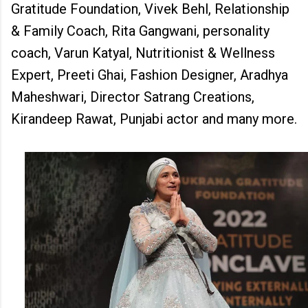
Gratitude Foundation, Vivek Behl, Relationship
& Family Coach, Rita Gangwani, personality
coach, Varun Katyal, Nutritionist & Wellness
Expert, Preeti Ghai, Fashion Designer, Aradhya
Maheshwari, Director Satrang Creations,
Kirandeep Rawat, Punjabi actor and many more.