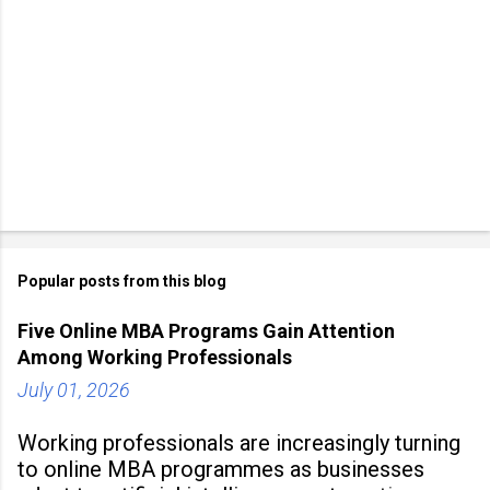
Popular posts from this blog
Five Online MBA Programs Gain Attention
Among Working Professionals
July 01, 2026
Working professionals are increasingly turning
to online MBA programmes as businesses