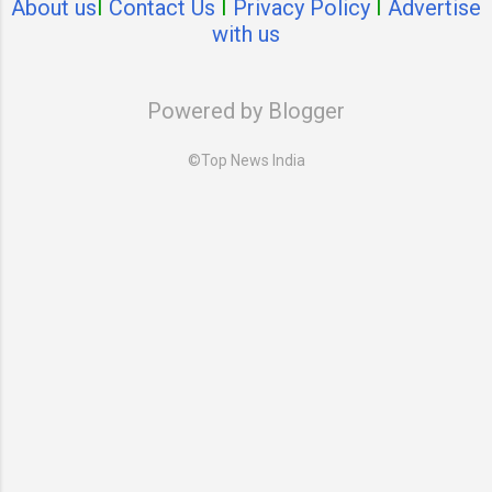
About us
I
Contact Us
I
Privacy Policy
I
Advertise
with us
Powered by Blogger
©Top News India