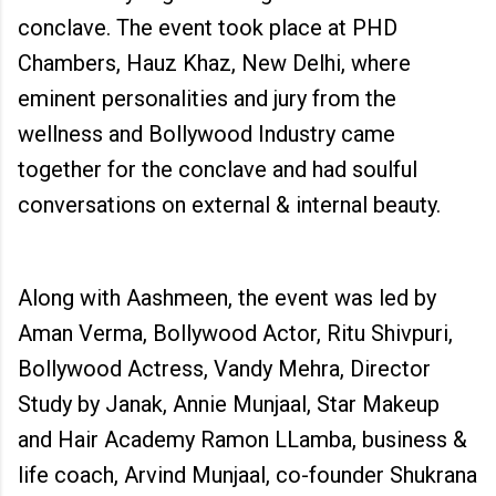
conclave. The event took place at PHD
Chambers, Hauz Khaz, New Delhi, where
eminent personalities and jury from the
wellness and Bollywood Industry came
together for the conclave and had soulful
conversations on external & internal beauty.
Along with Aashmeen, the event was led by
Aman Verma, Bollywood Actor, Ritu Shivpuri,
Bollywood Actress, Vandy Mehra, Director
Study by Janak, Annie Munjaal, Star Makeup
and Hair Academy Ramon LLamba, business &
life coach, Arvind Munjaal, co-founder Shukrana