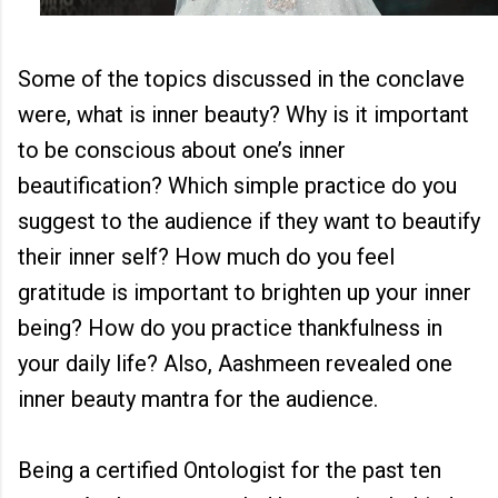
Some of the topics discussed in the conclave
were, what is inner beauty? Why is it important
to be conscious about one’s inner
beautification? Which simple practice do you
suggest to the audience if they want to beautify
their inner self? How much do you feel
gratitude is important to brighten up your inner
being? How do you practice thankfulness in
your daily life? Also, Aashmeen revealed one
inner beauty mantra for the audience.
Being a certified Ontologist for the past ten