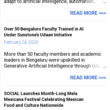
adapt to artificial intelligence, automation,
digital disruption, and changing workforce
expectations. Management education is now
READ MORE >>>
being viewed not only as a tool for career
advancement but also as a long-term strategy
Over 50 Bengaluru Faculty Trained in AI
to build future-ready skills.
Under Sunstone’s Udaan Initiative
February 24, 2026
More than 50 faculty members and academic
leaders in Bengaluru were upskilled in
Generative Artificial Intelligence through Udaan,
a large-scale future skills initiative powered by
Sunstone. The Faculty Development
READ MORE >>>
Programme was conducted on February 24,
2026, at Rathinam Institute of Technology,
SOCIAL Launches Month-Long Mela
aiming to equip educators with practical AI
Mexicana Festival Celebrating Mexican
tools to enhance classroom engagement,
Food and Culture Nationwide
streamline