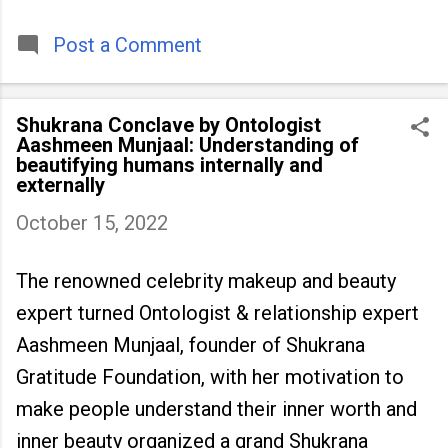
timeless tradition that continues to unite
people across
Post a Comment
Shukrana Conclave by Ontologist
Aashmeen Munjaal: Understanding of
beautifying humans internally and
externally
October 15, 2022
The renowned celebrity makeup and beauty
expert turned Ontologist & relationship expert
Aashmeen Munjaal, founder of Shukrana
Gratitude Foundation, with her motivation to
make people understand their inner worth and
inner beauty organized a grand Shukrana