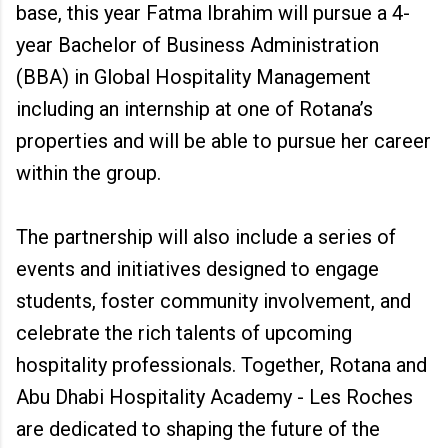
base, this year Fatma Ibrahim will pursue a 4-
year Bachelor of Business Administration
(BBA) in Global Hospitality Management
including an internship at one of Rotana’s
properties and will be able to pursue her career
within the group.
The partnership will also include a series of
events and initiatives designed to engage
students, foster community involvement, and
celebrate the rich talents of upcoming
hospitality professionals. Together, Rotana and
Abu Dhabi Hospitality Academy - Les Roches
are dedicated to shaping the future of the