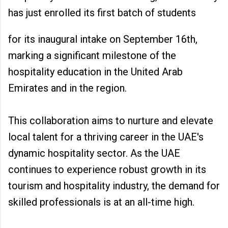
has just enrolled its first batch of students
for its inaugural intake on September 16th,
marking a significant milestone of the
hospitality education in the United Arab
Emirates and in the region.
This collaboration aims to nurture and elevate
local talent for a thriving career in the UAE's
dynamic hospitality sector. As the UAE
continues to experience robust growth in its
tourism and hospitality industry, the demand for
skilled professionals is at an all-time high.