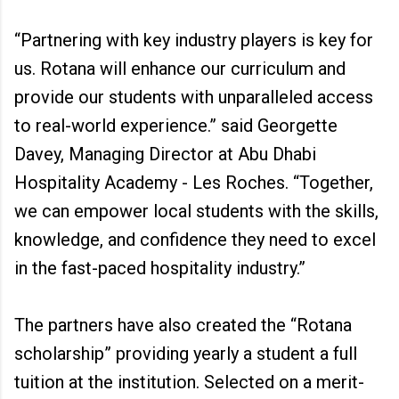
“Partnering with key industry players is key for
us. Rotana will enhance our curriculum and
provide our students with unparalleled access
to real-world experience.” said Georgette
Davey, Managing Director at Abu Dhabi
Hospitality Academy - Les Roches. “Together,
we can empower local students with the skills,
knowledge, and confidence they need to excel
in the fast-paced hospitality industry.”
The partners have also created the “Rotana
scholarship” providing yearly a student a full
tuition at the institution. Selected on a merit-