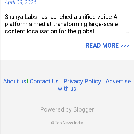
April 09, 2026
Shunya Labs has launched a unified voice AI
platform aimed at transforming large-scale
content localisation for the global
entertainment industry. Announced in Gurugram
on April 9, 2026, the platform
READ MORE >>>
About us
I
Contact Us
I
Privacy Policy
I
Advertise
with us
Powered by Blogger
©Top News India