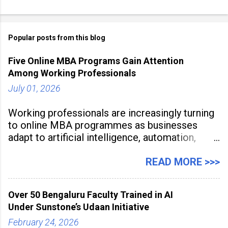
Popular posts from this blog
Five Online MBA Programs Gain Attention
Among Working Professionals
July 01, 2026
Working professionals are increasingly turning
to online MBA programmes as businesses
adapt to artificial intelligence, automation,
digital disruption, and changing workforce
expectations. Management education is now
READ MORE >>>
being viewed not only as a tool for career
advancement but also as a long-term strategy
Over 50 Bengaluru Faculty Trained in AI
to build future-ready skills.
Under Sunstone’s Udaan Initiative
February 24, 2026