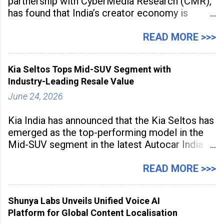
partnership with CyberMedia Research (CMR),
has found that India’s creator economy is
expanding rapidly beyond traditional content
hubs, with creators publishing more frequently
READ MORE >>>
and producing larger volumes of high-
resolution content. Released on July 1, 2026,
Kia Seltos Tops Mid-SUV Segment with
the
Industry-Leading Resale Value
June 24, 2026
Kia India has announced that the Kia Seltos has
emerged as the top-performing model in the
Mid-SUV segment in the latest Autocar India
Used Car Study (4th Edition), conducted in
association with Spinny. According to the
READ MORE >>>
study, the Kia Seltos Petrol-Automatic retains
79% of its value, the highest in its
Shunya Labs Unveils Unified Voice AI
Platform for Global Content Localisation