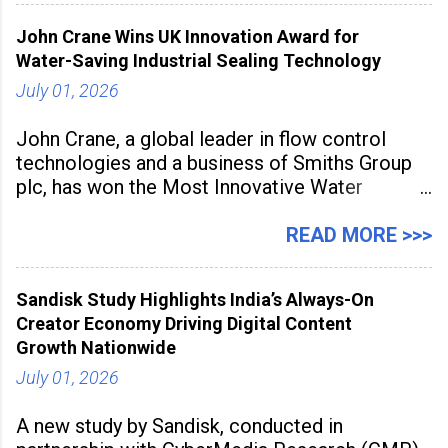
inspired cuisine, tequila-based
John Crane Wins UK Innovation Award for
Water-Saving Industrial Sealing Technology
July 01, 2026
John Crane, a global leader in flow control
technologies and a business of Smiths Group
plc, has won the Most Innovative Water
Management Solution category at the
Manufacturing Supplier Innovation Awards UK
READ MORE >>>
2026 for its Type SB2 USP technology. The
award recognises technologies that help
Sandisk Study Highlights India’s Always-On
industrial
Creator Economy Driving Digital Content
Growth Nationwide
July 01, 2026
A new study by Sandisk, conducted in