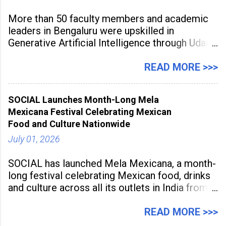
More than 50 faculty members and academic
leaders in Bengaluru were upskilled in
Generative Artificial Intelligence through Udaan,
a large-scale future skills initiative powered by
Sunstone. The Faculty Development
READ MORE >>>
Programme was conducted on February 24,
2026, at Rathinam Institute of Technology,
SOCIAL Launches Month-Long Mela
aiming to equip educators with practical AI
Mexicana Festival Celebrating Mexican
tools to enhance classroom engagement,
Food and Culture Nationwide
streamline
July 01, 2026
SOCIAL has launched Mela Mexicana, a month-
long festival celebrating Mexican food, drinks
and culture across all its outlets in India from
July 1 to July 31, 2026. Organised in
association with the Embassy of Mexico in
READ MORE >>>
India, the nationwide festival features Mexican-