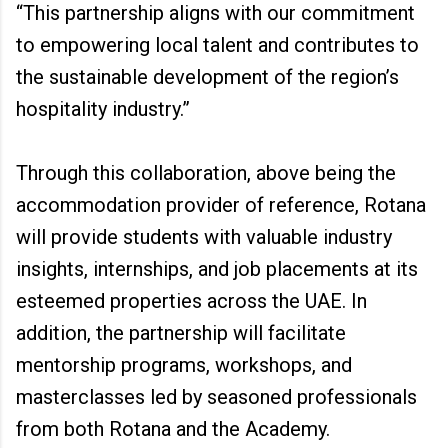
“This partnership aligns with our commitment
to empowering local talent and contributes to
the sustainable development of the region’s
hospitality industry.”
Through this collaboration, above being the
accommodation provider of reference, Rotana
will provide students with valuable industry
insights, internships, and job placements at its
esteemed properties across the UAE. In
addition, the partnership will facilitate
mentorship programs, workshops, and
masterclasses led by seasoned professionals
from both Rotana and the Academy.