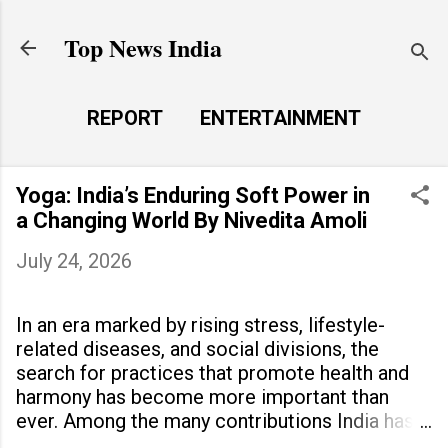
Skip to main content
Top News India
REPORT
ENTERTAINMENT
LAUNCH PAD
MORE…
Yoga: India’s Enduring Soft Power in
LIFE STYLE
a Changing World By Nivedita Amoli
July 24, 2026
In an era marked by rising stress, lifestyle-
related diseases, and social divisions, the
search for practices that promote health and
harmony has become more important than
ever. Among the many contributions India has
made to the world, yoga stands out as a