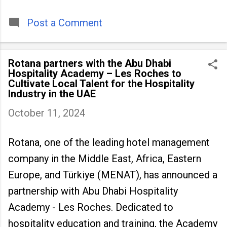
timeless tradition that continues to unite
people across
Post a Comment
Rotana partners with the Abu Dhabi
Hospitality Academy – Les Roches to
Cultivate Local Talent for the Hospitality
Industry in the UAE
October 11, 2024
Rotana, one of the leading hotel management
company in the Middle East, Africa, Eastern
Europe, and Türkiye (MENAT), has announced a
partnership with Abu Dhabi Hospitality
Academy - Les Roches. Dedicated to
hospitality education and training, the Academy