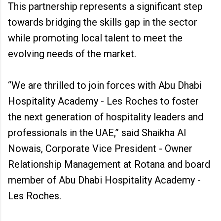
This partnership represents a significant step
towards bridging the skills gap in the sector
while promoting local talent to meet the
evolving needs of the market.
“We are thrilled to join forces with Abu Dhabi
Hospitality Academy - Les Roches to foster
the next generation of hospitality leaders and
professionals in the UAE,” said Shaikha Al
Nowais, Corporate Vice President - Owner
Relationship Management at Rotana and board
member of Abu Dhabi Hospitality Academy -
Les Roches.