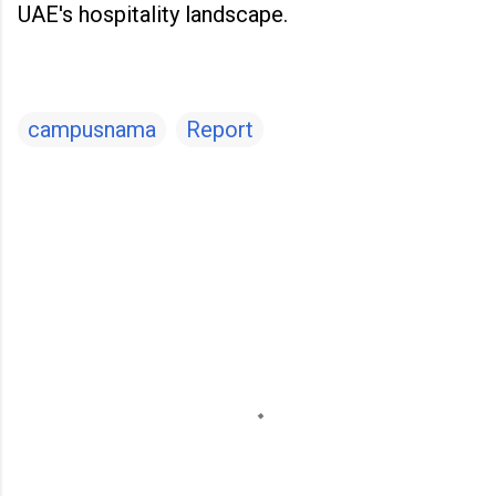
UAE's hospitality landscape.
campusnama
Report
C
o
m
m
e
n
t
s