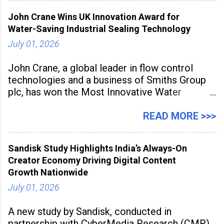
inspired cuisine, tequila-based
John Crane Wins UK Innovation Award for
Water-Saving Industrial Sealing Technology
July 01, 2026
John Crane, a global leader in flow control
technologies and a business of Smiths Group
plc, has won the Most Innovative Water
Management Solution category at the
Manufacturing Supplier Innovation Awards UK
READ MORE >>>
2026 for its Type SB2 USP technology. The
award recognises technologies that help
Sandisk Study Highlights India’s Always-On
industrial
Creator Economy Driving Digital Content
Growth Nationwide
July 01, 2026
A new study by Sandisk, conducted in
partnership with CyberMedia Research (CMR),