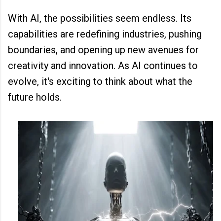
With AI, the possibilities seem endless. Its
capabilities are redefining industries, pushing
boundaries, and opening up new avenues for
creativity and innovation. As AI continues to
evolve, it's exciting to think about what the
future holds.