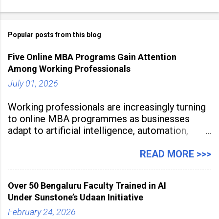
Popular posts from this blog
Five Online MBA Programs Gain Attention
Among Working Professionals
July 01, 2026
Working professionals are increasingly turning
to online MBA programmes as businesses
adapt to artificial intelligence, automation,
digital disruption, and changing workforce
expectations. Management education is now
READ MORE >>>
being viewed not only as a tool for career
advancement but also as a long-term strategy
Over 50 Bengaluru Faculty Trained in AI
to build future-ready skills.
Under Sunstone’s Udaan Initiative
February 24, 2026