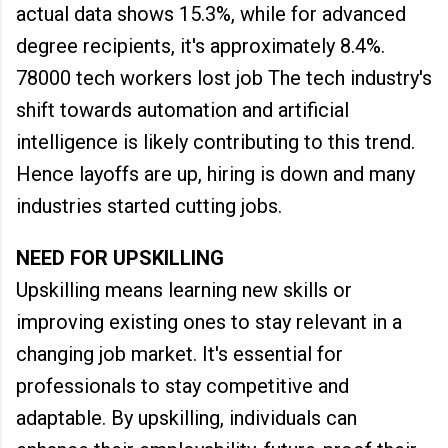
actual data shows 15.3%, while for advanced
degree recipients, it's approximately 8.4%.
78000 tech workers lost job The tech industry's
shift towards automation and artificial
intelligence is likely contributing to this trend.
Hence layoffs are up, hiring is down and many
industries started cutting jobs.
NEED FOR UPSKILLING
Upskilling means learning new skills or
improving existing ones to stay relevant in a
changing job market. It's essential for
professionals to stay competitive and
adaptable. By upskilling, individuals can