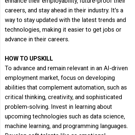
enhance their employability, future-proof their
careers, and stay ahead in their industry. It's a
way to stay updated with the latest trends and
technologies, making it easier to get jobs or
advance in their careers.
HOW TO UPSKILL
To advance and remain relevant in an AI-driven
employment market, focus on developing
abilities that complement automation, such as
critical thinking, creativity, and sophisticated
problem-solving. Invest in learning about
upcoming technologies such as data science,
machine learning, and programming languages.