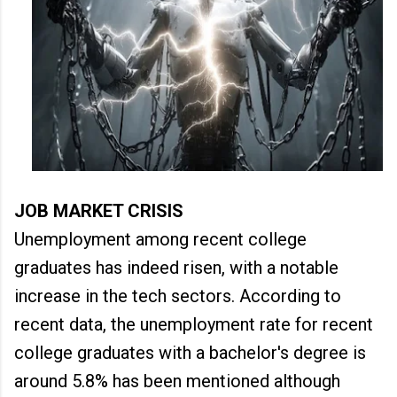
JOB MARKET CRISIS
Unemployment among recent college
graduates has indeed risen, with a notable
increase in the tech sectors. According to
recent data, the unemployment rate for recent
college graduates with a bachelor's degree is
around 5.8% has been mentioned although