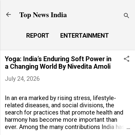
Skip to main content
Top News India
REPORT
ENTERTAINMENT
LAUNCH PAD
MORE…
Yoga: India’s Enduring Soft Power in
LIFE STYLE
a Changing World By Nivedita Amoli
July 24, 2026
In an era marked by rising stress, lifestyle-
related diseases, and social divisions, the
search for practices that promote health and
harmony has become more important than
ever. Among the many contributions India has
made to the world, yoga stands out as a