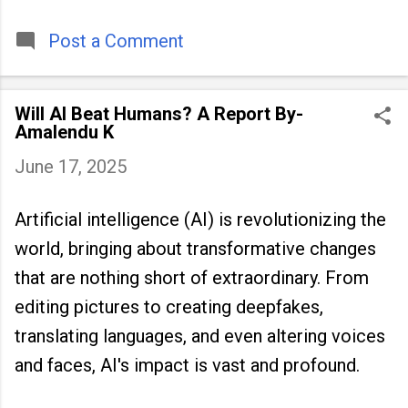
timeless tradition that continues to unite
people across
Post a Comment
Will AI Beat Humans? A Report By-
Amalendu K
June 17, 2025
Artificial intelligence (AI) is revolutionizing the
world, bringing about transformative changes
that are nothing short of extraordinary. From
editing pictures to creating deepfakes,
translating languages, and even altering voices
and faces, AI's impact is vast and profound.