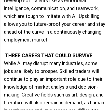
Develop soft talents like as emotional
intelligence, communication, and teamwork,
which are tough to imitate with AI. Upskilling
allows you to future-proof your career and stay
ahead of the curve in a continuously changing
employment market.
THREE CAREES THAT COULD SURVIVE
While AI may disrupt many industries, some
jobs are likely to prosper. Skilled traders will
continue to play an important role due to their
knowledge of market analysis and decision-
making. Creative fields such as art, design, and
literature will also remain in demand, as human