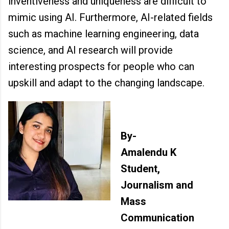
inventiveness and uniqueness are difficult to
mimic using AI. Furthermore, AI-related fields
such as machine learning engineering, data
science, and AI research will provide
interesting prospects for people who can
upskill and adapt to the changing landscape.
By-
Amalendu K
Student,
Journalism and
Mass
Communication