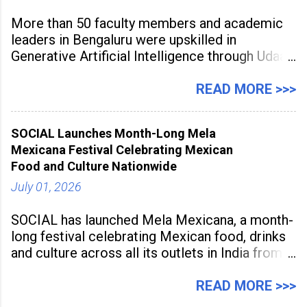
More than 50 faculty members and academic
leaders in Bengaluru were upskilled in
Generative Artificial Intelligence through Udaan,
a large-scale future skills initiative powered by
Sunstone. The Faculty Development
READ MORE >>>
Programme was conducted on February 24,
2026, at Rathinam Institute of Technology,
SOCIAL Launches Month-Long Mela
aiming to equip educators with practical AI
Mexicana Festival Celebrating Mexican
tools to enhance classroom engagement,
Food and Culture Nationwide
streamline
July 01, 2026
SOCIAL has launched Mela Mexicana, a month-
long festival celebrating Mexican food, drinks
and culture across all its outlets in India from
July 1 to July 31, 2026. Organised in
association with the Embassy of Mexico in
READ MORE >>>
India, the nationwide festival features Mexican-