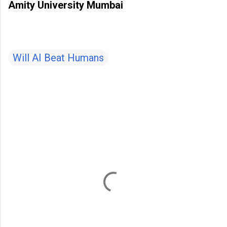
Amity University Mumbai
Will AI Beat Humans
C
o
m
m
e
n
t
s