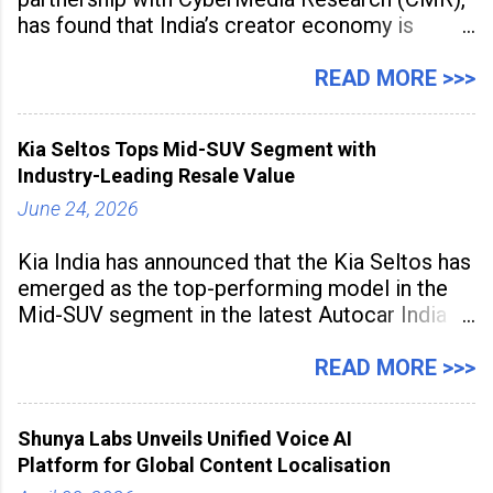
has found that India’s creator economy is
expanding rapidly beyond traditional content
hubs, with creators publishing more frequently
READ MORE >>>
and producing larger volumes of high-
resolution content. Released on July 1, 2026,
Kia Seltos Tops Mid-SUV Segment with
the
Industry-Leading Resale Value
June 24, 2026
Kia India has announced that the Kia Seltos has
emerged as the top-performing model in the
Mid-SUV segment in the latest Autocar India
Used Car Study (4th Edition), conducted in
association with Spinny. According to the
READ MORE >>>
study, the Kia Seltos Petrol-Automatic retains
79% of its value, the highest in its
Shunya Labs Unveils Unified Voice AI
Platform for Global Content Localisation