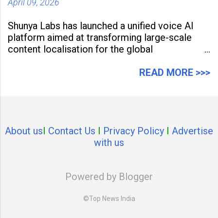
April 09, 2026
Shunya Labs has launched a unified voice AI
platform aimed at transforming large-scale
content localisation for the global
entertainment industry. Announced in Gurugram
on April 9, 2026, the platform
READ MORE >>>
About us
I
Contact Us
I
Privacy Policy
I
Advertise
with us
Powered by Blogger
©Top News India