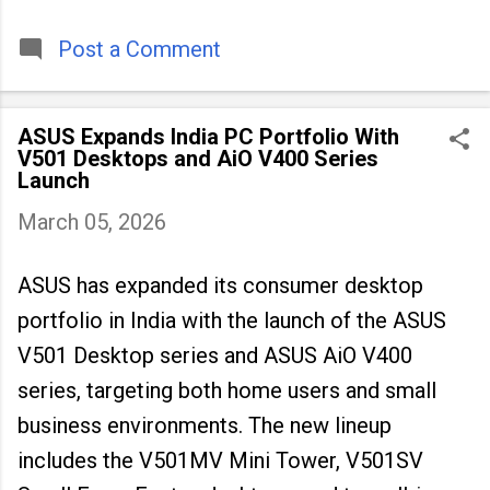
timeless tradition that continues to unite
people across
Post a Comment
ASUS Expands India PC Portfolio With
V501 Desktops and AiO V400 Series
Launch
March 05, 2026
ASUS has expanded its consumer desktop
portfolio in India with the launch of the ASUS
V501 Desktop series and ASUS AiO V400
series, targeting both home users and small
business environments. The new lineup
includes the V501MV Mini Tower, V501SV