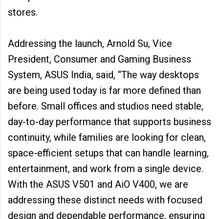
stores.
Addressing the launch, Arnold Su, Vice
President, Consumer and Gaming Business
System, ASUS India, said, “The way desktops
are being used today is far more defined than
before. Small offices and studios need stable,
day-to-day performance that supports business
continuity, while families are looking for clean,
space-efficient setups that can handle learning,
entertainment, and work from a single device.
With the ASUS V501 and AiO V400, we are
addressing these distinct needs with focused
design and dependable performance, ensuring