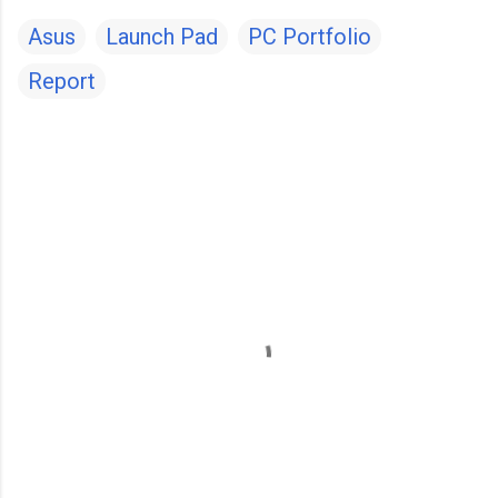
Asus
Launch Pad
PC Portfolio
Report
C
o
m
m
e
n
t
s