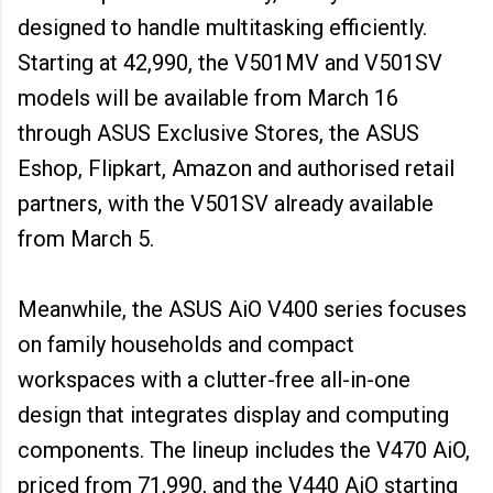
designed to handle multitasking efficiently.
Starting at ₹42,990, the V501MV and V501SV
models will be available from March 16
through ASUS Exclusive Stores, the ASUS
Eshop, Flipkart, Amazon and authorised retail
partners, with the V501SV already available
from March 5.
Meanwhile, the ASUS AiO V400 series focuses
on family households and compact
workspaces with a clutter-free all-in-one
design that integrates display and computing
components. The lineup includes the V470 AiO,
priced from ₹71,990, and the V440 AiO starting