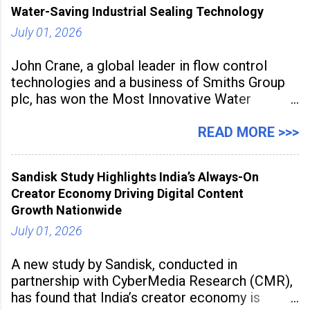
Water-Saving Industrial Sealing Technology
July 01, 2026
John Crane, a global leader in flow control
technologies and a business of Smiths Group
plc, has won the Most Innovative Water
Management Solution category at the
Manufacturing Supplier Innovation Awards UK
READ MORE >>>
2026 for its Type SB2 USP technology. The
award recognises technologies that help
Sandisk Study Highlights India’s Always-On
industrial
Creator Economy Driving Digital Content
Growth Nationwide
July 01, 2026
A new study by Sandisk, conducted in
partnership with CyberMedia Research (CMR),
has found that India’s creator economy is