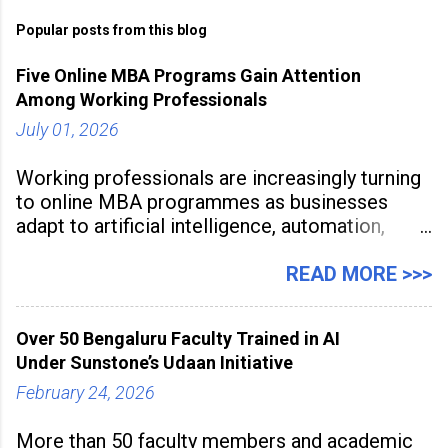
Popular posts from this blog
Five Online MBA Programs Gain Attention
Among Working Professionals
July 01, 2026
Working professionals are increasingly turning
to online MBA programmes as businesses
adapt to artificial intelligence, automation,
digital disruption, and changing workforce
expectations. Management education is now
READ MORE >>>
being viewed not only as a tool for career
advancement but also as a long-term strategy
Over 50 Bengaluru Faculty Trained in AI
to build future-ready skills.
Under Sunstone’s Udaan Initiative
February 24, 2026
More than 50 faculty members and academic