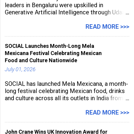
leaders in Bengaluru were upskilled in
Generative Artificial Intelligence through Udaan,
a large-scale future skills initiative powered by
Sunstone. The Faculty Development
READ MORE >>>
Programme was conducted on February 24,
2026, at Rathinam Institute of Technology,
SOCIAL Launches Month-Long Mela
aiming to equip educators with practical AI
Mexicana Festival Celebrating Mexican
tools to enhance classroom engagement,
Food and Culture Nationwide
streamline
July 01, 2026
SOCIAL has launched Mela Mexicana, a month-
long festival celebrating Mexican food, drinks
and culture across all its outlets in India from
July 1 to July 31, 2026. Organised in
association with the Embassy of Mexico in
READ MORE >>>
India, the nationwide festival features Mexican-
inspired cuisine, tequila-based
John Crane Wins UK Innovation Award for