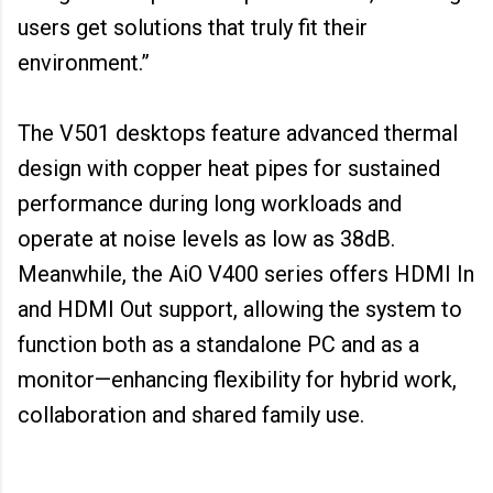
users get solutions that truly fit their
environment.”
The V501 desktops feature advanced thermal
design with copper heat pipes for sustained
performance during long workloads and
operate at noise levels as low as 38dB.
Meanwhile, the AiO V400 series offers HDMI In
and HDMI Out support, allowing the system to
function both as a standalone PC and as a
monitor—enhancing flexibility for hybrid work,
collaboration and shared family use.