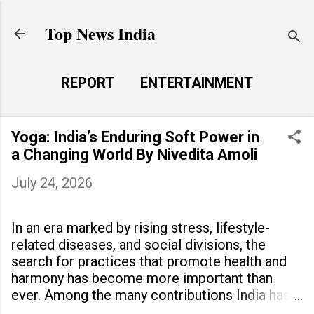
Skip to main content
Top News India
REPORT
ENTERTAINMENT
LAUNCH PAD
MORE…
Yoga: India’s Enduring Soft Power in
LIFE STYLE
a Changing World By Nivedita Amoli
July 24, 2026
In an era marked by rising stress, lifestyle-
related diseases, and social divisions, the
search for practices that promote health and
harmony has become more important than
ever. Among the many contributions India has
made to the world, yoga stands out as a