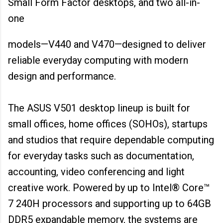
Small Form Factor desktops, and two all-in-
one
models—V440 and V470—designed to deliver
reliable everyday computing with modern
design and performance.
The ASUS V501 desktop lineup is built for
small offices, home offices (SOHOs), startups
and studios that require dependable computing
for everyday tasks such as documentation,
accounting, video conferencing and light
creative work. Powered by up to Intel® Core™
7 240H processors and supporting up to 64GB
DDR5 expandable memory, the systems are