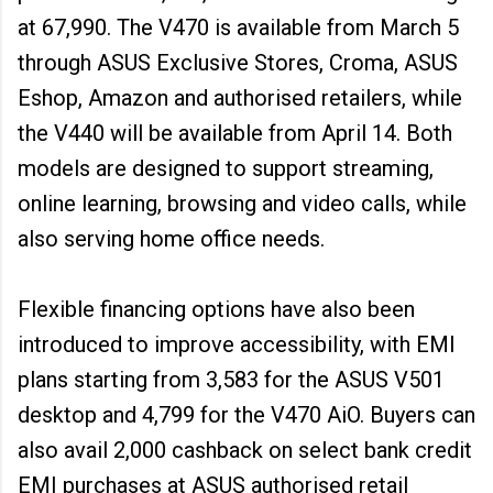
at ₹67,990. The V470 is available from March 5
through ASUS Exclusive Stores, Croma, ASUS
Eshop, Amazon and authorised retailers, while
the V440 will be available from April 14. Both
models are designed to support streaming,
online learning, browsing and video calls, while
also serving home office needs.
Flexible financing options have also been
introduced to improve accessibility, with EMI
plans starting from ₹3,583 for the ASUS V501
desktop and ₹4,799 for the V470 AiO. Buyers can
also avail ₹2,000 cashback on select bank credit
EMI purchases at ASUS authorised retail