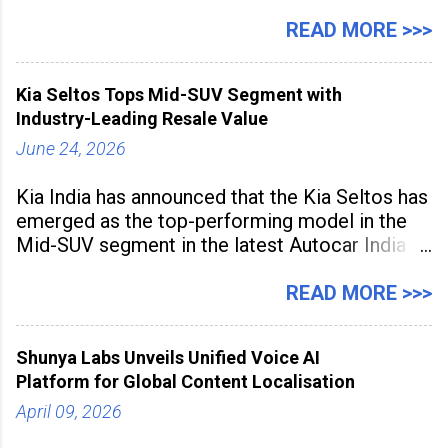
expanding rapidly beyond traditional content
hubs, with creators publishing more frequently
READ MORE >>>
and producing larger volumes of high-
resolution content. Released on July 1, 2026,
Kia Seltos Tops Mid-SUV Segment with
the
Industry-Leading Resale Value
June 24, 2026
Kia India has announced that the Kia Seltos has
emerged as the top-performing model in the
Mid-SUV segment in the latest Autocar India
Used Car Study (4th Edition), conducted in
association with Spinny. According to the
READ MORE >>>
study, the Kia Seltos Petrol-Automatic retains
79% of its value, the highest in its
Shunya Labs Unveils Unified Voice AI
Platform for Global Content Localisation
April 09, 2026